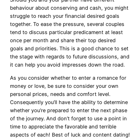
behaviour about conserving and cash, you might
struggle to reach your financial desired goals
together. To ease the pressure, several couples
tend to discuss particular predicament at least
once per month and share their top desired
goals and priorities. This is a good chance to set
the stage with regards to future discussions, and
it can help you avoid impresses down the road.
As you consider whether to enter a romance for
money or love, be sure to consider your own
personal prices, needs and comfort level.
Consequently you’ll have the ability to determine
whether you’re prepared to enter the next phase
of the journey. And don’t forget to use a point in
time to appreciate the favorable and terrible
aspects of each! Best of luck and content dating!