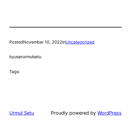
Posted
November 10, 2022
in
Uncategorized
by
userurmulsetu
Tags:
Urmul Setu
Proudly powered by
WordPress