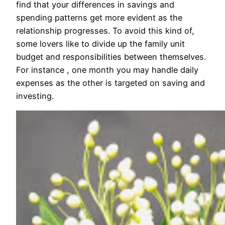
find that your differences in savings and
spending patterns get more evident as the
relationship progresses. To avoid this kind of,
some lovers like to divide up the family unit
budget and responsibilities between themselves.
For instance , one month you may handle daily
expenses as the other is targeted on saving and
investing.