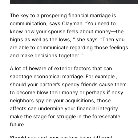
The key to a prospering financial marriage is
communication, says Clayman. “You need to
know how your spouse feels about money—the
highs as well as the lows, ” she says. “Then you
are able to communicate regarding those feelings
and make decisions together. ”
A lot of beware of exterior factors that can
sabotage economical marriage. For example ,
should your partner’s spendy friends cause them
to become blow their money or perhaps if nosy
neighbors spy on your acquisitions, those
affects can undermine your financial integrity
make the stage for struggle in the foreseeable
future.
Should you and your partner have different