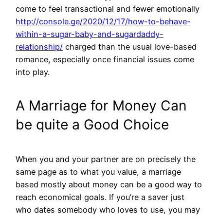
come to feel transactional and fewer emotionally
http://console.ge/2020/12/17/how-to-behave-
within-a-sugar-baby-and-sugardaddy-
relationship/
charged than the usual love-based
romance, especially once financial issues come
into play.
A Marriage for Money Can
be quite a Good Choice
When you and your partner are on precisely the
same page as to what you value, a marriage
based mostly about money can be a good way to
reach economical goals. If you’re a saver just
who dates somebody who loves to use, you may