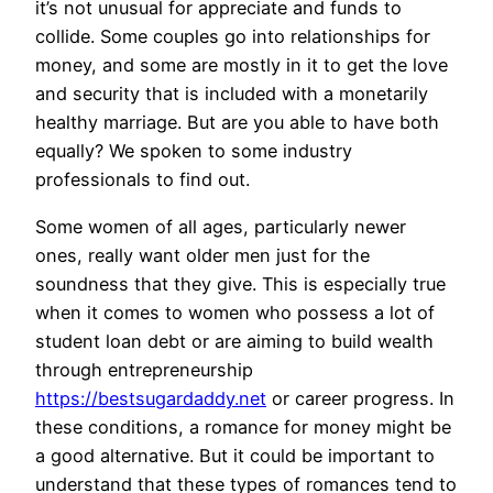
it’s not unusual for appreciate and funds to
collide. Some couples go into relationships for
money, and some are mostly in it to get the love
and security that is included with a monetarily
healthy marriage. But are you able to have both
equally? We spoken to some industry
professionals to find out.
Some women of all ages, particularly newer
ones, really want older men just for the
soundness that they give. This is especially true
when it comes to women who possess a lot of
student loan debt or are aiming to build wealth
through entrepreneurship
https://bestsugardaddy.net
or career progress. In
these conditions, a romance for money might be
a good alternative. But it could be important to
understand that these types of romances tend to