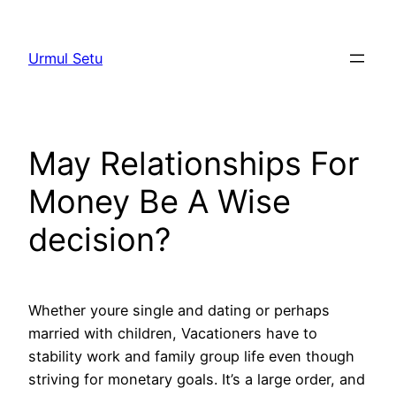
Skip
to
Urmul Setu
content
May Relationships For
Money Be A Wise
decision?
Whether youre single and dating or perhaps
married with children, Vacationers have to
stability work and family group life even though
striving for monetary goals. It’s a large order, and