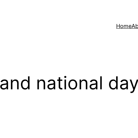
Home
Ab
and national da