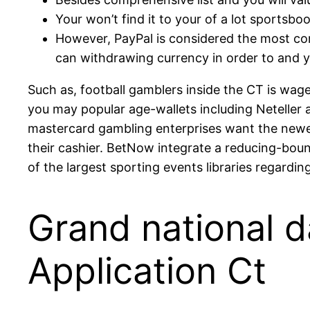
Your won’t find it to your of a lot sports
However, PayPal is considered the most co
can withdrawing currency in order to and
Such as, football gamblers inside the CT is wage
you may popular age-wallets including Neteller a
mastercard gambling enterprises want the newest
their cashier. BetNow integrate a reducing-boun
of the largest sporting events libraries regardin
Grand national 
Application Ct