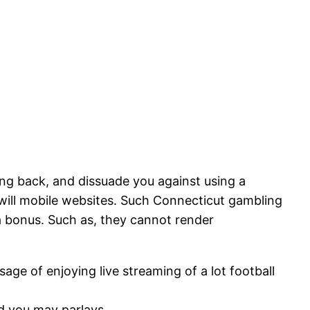
ing back, and dissuade you against using a
will mobile websites. Such Connecticut gambling
a bonus.
Such as, they cannot render
ge of enjoying live streaming of a lot football
nd you may parlays.