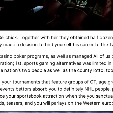
Belichick. Together with her they obtained half d
y made a decision to find yourself his career to the
casino poker programs, as well as managed All of us 
tion; 1st, sports gaming alternatives was limited in 
e nation’s two people as well as the county lotto, too
o your tournaments that feature groups of CT, age.g
events bettors absorb you to definitely NHL people, 
ince your sportsbook attraction when the you sanctuar
ds, teasers, and you will parlays on the Western eur