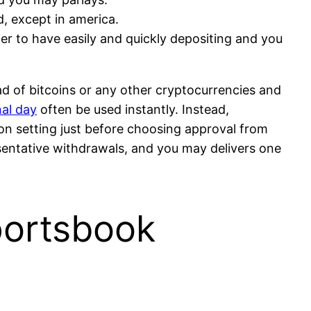
, except in america.
r to have easily and quickly depositing and you
ad of bitcoins or any other cryptocurrencies and
al day
often be used instantly. Instead,
ion setting just before choosing approval from
sentative withdrawals, and you may delivers one
portsbook