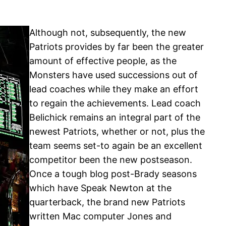
Although not, subsequently, the new
Patriots provides by far been the greater
amount of effective people, as the
Monsters have used successions out of
lead coaches while they make an effort
to regain the achievements. Lead coach
Belichick remains an integral part of the
newest Patriots, whether or not, plus the
team seems set-to again be an excellent
competitor been the new postseason.
Once a tough blog post-Brady seasons
which have Speak Newton at the
quarterback, the brand new Patriots
written Mac computer Jones and