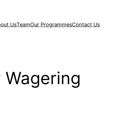
out Us
Team
Our Programmes
Contact Us
y Wagering