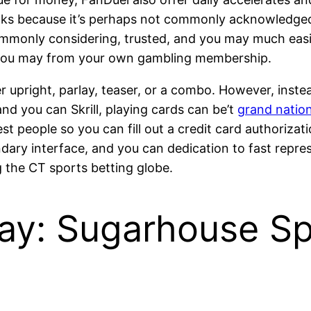
books because it’s perhaps not commonly acknowledged
mmonly considering, trusted, and you may much easie
 you may from your own gambling membership.
r upright, parlay, teaser, or a combo. However, inste
nd you can Skrill, playing cards can be’t
grand nation
 people so you can fill out a credit card authorizat
dary interface, and you can dedication to fast repre
g the CT sports betting globe.
day: Sugarhouse S