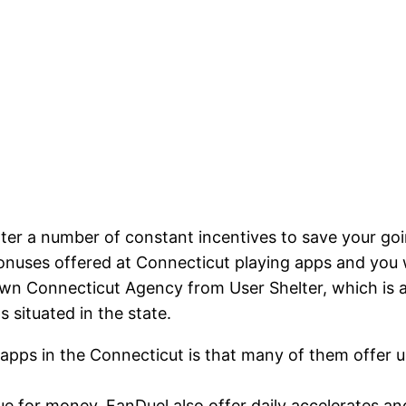
atter a number of constant incentives to save your go
nuses offered at Connecticut playing apps and you 
 own Connecticut Agency from User Shelter, which is 
 situated in the state.
ps in the Connecticut is that many of them offer usa
ue for money, FanDuel also offer daily accelerates a