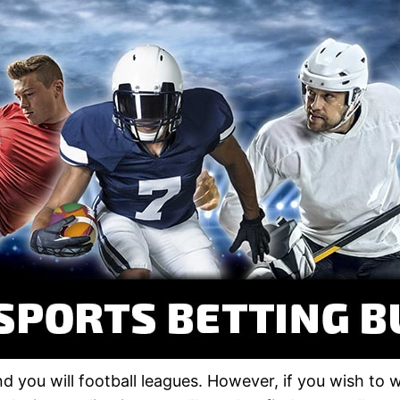
you will football leagues. However, if you wish to w