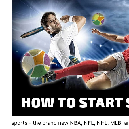
sports – the brand new NBA, NFL, NHL, MLB, and 