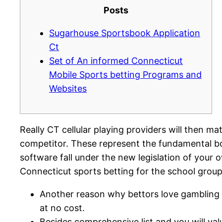
Posts
Sugarhouse Sportsbook Application
Ct
Set of An informed Connecticut
Mobile Sports betting Programs and
Websites
Really CT cellular playing providers will then m
competitor. These represent the fundamental bo
software fall under the new legislation of your
Connecticut sports betting for the school groups
Another reason why bettors love gambling ap
at no cost.
Besides comprehensive list and you will val