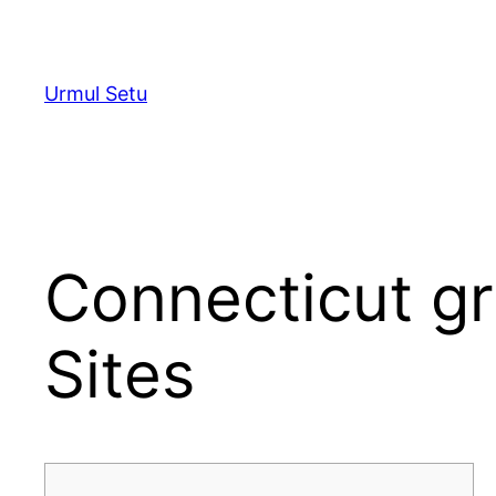
Skip
to
content
Urmul Setu
Connecticut gr
Sites