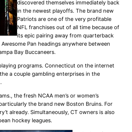
discovered themselves immediately back
in the newest playoffs. The brand new
Patriots are one of the very profitable
NFL franchises out of all time because of
its epic pairing away from quarterback
ozen Awesome Pan headings anywhere between
 Tampa Bay Buccaneers.
playing programs. Connecticut on the internet
the a couple gambling enterprises in the
.
rams., the fresh NCAA men’s or women’s
particularly the brand new Boston Bruins. For
y’t already. Simultaneously, CT owners is also
opean hockey leagues.