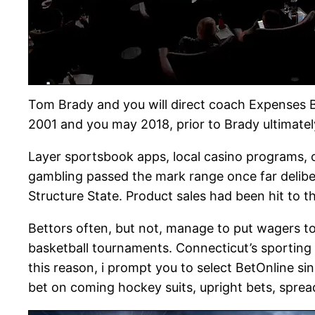
Tom Brady and you will direct coach Expenses 
2001 and you may 2018, prior to Brady ultimatel
Layer sportsbook apps, local casino programs, 
gambling passed the mark range once far delibera
Structure State. Product sales had been hit to th
Bettors often, but not, manage to put wagers t
basketball tournaments. Connecticut’s sporting 
this reason, i prompt you to select BetOnline s
bet on coming hockey suits, upright bets, sprea