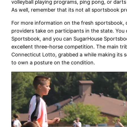
volleyball playing programs, ping pong, or darts 
As well, remember that its not all sportsbook pr
For more information on the fresh sportsbook, 
providers take on participants in the state. Yo
Sportsbook, and you can SugarHouse Sportsbook. 
excellent three-horse competition. The main trib
Connecticut Lotto, grabbed a while making its
to own a posture on the condition.