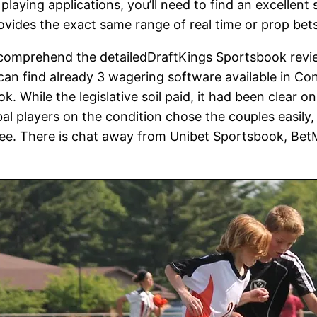
playing applications, you’ll need to find an excellent
ovides the exact same range of real time or prop bets
comprehend the detailedDraftKings Sportsbook review
u can find already 3 wagering software available in C
While the legislative soil paid, it had been clear on
al players on the condition chose the couples easily,
 see. There is chat away from Unibet Sportsbook, B