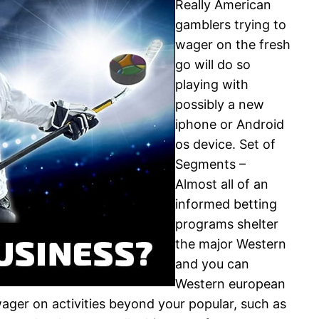
Really American
gamblers trying to
wager on the fresh
go will do so
playing with
possibly a new
iphone or Android
os device. Set of
Segments –
Almost all of an
informed betting
programs shelter
the major Western
and you can
Western european
ager on activities beyond your popular, such as