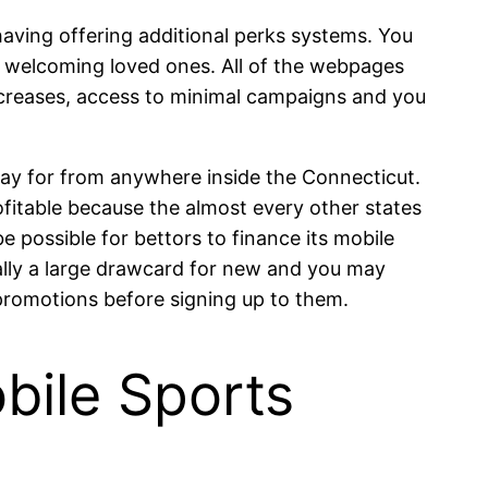
aving offering additional perks systems. You
y welcoming loved ones. All of the webpages
 increases, access to minimal campaigns and you
play for from anywhere inside the Connecticut.
ofitable because the almost every other states
 possible for bettors to finance its mobile
ually a large drawcard for new and you may
 promotions before signing up to them.
bile Sports