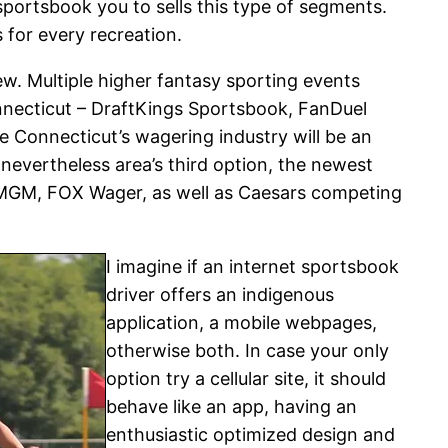
 sportsbook you to sells this type of segments.
 for every recreation.
. Multiple higher fantasy sporting events
onnecticut – DraftKings Sportsbook, FanDuel
e Connecticut’s wagering industry will be an
 nevertheless area’s third option, the newest
etMGM, FOX Wager, as well as Caesars competing
I imagine if an internet sportsbook
driver offers an indigenous
application, a mobile webpages,
otherwise both. In case your only
option try a cellular site, it should
behave like an app, having an
enthusiastic optimized design and