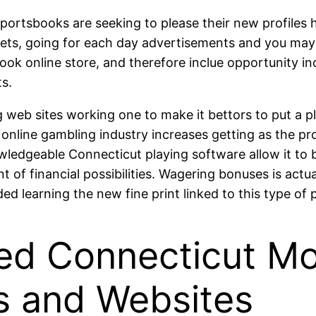
ortsbooks are seeking to please their new profiles h
bets, going for each day advertisements and you ma
sbook online store, and therefore inclue opportunity
s.
ng web sites working one to make it bettors to put a 
 online gambling industry increases getting as the pr
ledgeable Connecticut playing software allow it to be
 of financial possibilities. Wagering bonuses is act
ed learning the new fine print linked to this type of
med Connecticut Mo
s and Websites