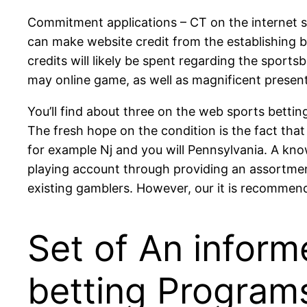
Commitment applications – CT on the internet sp
can make website credit from the establishing 
credits will likely be spent regarding the sport
may online game, as well as magnificent present
You’ll find about three on the web sports betti
The fresh hope on the condition is the fact that
for example Nj and you will Pennsylvania. A know
playing account through providing an assortment
existing gamblers. However, our it is recommend
Set of An infor
betting Program