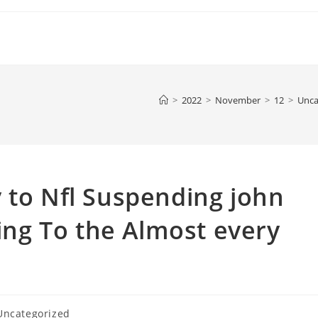
>
2022
>
November
>
12
>
Unca
 to Nfl Suspending john
ying To the Almost every
Uncategorized