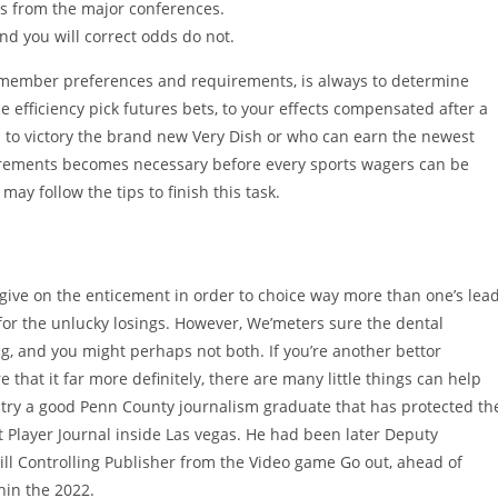
ons from the major conferences.
nd you will correct odds do not.
 member preferences and requirements, is always to determine
e efficiency pick futures bets, to your effects compensated after a
 to victory the brand new Very Dish or who can earn the newest
uirements becomes necessary before every sports wagers can be
may follow the tips to finish this task.
ive on the enticement in order to choice way more than one’s lea
for the unlucky losings. However, We’meters sure the dental
ng, and you might perhaps not both. If you’re another bettor
 that it far more definitely, there are many little things can help
try a good Penn County journalism graduate that has protected th
t Player Journal inside Las vegas. He had been later Deputy
ll Controlling Publisher from the Video game Go out, ahead of
hin the 2022.