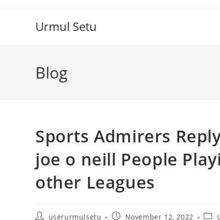
Skip
to
Urmul Setu
content
Blog
Sports Admirers Reply
joe o neill People Pla
other Leagues
Post
Post
Post
userurmulsetu
November 12, 2022