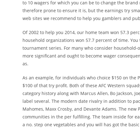
to 10 wagers for which you can be to change the brand 
therefore prone to ensure it is, but the earnings try sma
web sites we recommend to help you gamblers and publ
Of 2002 to help you 2014, our home team won 57.3 percen
household organizations won 57.7 percent of time. You 
tournament series. For many who consider household-occu
more significant and ought to become wager consequentl
as.
As an example, for individuals who choice $150 on the Pa
$100 of that try profit. Both of these AFC Western squa
category history along with Marcus Allen, Bo Jackson, 
label several. The modern date rivalry in addition to pa
Mahomes, Maxx Crosby, and Devante Adams. The new Pl
communities in the per fulfilling. The team inside for e
a no. step one vegetables and you will has got the basic