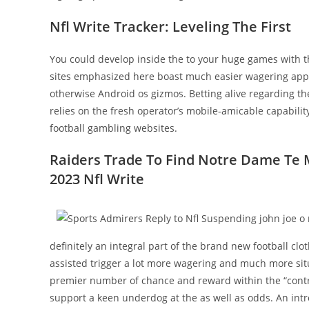
Nfl Write Tracker: Leveling The First
You could develop inside the to your huge games with 
sites emphasized here boast much easier wagering apps 
otherwise Android os gizmos. Betting alive regarding t
relies on the fresh operator’s mobile-amicable capabili
football gambling websites.
Raiders Trade To Find Notre Dame Te M
2023 Nfl Write
definitely an integral part of the brand new football cl
assisted trigger a lot more wagering and much more sit
premier number of chance and reward within the “cont
support a keen underdog at the as well as odds. An intro