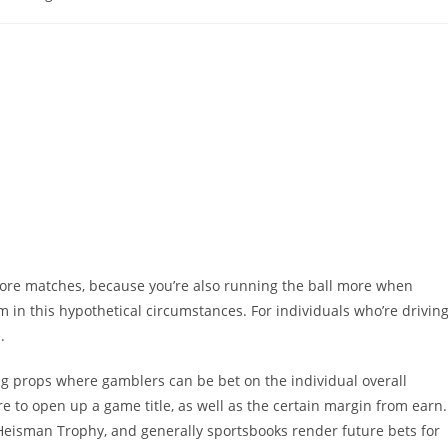
gory:
 more matches, because you’re also running the ball more when
 m in this hypothetical circumstances.
For individuals who’re drivin
.
ng props where gamblers can be bet on the individual overall
e to open up a game title, as well as the certain margin from earn.
eisman Trophy, and generally sportsbooks render future bets for