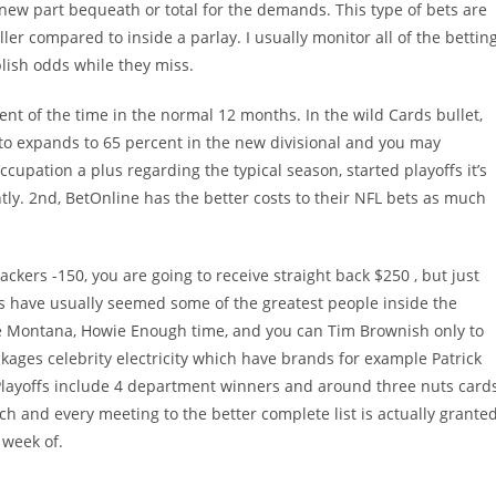
new part bequeath or total for the demands. This type of bets are
ller compared to inside a parlay. I usually monitor all of the bettin
ish odds while they miss.
t of the time in the normal 12 months. In the wild Cards bullet,
to expands to 65 percent in the new divisional and you may
pation a plus regarding the typical season, started playoffs it’s
y. 2nd, BetOnline has the better costs to their NFL bets as much
ckers -150, you are going to receive straight back $250 , but just
ds have usually seemed some of the greatest people inside the
Joe Montana, Howie Enough time, and you can Tim Brownish only to
ckages celebrity electricity which have brands for example Patrick
ayoffs include 4 department winners and around three nuts card
ach and every meeting to the better complete list is actually grante
 week of.