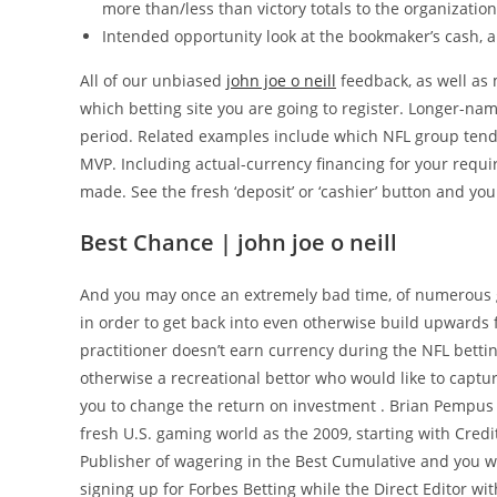
more than/less than victory totals to the organizati
Intended opportunity look at the bookmaker’s cash, a
All of our unbiased
john joe o neill
feedback, as well as
which betting site you are going to register. Longer-nam
period. Related examples include which NFL group tend
MVP. Including actual-currency financing for your req
made. See the fresh ‘deposit’ or ‘cashier’ button and you 
Best Chance | john joe o neill
And you may once an extremely bad time, of numerous g
in order to get back into even otherwise build upwards 
practitioner doesn’t earn currency during the NFL betti
otherwise a recreational bettor who would like to capture
you to change the return on investment . Brian Pempus 
fresh U.S. gaming world as the 2009, starting with Credi
Publisher of wagering in the Best Cumulative and you wi
signing up for Forbes Betting while the Direct Editor wit