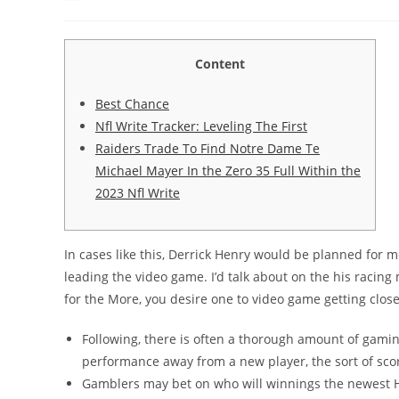
author:
published:
cate
Content
Best Chance
Nfl Write Tracker: Leveling The First
Raiders Trade To Find Notre Dame Te
Michael Mayer In the Zero 35 Full Within the
2023 Nfl Write
In cases like this, Derrick Henry would be planned for
leading the video game. I’d talk about on the his racing
for the More, you desire one to video game getting close
Following, there is often a thorough amount of gami
performance away from a new player, the sort of scor
Gamblers may bet on who will winnings the newest H