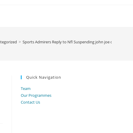
tegorized
>
Sports Admirers Reply to Nfl Suspending john joe o neill Peop
Quick Navigation
Team
Our Programmes
Contact Us