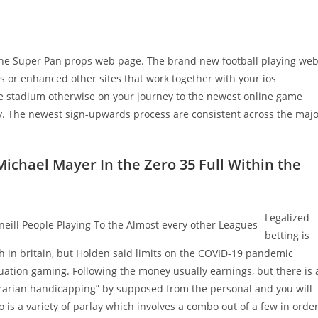
the Super Pan props web page. The brand new football playing we
or enhanced other sites that work together with your ios
he stadium otherwise on your journey to the newest online game
ty. The newest sign-upwards process are consistent across the maj
ichael Mayer In the Zero 35 Full Within the
Legalized
betting is
oth in britain, but Holden said limits on the COVID-19 pandemic
uation gaming. Following the money usually earnings, but there is 
rarian handicapping” by supposed from the personal and you will
 is a variety of parlay which involves a combo out of a few in orde