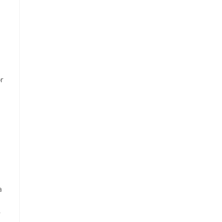
b
or
a
r