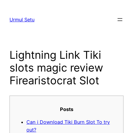
Skip
to
Urmul Setu
content
Lightning Link Tiki
slots magic review
Firearistocrat Slot
Posts
Can i Download Tiki Burn Slot To try
out?