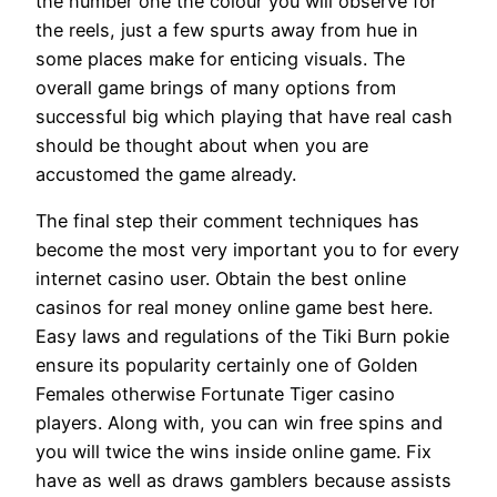
the number one the colour you will observe for
the reels, just a few spurts away from hue in
some places make for enticing visuals. The
overall game brings of many options from
successful big which playing that have real cash
should be thought about when you are
accustomed the game already.
The final step their comment techniques has
become the most very important you to for every
internet casino user. Obtain the best online
casinos for real money online game best here.
Easy laws and regulations of the Tiki Burn pokie
ensure its popularity certainly one of Golden
Females otherwise Fortunate Tiger casino
players. Along with, you can win free spins and
you will twice the wins inside online game. Fix
have as well as draws gamblers because assists