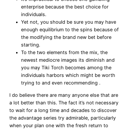
enterprise because the best choice for
individuals.
Yet not, you should be sure you may have
enough equilibrium to the spins because of
the modifying the brand new bet before
starting.
To the two elements from the mix, the
newest mediocre images its diminish and
you may Tiki Torch becomes among the
individuals harbors which might be worth
trying to and even recommending .
I do believe there are many anyone else that are
a lot better than this. The fact it’s not necessary
to wait for a long time and decades to discover
the advantage series try admirable, particularly
when your plan one with the fresh return to