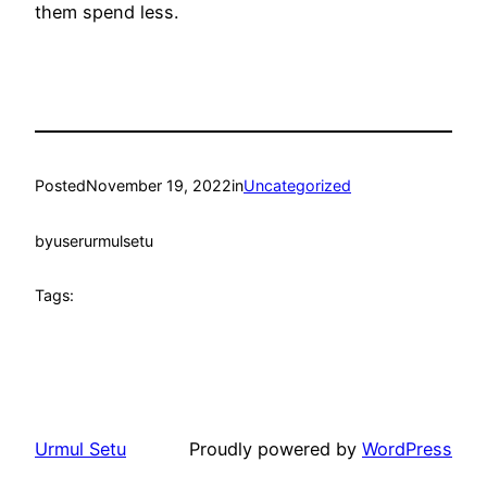
them spend less.
Posted
November 19, 2022
in
Uncategorized
by
userurmulsetu
Tags:
Urmul Setu
Proudly powered by
WordPress