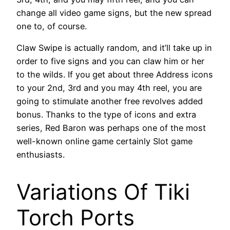
change all video game signs, but the new spread
one to, of course.
Claw Swipe is actually random, and it’ll take up in
order to five signs and you can claw him or her
to the wilds. If you get about three Address icons
to your 2nd, 3rd and you may 4th reel, you are
going to stimulate another free revolves added
bonus. Thanks to the type of icons and extra
series, Red Baron was perhaps one of the most
well-known online game certainly Slot game
enthusiasts.
Variations Of Tiki
Torch Ports