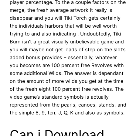
player percentage. To the a couple factors on the
merge, the fresh average artwork it really is
disappear and you will Tiki Torch gets certainly
the individuals harbors that will be well worth
trying to and also indicating . Undoubtedly, Tiki
Burn isn’t a great visually unbelievable game and
you will maybe not get loads of step on the slot’s
added bonus provides – essentially, whatever
you becomes are 100 percent free Revolves with
some additional Wilds. The answer is dependant
on the amount of more wilds you get at the time
of the fresh eight 100 percent free revolves. The
video game’s standard symbols is actually
represented from the pearls, canoes, stands, and
the simple 8, 9, ten, J, Q, K and also as symbols.
Can i Download