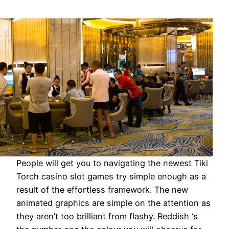
People will get you to navigating the newest Tiki
Torch casino slot games try simple enough as a
result of the effortless framework. The new
animated graphics are simple on the attention as
they aren’t too brilliant from flashy. Reddish ‘s