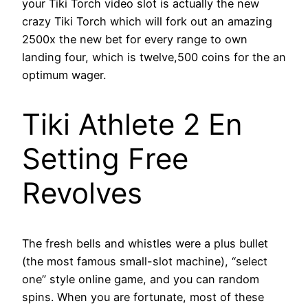
your Tiki Torch video slot is actually the new
crazy Tiki Torch which will fork out an amazing
2500x the new bet for every range to own
landing four, which is twelve,500 coins for the an
optimum wager.
Tiki Athlete 2 En
Setting Free
Revolves
The fresh bells and whistles were a plus bullet
(the most famous small-slot machine), “select
one” style online game, and you can random
spins. When you are fortunate, most of these