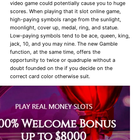
video game could potentially cause you to huge
scores. When playing that it slot online game,
high-paying symbols range from the sunlight,
moonlight, cover up, medal, ring, and statue.
Low-paying symbols tend to be ace, queen, king,
jack, 10, and you may nine. The new Gamble
function, at the same time, offers the
opportunity to twice or quadruple without a
doubt founded on the if you decide on the
correct card color otherwise suit.