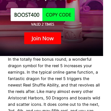
In the totally free bonus round, a wonderful
dragon symbol for the reel 5 increases your
earnings. In the typical online game function, a
fantastic dragon for the reel 5 triggers the
newest Reel Shuffle Ability, and that revolves all
the reels after. Like many almost every other
Aristocrat Harbors, 50 Dragons and boasts wild
and scatter icons. It does come out to the next,
3rd, 4th, and you may fifth reel, and you can