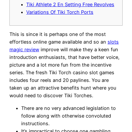
Tiki Athlete 2 En Setting Free Revolves
Variations Of Tiki Torch Ports
This is since it is perhaps one of the most
effortless online game available and so an
slots
magic review
improve will make they a keen fun
introduction enthusiasts, that have better voice,
picture and a lot more fun from the incentive
series. The fresh Tiki Torch casino slot games
includes four reels and 20 paylines.
You are
taken up an attractive benefits hunt where you
would need to discover Tiki Torches.
There are no very advanced legislation to
follow along with otherwise convoluted
instructions.
It’s impractical to choose one gambling