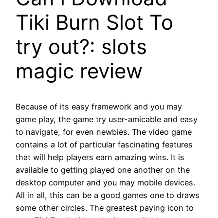
Tiki Burn Slot To
try out?: slots
magic review
Because of its easy framework and you may
game play, the game try user-amicable and easy
to navigate, for even newbies. The video game
contains a lot of particular fascinating features
that will help players earn amazing wins. It is
available to getting played one another on the
desktop computer and you may mobile devices.
All in all, this can be a good games one to draws
some other circles. The greatest paying icon to