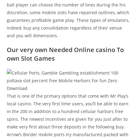
ball player can choose the number of lines during the his
discretion, some mobile slots have repaired outlines, which
guarantees profitable game play. These types of emulators,
indeed, buy any consolidation regardless of their venue
and you will dimensions.
Our very own Needed Online casino To
own Slot Games
That is one of the primary options that come with Mr.Play’s
local casino. The very first time users, you’ll be able to earn
in the 200 in addition to a hundred cellular harbors free
spins. The newest incentives are given for you just after to
make very first about three deposits in the following buy.
Arrow’s Border mobile ports try manufactured packed with