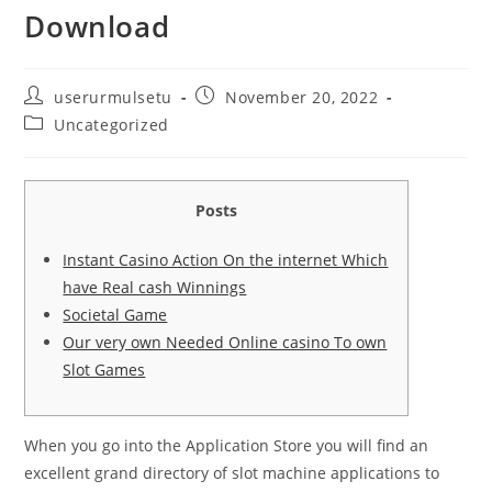
Download
Post
Post
userurmulsetu
November 20, 2022
author:
published:
Post
Uncategorized
category:
Posts
Instant Casino Action On the internet Which
have Real cash Winnings
Societal Game
Our very own Needed Online casino To own
Slot Games
When you go into the Application Store you will find an
excellent grand directory of slot machine applications to