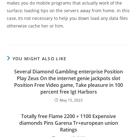
makes you do mobile programs that actually work of the
surface, loading tips on the servers away from home. In this
case, its not necessary to help you down load any data files
otherwise cache her or him.
YOU MIGHT ALSO LIKE
Several Diamond Gambling enterprise Position
Play Zeus On the internet genie jackpots slot
Position Free Video game, Take pleasure in 100
percent free Igt Harbors
May 15, 2023
Totally free Flame 2200 + 1100 Expensive
diamonds Pins Garena Tr+european union
Ratings