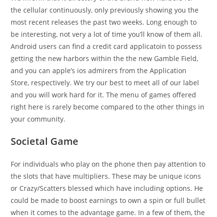
the cellular continuously, only previously showing you the
most recent releases the past two weeks. Long enough to
be interesting, not very a lot of time you’ll know of them all.
Android users can find a credit card applicatoin to possess
getting the new harbors within the the new Gamble Field,
and you can apple’s ios admirers from the Application
Store, respectively. We try our best to meet all of our label
and you will work hard for it. The menu of games offered
right here is rarely become compared to the other things in
your community.
Societal Game
For individuals who play on the phone then pay attention to
the slots that have multipliers. These may be unique icons
or Crazy/Scatters blessed which have including options. He
could be made to boost earnings to own a spin or full bullet
when it comes to the advantage game. In a few of them, the