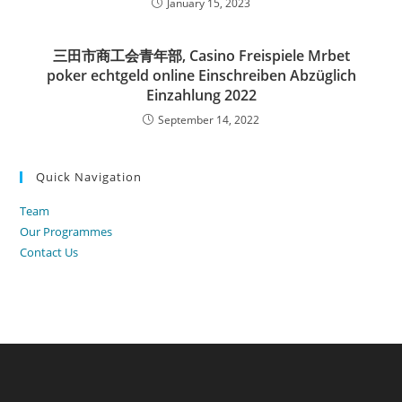
January 15, 2023
三田市商工会青年部, Casino Freispiele Mrbet
poker echtgeld online Einschreiben Abzüglich
Einzahlung 2022
September 14, 2022
Quick Navigation
Team
Our Programmes
Contact Us