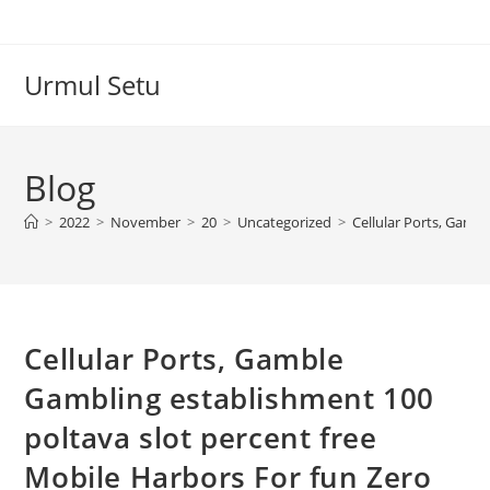
Skip
to
content
Urmul Setu
Blog
>
2022
>
November
>
20
>
Uncategorized
>
Cellular Ports, Gamb
Cellular Ports, Gamble
Gambling establishment 100
poltava slot percent free
Mobile Harbors For fun Zero