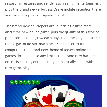
rewarding features and render such as high entertainment
plus the brand new effortless Drake mobile reception there
are the whole profile prepared to roll.
The brand new developers are launching a little more
about the new online game, plus the quality of this type of
ports continues to grow each day. Than the very first step 3
reel Vegas-build slot machines, 777 slots or fruits
computers, the brand new theme of today’s online slots
games does not have any limits. The brand new harbors
online is actually of top quality both visually along with the
new game play.