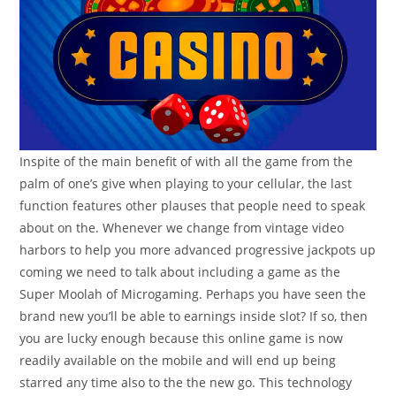
Inspite of the main benefit of with all the game from the
palm of one’s give when playing to your cellular, the last
function features other plauses that people need to speak
about on the. Whenever we change from vintage video
harbors to help you more advanced progressive jackpots up
coming we need to talk about including a game as the
Super Moolah of Microgaming. Perhaps you have seen the
brand new you’ll be able to earnings inside slot? If so, then
you are lucky enough because this online game is now
readily available on the mobile and will end up being
starred any time also to the the new go. This technology