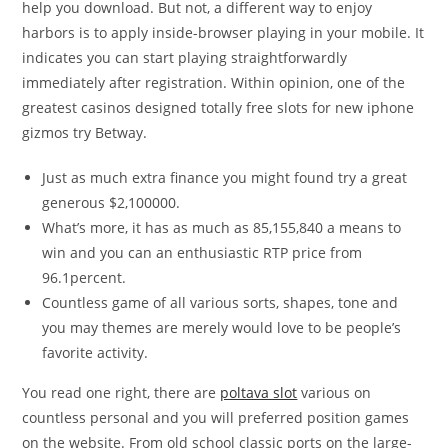
help you download. But not, a different way to enjoy
harbors is to apply inside-browser playing in your mobile. It
indicates you can start playing straightforwardly
immediately after registration.
Within opinion, one of the
greatest casinos designed totally free slots for new iphone
gizmos try Betway.
Just as much extra finance you might found try a great
generous $2,100000.
What’s more, it has as much as 85,155,840 a means to
win and you can an enthusiastic RTP price from
96.1percent.
Countless game of all various sorts, shapes, tone and
you may themes are merely would love to be people’s
favorite activity.
You read one right, there are
poltava slot
various on
countless personal and you will preferred position games
on the website. From old school classic ports on the large-