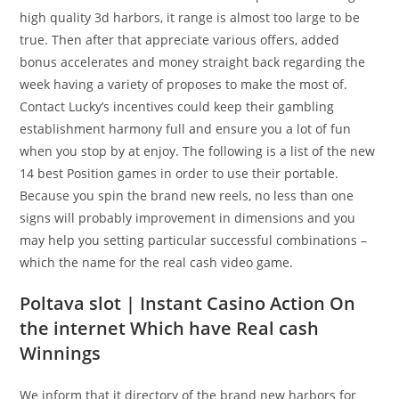
high quality 3d harbors, it range is almost too large to be
true. Then after that appreciate various offers, added
bonus accelerates and money straight back regarding the
week having a variety of proposes to make the most of.
Contact Lucky’s incentives could keep their gambling
establishment harmony full and ensure you a lot of fun
when you stop by at enjoy. The following is a list of the new
14 best Position games in order to use their portable.
Because you spin the brand new reels, no less than one
signs will probably improvement in dimensions and you
may help you setting particular successful combinations –
which the name for the real cash video game.
Poltava slot | Instant Casino Action On
the internet Which have Real cash
Winnings
We inform that it directory of the brand new harbors for