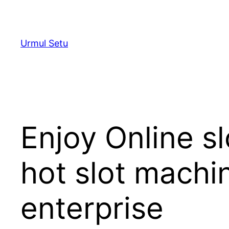
Skip
to
content
Urmul Setu
Enjoy Online sl
hot slot machi
enterprise