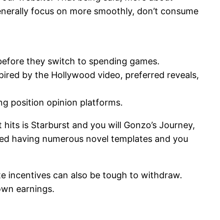
enerally focus on more smoothly, don’t consume
e before they switch to spending games.
pired by the Hollywood video, preferred reveals,
ing position opinion platforms.
nt hits is Starburst and you will Gonzo’s Journey,
harmed having numerous novel templates and you
ite incentives can also be tough to withdraw.
 own earnings.