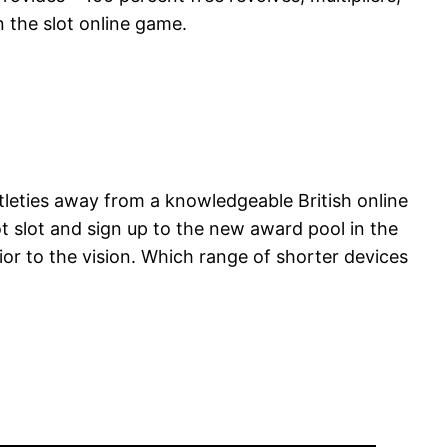
n the slot online game.
btleties away from a knowledgeable British online
 slot and sign up to the new award pool in the
or to the vision. Which range of shorter devices