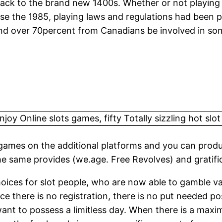
k to the brand new 1400s. Whether or not playing is b
 the 1985, playing laws and regulations had been pu
d over 70percent from Canadians be involved in som
games on the additional platforms and you can produc
he same provides (we.age. Free Revolves) and gratific
choices for slot people, who are now able to gamble v
 there is no registration, there is no put needed poss
 want to possess a limitless day. When there is a max