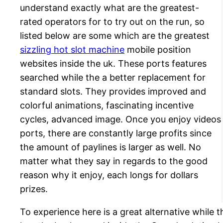
understand exactly what are the greatest-
rated operators for to try out on the run, so
listed below are some which are the greatest
sizzling hot slot machine
mobile position
websites inside the uk. These ports features
searched while the a better replacement for
standard slots. They provides improved and
colorful animations, fascinating incentive
cycles, advanced image. Once you enjoy videos
ports, there are constantly large profits since
the amount of paylines is larger as well. No
matter what they say in regards to the good
reason why it enjoy, each longs for dollars
prizes.
To experience here is a great alternative while 