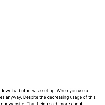
ne download otherwise set up. When you use a
ones anyway. Despite the decreasing usage of this
 our website. That being said, more about