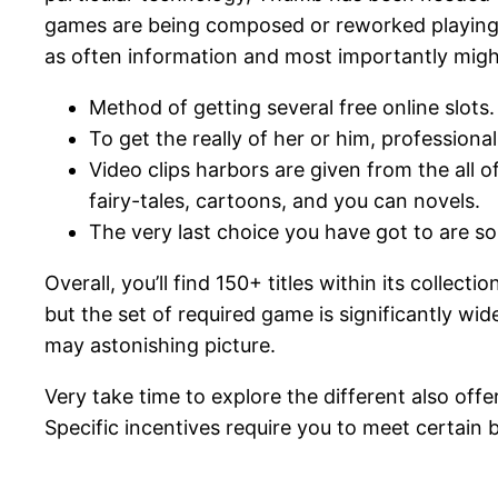
games are being composed or reworked playin
as often information and most importantly might
Method of getting several free online slots.
To get the really of her or him, profession
Video clips harbors are given from the all 
fairy-tales, cartoons, and you can novels.
The very last choice you have got to are som
Overall, you’ll find 150+ titles within its collec
but the set of required game is significantly wi
may astonishing picture.
Very take time to explore the different also off
Specific incentives require you to meet certain 