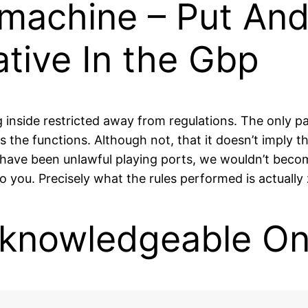
t machine – Put An
tive In the Gbp
nside restricted away from regulations. The only path i
 the functions. Although not, that it doesn’t imply tha
f it have been unlawful playing ports, we wouldn’t b
 you. Precisely what the rules performed is actually z
 knowledgeable Onl