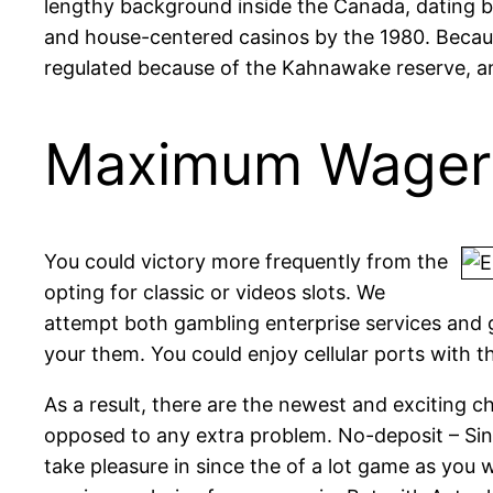
lengthy background inside the Canada, dating bac
and house-centered casinos by the 1980. Because
regulated because of the Kahnawake reserve, an
Maximum Wager
You could victory more frequently from the
opting for classic or videos slots. We
attempt both gambling enterprise services and 
your them. You could enjoy cellular ports with t
As a result, there are the newest and exciting 
opposed to any extra problem. No-deposit – Since
take pleasure in since the of a lot game as you