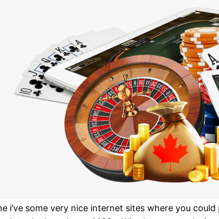
the i’ve some very nice internet sites where you could