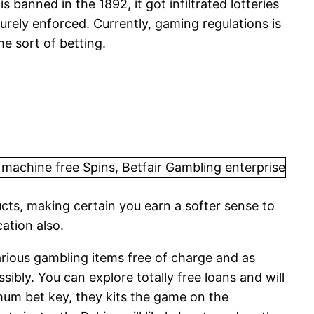
anned in the 1892, it got infiltrated lotteries
rely enforced. Currently, gaming regulations is
e sort of betting.
ts, making certain you earn a softer sense to
ation also.
arious gambling items free of charge and as
ibly. You can explore totally free loans and will
imum bet key, they kits the game on the