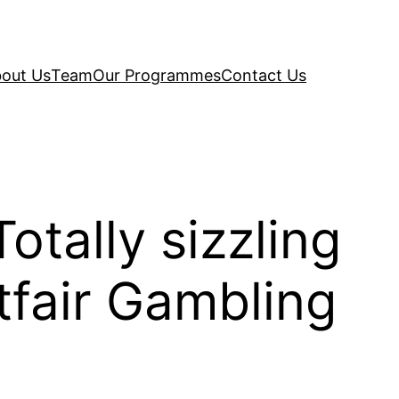
out Us
Team
Our Programmes
Contact Us
otally sizzling
tfair Gambling