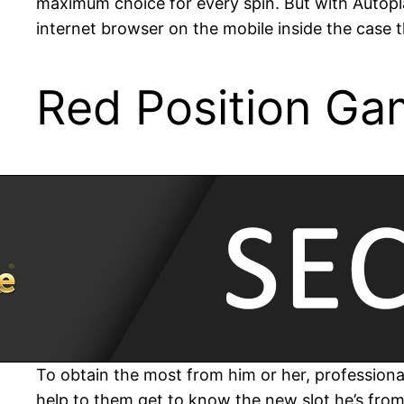
maximum choice for every spin. But with Autoplay
internet browser on the mobile inside the case
Red Position G
To obtain the most from him or her, professionals
help to them get to know the new slot he’s from t