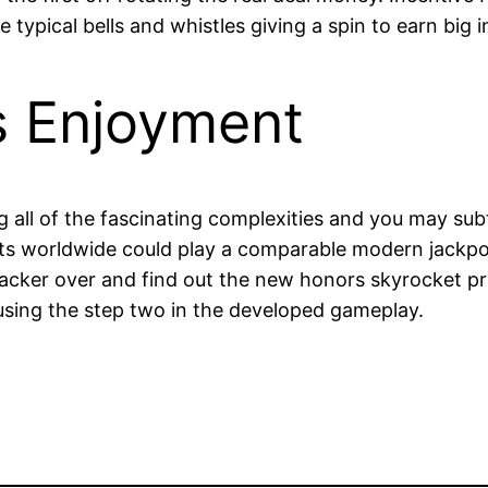
typical bells and whistles giving a spin to earn big i
s Enjoyment
ing all of the fascinating complexities and you may su
ts worldwide could play a comparable modern jackpot
racker over and find out the new honors skyrocket pri
using the step two in the developed gameplay.