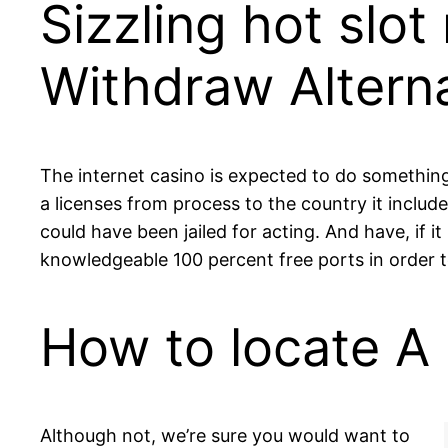
Sizzling hot slo
Withdraw Alterna
The internet casino is expected to do something i
a licenses from process to the country it includes
could have been jailed for acting. And have, i
knowledgeable 100 percent free ports in order to
How to locate A
Although not, we’re sure you would want to