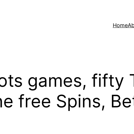
Home
Ab
ots games, fifty T
ne free Spins, Be