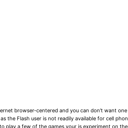
 internet browser-centered and you can don’t want o
as the Flash user is not readily available for cell ph
o play a few of the games your is experiment on the