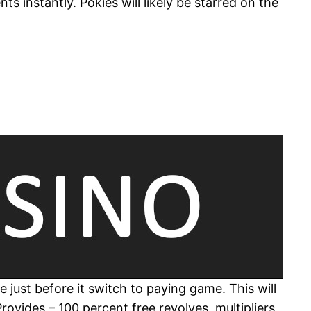
 instantly. Pokies will likely be starred on the
e just before it switch to paying game. This will
rovides – 100 percent free revolves, multipliers,