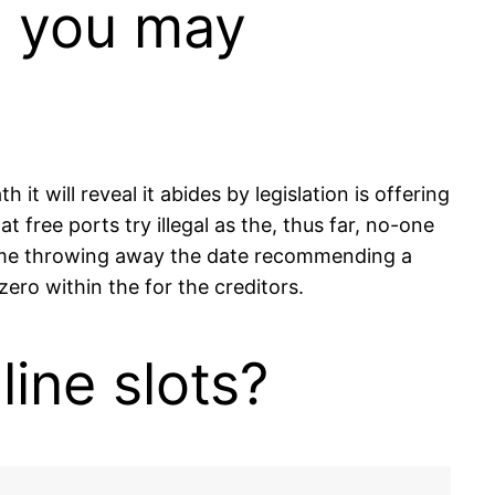
d you may
t will reveal it abides by legislation is offering
t free ports try illegal as the, thus far, no-one
ecome throwing away the date recommending a
ero within the for the creditors.
ine slots?