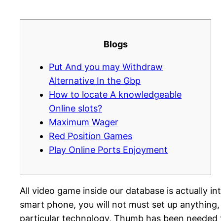
Blogs
Put And you may Withdraw
Alternative In the Gbp
How to locate A knowledgeable
Online slots?
Maximum Wager
Red Position Games
Play Online Ports Enjoyment
All video game inside our database is actually
smart phone, you will not must set up anything, 
particular technology, Thumb has been needed t