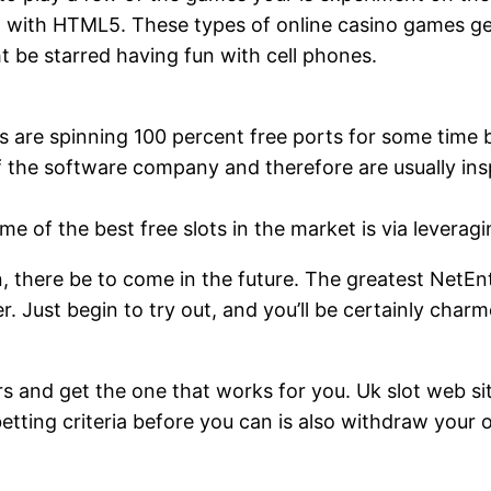
g with HTML5.
These types of online casino games g
 be starred having fun with cell phones.
als are spinning 100 percent free ports for some tim
of the software company and therefore are usually ins
e of the best free slots in the market is via leverag
tion, there be to come in the future. The greatest NetE
der. Just begin to try out, and you’ll be certainly c
ers and get the one that works for you. Uk slot web s
betting criteria before you can is also withdraw your