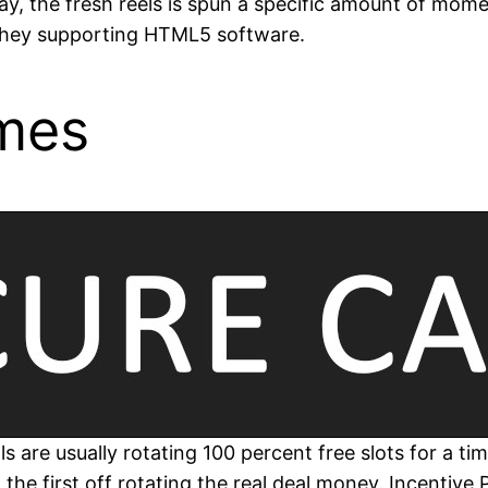
, the fresh reels is spun a specific amount of moments
 they supporting HTML5 software.
ames
 are usually rotating 100 percent free slots for a tim
he first off rotating the real deal money. Incentive P