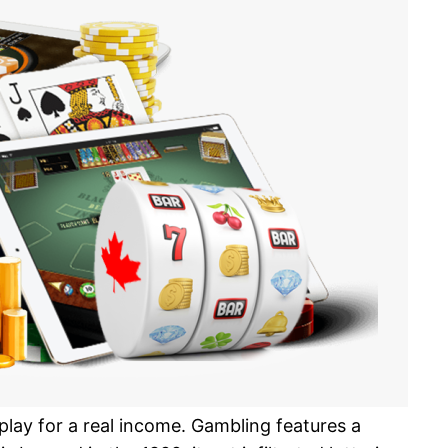
 play for a real income. Gambling features a