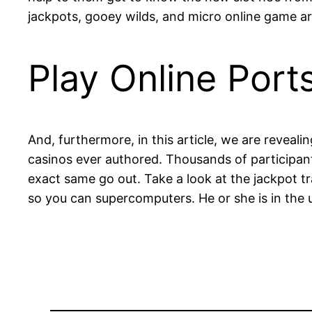
jackpots, gooey wilds, and micro online game are 
Play Online Port
And, furthermore, in this article, we are reveal
casinos ever authored. Thousands of participan
exact same go out. Take a look at the jackpot t
so you can supercomputers. He or she is in the 