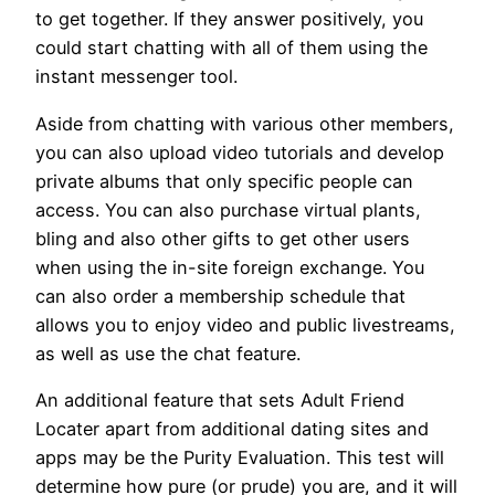
to get together. If they answer positively, you
could start chatting with all of them using the
instant messenger tool.
Aside from chatting with various other members,
you can also upload video tutorials and develop
private albums that only specific people can
access. You can also purchase virtual plants,
bling and also other gifts to get other users
when using the in-site foreign exchange. You
can also order a membership schedule that
allows you to enjoy video and public livestreams,
as well as use the chat feature.
An additional feature that sets Adult Friend
Locater apart from additional dating sites and
apps may be the Purity Evaluation. This test will
determine how pure (or prude) you are, and it will