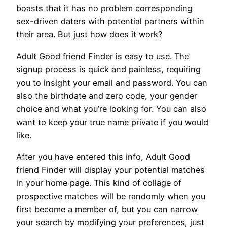
boasts that it has no problem corresponding
sex-driven daters with potential partners within
their area. But just how does it work?
Adult Good friend Finder is easy to use. The
signup process is quick and painless, requiring
you to insight your email and password. You can
also the birthdate and zero code, your gender
choice and what you’re looking for. You can also
want to keep your true name private if you would
like.
After you have entered this info, Adult Good
friend Finder will display your potential matches
in your home page. This kind of collage of
prospective matches will be randomly when you
first become a member of, but you can narrow
your search by modifying your preferences, just