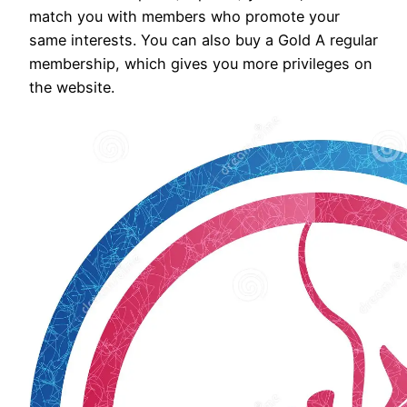
match you with members who promote your
same interests. You can also buy a Gold A regular
membership, which gives you more privileges on
the website.