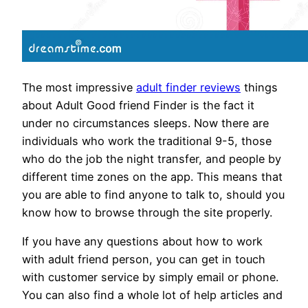
The most impressive
adult finder reviews
things
about Adult Good friend Finder is the fact it
under no circumstances sleeps. Now there are
individuals who work the traditional 9-5, those
who do the job the night transfer, and people by
different time zones on the app. This means that
you are able to find anyone to talk to, should you
know how to browse through the site properly.
If you have any questions about how to work
with adult friend person, you can get in touch
with customer service by simply email or phone.
You can also find a whole lot of help articles and