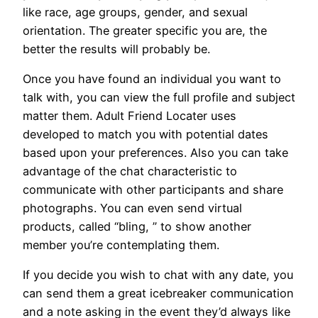
like race, age groups, gender, and sexual
orientation. The greater specific you are, the
better the results will probably be.
Once you have found an individual you want to
talk with, you can view the full profile and subject
matter them. Adult Friend Locater uses
developed to match you with potential dates
based upon your preferences. Also you can take
advantage of the chat characteristic to
communicate with other participants and share
photographs. You can even send virtual
products, called “bling, ” to show another
member you’re contemplating them.
If you decide you wish to chat with any date, you
can send them a great icebreaker communication
and a note asking in the event they’d always like