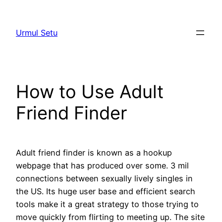
Skip
to
Urmul Setu
content
How to Use Adult
Friend Finder
Adult friend finder is known as a hookup
webpage that has produced over some. 3 mil
connections between sexually lively singles in
the US. Its huge user base and efficient search
tools make it a great strategy to those trying to
move quickly from flirting to meeting up. The site