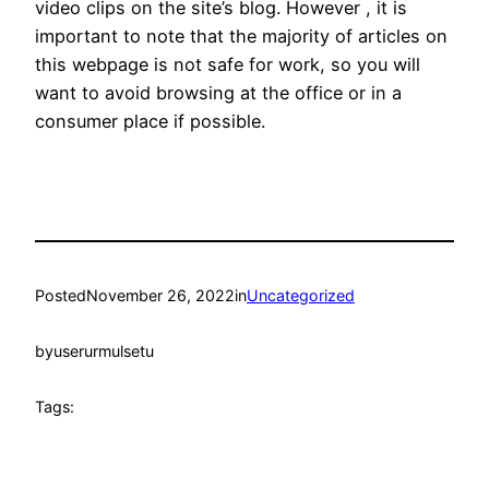
video clips on the site’s blog. However , it is
important to note that the majority of articles on
this webpage is not safe for work, so you will
want to avoid browsing at the office or in a
consumer place if possible.
Posted
November 26, 2022
in
Uncategorized
by
userurmulsetu
Tags: