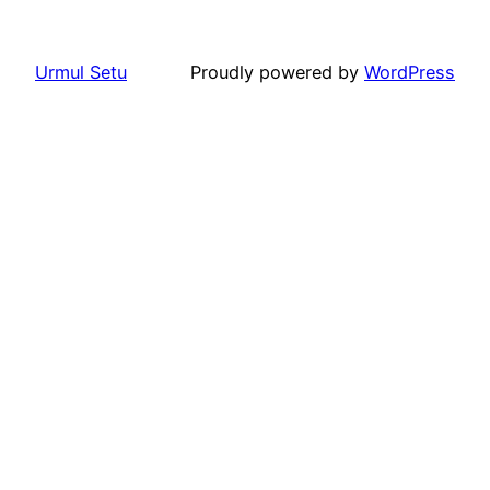
Urmul Setu
Proudly powered by
WordPress