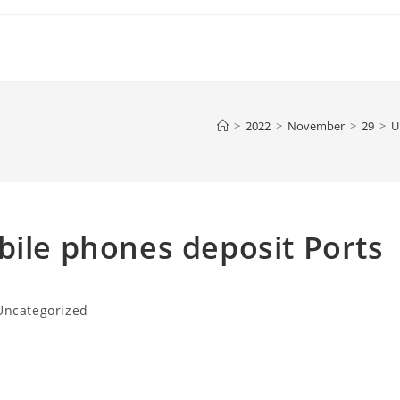
>
2022
>
November
>
29
>
U
bile phones deposit Ports
Uncategorized
gory: