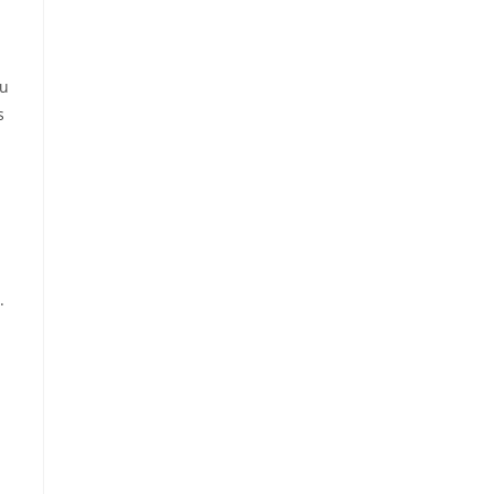
ou
s
.