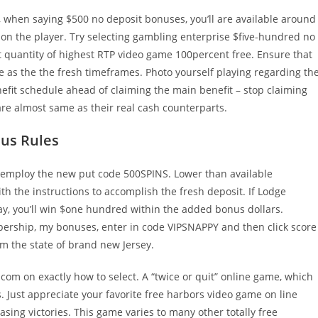
t, when saying $500 no deposit bonuses, you’ll are available around
t on the player. Try selecting gambling enterprise $five-hundred no
st quantity of highest RTP video game 100percent free. Ensure that
 as the the fresh timeframes. Photo yourself playing regarding th
efit schedule ahead of claiming the main benefit – stop claiming
 are almost same as their real cash counterparts.
nus Rules
d employ the new put code 500SPINS. Lower than available
ith the instructions to accomplish the fresh deposit. If Lodge
y, you’ll win $one hundred within the added bonus dollars.
rship, my bonuses, enter in code VIPSNAPPY and then click score
om the state of brand new Jersey.
.com on exactly how to select. A “twice or quit” online game, which
s. Just appreciate your favorite free harbors video game on line
sing victories. This game varies to many other totally free