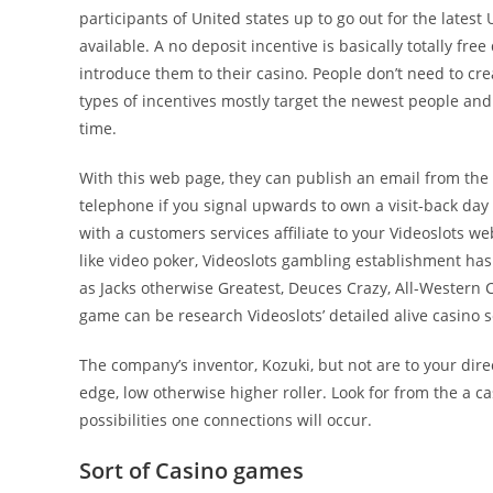
participants of United states up to go out for the lates
available. A no deposit incentive is basically totally fr
introduce them to their casino. People don’t need to c
types of incentives mostly target the newest people and
time.
With this web page, they can publish an email from the The
telephone if you signal upwards to own a visit-back day
with a customers services affiliate to your Videoslots w
like video poker, Videoslots gambling establishment has 
as Jacks otherwise Greatest, Deuces Crazy, All-Western 
game can be research Videoslots’ detailed alive casino se
The company’s inventor, Kozuki, but not are to your direct
edge, low otherwise higher roller. Look for from the a c
possibilities one connections will occur.
Sort of Casino games