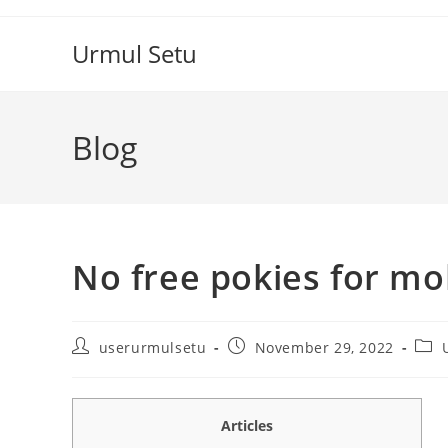
Skip
to
Urmul Setu
content
Blog
No free pokies for mo
Post
Post
Post
userurmulsetu
November 29, 2022
author:
published:
cate
Articles