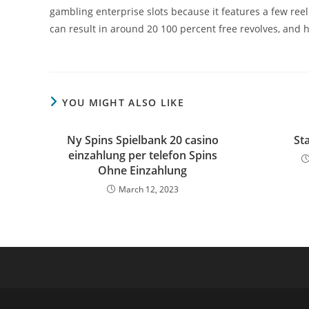
gambling enterprise slots because it features a few reel
can result in around 20 100 percent free revolves, and h
YOU MIGHT ALSO LIKE
Ny Spins Spielbank 20 casino
St
einzahlung per telefon Spins
Ohne Einzahlung
March 12, 2023