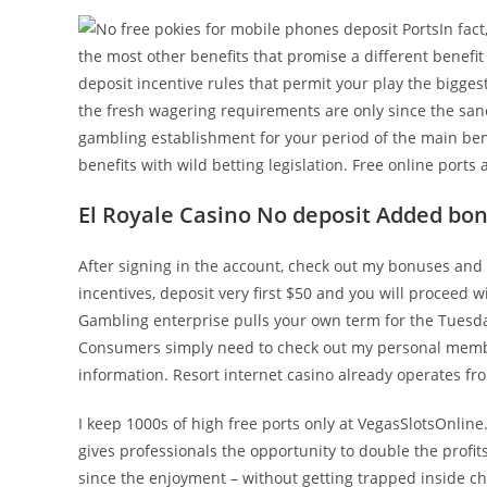
In fac
the most other benefits that promise a different benefi
deposit incentive rules that permit your play the bigge
the fresh wagering requirements are only since the sane
gambling establishment for your period of the main ben
benefits with wild betting legislation. Free online ports
El Royale Casino No deposit Added bo
After signing in the account, check out my bonuses an
incentives, deposit very first $50 and you will proceed w
Gambling enterprise pulls your own term for the Tuesda
Consumers simply need to check out my personal membe
information. Resort internet casino already operates fr
I keep 1000s of high free ports only at VegasSlotsOnline
gives professionals the opportunity to double the profit
since the enjoyment – without getting trapped inside cha