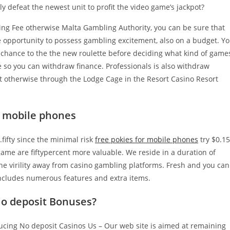
ly defeat the newest unit to profit the video game’s jackpot?
ng Fee otherwise Malta Gambling Authority, you can be sure that
e opportunity to possess gambling excitement, also on a budget. Y
chance to the the new roulette before deciding what kind of game
le so you can withdraw finance. Professionals is also withdraw
t otherwise through the Lodge Cage in the Resort Casino Resort
r mobile phones
.fifty since the minimal risk
free pokies for mobile phones
try $0.15
game are fiftypercent more valuable. We reside in a duration of
the virility away from casino gambling platforms. Fresh and you can
includes numerous features and extra items.
 No deposit Bonuses?
ucing No deposit Casinos Us – Our web site is aimed at remaining