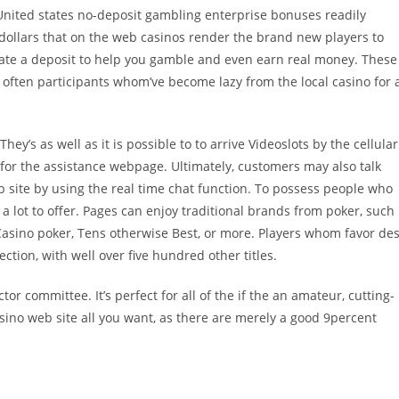
t United states no-deposit gambling enterprise bonuses readily
ee dollars that on the web casinos render the brand new players to
reate a deposit to help you gamble and even earn real money. These
 often participants whom’ve become lazy from the local casino for 
y’s as well as it is possible to to arrive Videoslots by the cellular
 for the assistance webpage. Ultimately, customers may also talk
eb site by using the real time chat function. To possess people who
a lot to offer. Pages can enjoy traditional brands from poker, such
Casino poker, Tens otherwise Best, or more. Players whom favor de
ction, with well over five hundred other titles.
or committee. It’s perfect for all of the if the an amateur, cutting-
asino web site all you want, as there are merely a good 9percent