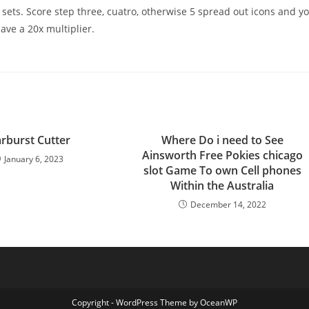
 sets. Score step three, cuatro, otherwise 5 spread out icons and y
ave a 20x multiplier.
arburst Cutter
Where Do i need to See
Ainsworth Free Pokies chicago
January 6, 2023
slot Game To own Cell phones
Within the Australia
December 14, 2022
Copyright - WordPress Theme by OceanWP