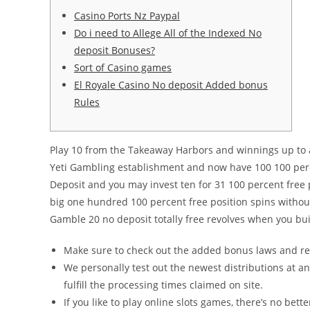
Casino Ports Nz Paypal
Do i need to Allege All of the Indexed No
deposit Bonuses?
Sort of Casino games
El Royale Casino No deposit Added bonus
Rules
Play 10 from the Takeaway Harbors and winnings up to a
Yeti Gambling establishment and now have 100 100 per
Deposit and you may invest ten for 31 100 percent free
big one hundred 100 percent free position spins without
Gamble 20 no deposit totally free revolves when you bui
Make sure to check out the added bonus laws and regu
We personally test out the newest distributions at an
fulfill the processing times claimed on site.
If you like to play online slots games, there’s no be