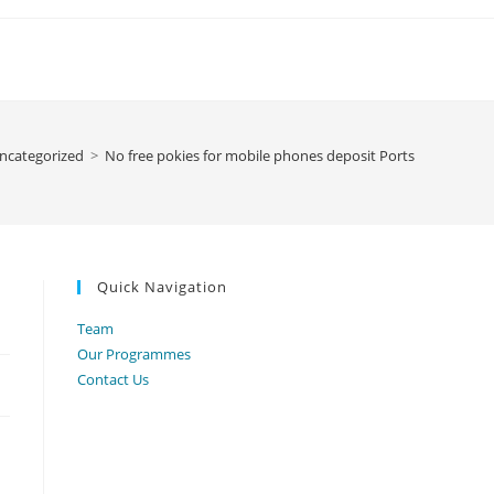
ncategorized
>
No free pokies for mobile phones deposit Ports
Quick Navigation
Team
Our Programmes
Contact Us