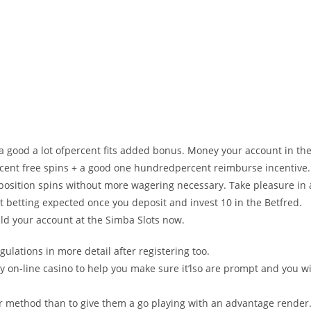
 good a lot ofpercent fits added bonus. Money your account in th
cent free spins + a good one hundredpercent reimburse incentive.
 position spins without more wagering necessary. Take pleasure in 
 betting expected once you deposit and invest 10 in the Betfred.
ld your account at the Simba Slots now.
lations in more detail after registering too.
y on-line casino to help you make sure it’lso are prompt and you wi
tter method than to give them a go playing with an advantage render