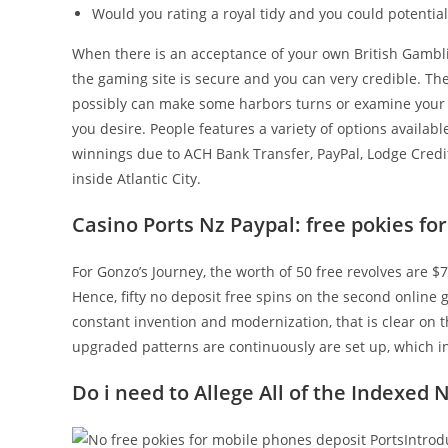
Would you rating a royal tidy and you could potential
When there is an acceptance of your own British Gambli
the gaming site is secure and you can very credible. Th
possibly can make some harbors turns or examine your 
you desire. People features a variety of options availab
winnings due to ACH Bank Transfer, PayPal, Lodge Credi
inside Atlantic City.
Casino Ports Nz Paypal: free pokies fo
For Gonzo’s Journey, the worth of 50 free revolves are $7
Hence, fifty no deposit free spins on the second online 
constant invention and modernization, that is clear on 
upgraded patterns are continuously are set up, which 
Do i need to Allege All of the Indexed
Introd