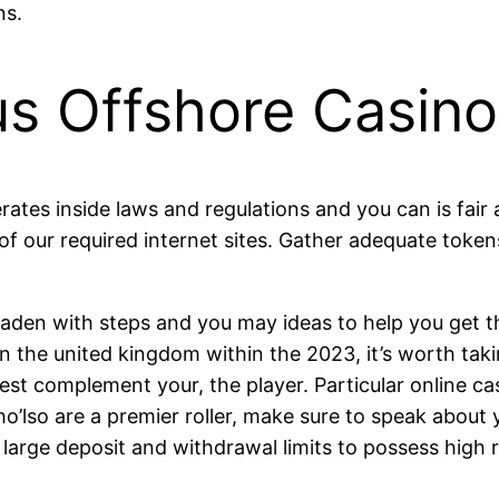
ns.
s Offshore Casino
tes inside laws and regulations and you can is fair a
 of our required internet sites. Gather adequate token
laden with steps and you may ideas to help you get th
n the united kingdom within the 2023, it’s worth taki
st complement your, the player. Particular online ca
o’lso are a premier roller, make sure to speak abou
e large deposit and withdrawal limits to possess high 