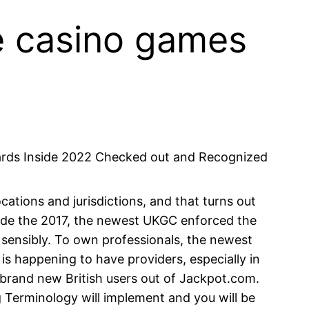
e casino games
tions and jurisdictions, and that turns out
nside the 2017, the newest UKGC enforced the
 sensibly. To own professionals, the newest
 is happening to have providers, especially in
 brand new British users out of Jackpot.com.
 Terminology will implement and you will be