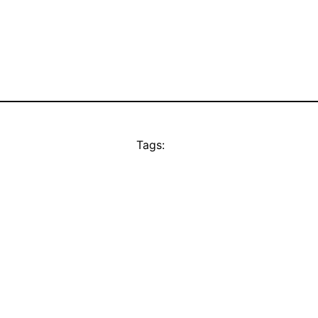
Tags: