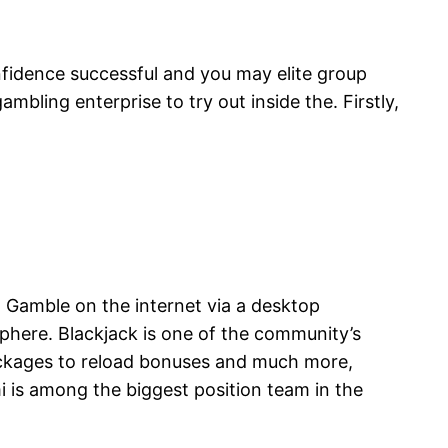
fidence successful and you may elite group
mbling enterprise to try out inside the. Firstly,
. Gamble on the internet via a desktop
phere. Blackjack is one of the community’s
 packages to reload bonuses and much more,
 is among the biggest position team in the