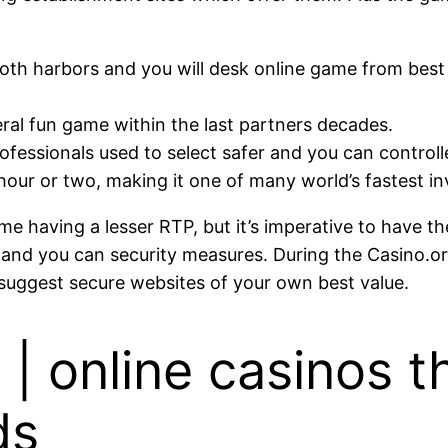
s both harbors and you will desk online game from best
al fun game within the last partners decades.
ofessionals used to select safer and you can controll
 hour or two, making it one of many world’s fastest i
me having a lesser RTP, but it’s imperative to have t
 and you can security measures. During the Casino.org,
uggest secure websites of your own best value.
| online casinos t
ds