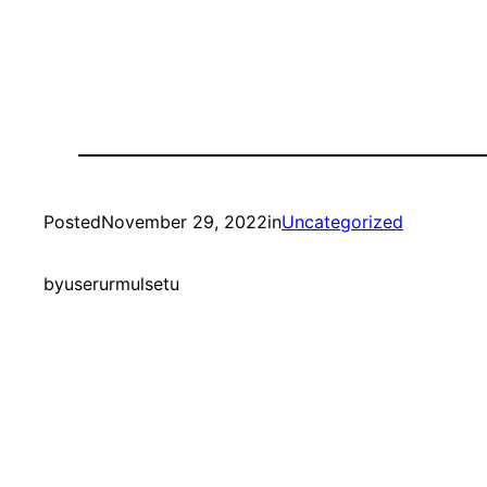
Posted
November 29, 2022
in
Uncategorized
by
userurmulsetu