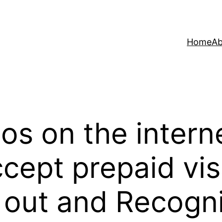
Home
Ab
os on the intern
ccept prepaid vis
out and Recogn