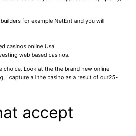
 builders for example NetEnt and you will
ed casinos online Usa.
nvesting web based casinos.
he choice. Look at the the brand new online
 i capture all the casino as a result of our25-
hat accept