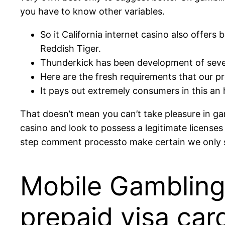
you have to know other variables.
So it California internet casino also offer
Reddish Tiger.
Thunderkick has been development of sever
Here are the fresh requirements that our pr
It pays out extremely consumers in this an
That doesn’t mean you can’t take pleasure in ga
casino and look to possess a legitimate licenses
step comment processto make certain we only s
Mobile Gambling 
prepaid visa car