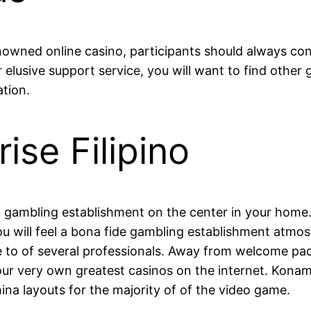
wned online casino, participants should always con
usive support service, you will want to find other ga
ation.
ise Filipino
a gambling establishment on the center in your home
u will feel a bona fide gambling establishment atmos
rable to of several professionals. Away from welcome
ur very own greatest casinos on the internet. Konami
china layouts for the majority of of the video game.