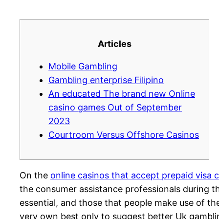
Articles
Mobile Gambling
Gambling enterprise Filipino
An educated The brand new Online
casino games Out of September
2023
Courtroom Versus Offshore Casinos
On the
online casinos that accept prepaid visa 
the consumer assistance professionals during th
essential, and those that people make use of th
very own best only to suggest better Uk gamblin