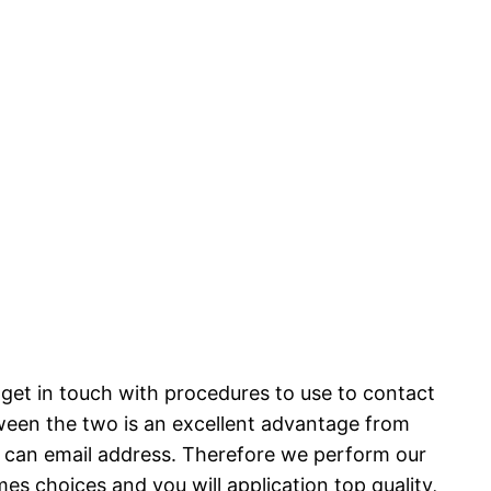
 get in touch with procedures to use to contact
tween the two is an excellent advantage from
u can email address.
Therefore we perform our
s choices and you will application top quality,