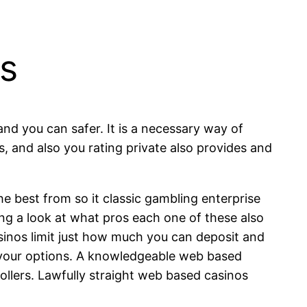
s
nd you can safer. It is a necessary way of
s, and also you rating private also provides and
e best from so it classic gambling enterprise
ng a look at what pros each one of these also
sinos limit just how much you can deposit and
t your options. A knowledgeable web based
rollers. Lawfully straight web based casinos