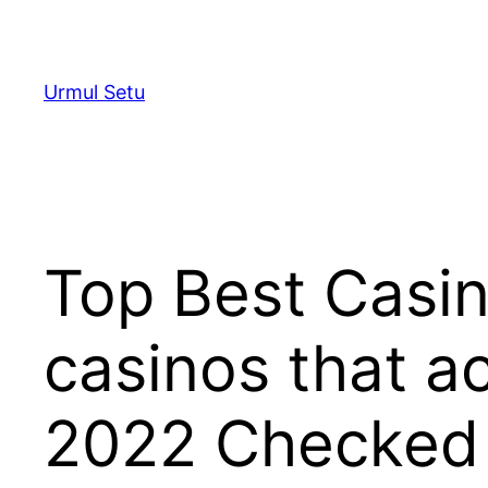
Skip
to
content
Urmul Setu
Top Best Casin
casinos that a
2022 Checked 