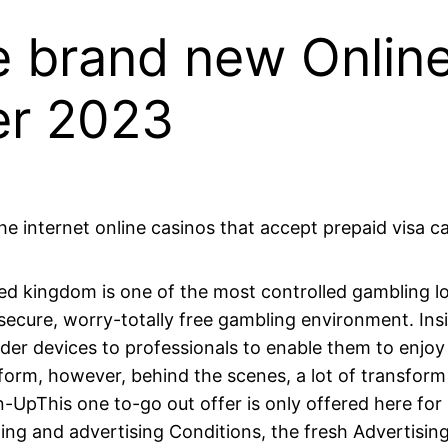
 brand new Onlin
er 2023
 kingdom is one of the most controlled gambling loca
 secure, worry-totally free gambling environment. I
er devices to professionals to enable them to enjoy
nsform, however, behind the scenes, a lot of transform
UpThis one to-go out offer is only offered here for
ng and advertising Conditions, the fresh Advertising