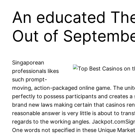
An educated The
Out of Septemb
Singaporean
professionals likes
such prompt-
moving, action-packaged online game. The united
perfectly to possess participants and creates a
brand new laws making certain that casinos rend
reasonable answer is very little is about to tra
regards to the working angles. Jackpot.comSign-
One words not specified in these Unique Marketi