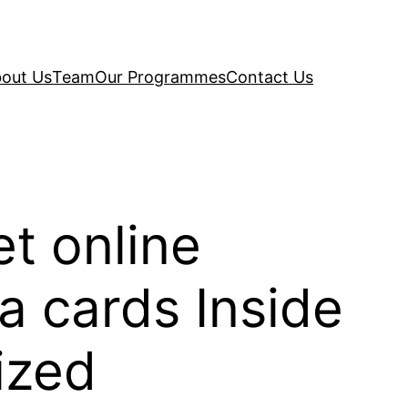
out Us
Team
Our Programmes
Contact Us
et online
a cards Inside
ized