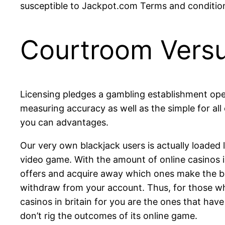
susceptible to Jackpot.com Terms and conditio
Courtroom Versu
Licensing pledges a gambling establishment opera
measuring accuracy as well as the simple for all
you can advantages.
Our very own blackjack users is actually loaded 
video game. With the amount of online casinos i
offers and acquire away which ones make the be
withdraw from your account. Thus, for those wh
casinos in britain for you are the ones that hav
don’t rig the outcomes of its online game.