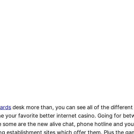
cards
desk more than, you can see all of the different
e your favorite better internet casino. Going for be
e some are the new alive chat, phone hotline and yo
g establishment sites which offer them. Plus the game