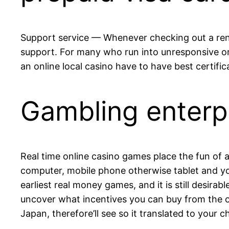
Support service — Whenever checking out a reno
support. For many who run into unresponsive or el
an online local casino have to have best certific
Gambling enterpr
Real time online casino games place the fun of 
computer, mobile phone otherwise tablet and yo
earliest real money games, and it is still desi
uncover what incentives you can buy from the o
Japan, therefore’ll see so it translated to your 