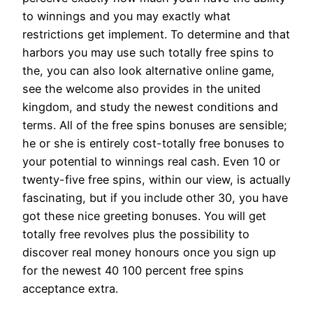
to winnings and you may exactly what
restrictions get implement. To determine and that
harbors you may use such totally free spins to
the, you can also look alternative online game,
see the welcome also provides in the united
kingdom, and study the newest conditions and
terms. All of the free spins bonuses are sensible;
he or she is entirely cost-totally free bonuses to
your potential to winnings real cash. Even 10 or
twenty-five free spins, within our view, is actually
fascinating, but if you include other 30, you have
got these nice greeting bonuses. You will get
totally free revolves plus the possibility to
discover real money honours once you sign up
for the newest 40 100 percent free spins
acceptance extra.