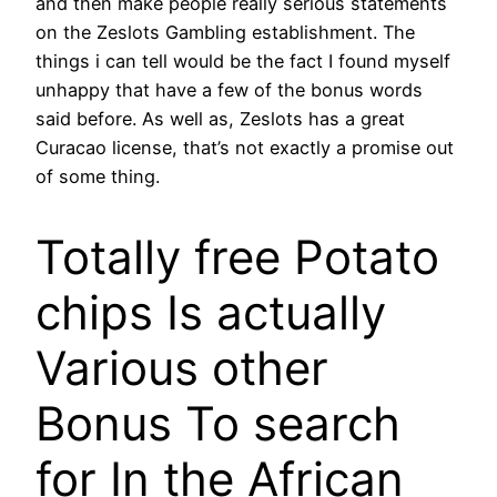
and then make people really serious statements
on the Zeslots Gambling establishment. The
things i can tell would be the fact I found myself
unhappy that have a few of the bonus words
said before. As well as, Zeslots has a great
Curacao license, that’s not exactly a promise out
of some thing.
Totally free Potato
chips Is actually
Various other
Bonus To search
for In the African