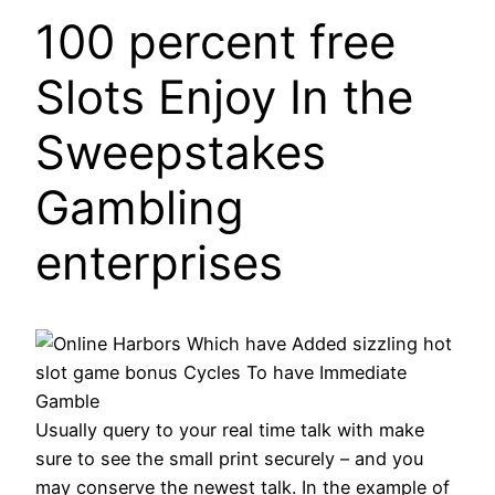
100 percent free
Slots Enjoy In the
Sweepstakes
Gambling
enterprises
Usually query to your real time talk with make
sure to see the small print securely – and you
may conserve the newest talk. In the example of