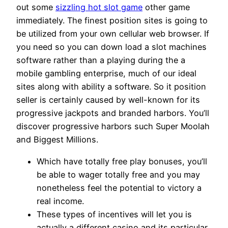
out some
sizzling hot slot game
other game
immediately. The finest position sites is going to
be utilized from your own cellular web browser.
If
you need so you can down load a slot machines
software rather than a playing during the a
mobile gambling enterprise, much of our ideal
sites along with ability a software. So it position
seller is certainly caused by well-known for its
progressive jackpots and branded harbors. You’ll
discover progressive harbors such Super Moolah
and Biggest Millions.
Which have totally free play bonuses, you’ll
be able to wager totally free and you may
nonetheless feel the potential to victory a
real income.
These types of incentives will let you is
actually a different casino and its particular