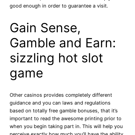
good enough in order to guarantee a visit.
Gain Sense,
Gamble and Earn:
sizzling hot slot
game
Other casinos provides completely different
guidance and you can laws and regulations
based on totally free gamble bonuses, that it’s
important to read the awesome printing prior to
when you begin taking part in. This will help you
perceive exactly how much you’ll have the ability