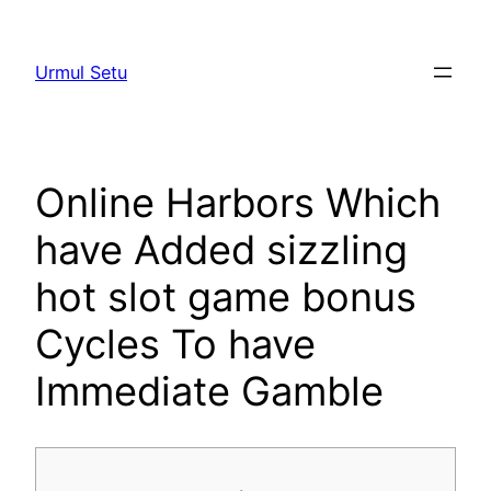
Skip
to
Urmul Setu
content
Online Harbors Which
have Added sizzling
hot slot game bonus
Cycles To have
Immediate Gamble