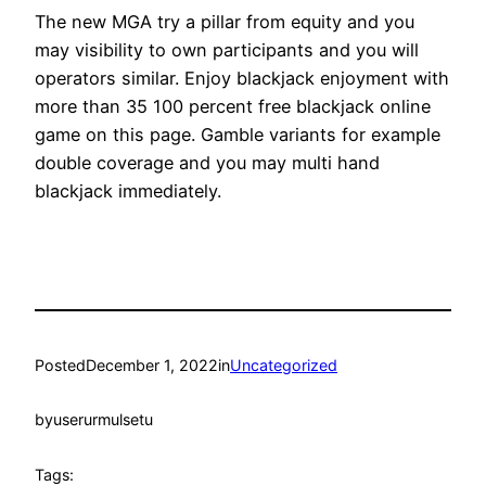
The new MGA try a pillar from equity and you
may visibility to own participants and you will
operators similar. Enjoy blackjack enjoyment with
more than 35 100 percent free blackjack online
game on this page. Gamble variants for example
double coverage and you may multi hand
blackjack immediately.
Posted
December 1, 2022
in
Uncategorized
by
userurmulsetu
Tags: