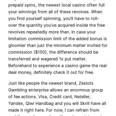
prepaid spins, the newest local casino often full
your winnings from all of these revolves. When
you find yourself spinning, you’ll have to roll-
over the quantity you’ve acquired inside the free
revolves repeatedly more than. In case your
limitation commission limit of the added bonus is
gloomier than just the minimum matter invited for
commission ($150), the difference should be
transferred and wagered 1x put matter.
Beforehand to experience a casino game the real
deal money, definitely check it out for free.
Just like people the newest brand, Zeslots
Gambling enterprise allows an enormous group
of fee actions. Visa, Credit card, Neteller,
Yandex, Qiwi Handbag and you will Skrill have all
made it right here. For now, I can refrain from