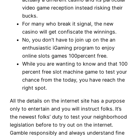
video game reception instead risking their
bucks.
For many who break it signal, the new
casino will get confiscate the winnings.
No, you don’t have to join up on the an
enthusiastic iGaming program to enjoy
online slots games 100percent free.
While you are wanting to know and that 100
percent free slot machine game to test your
chance from the today, you have reach the
right spot.
All the details on the internet site has a purpose
only to entertain and you will instruct folks. It’s
the newest folks’ duty to test your neighborhood
legislation before to try out on the internet.
Gamble responsibly and always understand fine