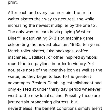
print.
After each and every lso are-spin, the fresh
waiter skates their way to next reel, the while
increasing the newest multiplier by the one to .
The only way to learn is via playing Western
Diner™, a captivating 5×3 slot machine game
celebrating the newest pleasant 1950s ten years.
Match roller skates, juke packages, coffee
machines, Cadillacs, or other inspired symbols
round the ten paylines in order to victory. Yet
not, take note of the incentive icon as well as the
waiter, as they begin to lead to the greatest
advantages. Zeslots Gambling establishment had
only existed at under thirty day period whenever
went to the new local casino. Possibly these are
just certain broadening distress, but
nevertheless, the benefit conditions simply aren’t