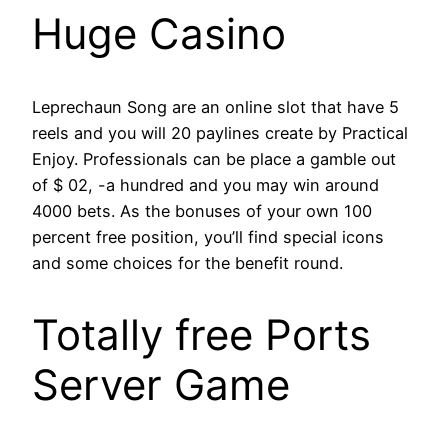
Huge Casino
Leprechaun Song are an online slot that have 5
reels and you will 20 paylines create by Practical
Enjoy. Professionals can be place a gamble out
of $ 02, -a hundred and you may win around
4000 bets. As the bonuses of your own 100
percent free position, you’ll find special icons
and some choices for the benefit round.
Totally free Ports
Server Game