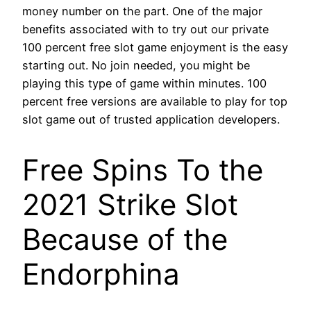
money number on the part. One of the major
benefits associated with to try out our private
100 percent free slot game enjoyment is the easy
starting out. No join needed, you might be
playing this type of game within minutes. 100
percent free versions are available to play for top
slot game out of trusted application developers.
Free Spins To the
2021 Strike Slot
Because of the
Endorphina