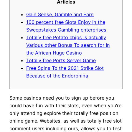
Articles
Gain Sense, Gamble and Earn
100 percent free Slots Enjoy In the
Sweepstakes Gambling enterprises
Totally free Potato chips Is actually
Various other Bonus To search for In
the African Huge Casino
Totally free Ports Server Game
Free Spins To the 2021 Strike Slot
Because of the Endorphina
Some casinos need you to sign up before you
could have fun with their slots, even when you’re
only attending explore their totally free position
online game. Websites, as well as totally free slot
comment users including ours, allows you to test