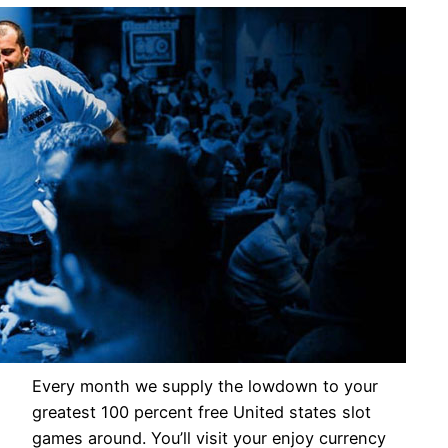
Every month we supply the lowdown to your
greatest 100 percent free United states slot
games around. You’ll visit your enjoy currency