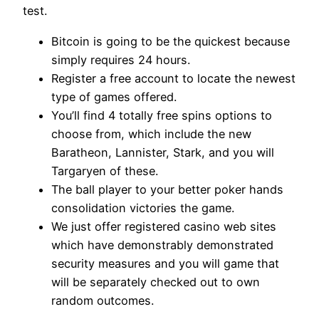
test.
Bitcoin is going to be the quickest because
simply requires 24 hours.
Register a free account to locate the newest
type of games offered.
You’ll find 4 totally free spins options to
choose from, which include the new
Baratheon, Lannister, Stark, and you will
Targaryen of these.
The ball player to your better poker hands
consolidation victories the game.
We just offer registered casino web sites
which have demonstrably demonstrated
security measures and you will game that
will be separately checked out to own
random outcomes.