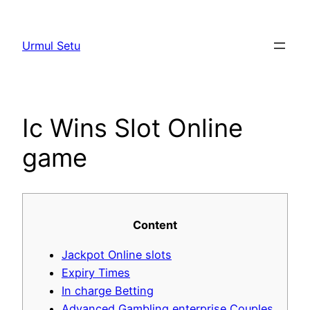
Skip
to
Urmul Setu
content
Ic Wins Slot Online
game
Content
Jackpot Online slots
Expiry Times
In charge Betting
Advanced Gambling enterprise Couples