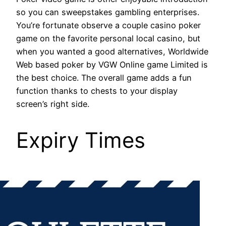
so you can sweepstakes gambling enterprises.
You’re fortunate observe a couple casino poker
game on the favorite personal local casino, but
when you wanted a good alternatives, Worldwide
Web based poker by VGW Online game Limited is
the best choice. The overall game adds a fun
function thanks to chests to your display
screen’s right side.
Expiry Times