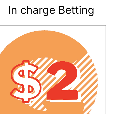
In charge Betting