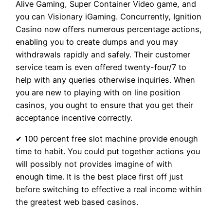
Alive Gaming, Super Container Video game, and
you can Visionary iGaming. Concurrently, Ignition
Casino now offers numerous percentage actions,
enabling you to create dumps and you may
withdrawals rapidly and safely. Their customer
service team is even offered twenty-four/7 to
help with any queries otherwise inquiries. When
you are new to playing with on line position
casinos, you ought to ensure that you get their
acceptance incentive correctly.
✔ 100 percent free slot machine provide enough
time to habit. You could put together actions you
will possibly not provides imagine of with
enough time. It is the best place first off just
before switching to effective a real income within
the greatest web based casinos.