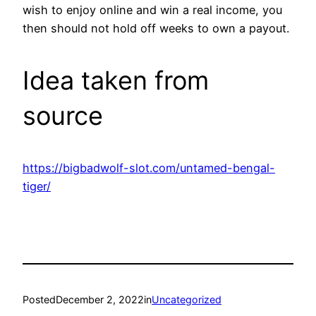
wish to enjoy online and win a real income, you
then should not hold off weeks to own a payout.
Idea taken from
source
https://bigbadwolf-slot.com/untamed-bengal-
tiger/
Posted
December 2, 2022
in
Uncategorized