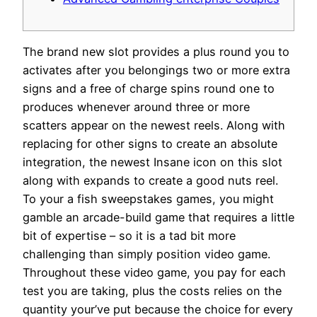
The brand new slot provides a plus round you to
activates after you belongings two or more extra
signs and a free of charge spins round one to
produces whenever around three or more
scatters appear on the newest reels. Along with
replacing for other signs to create an absolute
integration, the newest Insane icon on this slot
along with expands to create a good nuts reel.
To your a fish sweepstakes games, you might
gamble an arcade-build game that requires a little
bit of expertise – so it is a tad bit more
challenging than simply position video game.
Throughout these video game, you pay for each
test you are taking, plus the costs relies on the
quantity your’ve put because the choice for every