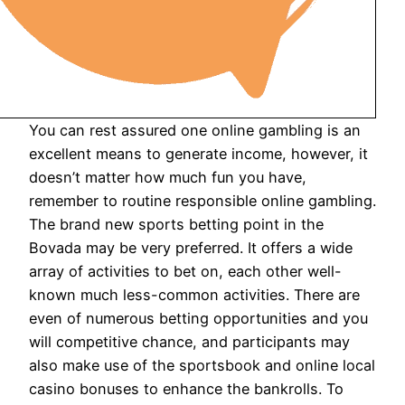
You can rest assured one online gambling is an
excellent means to generate income, however, it
doesn’t matter how much fun you have,
remember to routine responsible online gambling.
The brand new sports betting point in the
Bovada may be very preferred. It offers a wide
array of activities to bet on, each other well-
known much less-common activities. There are
even of numerous betting opportunities and you
will competitive chance, and participants may
also make use of the sportsbook and online local
casino bonuses to enhance the bankrolls. To