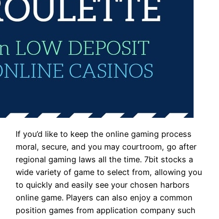
If you’d like to keep the online gaming process
moral, secure, and you may courtroom, go after
regional gaming laws all the time. 7bit stocks a
wide variety of game to select from, allowing you
to quickly and easily see your chosen harbors
online game. Players can also enjoy a common
position games from application company such