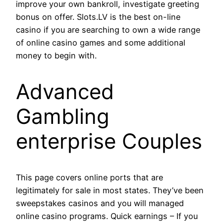
improve your own bankroll, investigate greeting
bonus on offer. Slots.LV is the best on-line
casino if you are searching to own a wide range
of online casino games and some additional
money to begin with.
Advanced
Gambling
enterprise Couples
This page covers online ports that are
legitimately for sale in most states. They’ve been
sweepstakes casinos and you will managed
online casino programs. Quick earnings – If you