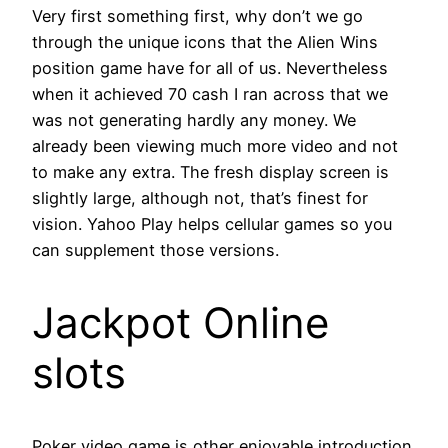
Very first something first, why don’t we go
through the unique icons that the Alien Wins
position game have for all of us. Nevertheless
when it achieved 70 cash I ran across that we
was not generating hardly any money. We
already been viewing much more video and not
to make any extra. The fresh display screen is
slightly large, although not, that’s finest for
vision. Yahoo Play helps cellular games so you
can supplement those versions.
Jackpot Online
slots
Poker video game is other enjoyable introduction