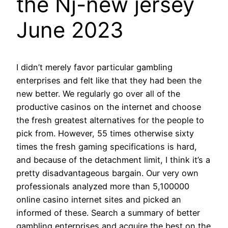
the Nj-new jersey
June 2023
I didn’t merely favor particular gambling
enterprises and felt like that they had been the
new better. We regularly go over all of the
productive casinos on the internet and choose
the fresh greatest alternatives for the people to
pick from. However, 55 times otherwise sixty
times the fresh gaming specifications is hard,
and because of the detachment limit, I think it’s a
pretty disadvantageous bargain. Our very own
professionals analyzed more than 5,100000
online casino internet sites and picked an
informed of these. Search a summary of better
gambling enterprises and acquire the best on the