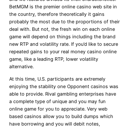
BetMGM is the premier online casino web site in
the country, therefore theoretically it gains
probably the most due to the proportions of their
deal with. But not, the fresh win on each online
game will depend on things including the brand
new RTP and volatility rate. If you’d like to secure
repeated gains to your real money casino online
game, like a leading RTP, lower volatility
alternative.
At this time, U.S. participants are extremely
enjoying the stability one Opponent casinos was
able to provide. Rival gambling enterprises have
a complete type of unique and you may fun
online game for you to appreciate. Very web
based casinos allow you to build dumps which
have borrowing and you will debit notes,