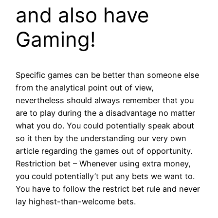
and also have
Gaming!
Specific games can be better than someone else
from the analytical point out of view,
nevertheless should always remember that you
are to play during the a disadvantage no matter
what you do. You could potentially speak about
so it then by the understanding our very own
article regarding the games out of opportunity.
Restriction bet – Whenever using extra money,
you could potentially’t put any bets we want to.
You have to follow the restrict bet rule and never
lay highest-than-welcome bets.