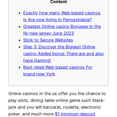
Content
Exactly how many Web based casinos
Is Are now living in Pennsylvania?
Greatest Online casino Bonuses In the
Nj-new jersey June 2023
Stick to Secure Websites
Step 3: Discover the Biggest Online
casino Added bonus There are and also
have Gaming!
Best rated Web based casinos For
brand new York
Online casinos in the us offer you the chance to
play slots, dining table online game such black-
jack and you will baccarat, roulette, electronic
poker, and much more
$1 minimum deposit