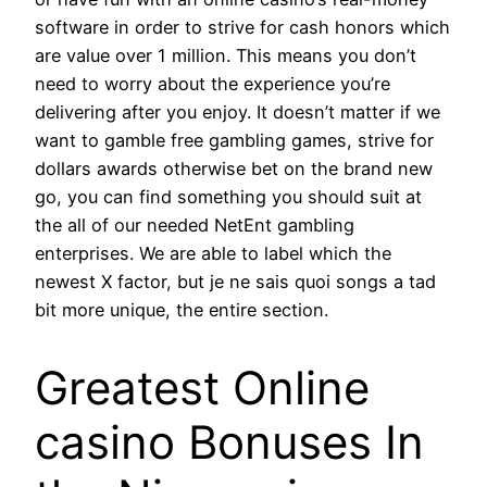
software in order to strive for cash honors which
are value over 1 million. This means you don’t
need to worry about the experience you’re
delivering after you enjoy. It doesn’t matter if we
want to gamble free gambling games, strive for
dollars awards otherwise bet on the brand new
go, you can find something you should suit at
the all of our needed NetEnt gambling
enterprises. We are able to label which the
newest X factor, but je ne sais quoi songs a tad
bit more unique, the entire section.
Greatest Online
casino Bonuses In