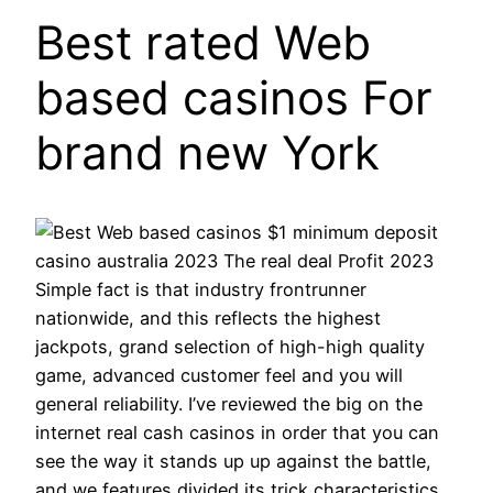
Best rated Web
based casinos For
brand new York
Simple fact is that industry frontrunner
nationwide, and this reflects the highest
jackpots, grand selection of high-high quality
game, advanced customer feel and you will
general reliability. I’ve reviewed the big on the
internet real cash casinos in order that you can
see the way it stands up up against the battle,
and we features divided its trick characteristics.