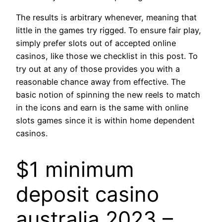
The results is arbitrary whenever, meaning that
little in the games try rigged. To ensure fair play,
simply prefer slots out of accepted online
casinos, like those we checklist in this post. To
try out at any of those provides you with a
reasonable chance away from effective. The
basic notion of spinning the new reels to match
in the icons and earn is the same with online
slots games since it is within home dependent
casinos.
$1 minimum
deposit casino
australia 2023 –