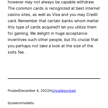
however may not always be capable withdraw.
The common cards is recognized at best internet
casino sites, as well as Visa and you may Credit
card. Remember that certain banks whom matter
this type of cards acquired’t let you utilize them
for gaming. We delight in huge acceptance
incentives such other people, but it’s crucial that
you perhaps not take a look at the size of the
suits fee.
Posted
December 4, 2022
in
Uncategorized
by
userurmulsetu