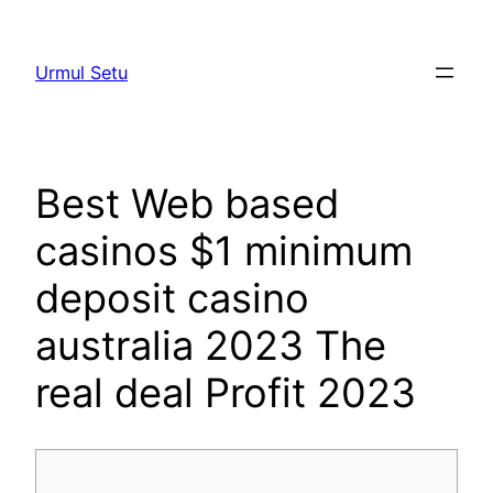
Skip
to
Urmul Setu
content
Best Web based
casinos $1 minimum
deposit casino
australia 2023 The
real deal Profit 2023