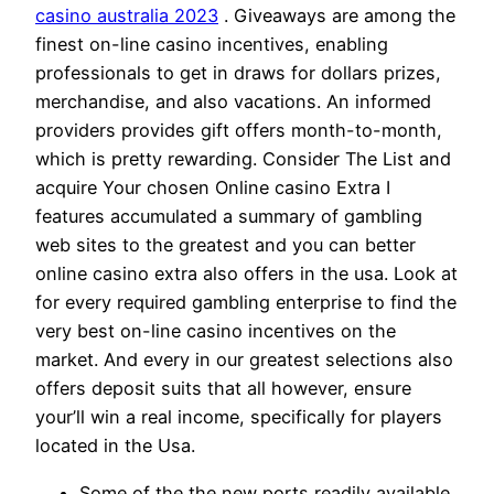
casino australia 2023
. Giveaways are among the
finest on-line casino incentives, enabling
professionals to get in draws for dollars prizes,
merchandise, and also vacations.
An informed
providers provides gift offers month-to-month,
which is pretty rewarding. Consider The List and
acquire Your chosen Online casino Extra I
features accumulated a summary of gambling
web sites to the greatest and you can better
online casino extra also offers in the usa. Look at
for every required gambling enterprise to find the
very best on-line casino incentives on the
market. And every in our greatest selections also
offers deposit suits that all however, ensure
your’ll win a real income, specifically for players
located in the Usa.
Some of the the new ports readily available