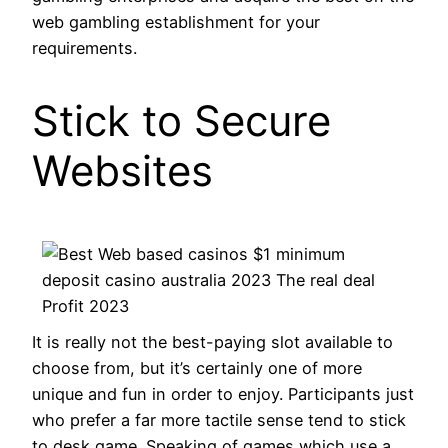
web gambling establishment for your
requirements.
Stick to Secure
Websites
It is really not the best-paying slot available to
choose from, but it’s certainly one of more
unique and fun in order to enjoy. Participants just
who prefer a far more tactile sense tend to stick
to desk game. Speaking of games which use a