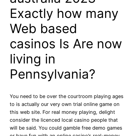
Exactly how many
Web based
casinos Is Are now
living in
Pennsylvania?
You need to be over the courtroom playing ages
to is actually our very own trial online game on
this web site. For real money playing, delight
consider the licenced local casino people that
will be said. You could gamble free demo games
or have fun with an online casino’s real-money