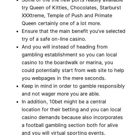
try Queen of Kitties, Chocolates, Starburst
XXXtreme, Temple of Push and Primate
Queen certainly one of a lot more.
Ensure that the main benefit you’ve selected
try of a safe on-line casino.
And you will instead of heading from
gambling establishment so you can local
casino to the boardwalk or marina, you
could potentially start from web site to help
you webpages in the mere seconds.
Keep in mind in order to gamble responsibly
and not wager more you are able.
In addition, 10bet might be a central
location for their betting and you can local
casino demands because also incorporates
a football gambling section both for alive
and you will virtual sporting events.