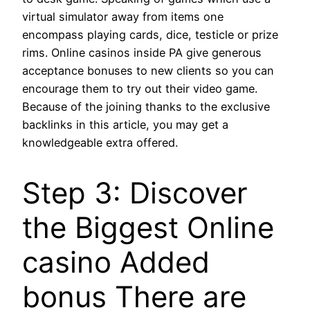
virtual simulator away from items one
encompass playing cards, dice, testicle or prize
rims. Online casinos inside PA give generous
acceptance bonuses to new clients so you can
encourage them to try out their video game.
Because of the joining thanks to the exclusive
backlinks in this article, you may get a
knowledgeable extra offered.
Step 3: Discover
the Biggest Online
casino Added
bonus There are