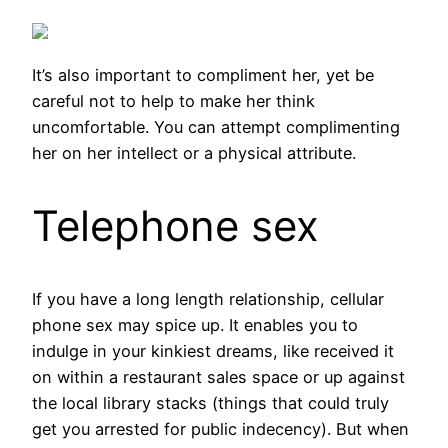
It’s also important to compliment her, yet be
careful not to help to make her think
uncomfortable. You can attempt complimenting
her on her intellect or a physical attribute.
Telephone sex
If you have a long length relationship, cellular
phone sex may spice up. It enables you to
indulge in your kinkiest dreams, like received it
on within a restaurant sales space or up against
the local library stacks (things that could truly
get you arrested for public indecency). But when