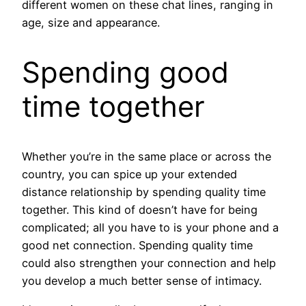
different women on these chat lines, ranging in
age, size and appearance.
Spending good
time together
Whether you’re in the same place or across the
country, you can spice up your extended
distance relationship by spending quality time
together. This kind of doesn’t have for being
complicated; all you have to is your phone and a
good net connection. Spending quality time
could also strengthen your connection and help
you develop a much better sense of intimacy.