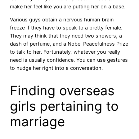
make her feel like you are putting her on a base.
Various guys obtain a nervous human brain
freeze if they have to speak to a pretty female.
They may think that they need two showers, a
dash of perfume, and a Nobel Peacefulness Prize
to talk to her. Fortunately, whatever you really
need is usually confidence. You can use gestures
to nudge her right into a conversation.
Finding overseas
girls pertaining to
marriage