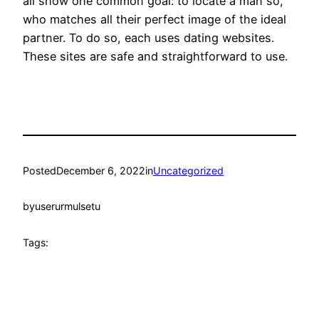
all show one common goal: to locate a man so,
who matches all their perfect image of the ideal
partner. To do so, each uses dating websites.
These sites are safe and straightforward to use.
Posted
December 6, 2022
in
Uncategorized
by
userurmulsetu
Tags: