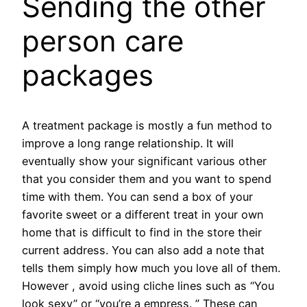
Sending the other
person care
packages
A treatment package is mostly a fun method to
improve a long range relationship. It will
eventually show your significant various other
that you consider them and you want to spend
time with them. You can send a box of your
favorite sweet or a different treat in your own
home that is difficult to find in the store their
current address. You can also add a note that
tells them simply how much you love all of them.
However , avoid using cliche lines such as “You
look sexy” or “you’re a empress. ” These can