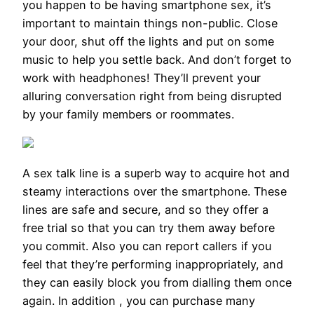
you happen to be having smartphone sex, it’s
important to maintain things non-public. Close
your door, shut off the lights and put on some
music to help you settle back. And don’t forget to
work with headphones! They’ll prevent your
alluring conversation right from being disrupted
by your family members or roommates.
A sex talk line is a superb way to acquire hot and
steamy interactions over the smartphone. These
lines are safe and secure, and so they offer a
free trial so that you can try them away before
you commit. Also you can report callers if you
feel that they’re performing inappropriately, and
they can easily block you from dialling them once
again. In addition , you can purchase many