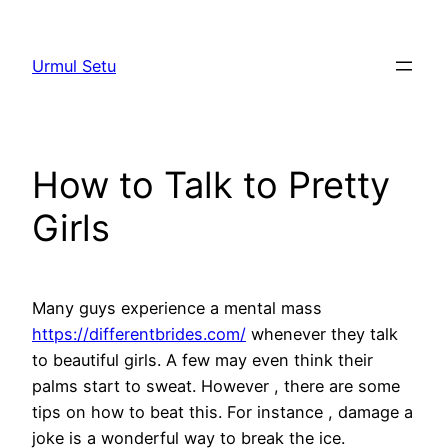
Skip
to
Urmul Setu
content
How to Talk to Pretty
Girls
Many guys experience a mental mass
https://differentbrides.com/
whenever they talk
to beautiful girls. A few may even think their
palms start to sweat. However , there are some
tips on how to beat this. For instance , damage a
joke is a wonderful way to break the ice.