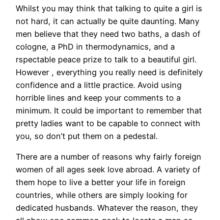
Whilst you may think that talking to quite a girl is
not hard, it can actually be quite daunting. Many
men believe that they need two baths, a dash of
cologne, a PhD in thermodynamics, and a
rspectable peace prize to talk to a beautiful girl.
However , everything you really need is definitely
confidence and a little practice. Avoid using
horrible lines and keep your comments to a
minimum. It could be important to remember that
pretty ladies want to be capable to connect with
you, so don’t put them on a pedestal.
There are a number of reasons why fairly foreign
women of all ages seek love abroad. A variety of
them hope to live a better your life in foreign
countries, while others are simply looking for
dedicated husbands. Whatever the reason, they