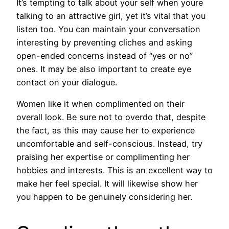
It’s tempting to talk about your self when youre
talking to an attractive girl, yet it’s vital that you
listen too. You can maintain your conversation
interesting by preventing cliches and asking
open-ended concerns instead of “yes or no”
ones. It may be also important to create eye
contact on your dialogue.
Women like it when complimented on their
overall look. Be sure not to overdo that, despite
the fact, as this may cause her to experience
uncomfortable and self-conscious. Instead, try
praising her expertise or complimenting her
hobbies and interests. This is an excellent way to
make her feel special. It will likewise show her
you happen to be genuinely considering her.