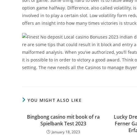
sort of game. Some thing hard to over is to rattle away 
option game halfway. Difference, also called volatility, 
involved in to play a certain slot. Low volatility form r
offers an insight into how many times victories is struc
re are some tips that could result in it block and entr
malformed analysis. When you’ve authorized, you’ll featu
it is possible to in order to victory a good award. Think
setting. The new needs all the Casinos to manage Buyer
YOU MIGHT ALSO LIKE
Bingbong casino mit book of ra
Lucky Dr
Spielbank Test 2023
Ferner Ga
Erf
January 18, 2023