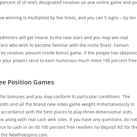
 percent of of one’s designated revolves on one online game and y
ew winning is multiplied by five times, and you can 5 signs – by ten
admirers will get nearer to the new stars and you may win real
ans who wish to become familiar with the niche finest. Certain
free revolves amount inside bonus game. If the people has obtaine
en your players tend to earn numerous much more 100 percent free
ree Position Games
n for bonuses and you may conform to particular conditions. The
slots and all the brand new video game weight instantaneously in
 accordance with the best places to play three-dimensional slots,
me along with real cash web sites. If you have any questions, do not
ance to cash in on 50 100 percent free revolves no-deposit NZ for th
ng the Newfreespins.com.