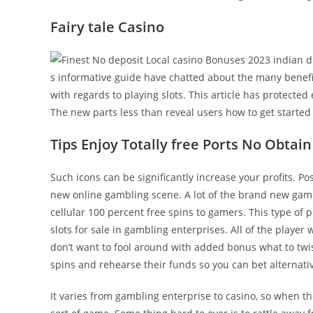
Fairy tale Casino
s informative guide have chatted about the many benefi
with regards to playing slots. This article has protecte
The new parts less than reveal users how to get started
Tips Enjoy Totally free Ports No Obtain
Such icons can be significantly increase your profits. P
new online gambling scene. A lot of the brand new gambl
cellular 100 percent free spins to gamers. This type of 
slots for sale in gambling enterprises. All of the player 
don’t want to fool around with added bonus what to twis
spins and rehearse their funds so you can bet alternativ
It varies from gambling enterprise to casino, so when th