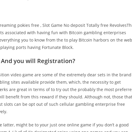
Th
ts associated with having fun with Bitcoin gambling enterprises
d everything you to know from the to play Bitcoin harbors on the web
 playing ports having Fortunate Block.
 And you will Registration?
osition video game are some of the extremely dear sets in the brand
ing sites available provide them, which, the necessity to get
perks are great in terms of to try out the probably the most preferr
will benefit from this reward if they should. Although not, those tha
t slots can be opt out of such cellular gambling enterprise free
ely.
e latter, might be to your just one online game if you don’t a good