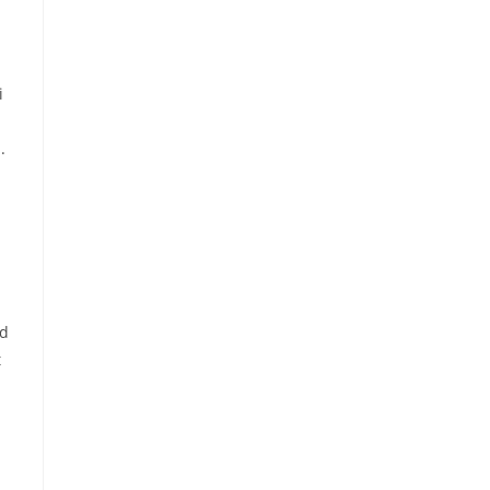
i
.
ed
t