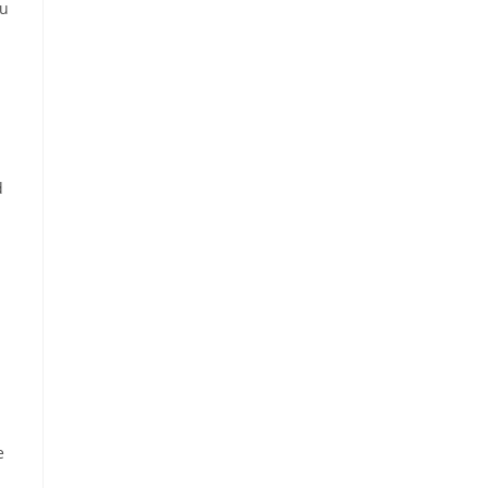
ou
d
e