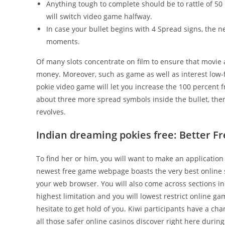
Anything tough to complete should be to rattle of 50
will switch video game halfway.
In case your bullet begins with 4 Spread signs, the n
moments.
Of many slots concentrate on film to ensure that movie 
money. Moreover, such as game as well as interest low-f
pokie video game will let you increase the 100 percent 
about three more spread symbols inside the bullet, th
revolves.
Indian dreaming pokies free: Better F
To find her or him, you will want to make an applicatio
newest free game webpage boasts the very best online 
your web browser. You will also come across sections in
highest limitation and you will lowest restrict online ga
hesitate to get hold of you. Kiwi participants have a ch
all those safer online casinos discover right here duri