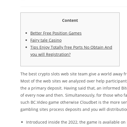
author:
published:
categ
Content
Better Free Position Games
Fairy tale Casino
Tips Enjoy Totally free Ports No Obtain And
you will Registration?
The best crypto slots web site team give a world away fro
Most of the web sites we analyzed over help participan
the a primary deposit. Having said that, an informed Bit
of every now and then.
Simultaneously, for those who f
such BC.Video game otherwise Cloudbet is the more sens
gambling sites process deposits and you will distributio
Introduced inside the 2022, the game is available on