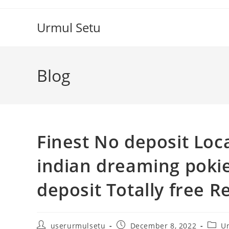
Skip
to
Urmul Setu
content
Blog
Finest No deposit Loc
indian dreaming pokie
deposit Totally free R
Post
Post
Post
userurmulsetu
December 8, 2022
U