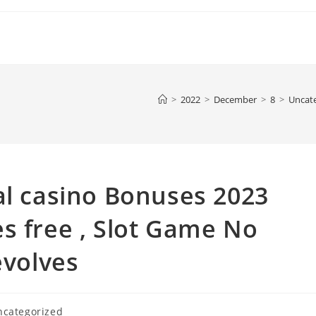
>
2022
>
December
>
8
>
Uncat
al casino Bonuses 2023
s free , Slot Game No
evolves
ncategorized