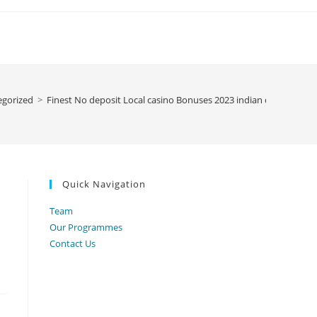
egorized
>
Finest No deposit Local casino Bonuses 2023 indian dreaming pok
Quick Navigation
Team
Our Programmes
Contact Us