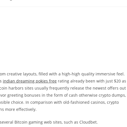
ory:
m creative layouts, filled with a high-high quality immersive feel.
ts
indian dreaming pokies free
rating already been with just $20 as
coin harbors sites usually frequently release the newest offers out
avor greeting bonuses in the form of cash otherwise crypto dumps,
ible choice. In comparison with old-fashioned casinos, crypto
ns more effectively.
 several Bitcoin gaming web sites, such as Cloudbet.