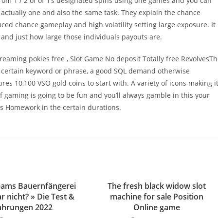
from 1 / 2 of of 1’s designated spins using one games and you can
is actually one and also the same task. They explain the chance
educed chance gameplay and high volatility setting large exposure. It
k and just how large those individuals payouts are.
Th
y a certain keyword or phrase, a good SQL demand otherwise
res 10,100 VSO gold coins to start with. A variety of icons making i
 of gaming is going to be fun and you’ll always gamble in this your
s Homework in the certain durations.
eams Bauernfängerei
The fresh black widow slot
r nicht? » Die Test &
machine for sale Position
ahrungen 2022
Online game