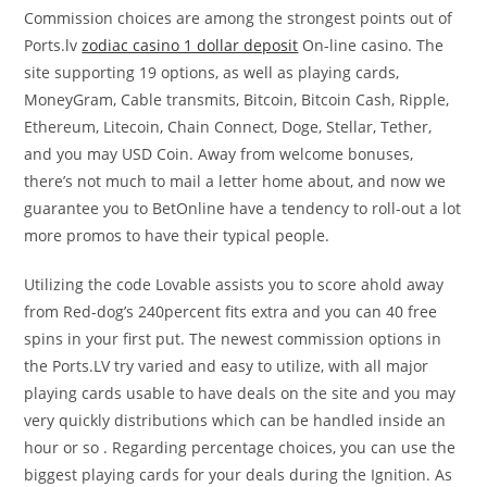
Commission choices are among the strongest points out of
Ports.lv
zodiac casino 1 dollar deposit
On-line casino. The
site supporting 19 options, as well as playing cards,
MoneyGram, Cable transmits, Bitcoin, Bitcoin Cash, Ripple,
Ethereum, Litecoin, Chain Connect, Doge, Stellar, Tether,
and you may USD Coin. Away from welcome bonuses,
there’s not much to mail a letter home about, and now we
guarantee you to BetOnline have a tendency to roll-out a lot
more promos to have their typical people.
Utilizing the code Lovable assists you to score ahold away
from Red-dog’s 240percent fits extra and you can 40 free
spins in your first put. The newest commission options in
the Ports.LV try varied and easy to utilize, with all major
playing cards usable to have deals on the site and you may
very quickly distributions which can be handled inside an
hour or so . Regarding percentage choices, you can use the
biggest playing cards for your deals during the Ignition. As