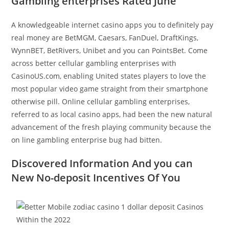
Gambling enterprises Rated June
A knowledgeable internet casino apps you to definitely pay
real money are BetMGM, Caesars, FanDuel, DraftKings,
WynnBET, BetRivers, Unibet and you can PointsBet. Come
across better cellular gambling enterprises with
CasinoUS.com, enabling United states players to love the
most popular video game straight from their smartphone
otherwise pill. Online cellular gambling enterprises,
referred to as local casino apps, had been the new natural
advancement of the fresh playing community because the
on line gambling enterprise bug had bitten.
Discovered Information And you can
New No-deposit Incentives Of You