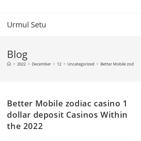
Skip
to
content
Urmul Setu
Blog
>
2022
>
December
>
12
>
Uncategorized
>
Better Mobile zodiac 
Better Mobile zodiac casino 1
dollar deposit Casinos Within
the 2022