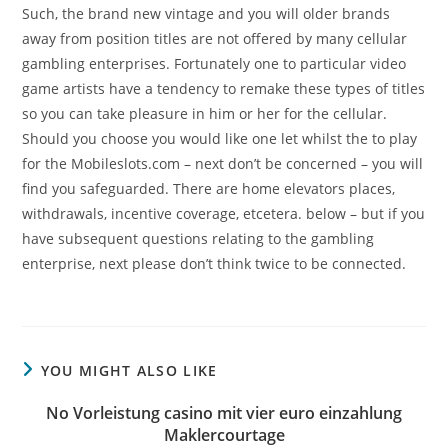
Such, the brand new vintage and you will older brands
away from position titles are not offered by many cellular
gambling enterprises. Fortunately one to particular video
game artists have a tendency to remake these types of titles
so you can take pleasure in him or her for the cellular.
Should you choose you would like one let whilst the to play
for the Mobileslots.com – next don’t be concerned – you will
find you safeguarded. There are home elevators places,
withdrawals, incentive coverage, etcetera. below – but if you
have subsequent questions relating to the gambling
enterprise, next please don’t think twice to be connected.
YOU MIGHT ALSO LIKE
No Vorleistung casino mit vier euro einzahlung
Maklercourtage