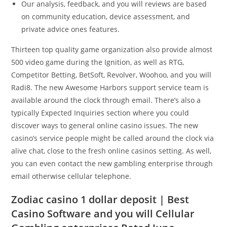
Our analysis, feedback, and you will reviews are based
on community education, device assessment, and
private advice ones features.
Thirteen top quality game organization also provide almost
500 video game during the Ignition, as well as RTG,
Competitor Betting, BetSoft, Revolver, Woohoo, and you will
Radi8. The new Awesome Harbors support service team is
available around the clock through email. There’s also a
typically Expected Inquiries section where you could
discover ways to general online casino issues. The new
casino’s service people might be called around the clock via
alive chat, close to the fresh online casinos setting. As well,
you can even contact the new gambling enterprise through
email otherwise cellular telephone.
Zodiac casino 1 dollar deposit | Best
Casino Software and you will Cellular