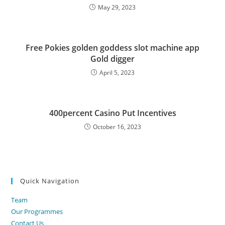
May 29, 2023
Free Pokies golden goddess slot machine app
Gold digger
April 5, 2023
400percent Casino Put Incentives
October 16, 2023
Quick Navigation
Team
Our Programmes
Contact Us