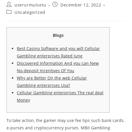
Post
Post
userurmulsetu
December 12, 2022
author:
published:
Post
Uncategorized
category:
Blogs
Best Casino Software and you will Cellular
Gambling enterprises Rated June
Discovered Information And you can New
No-deposit Incentives Of You
Why are Better On the web Cellular
Gambling enterprises Usa?
Cellular Gambling enterprises The real deal
Money
To take action, the gamer may use fee tips such bank cards,
e-purses and cryptocurrency purses. MBit Gambling