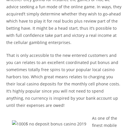
advice seeking a fun mode of the online game. In ways, they
acquired’t simply determine whether they wish to go-ahead
which have to play it for real bucks plus review part of the
betting have. It might be a head start, thus it’s possible to
with full confidence take part and victory a real income at
the cellular gambling enterprises.
That is only accessible to the new entered customers and
you can relates to an excellent coordinated put bonus and
sometimes totally free spins to your popular local casino
harbors too. Which great means relates to charging you
their local casino deposits for the monthly cell phone costs.
It’s highly popular since you will not need to spend
anything, no currency is inspired by your bank account up
until their expenses are owed!
As one of the
finest mobile