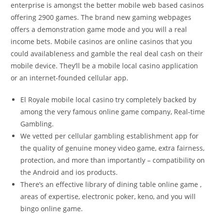
enterprise is amongst the better mobile web based casinos
offering 2900 games. The brand new gaming webpages
offers a demonstration game mode and you will a real
income bets. Mobile casinos are online casinos that you
could availableness and gamble the real deal cash on their
mobile device.
They’ll be a mobile local casino application
or an internet-founded cellular app.
El Royale mobile local casino try completely backed by
among the very famous online game company, Real-time
Gambling.
We vetted per cellular gambling establishment app for
the quality of genuine money video game, extra fairness,
protection, and more than importantly – compatibility on
the Android and ios products.
There’s an effective library of dining table online game ,
areas of expertise, electronic poker, keno, and you will
bingo online game.