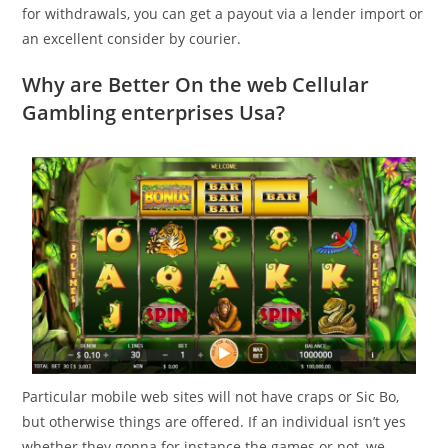
for withdrawals, you can get a payout via a lender import or
an excellent consider by courier.
Why are Better On the web Cellular
Gambling enterprises Usa?
Particular mobile web sites will not have craps or Sic Bo,
but otherwise things are offered. If an individual isn’t yes
whether they gonna for instance the games or not, we