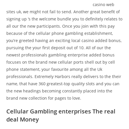
casino web
sites uk, we might not fail to send. Another great benefit of
signing up ‘s the welcome bundle you to definitely relates to
all our the new participants. Once you join with this pay
because of the cellular phone gambling establishment,
you’re greeted having an exciting local casino added bonus,
pursuing the your first deposit out of 10. All of our the
newest professionals gambling enterprise added bonus
focuses on the brand new cellular ports shell out by cell
phone statement, your favourite among all the Uk
professionals. Extremely Harbors really delivers to the their
name, that have 360 greatest-top quality slots and you can
the new headings becoming constantly placed into the
brand new collection for pages to love.
Cellular Gambling enterprises The real
deal Money