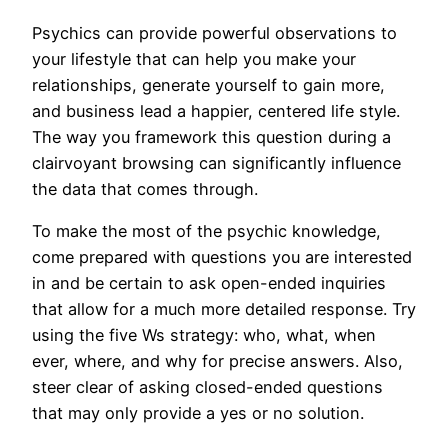
Psychics can provide powerful observations to
your lifestyle that can help you make your
relationships, generate yourself to gain more,
and business lead a happier, centered life style.
The way you framework this question during a
clairvoyant browsing can significantly influence
the data that comes through.
To make the most of the psychic knowledge,
come prepared with questions you are interested
in and be certain to ask open-ended inquiries
that allow for a much more detailed response. Try
using the five Ws strategy: who, what, when
ever, where, and why for precise answers. Also,
steer clear of asking closed-ended questions
that may only provide a yes or no solution.