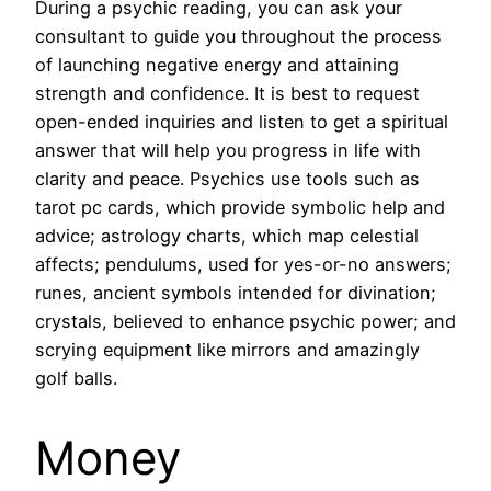
During a psychic reading, you can ask your
consultant to guide you throughout the process
of launching negative energy and attaining
strength and confidence. It is best to request
open-ended inquiries and listen to get a spiritual
answer that will help you progress in life with
clarity and peace. Psychics use tools such as
tarot pc cards, which provide symbolic help and
advice; astrology charts, which map celestial
affects; pendulums, used for yes-or-no answers;
runes, ancient symbols intended for divination;
crystals, believed to enhance psychic power; and
scrying equipment like mirrors and amazingly
golf balls.
Money