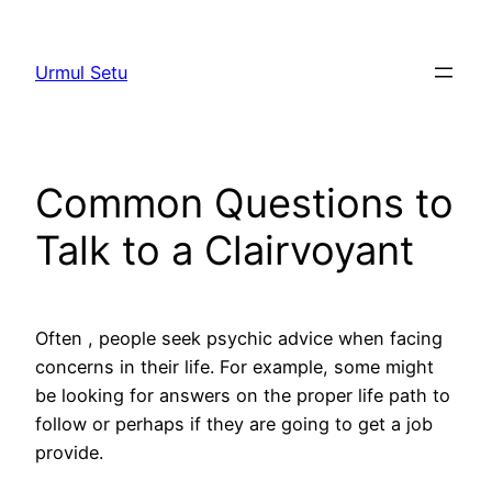
Skip
to
Urmul Setu
content
Common Questions to
Talk to a Clairvoyant
Often , people seek psychic advice when facing
concerns in their life. For example, some might
be looking for answers on the proper life path to
follow or perhaps if they are going to get a job
provide.