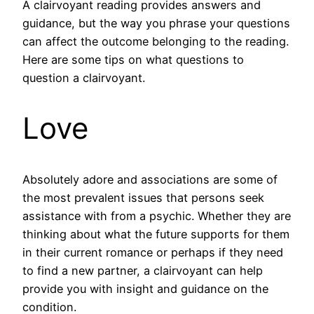
A clairvoyant reading provides answers and
guidance, but the way you phrase your questions
can affect the outcome belonging to the reading.
Here are some tips on what questions to
question a clairvoyant.
Love
Absolutely adore and associations are some of
the most prevalent issues that persons seek
assistance with from a psychic. Whether they are
thinking about what the future supports for them
in their current romance or perhaps if they need
to find a new partner, a clairvoyant can help
provide you with insight and guidance on the
condition.