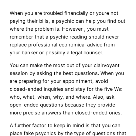
When you are troubled financially or youre not
paying their bills, a psychic can help you find out
where the problem is. However , you must
remember that a psychic reading should never
replace professional economical advice from
your banker or possibly a legal counsel.
You can make the most out of your clairvoyant
session by asking the best questions. When you
are preparing for your appointment, avoid
closed-ended inquiries and stay for the five Ws:
who, what, when, why, and where. Also, ask
open-ended questions because they provide
more precise answers than closed-ended ones.
A further factor to keep in mind is that you can
place fake psychics by the type of questions that