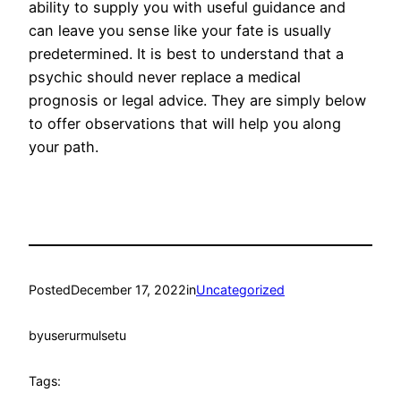
ability to supply you with useful guidance and
can leave you sense like your fate is usually
predetermined. It is best to understand that a
psychic should never replace a medical
prognosis or legal advice. They are simply below
to offer observations that will help you along
your path.
Posted
December 17, 2022
in
Uncategorized
by
userurmulsetu
Tags: