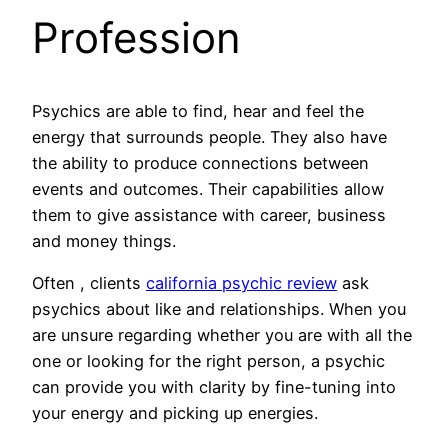
Profession
Psychics are able to find, hear and feel the
energy that surrounds people. They also have
the ability to produce connections between
events and outcomes. Their capabilities allow
them to give assistance with career, business
and money things.
Often , clients
california psychic review
ask
psychics about like and relationships. When you
are unsure regarding whether you are with all the
one or looking for the right person, a psychic
can provide you with clarity by fine-tuning into
your energy and picking up energies.