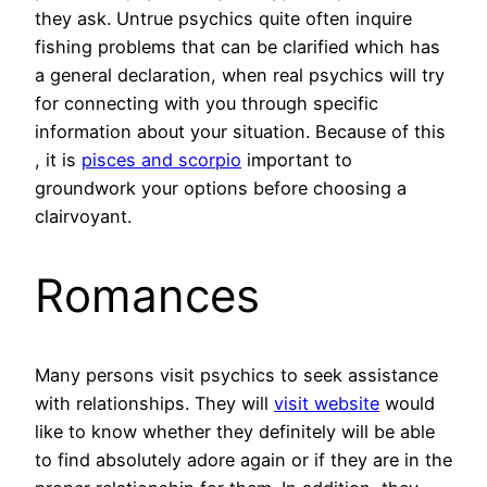
they ask. Untrue psychics quite often inquire
fishing problems that can be clarified which has
a general declaration, when real psychics will try
for connecting with you through specific
information about your situation. Because of this
, it is
pisces and scorpio
important to
groundwork your options before choosing a
clairvoyant.
Romances
Many persons visit psychics to seek assistance
with relationships. They will
visit website
would
like to know whether they definitely will be able
to find absolutely adore again or if they are in the