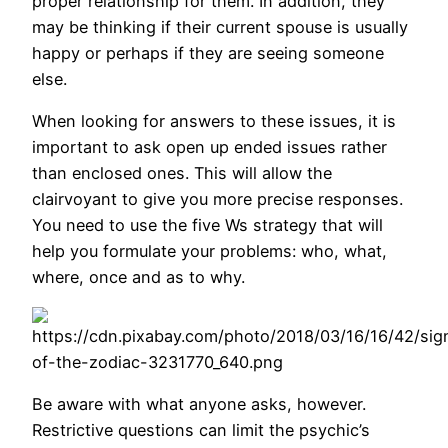
proper relationship for them. In addition, they
may be thinking if their current spouse is usually
happy or perhaps if they are seeing someone
else.
When looking for answers to these issues, it is
important to ask open up ended issues rather
than enclosed ones. This will allow the
clairvoyant to give you more precise responses.
You need to use the five Ws strategy that will
help you formulate your problems: who, what,
where, once and as to why.
Be aware with what anyone asks, however.
Restrictive questions can limit the psychic’s