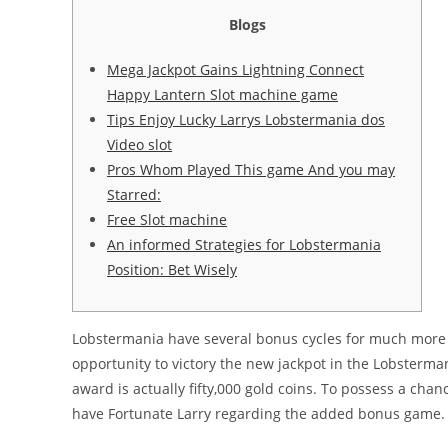
Blogs
Mega Jackpot Gains Lightning Connect
Happy Lantern Slot machine game
Tips Enjoy Lucky Larrys Lobstermania dos
Video slot
Pros Whom Played This game And you may
Starred:
Free Slot machine
An informed Strategies for Lobstermania
Position: Bet Wisely
Lobstermania have several bonus cycles for much more 
opportunity to victory the new jackpot in the Lobstermani
award is actually fifty,000 gold coins.
To possess a chance
have Fortunate Larry regarding the added bonus game.