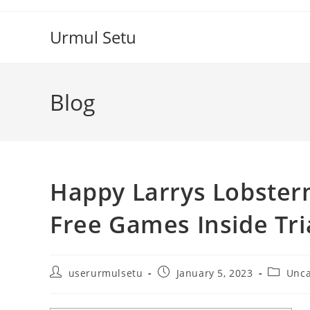
Skip
to
Urmul Setu
content
Blog
Happy Larrys Lobster
Free Games Inside Tri
Post
Post
Post
userurmulsetu
January 5, 2023
Unca
author:
published:
category