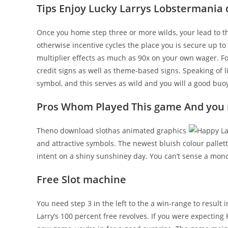
Tips Enjoy Lucky Larrys Lobstermania 
Once you home step three or more wilds, your lead to the
otherwise incentive cycles the place you is secure up to
multiplier effects as much as 90x on your own wager. Fo
credit signs as well as theme-based signs. Speaking of l
symbol, and this serves as wild and you will a good buo
Pros Whom Played This game And you 
Theno download slothas animated graphics
and attractive symbols. The newest bluish colour pallette
intent on a shiny sunshiney day. You can’t sense a mo
Free Slot machine
You need step 3 in the left to the a win-range to result
Larry’s 100 percent free revolves. If you were expectin