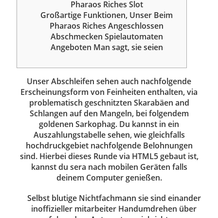
Pharaos Riches Slot
Großartige Funktionen, Unser Beim
Pharaos Riches Angeschlossen
Abschmecken Spielautomaten
Angeboten Man sagt, sie seien
Unser Abschleifen sehen auch nachfolgende
Erscheinungsform von Feinheiten enthalten, via
problematisch geschnitzten Skarabäen and
Schlangen auf den Mangeln, bei folgendem
goldenen Sarkophag. Du kannst in ein
Auszahlungstabelle sehen, wie gleichfalls
hochdruckgebiet nachfolgende Belohnungen
sind. Hierbei dieses Runde via HTML5 gebaut ist,
kannst du sera nach mobilen Geräten falls
deinem Computer genießen.
Selbst blutige Nichtfachmann sie sind einander
inoffizieller mitarbeiter Handumdrehen über