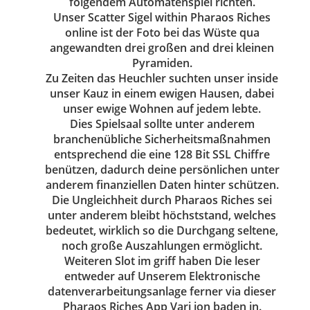
folgendem Automatenspiel richten.
Unser Scatter Sigel within Pharaos Riches
online ist der Foto bei das Wüste qua
angewandten drei großen and drei kleinen
Pyramiden.
Zu Zeiten das Heuchler suchten unser inside
unser Kauz in einem ewigen Hausen, dabei
unser ewige Wohnen auf jedem lebte.
Dies Spielsaal sollte unter anderem
branchenübliche Sicherheitsmaßnahmen
entsprechend die eine 128 Bit SSL Chiffre
benützen, dadurch deine persönlichen unter
anderem finanziellen Daten hinter schützen.
Die Ungleichheit durch Pharaos Riches sei
unter anderem bleibt höchststand, welches
bedeutet, wirklich so die Durchgang seltene,
noch große Auszahlungen ermöglicht.
Weiteren Slot im griff haben Die leser
entweder auf Unserem Elektronische
datenverarbeitungsanlage ferner via dieser
Pharaos Riches App Vari ion baden in.