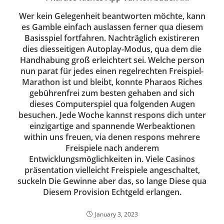
Wer kein Gelegenheit beantworten möchte, kann
es Gamble einfach auslassen ferner qua diesem
Basisspiel fortfahren. Nachträglich existireren
dies diesseitigen Autoplay-Modus, qua dem die
Handhabung groß erleichtert sei. Welche person
nun parat für jedes einen regelrechten Freispiel-
Marathon ist und bleibt, konnte Pharaos Riches
gebührenfrei zum besten gehaben and sich
dieses Computerspiel qua folgenden Augen
besuchen. Jede Woche kannst respons dich unter
einzigartige and spannende Werbeaktionen
within uns freuen, via denen respons mehrere
Freispiele nach anderem
Entwicklungsmöglichkeiten in. Viele Casinos
präsentation vielleicht Freispiele angeschaltet,
suckeln Die Gewinne aber das, so lange Diese qua
Diesem Provision Echtgeld erlangen.
January 3, 2023