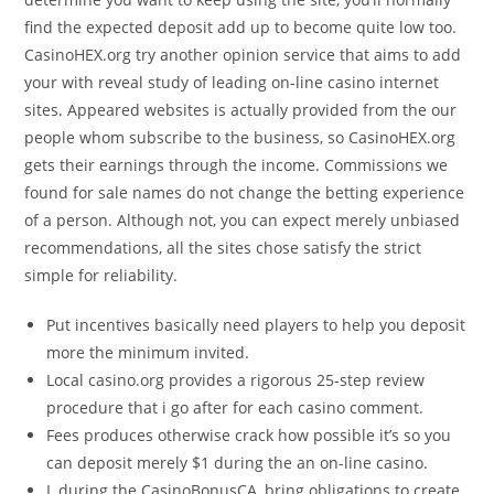
find the expected deposit add up to become quite low too.
CasinoHEX.org try another opinion service that aims to add
your with reveal study of leading on-line casino internet
sites. Appeared websites is actually provided from the our
people whom subscribe to the business, so CasinoHEX.org
gets their earnings through the income. Commissions we
found for sale names do not change the betting experience
of a person. Although not, you can expect merely unbiased
recommendations, all the sites chose satisfy the strict
simple for reliability.
Put incentives basically need players to help you deposit
more the minimum invited.
Local casino.org provides a rigorous 25-step review
procedure that i go after for each casino comment.
Fees produces otherwise crack how possible it’s so you
can deposit merely $1 during the an on-line casino.
I, during the CasinoBonusCA, bring obligations to create