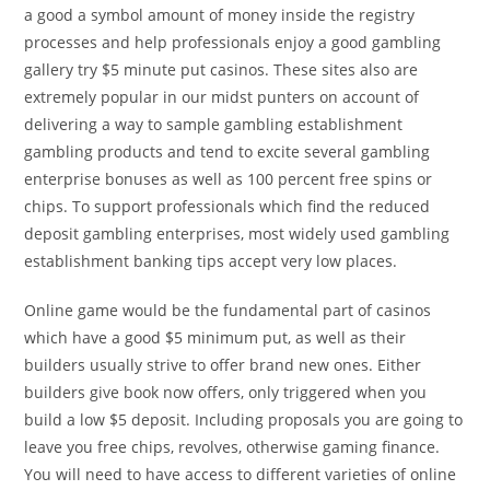
a good a symbol amount of money inside the registry
processes and help professionals enjoy a good gambling
gallery try $5 minute put casinos. These sites also are
extremely popular in our midst punters on account of
delivering a way to sample gambling establishment
gambling products and tend to excite several gambling
enterprise bonuses as well as 100 percent free spins or
chips. To support professionals which find the reduced
deposit gambling enterprises, most widely used gambling
establishment banking tips accept very low places.
Online game would be the fundamental part of casinos
which have a good $5 minimum put, as well as their
builders usually strive to offer brand new ones. Either
builders give book now offers, only triggered when you
build a low $5 deposit. Including proposals you are going to
leave you free chips, revolves, otherwise gaming finance.
You will need to have access to different varieties of online