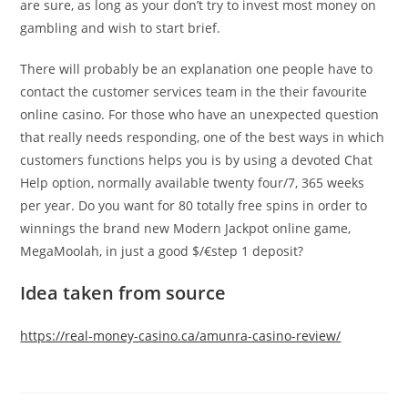
are sure, as long as your don’t try to invest most money on
gambling and wish to start brief.
There will probably be an explanation one people have to
contact the customer services team in the their favourite
online casino. For those who have an unexpected question
that really needs responding, one of the best ways in which
customers functions helps you is by using a devoted Chat
Help option, normally available twenty four/7, 365 weeks
per year. Do you want for 80 totally free spins in order to
winnings the brand new Modern Jackpot online game,
MegaMoolah, in just a good $/€step 1 deposit?
Idea taken from source
https://real-money-casino.ca/amunra-casino-review/