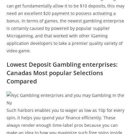
can get fundamentally allow it to be $10 deposits, this may
need an excellent $20 payment to possess activating a
bonus. In terms of games, the newest gambling enterprise
is certainly caused by powered by popular supplier
Microgaming, and that worked with other iGaming
application developers to take a premier quality variety of
video game.
Lowest Deposit Gambling enterprises:
Canadas Most popular Selections
Compared
Such harbors enables you to wager as low as 10p for every
spin, it helps you spend your finance efficiently. These
always render enough time-label pros because you can
make an idea to how you maximize such free spins inside