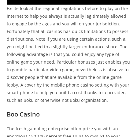
Excite look at the regional regulations before to play on the
internet to help you always is actually legitimately allowed
to engage by the ages and you will on your jurisdiction.
Fortunately that all casinos has quick limitations to possess
distributions. Note if you are using certain actions, such a,
you might be tied to a slightly larger endurance share. The
following advantage is that you could enjoy any type of
online game your need. Particular bonuses just enables you
to gamble particular video game, nevertheless is absolve to
discover people that are available from the online game
lobby. A cover by the mobile phone casino setting with your
smart phone to help you build a cost thanks to a provider,
such as Boku or otherwise not Boku organization.
Boo Casino
The fresh gambling enterprise often prize you with an
enormous 150 100 percent free spins to own $1 to your