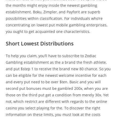
the months might enjoy inside the newest gambling
establishment. Boku, Zimpler, and Payforit are superb
possibilities within classification. For individuals who’re
concentrating on lowest put mobile gambling enterprises,
you ought to get acquainted one characteristics.
Short Lowest Distributions
To help you claim, you’ll have to subscribe to Zodiac
Gambling establishment as the a brand the fresh athlete,
and put $step 1 to receive the brand new 80 chance. So you
can be eligible for the newest welcome incentive for each
and every put need to be over $ten. Basic and you will
second put bonuses must be gambled 200x, when you are
those on the third put get a condition from merely 30x. Yet
not, which restrict are different with regards to the online
casino you select playing for the. To discover the right
information on these limits, you must look at the costs