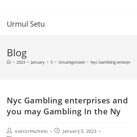
Skip
to
content
Urmul Setu
Blog
>
2023
>
January
>
5
>
Uncategorized
>
Nyc Gambling enterprise
Nyc Gambling enterprises and
you may Gambling In the Ny
Post
Post
userurmulsetu
January 5, 2023
author:
published: