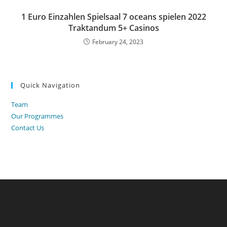
1 Euro Einzahlen Spielsaal 7 oceans spielen 2022
Traktandum 5+ Casinos
February 24, 2023
Quick Navigation
Team
Our Programmes
Contact Us