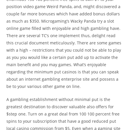
position video game Weird Panda, and, might discovered a
couple far more bonuses which have added bonus dollars
as much as $350. Microgaming’s Wacky Panda try a slot
online game filled with enjoyable and high gambling have.
There are several TC’s one implement thus, delight read
this crucial document meticulously. There are some games
with a high – restrictions that you could not be able to play
as you you would like a certain put add up to activate the
main benefit and you may games. What’s enjoyable
regarding the minimum put casinos is that you can speak
about an internet gambling enterprise site and possess a
be to your various other game on line.
A gambling establishment without minimal put is the
greatest destination to discover valuable also offers for
$step one. Turn on a great deal from 100 100 percent free
spins to your subscription that have a good reduced put
local casino commission from $5. Even when a gaming site