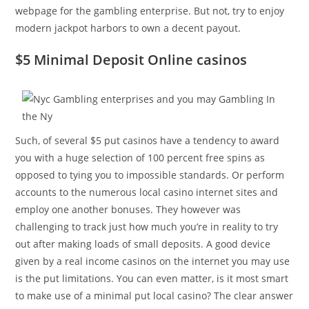
webpage for the gambling enterprise. But not, try to enjoy
modern jackpot harbors to own a decent payout.
$5 Minimal Deposit Online casinos
Such, of several $5 put casinos have a tendency to award
you with a huge selection of 100 percent free spins as
opposed to tying you to impossible standards. Or perform
accounts to the numerous local casino internet sites and
employ one another bonuses. They however was
challenging to track just how much you’re in reality to try
out after making loads of small deposits. A good device
given by a real income casinos on the internet you may use
is the put limitations. You can even matter, is it most smart
to make use of a minimal put local casino? The clear answer