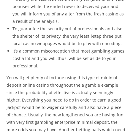
bonuses while the ended never to deceived your and
you will inform you of any alter from the fresh casino as
a result of the analysis.
To guarantee the security out of professionals and also
the shelter of its privacy, the very least $step three put
local casino webpages would be to play with encoding.
It’s a common misconception that most gambling games
cost a lot and you will, thus, will be set aside to your
professional.
You will get plenty of fortune using this type of minimal
deposit online casino throughout the a gamble example
since the probability of effective is actually seemingly
higher. Everything you need to do in order to earn a good
jackpot would be to wager carefully and also have a piece
of chance. Usually, the new lengthened you are having fun
with very first gambling enterprise minimal deposit, the
more odds you may have. Another betting halls which need