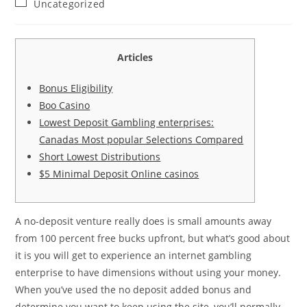
Post
Uncategorized
category:
Articles
Bonus Eligibility
Boo Casino
Lowest Deposit Gambling enterprises:
Canadas Most popular Selections Compared
Short Lowest Distributions
$5 Minimal Deposit Online casinos
A no-deposit venture really does is small amounts away
from 100 percent free bucks upfront, but what’s good about
it is you will get to experience an internet gambling
enterprise to have dimensions without using your money.
When you’ve used the no deposit added bonus and
determine you want to keep using the site, you’ll normally