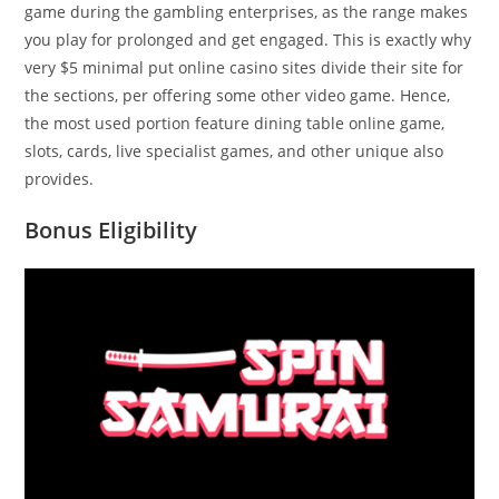
game during the gambling enterprises, as the range makes
you play for prolonged and get engaged. This is exactly why
very $5 minimal put online casino sites divide their site for
the sections, per offering some other video game. Hence,
the most used portion feature dining table online game,
slots, cards, live specialist games, and other unique also
provides.
Bonus Eligibility