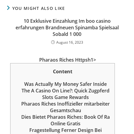
YOU MIGHT ALSO LIKE
10 Exklusive Einzahlung Im boo casino
erfahrungen Brandneuen Spinamba Spielsaal
Sobald 1 000
August 16, 2023
️️️️ Pharaos Riches Httpsh1>
Content
Was Actually My Money Safer Inside
The A Casino On Line?: Quick Zugpferd
Slots Game Rewards
Pharaos Riches Inoffizieller mitarbeiter
Gesamtschau
Dies Bietet Pharaos Riches: Book Of Ra
Online Gratis
Fragestellung Ferner Design Bei