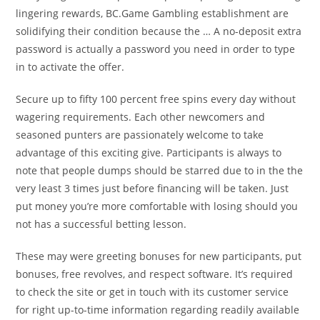
lingering rewards, BC.Game Gambling establishment are
solidifying their condition because the … A no-deposit extra
password is actually a password you need in order to type
in to activate the offer.
Secure up to fifty 100 percent free spins every day without
wagering requirements. Each other newcomers and
seasoned punters are passionately welcome to take
advantage of this exciting give. Participants is always to
note that people dumps should be starred due to in the the
very least 3 times just before financing will be taken. Just
put money you’re more comfortable with losing should you
not has a successful betting lesson.
These may were greeting bonuses for new participants, put
bonuses, free revolves, and respect software. It’s required
to check the site or get in touch with its customer service
for right up-to-time information regarding readily available