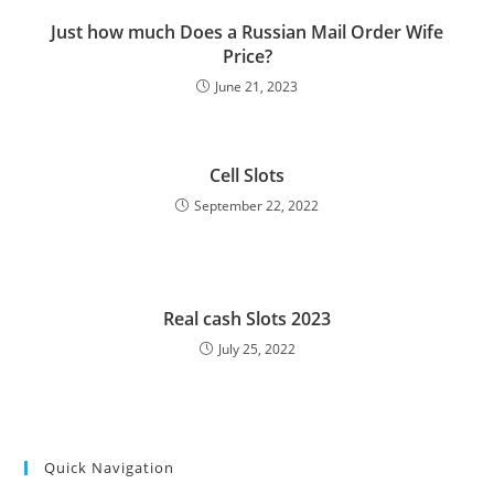
Just how much Does a Russian Mail Order Wife
Price?
June 21, 2023
Cell Slots
September 22, 2022
Real cash Slots 2023
July 25, 2022
Quick Navigation