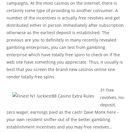
campaigns. At the most casinos on the internet, there is
certainly some type of providing to another consumer. A
number of the incentives is actually free revolves and get
distributed either in person immediately after subscription
otherwise as the earliest deposit is established. The
previous are you to definitely in many recently revealed
gambling enterprises, you can test from gambling
enterprise which have totally free spins to check on if the
web site have something you appreciate. Thus, it usually is
best that you screen the brand new casinos online one
render totally free spins.
31 free
revolves, no-
deposit,
zero wager, earnings paid as the cash! Dave Monk here –
your own resident sniffer-out of the better gambling
establishment incentives and you may free revolves…