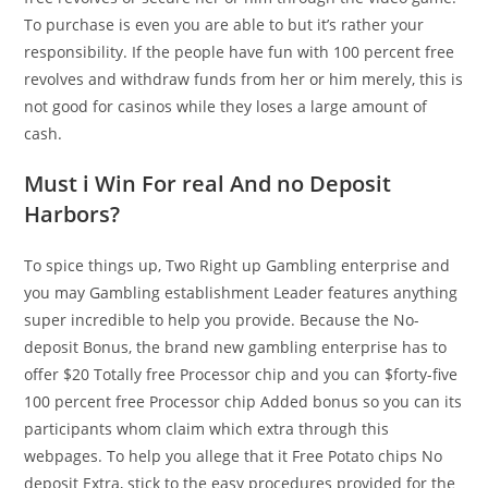
To purchase is even you are able to but it’s rather your
responsibility. If the people have fun with 100 percent free
revolves and withdraw funds from her or him merely, this is
not good for casinos while they loses a large amount of
cash.
Must i Win For real And no Deposit
Harbors?
To spice things up, Two Right up Gambling enterprise and
you may Gambling establishment Leader features anything
super incredible to help you provide. Because the No-
deposit Bonus, the brand new gambling enterprise has to
offer $20 Totally free Processor chip and you can $forty-five
100 percent free Processor chip Added bonus so you can its
participants whom claim which extra through this
webpages. To help you allege that it Free Potato chips No
deposit Extra, stick to the easy procedures provided for the