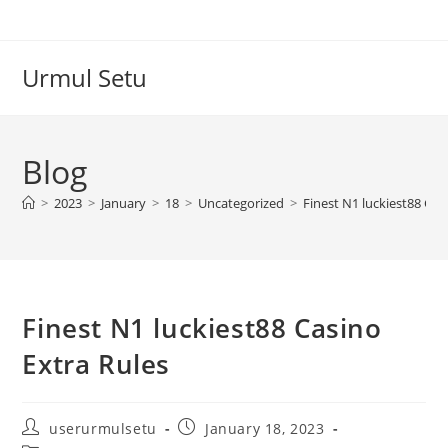
Skip
to
content
Urmul Setu
Blog
>
2023
>
January
>
18
>
Uncategorized
>
Finest N1 luckiest88 Cas
Finest N1 luckiest88 Casino
Extra Rules
Post
Post
userurmulsetu
January 18, 2023
author:
published: