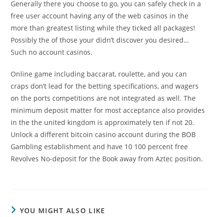
Generally there you choose to go, you can safely check in a
free user account having any of the web casinos in the
more than greatest listing while they ticked all packages!
Possibly the of those your didn’t discover you desired…
Such no account casinos.
Online game including baccarat, roulette, and you can
craps don’t lead for the betting specifications, and wagers
on the ports competitions are not integrated as well. The
minimum deposit matter for most acceptance also provides
in the the united kingdom is approximately ten if not 20.
Unlock a different bitcoin casino account during the BOB
Gambling establishment and have 10 100 percent free
Revolves No-deposit for the Book away from Aztec position.
YOU MIGHT ALSO LIKE