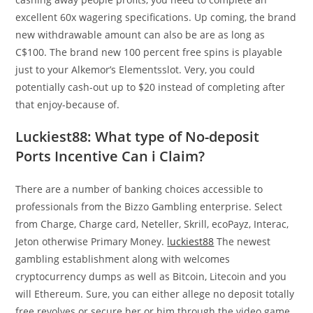
excellent 60x wagering specifications. Up coming, the brand
new withdrawable amount can also be are as long as
C$100.
The brand new 100 percent free spins is playable
just to your Alkemor’s Elementsslot. Very, you could
potentially cash-out up to $20 instead of completing after
that enjoy-because of.
Luckiest88: What type of No-deposit
Ports Incentive Can i Claim?
There are a number of banking choices accessible to
professionals from the Bizzo Gambling enterprise. Select
from Charge, Charge card, Neteller, Skrill, ecoPayz, Interac,
Jeton otherwise Primary Money.
luckiest88
The newest
gambling establishment along with welcomes
cryptocurrency dumps as well as Bitcoin, Litecoin and you
will Ethereum. Sure, you can either allege no deposit totally
free revolves or secure her or him through the video game.