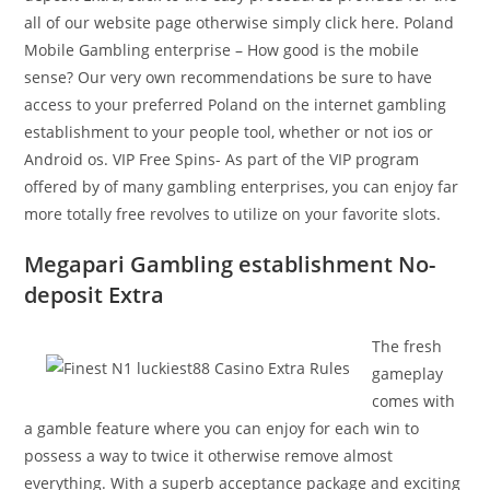
all of our website page otherwise simply click here. Poland
Mobile Gambling enterprise – How good is the mobile
sense? Our very own recommendations be sure to have
access to your preferred Poland on the internet gambling
establishment to your people tool, whether or not ios or
Android os. VIP Free Spins- As part of the VIP program
offered by of many gambling enterprises, you can enjoy far
more totally free revolves to utilize on your favorite slots.
Megapari Gambling establishment No-
deposit Extra
The fresh
gameplay
comes with
a gamble feature where you can enjoy for each win to
possess a way to twice it otherwise remove almost
everything. With a superb acceptance package and exciting