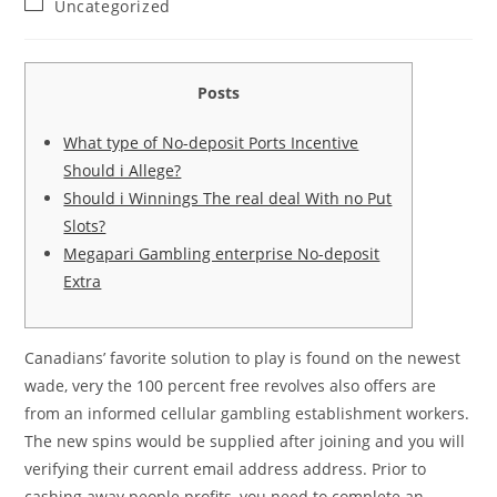
Post
Uncategorized
category:
Posts
What type of No-deposit Ports Incentive
Should i Allege?
Should i Winnings The real deal With no Put
Slots?
Megapari Gambling enterprise No-deposit
Extra
Canadians’ favorite solution to play is found on the newest
wade, very the 100 percent free revolves also offers are
from an informed cellular gambling establishment workers.
The new spins would be supplied after joining and you will
verifying their current email address address. Prior to
cashing away people profits, you need to complete an