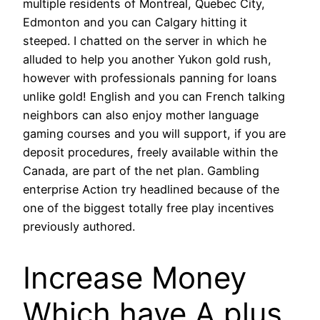
multiple residents of Montreal, Quebec City,
Edmonton and you can Calgary hitting it
steeped. I chatted on the server in which he
alluded to help you another Yukon gold rush,
however with professionals panning for loans
unlike gold! English and you can French talking
neighbors can also enjoy mother language
gaming courses and you will support, if you are
deposit procedures, freely available within the
Canada, are part of the net plan. Gambling
enterprise Action try headlined because of the
one of the biggest totally free play incentives
previously authored.
Increase Money
Which have A plus