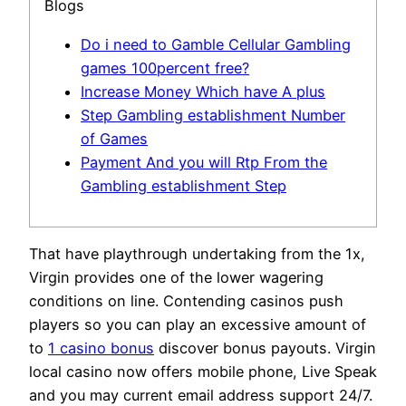
Blogs
Do i need to Gamble Cellular Gambling
games 100percent free?
Increase Money Which have A plus
Step Gambling establishment Number
of Games
Payment And you will Rtp From the
Gambling establishment Step
That have playthrough undertaking from the 1x,
Virgin provides one of the lower wagering
conditions on line. Contending casinos push
players so you can play an excessive amount of
to
1 casino bonus
discover bonus payouts. Virgin
local casino now offers mobile phone, Live Speak
and you may current email address support 24/7.