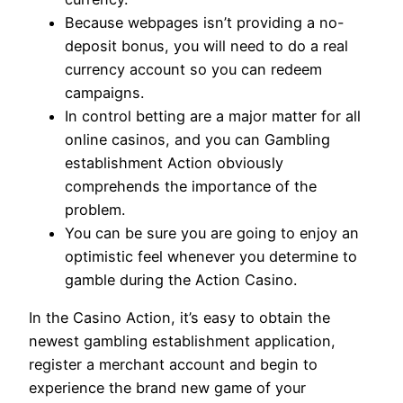
Because webpages isn’t providing a no-
deposit bonus, you will need to do a real
currency account so you can redeem
campaigns.
In control betting are a major matter for all
online casinos, and you can Gambling
establishment Action obviously
comprehends the importance of the
problem.
You can be sure you are going to enjoy an
optimistic feel whenever you determine to
gamble during the Action Casino.
In the Casino Action, it’s easy to obtain the
newest gambling establishment application,
register a merchant account and begin to
experience the brand new game of your