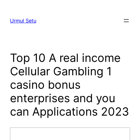
Skip
to
Urmul Setu
content
Top 10 A real income
Cellular Gambling 1
casino bonus
enterprises and you
can Applications 2023