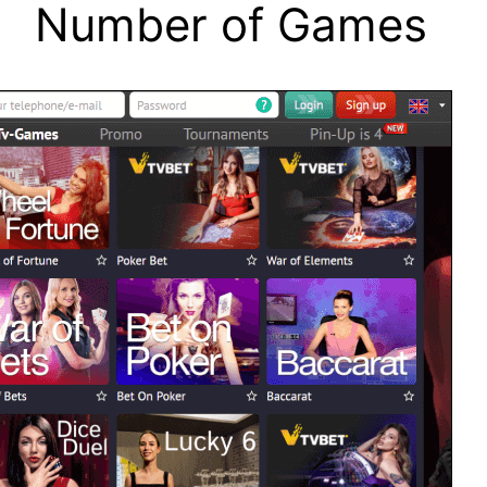
Number of Games