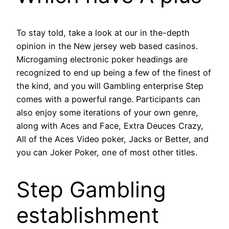
To stay told, take a look at our in the-depth
opinion in the New jersey web based casinos.
Microgaming electronic poker headings are
recognized to end up being a few of the finest of
the kind, and you will Gambling enterprise Step
comes with a powerful range. Participants can
also enjoy some iterations of your own genre,
along with Aces and Face, Extra Deuces Crazy,
All of the Aces Video poker, Jacks or Better, and
you can Joker Poker, one of most other titles.
Step Gambling
establishment