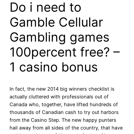
Do i need to
Gamble Cellular
Gambling games
100percent free? –
1 casino bonus
In fact, the new 2014 big winners checklist is
actually cluttered with professionals out of
Canada who, together, have lifted hundreds of
thousands of Canadian cash to try out harbors
from the Casino Step. The new happy punters
hail away from all sides of the country, that have