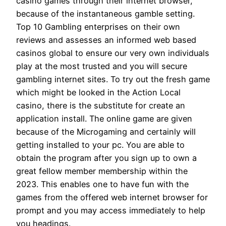
casino games through their internet browser,
because of the instantaneous gamble setting.
Top 10 Gambling enterprises on their own
reviews and assesses an informed web based
casinos global to ensure our very own individuals
play at the most trusted and you will secure
gambling internet sites. To try out the fresh game
which might be looked in the Action Local
casino, there is the substitute for create an
application install. The online game are given
because of the Microgaming and certainly will
getting installed to your pc. You are able to
obtain the program after you sign up to own a
great fellow member membership within the
2023. This enables one to have fun with the
games from the offered web internet browser for
prompt and you may access immediately to help
you headings.