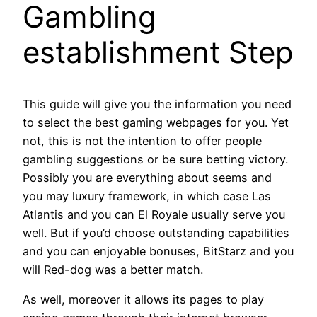
Gambling
establishment Step
This guide will give you the information you need
to select the best gaming webpages for you. Yet
not, this is not the intention to offer people
gambling suggestions or be sure betting victory.
Possibly you are everything about seems and
you may luxury framework, in which case Las
Atlantis and you can El Royale usually serve you
well. But if you’d choose outstanding capabilities
and you can enjoyable bonuses, BitStarz and you
will Red-dog was a better match.
As well, moreover it allows its pages to play