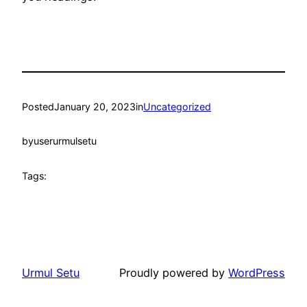
Posted
January 20, 2023
in
Uncategorized
by
userurmulsetu
Tags:
Urmul Setu
Proudly powered by
WordPress