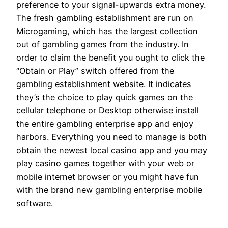
preference to your signal-upwards extra money.
The fresh gambling establishment are run on
Microgaming, which has the largest collection
out of gambling games from the industry. In
order to claim the benefit you ought to click the
“Obtain or Play” switch offered from the
gambling establishment website. It indicates
they’s the choice to play quick games on the
cellular telephone or Desktop otherwise install
the entire gambling enterprise app and enjoy
harbors. Everything you need to manage is both
obtain the newest local casino app and you may
play casino games together with your web or
mobile internet browser or you might have fun
with the brand new gambling enterprise mobile
software.