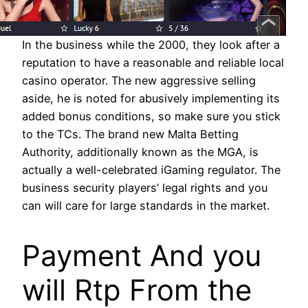
In the business while the 2000, they look after a
reputation to have a reasonable and reliable local
casino operator. The new aggressive selling
aside, he is noted for abusively implementing its
added bonus conditions, so make sure you stick
to the TCs. The brand new Malta Betting
Authority, additionally known as the MGA, is
actually a well-celebrated iGaming regulator. The
business security players’ legal rights and you
can will care for large standards in the market.
Payment And you
will Rtp From the