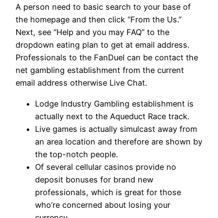
A person need to basic search to your base of
the homepage and then click “From the Us.”
Next, see “Help and you may FAQ” to the
dropdown eating plan to get at email address.
Professionals to the FanDuel can be contact the
net gambling establishment from the current
email address otherwise Live Chat.
Lodge Industry Gambling establishment is
actually next to the Aqueduct Race track.
Live games is actually simulcast away from
an area location and therefore are shown by
the top-notch people.
Of several cellular casinos provide no
deposit bonuses for brand new
professionals, which is great for those
who’re concerned about losing your
currency.