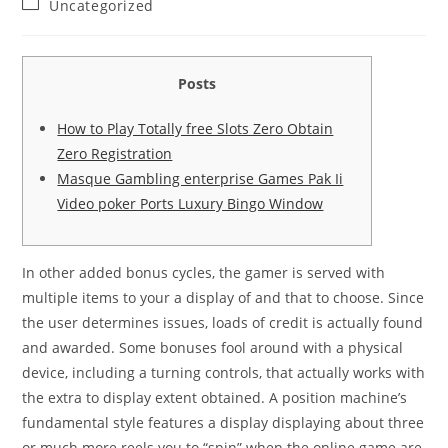
Post
Uncategorized
category:
Posts
How to Play Totally free Slots Zero Obtain
Zero Registration
Masque Gambling enterprise Games Pak Ii
Video poker Ports Luxury Bingo Window
In other added bonus cycles, the gamer is served with
multiple items to your a display of and that to choose. Since
the user determines issues, loads of credit is actually found
and awarded. Some bonuses fool around with a physical
device, including a turning controls, that actually works with
the extra to display extent obtained.
A position machine’s
fundamental style features a display displaying about three
or much more reels you to “spin” when the online game are