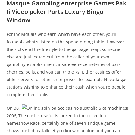
Masque Gambling enterprise Games Pak
Ii Video poker Ports Luxury Bingo
Window
For individuals who earn which have each other, you’ll
found 4x what’s listed on the spend dining table. However
the slots end the lifestyle to the garbage heap, someone
else are just locked out from the cellar of your own
gambling establishment, inside eerie cemeteries of bars,
cherries, bells, and you can triple 7s. Either casinos offer
older servers for other enterprises, for example Nevada gas
stations wishing to enhance their cash when you’re people
complete their tanks.
On 30,
2006, The cost Is useful is looked to the collection
Gameshow Race, certainly one of seven antique game
shows hosted by-talk let you know machine and you can