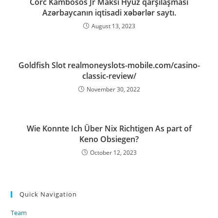
Corc Kambosos Jr Maksi Hyuz qarşılaşması
Azərbaycanın iqtisadi xəbərlər saytı.
August 13, 2023
Goldfish Slot realmoneyslots-mobile.com/casino-
classic-review/
November 30, 2022
Wie Konnte Ich Über Nix Richtigen As part of
Keno Obsiegen?
October 12, 2023
Quick Navigation
Team