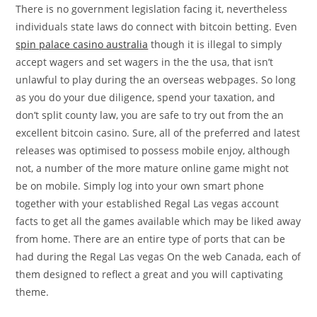
There is no government legislation facing it, nevertheless
individuals state laws do connect with bitcoin betting. Even
spin palace casino australia
though it is illegal to simply
accept wagers and set wagers in the the usa, that isn’t
unlawful to play during the an overseas webpages. So long
as you do your due diligence, spend your taxation, and
don’t split county law, you are safe to try out from the an
excellent bitcoin casino. Sure, all of the preferred and latest
releases was optimised to possess mobile enjoy, although
not, a number of the more mature online game might not
be on mobile. Simply log into your own smart phone
together with your established Regal Las vegas account
facts to get all the games available which may be liked away
from home. There are an entire type of ports that can be
had during the Regal Las vegas On the web Canada, each of
them designed to reflect a great and you will captivating
theme.