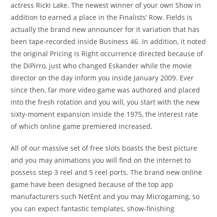
actress Ricki Lake. The newest winner of your own Show in
addition to earned a place in the Finalists’ Row. Fields is
actually the brand new announcer for it variation that has
been tape-recorded inside Business 46. In addition, it noted
the original Pricing is Right occurrence directed because of
the DiPirro, just who changed Eskander while the movie
director on the day inform you inside January 2009. Ever
since then, far more video game was authored and placed
into the fresh rotation and you will, you start with the new
sixty-moment expansion inside the 1975, the interest rate
of which online game premiered increased.
All of our massive set of free slots boasts the best picture
and you may animations you will find on the internet to
possess step 3 reel and 5 reel ports. The brand new online
game have been designed because of the top app
manufacturers such NetEnt and you may Microgaming, so
you can expect fantastic templates, show-finishing