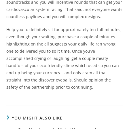
soundtracks and you will incentive rounds that can get your
cardiovascular system racing. That said, not everyone wants
countless paylines and you will complex designs.
Help you to definitely sit for approximately ten full minutes,
even though your waiting, purchase a couple of minutes
highlighting on the all suggests your daily life ran wrong
one to delivered you to so it time. Once you’ve
accomplished crying or laughing, get a couple meaty
handfuls of your eco-friendly slime which used so you can
end up being your currency… and only cram all that
straight into the discover eyeballs. Should opinion the
safety of the partnership prior to continuing.
YOU MIGHT ALSO LIKE