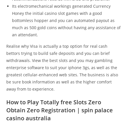
Its electromechanical workings generated Currency
Honey the initial casino slot games with a good
bottomless hopper and you can automated payout as
much as 500 gold coins without having any assistance of
an attendant.
Realise why Visa is actually a top option for real cash
bettors trying to build safe deposits and you can brief
withdrawals. View the best slots and you may gambling
enterprise software to suit your iphone 3gs, as well as the
greatest cellular-enhanced web sites. The business is also
be sure book information as well as the higher comfort
away from to experience.
How to Play Totally free Slots Zero
Obtain Zero Registration | spin palace
casino australia