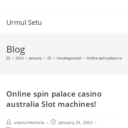
Skip
to
content
Urmul Setu
Blog
>
2023
>
January
>
25
>
Uncategorized
>
Online spin palace casin
Online spin palace casino
australia Slot machines!
Post
Post
userurmulsetu
January 25, 2023
author:
published: