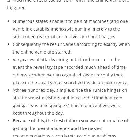
triggered.
Numerous states enable it to be slot machines (and one
gambling establishment-style gaming) merely to the
subscribed riverboats or forever anchored barges.
Consequently the result varies according to exactly when
the online game are starred.
Very cases of attacks airing out-of-order occur in the
event the reveal try tape-recorded much ahead of time
otherwise whenever an organic disaster recently took
place in the a call venue searched inside an occurrence.
$three hundred day, simple, since the Tunica hinges on
shuttle website visitors and in case the time had come
going, it was time going–3/4 finished incentives were
kept throughout the day.
Because of this, the fresh inform you was not capable of
getting the meant audience and the newest
recommendations records mirrored one problems.