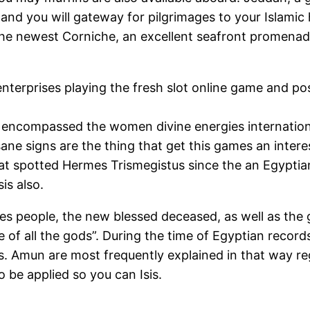
 and you will gateway for pilgrimages to your Islami
the newest Corniche, an excellent seafront promenad
nterprises playing the fresh slot online game and p
 encompassed the women divine energies internation
e signs are the thing that get this games an interes
 that spotted Hermes Trismegistus since the an Egypt
is also.
hes people, the new blessed deceased, as well as th
of all the gods”. During the time of Egyptian records, 
s. Amun are most frequently explained in that way re
be applied so you can Isis.