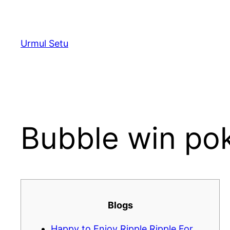
Skip
to
content
Urmul Setu
Bubble win poki
Blogs
Happy to Enjoy Ripple Ripple For