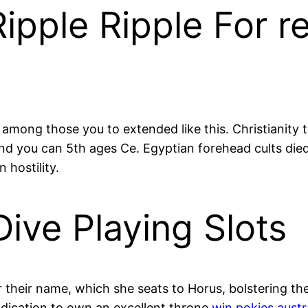
ipple Ripple For re
 among those you to extended like this. Christianity 
d you can 5th ages Ce. Egyptian forehead cults died 
 hostility.
ive Playing Slots
 their name, which she seats to Horus, bolstering th
indication to own an excellent throne
win pokies austr