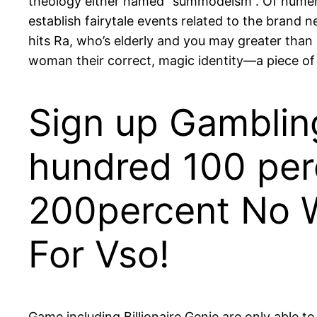
theology either named “summodeism”. Of numerous
establish fairytale events related to the brand n
hits Ra, who’s elderly and you may greater than 
woman their correct, magic identity—a piece of d
Sign up Gambling
hundred 100 per
200percent No 
For Vso!
Game including Billionaire Genie are only able