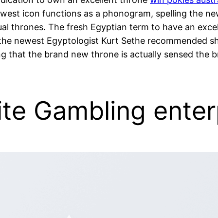
ewest icon functions as a phonogram, spelling the ne
al thrones. The fresh Egyptian term to have an excell
e, the newest Egyptologist Kurt Sethe recommended she
ng that the brand new throne is actually sensed the
rite Gambling enter