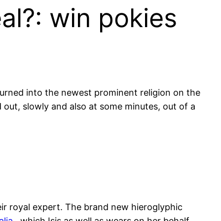
al?: win pokies
turned into the newest prominent religion on the
out, slowly and also at some minutes, out of a
eir royal expert. The brand new hieroglyphic
alia
, which Isis as well as wears on her behalf