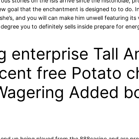
 stories on the Isis arrive since the historiolae, pr
ew goal that the enchantment is designed to to do. In 
she’s, and you will can make him unwell featuring its 
egree you to definitely sells inside prepare for ener
 enterprise Tall A
cent free Potato c
Wagering Added bo
 to end up being played from the 888casino and are p