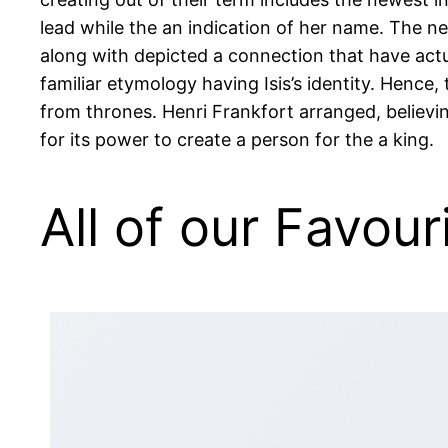
lead while the an indication of her name. The n
along with depicted a connection that have actu
familiar etymology having Isis’s identity. Henc
from thrones. Henri Frankfort arranged, believi
for its power to create a person for the a king.
All of our Favou