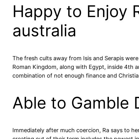
Happy to Enjoy R
australia
The fresh cults away from Isis and Serapis were
Roman Kingdom, along with Egypt, inside 4th an
combination of not enough finance and Christian
Able to Gamble D
Immediately after much coercion, Ra says to her
creating out of their term includes the newest 