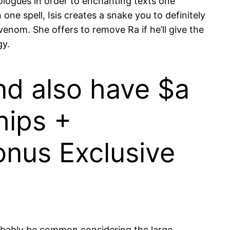
ologues in order to enchanting texts one
one spell, Isis creates a snake you to definitely
venom. She offers to remove Ra if he’ll give the
gy.
nd also have $a
hips +
nus Exclusive
robably be common considering the large