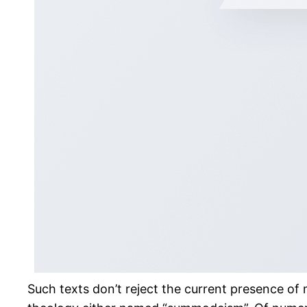
Such texts don’t reject the current presence of 