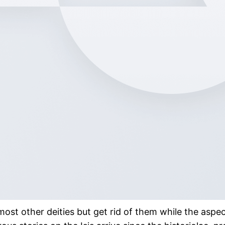
most other deities but get rid of them while the aspec