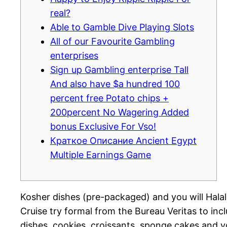
real?
Able to Gamble Dive Playing Slots
All of our Favourite Gambling
enterprises
Sign up Gambling enterprise Tall
And also have $a hundred 100
percent free Potato chips +
200percent No Wagering Added
bonus Exclusive For Vso!
Краткое Описание Ancient Egypt
Multiple Earnings Game
Kosher dishes (pre-packaged) and you will Halal
Cruise try formal from the Bureau Veritas to i
dishes, cookies, croissants, sponge cakes and y