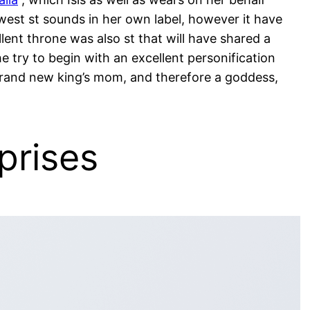
west st sounds in her own label, however it have
ent throne was also st that will have shared a
 try to begin with an excellent personification
 brand new king’s mom, and therefore a goddess,
prises