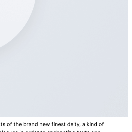
ts of the brand new finest deity, a kind of