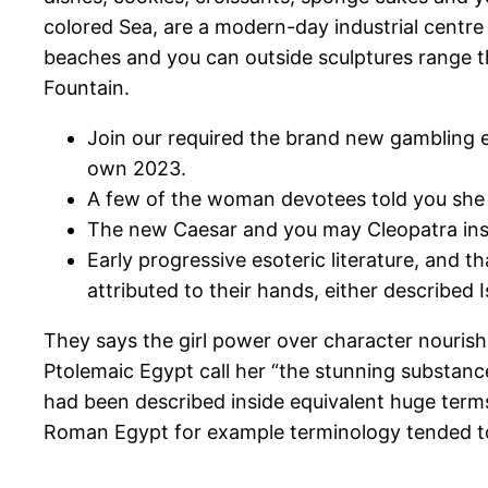
colored Sea, are a modern-day industrial centre
beaches and you can outside sculptures range 
Fountain.
Join our required the brand new gambling e
own 2023.
A few of the woman devotees told you she
The new Caesar and you may Cleopatra insan
Early progressive esoteric literature, and
attributed to their hands, either described Is
They says the girl power over character nouris
Ptolemaic Egypt call her “the stunning substance 
had been described inside equivalent huge term
Roman Egypt for example terminology tended to 