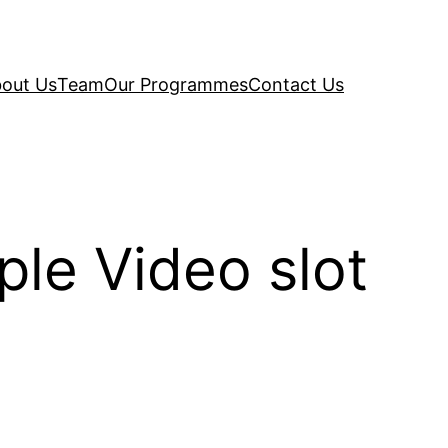
out Us
Team
Our Programmes
Contact Us
ple Video slot