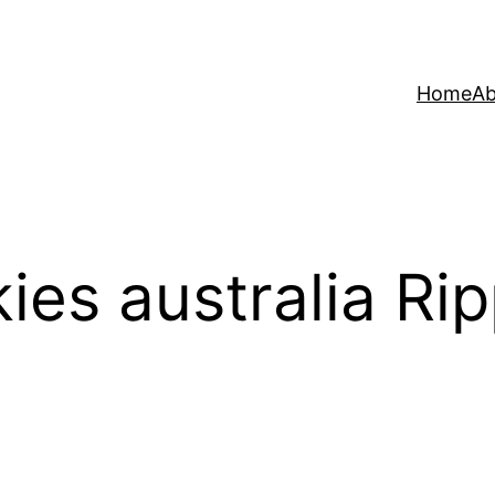
Home
Ab
es australia Rip