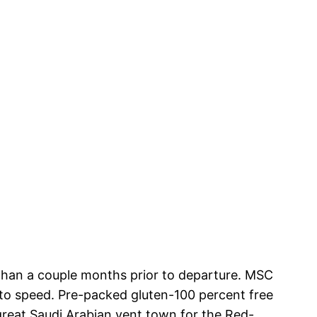
 than a couple months prior to departure. MSC
 to speed. Pre-packed gluten-100 percent free
great Saudi Arabian vent town for the Red-