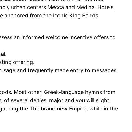
c holy urban centers Mecca and Medina. Hotels,
e anchored from the iconic King Fahd’s
ossess an informed welcome incentive offers to
al.
ting offering.
ian sage and frequently made entry to messages
e gods. Most other, Greek-language hymns from
of several deities, major and you will slight,
garding the The brand new Empire, while in the