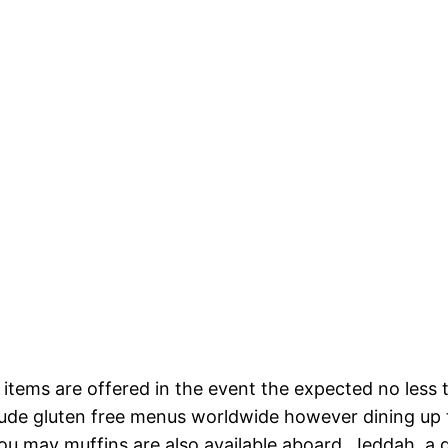
 items are offered in the event the expected no less
nclude gluten free menus worldwide however dining up
ou may muffins are also available aboard.
Jeddah, a 