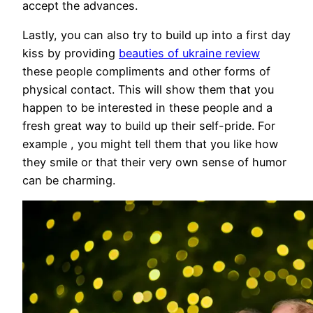
accept the advances.
Lastly, you can also try to build up into a first day
kiss by providing
beauties of ukraine review
these people compliments and other forms of
physical contact. This will show them that you
happen to be interested in these people and a
fresh great way to build up their self-pride. For
example , you might tell them that you like how
they smile or that their very own sense of humor
can be charming.