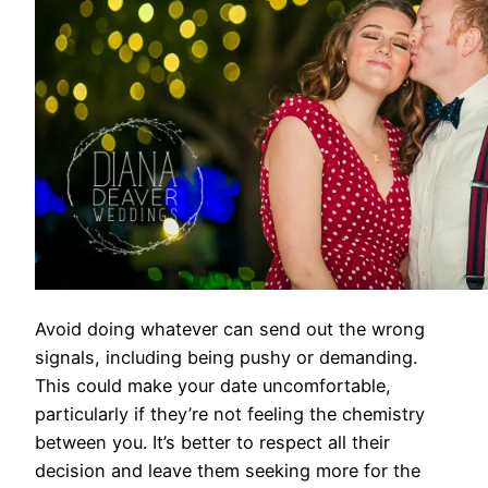
Avoid doing whatever can send out the wrong
signals, including being pushy or demanding.
This could make your date uncomfortable,
particularly if they’re not feeling the chemistry
between you. It’s better to respect all their
decision and leave them seeking more for the