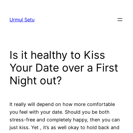
Skip
to
Urmul Setu
content
Is it healthy to Kiss
Your Date over a First
Night out?
It really will depend on how more comfortable
you feel with your date. Should you be both
stress-free and completely happy, then you can
just kiss. Yet , it’s as well okay to hold back and