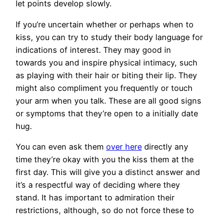
let points develop slowly.
If you’re uncertain whether or perhaps when to
kiss, you can try to study their body language for
indications of interest. They may good in
towards you and inspire physical intimacy, such
as playing with their hair or biting their lip. They
might also compliment you frequently or touch
your arm when you talk. These are all good signs
or symptoms that they’re open to a initially date
hug.
You can even ask them
over here
directly any
time they’re okay with you the kiss them at the
first day. This will give you a distinct answer and
it’s a respectful way of deciding where they
stand. It has important to admiration their
restrictions, although, so do not force these to