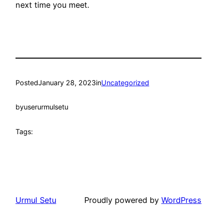
next time you meet.
Posted
January 28, 2023
in
Uncategorized
by
userurmulsetu
Tags:
Urmul Setu
Proudly powered by
WordPress