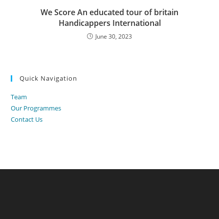
We Score An educated tour of britain
Handicappers International
June 30, 2023
Quick Navigation
Team
Our Programmes
Contact Us