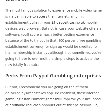
The most famous solution to experience mobile video game
is via being able to access the internet gambling
establishment utilizing your
£1 deposit casino uk
mobile
device’s web browser. But not, in case your website offers a
software, you’ll score a much better betting experience
because of the to try out in that. 100 percent free gambling
establishment currency for sign up would be credited for
the membership instantly , although not, sometimes, you’re
going to have to over multiple simple steps to activate the
new totally free extra.
Perks From Paypal Gambling enterprises
But not, I recommend you are going on the of them
delivered bysweepstakes app. Be confident, theseinternet
gambling establishment gameswill improve your likelihood
of profitable real cash honours out of sweeps casinos. So,