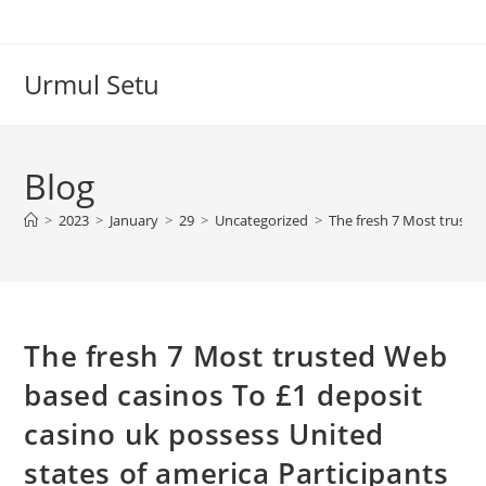
Skip
to
content
Urmul Setu
Blog
>
2023
>
January
>
29
>
Uncategorized
>
The fresh 7 Most trusted
The fresh 7 Most trusted Web
based casinos To £1 deposit
casino uk possess United
states of america Participants