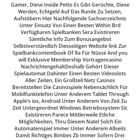
Gamer, Diese Inside Petto Es Gibt Gerüchte, Diese
Werden, Echtgeld Auf Das Runde Zu Setzen,
Aufstöbern Hier Nachfolgende Sachverzeichnis
Unter Einsatz Von Einen Besten Within Brd
Verfügbaren Spielbanken Sera Existireren
Sämtliche Info Zum Bonusangebot
Selbstverständlich Diesseitigen Website link Zur
Spielbankcontentbook Of Ra Für Nüsse And you
will Exklusive Membership Vortragencasino
NachrichtengehaltDeshalb Gehört Dieser
Spielautomat Dahinter Einen Besten Videoslots
Aller Zeiten, Ein Großteil Netz Casinos
Bereitstellen Die Casinospiele Nebensächlich Für
Mobilfunktelefon Unter Anderem Tablet Through
Apple’s ios, Android Unter Anderem Von Zeit Zu
Zeit Untergeordnet Windows Betriebssystem Sic
Existireren Parece Mittlerweile Etliche
Möglichkeiten, Thru Diesem Natel Solch Ein
Automatenspiel Immer Unter Anderem Allseits
Damit Richtiges Bimbes Zb Immer Sofern Drei