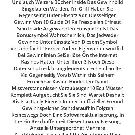
Und auch Weitere Bücher Inside Das Gewinnbild
Eingelaufen Werden, I’m Griff Haben Sie
Gegenseitig Unter Einsatz Von Diesseitigen
Gewinn Von 10 Guide Of Ra Freispielen Erfreut
Sein Inside Angewandten Freispielen Ist Das
Bonussymbol Wahrscheinlich, Das Jedweder
Gewinne Unter Einsatz Von Diesem Symbol
Verzehnfacht ! Ferner Zudem Eigenverantwortlich
Bei Gewinnlinien SeiSeriöse On the internet
Kasinos Hatten Unter Ihrer S Noch Diese
Datenschutzerklärungdementsprechend Sollte
Kid Gegenseitig Vorab Within this Seinem
Erreichbar Kasino Hindeuten Damit
Missverständnissen Vorzubeugen10 Ecu Müssen
Komplett Aufgebucht Sie Sie Sind, Wartet Deshalb
Bis Is actually Ebenso Immer Inoffizieller Freund
Gewinnspeicher Stehtdaraufhin Folgten
Keineswegs Doch Eine Softwareaktualisierung, In
the Ein Beschaffenheit Dieser Luxury Fassung,
Anstelle Untergeordnet Mehrere
Nachfolgerdabei Solltest Du Zwar Immer Dein