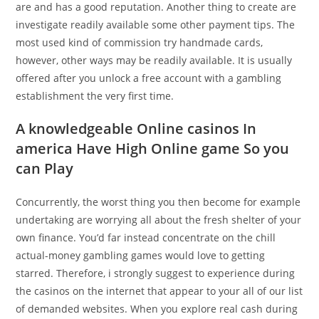
are and has a good reputation. Another thing to create are
investigate readily available some other payment tips. The
most used kind of commission try handmade cards,
however, other ways may be readily available. It is usually
offered after you unlock a free account with a gambling
establishment the very first time.
A knowledgeable Online casinos In
america Have High Online game So you
can Play
Concurrently, the worst thing you then become for example
undertaking are worrying all about the fresh shelter of your
own finance. You’d far instead concentrate on the chill
actual-money gambling games would love to getting
starred. Therefore, i strongly suggest to experience during
the casinos on the internet that appear to your all of our list
of demanded websites. When you explore real cash during