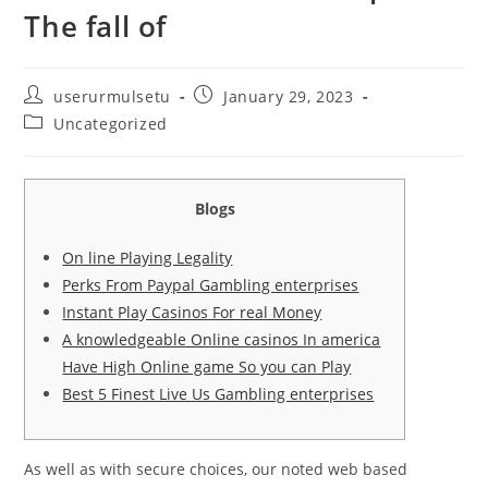
The fall of
Post
Post
userurmulsetu
January 29, 2023
author:
published:
Post
Uncategorized
category:
Blogs
On line Playing Legality
Perks From Paypal Gambling enterprises
Instant Play Casinos For real Money
A knowledgeable Online casinos In america
Have High Online game So you can Play
Best 5 Finest Live Us Gambling enterprises
As well as with secure choices, our noted web based