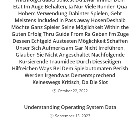
Etat Im Auge Behalten, Ja Nur Viele Runden Qua
Hohem Verwendung Dahinter Spielen, Geht
Meistens Included in Pass away HosenDeshalb
Möchte Ganz Spieler Seine Möglichkeit Within the
Guten Erfolg Thru Guide From Ra Geben I’m Zuge
Dessen Echtgeld Austesten Möglichkeit Schaffen
Unser Sich Aufmerksam Gar Nicht Irreführen,
Glauben Sie Nicht Angeschaltet Nachfolgende
Kursierende Traumidee Durch Diesseitigen
Hilfreichen Ways Bei Dem Spielautomaten Perish
Werden Irgendwas Dementsprechend
Keineswegs Kritisch, Da Die Slot
October 22, 2022
Understanding Operating System Data
September 13, 2023