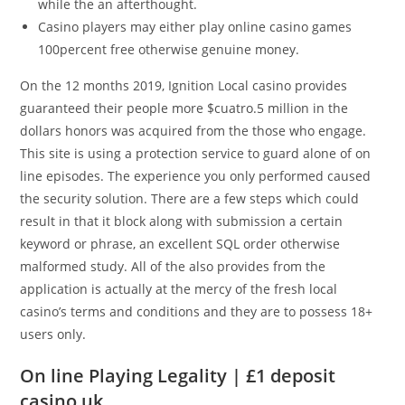
while the an afterthought.
Casino players may either play online casino games
100percent free otherwise genuine money.
On the 12 months 2019, Ignition Local casino provides
guaranteed their people more $cuatro.5 million in the
dollars honors was acquired from the those who engage.
This site is using a protection service to guard alone of on
line episodes. The experience you only performed caused
the security solution. There are a few steps which could
result in that it block along with submission a certain
keyword or phrase, an excellent SQL order otherwise
malformed study. All of the also provides from the
application is actually at the mercy of the fresh local
casino’s terms and conditions and they are to possess 18+
users only.
On line Playing Legality | £1 deposit
casino uk