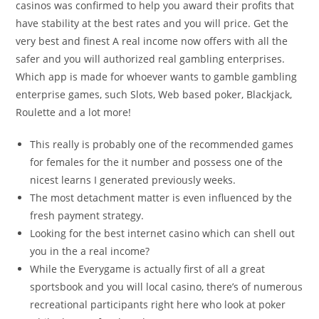
casinos was confirmed to help you award their profits that
have stability at the best rates and you will price. Get the
very best and finest A real income now offers with all the
safer and you will authorized real gambling enterprises.
Which app is made for whoever wants to gamble gambling
enterprise games, such Slots, Web based poker, Blackjack,
Roulette and a lot more!
This really is probably one of the recommended games
for females for the it number and possess one of the
nicest learns I generated previously weeks.
The most detachment matter is even influenced by the
fresh payment strategy.
Looking for the best internet casino which can shell out
you in the a real income?
While the Everygame is actually first of all a great
sportsbook and you will local casino, there’s of numerous
recreational participants right here who look at poker