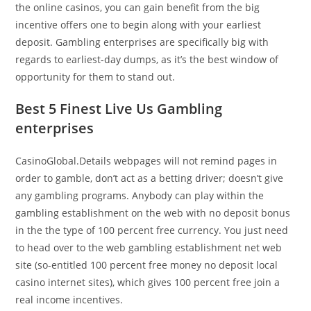
the online casinos, you can gain benefit from the big
incentive offers one to begin along with your earliest
deposit. Gambling enterprises are specifically big with
regards to earliest-day dumps, as it’s the best window of
opportunity for them to stand out.
Best 5 Finest Live Us Gambling
enterprises
CasinoGlobal.Details webpages will not remind pages in
order to gamble, don’t act as a betting driver; doesn’t give
any gambling programs. Anybody can play within the
gambling establishment on the web with no deposit bonus
in the the type of 100 percent free currency. You just need
to head over to the web gambling establishment net web
site (so-entitled 100 percent free money no deposit local
casino internet sites), which gives 100 percent free join a
real income incentives.