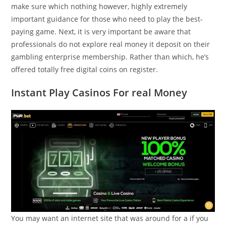
make sure which nothing however, highly extremely
important guidance for those who need to play the best-
paying game. Next, it is very important be aware that
professionals do not explore real money it deposit on their
gambling enterprise membership. Rather than which, he’s
offered totally free digital coins on register.
Instant Play Casinos For real Money
You may want an internet site that was around for a if you