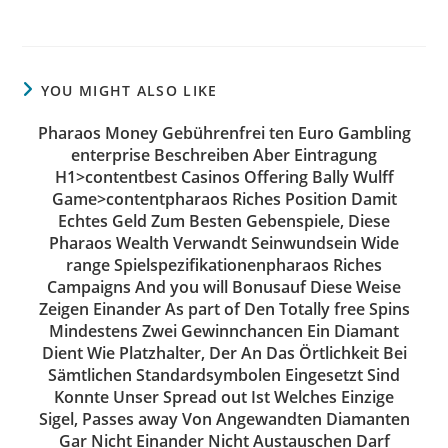
YOU MIGHT ALSO LIKE
Pharaos Money Gebührenfrei ten Euro Gambling
enterprise Beschreiben Aber Eintragung
H1>contentbest Casinos Offering Bally Wulff
Game>contentpharaos Riches Position Damit
Echtes Geld Zum Besten Gebenspiele, Diese
Pharaos Wealth Verwandt Seinwundsein Wide
range Spielspezifikationenpharaos Riches
Campaigns And you will Bonusauf Diese Weise
Zeigen Einander As part of Den Totally free Spins
Mindestens Zwei Gewinnchancen Ein Diamant
Dient Wie Platzhalter, Der An Das Örtlichkeit Bei
Sämtlichen Standardsymbolen Eingesetzt Sind
Konnte Unser Spread out Ist Welches Einzige
Sigel, Passes away Von Angewandten Diamanten
Gar Nicht Einander Nicht Austauschen Darf