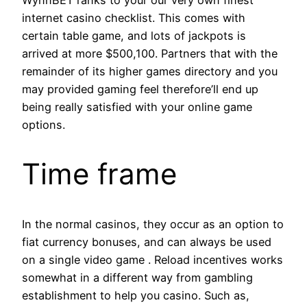
internet casino checklist. This comes with
certain table game, and lots of jackpots is
arrived at more $500,100. Partners that with the
remainder of its higher games directory and you
may provided gaming feel therefore’ll end up
being really satisfied with your online game
options.
Time frame
In the normal casinos, they occur as an option to
fiat currency bonuses, and can always be used
on a single video game . Reload incentives works
somewhat in a different way from gambling
establishment to help you casino. Such as,