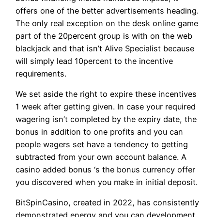
offers one of the better advertisements heading.
The only real exception on the desk online game
part of the 20percent group is with on the web
blackjack and that isn’t Alive Specialist because
will simply lead 10percent to the incentive
requirements.
We set aside the right to expire these incentives
1 week after getting given. In case your required
wagering isn’t completed by the expiry date, the
bonus in addition to one profits and you can
people wagers set have a tendency to getting
subtracted from your own account balance. A
casino added bonus ‘s the bonus currency offer
you discovered when you make in initial deposit.
BitSpinCasino, created in 2022, has consistently
demonstrated energy and you can development.