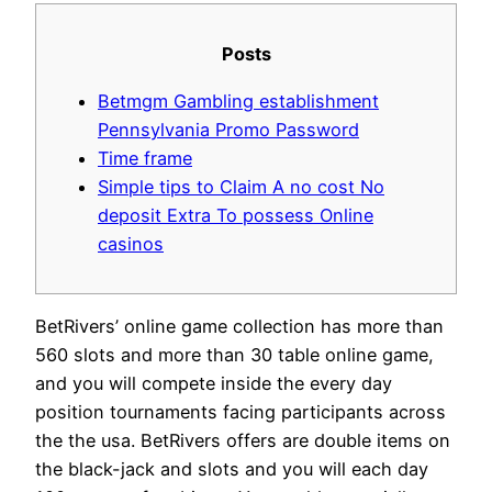
Posts
Betmgm Gambling establishment
Pennsylvania Promo Password
Time frame
Simple tips to Claim A no cost No
deposit Extra To possess Online
casinos
BetRivers’ online game collection has more than
560 slots and more than 30 table online game,
and you will compete inside the every day
position tournaments facing participants across
the the usa. BetRivers offers are double items on
the black-jack and slots and you will each day