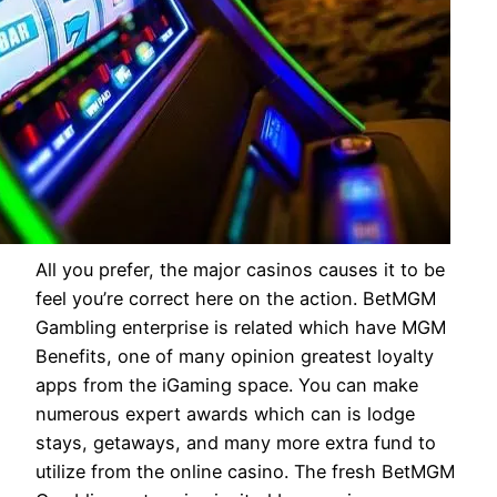
All you prefer, the major casinos causes it to be
feel you’re correct here on the action. BetMGM
Gambling enterprise is related which have MGM
Benefits, one of many opinion greatest loyalty
apps from the iGaming space. You can make
numerous expert awards which can is lodge
stays, getaways, and many more extra fund to
utilize from the online casino. The fresh BetMGM