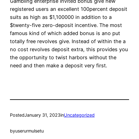
Gambling enterprise invited bonus give new
registered users an excellent 100percent deposit
suits as high as $1,100000 in addition to a
$twenty-five zero-deposit incentive. The most
famous kind of which added bonus is ano put
totally free revolves give. Instead of within the a
no cost revolves deposit extra, this provides you
the opportunity to twist harbors without the
need and then make a deposit very first.
Posted
January 31, 2023
in
Uncategorized
by
userurmulsetu