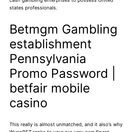
states professionals.
Betmgm Gambling
establishment
Pennsylvania
Promo Password |
betfair mobile
casino
This really is almost unmatched, and it also’s why
WynnBET ranks to your our very own finest