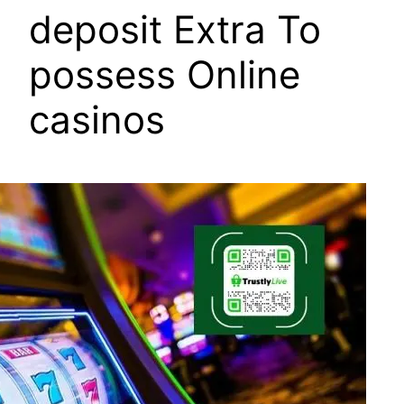
deposit Extra To
possess Online
casinos