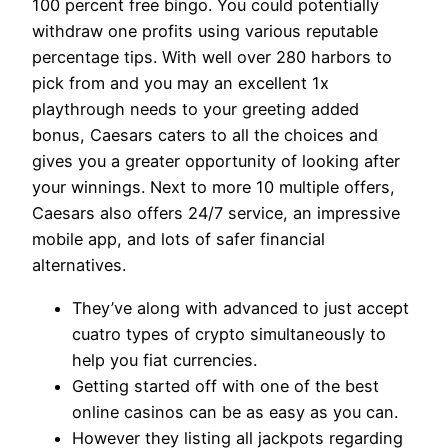
100 percent free bingo. You could potentially
withdraw one profits using various reputable
percentage tips.
With well over 280 harbors to
pick from and you may an excellent 1x
playthrough needs to your greeting added
bonus, Caesars caters to all the choices and
gives you a greater opportunity of looking after
your winnings. Next to more 10 multiple offers,
Caesars also offers 24/7 service, an impressive
mobile app, and lots of safer financial
alternatives.
They’ve along with advanced to just accept
cuatro types of crypto simultaneously to
help you fiat currencies.
Getting started off with one of the best
online casinos can be as easy as you can.
However they listing all jackpots regarding