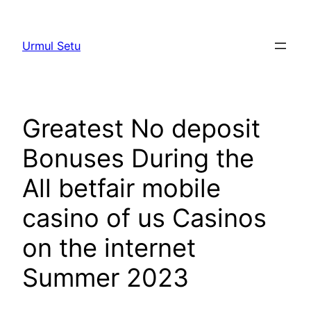
Skip
to
Urmul Setu
content
Greatest No deposit
Bonuses During the
All betfair mobile
casino of us Casinos
on the internet
Summer 2023