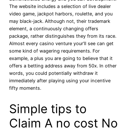
The website includes a selection of live dealer
video game, jackpot harbors, roulette, and you
may black-jack. Although not, their trademark
element, a continuously changing offers
package, rather distinguishes they from its race.
Almost every casino venture your’ll see can get
some kind of wagering requirements. For
example, a plus you are going to believe that it
offers a betting address away from 50x. In other
words, you could potentially withdraw it
immediately after playing using your incentive
fifty moments.
Simple tips to
Claim A no cost No