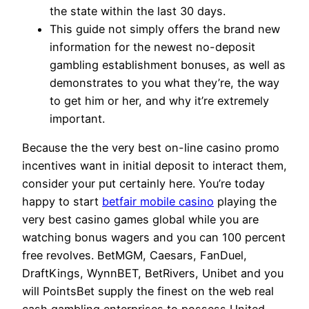
the state within the last 30 days.
This guide not simply offers the brand new
information for the newest no-deposit
gambling establishment bonuses, as well as
demonstrates to you what they’re, the way
to get him or her, and why it’re extremely
important.
Because the the very best on-line casino promo
incentives want in initial deposit to interact them,
consider your put certainly here. You’re today
happy to start
betfair mobile casino
playing the
very best casino games global while you are
watching bonus wagers and you can 100 percent
free revolves. BetMGM, Caesars, FanDuel,
DraftKings, WynnBET, BetRivers, Unibet and you
will PointsBet supply the finest on the web real
cash gambling enterprises to possess United