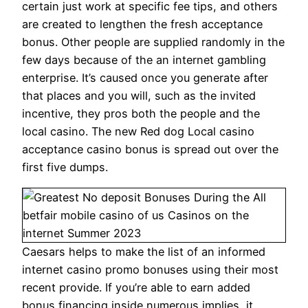
certain just work at specific fee tips, and others
are created to lengthen the fresh acceptance
bonus. Other people are supplied randomly in the
few days because of the an internet gambling
enterprise. It’s caused once you generate after
that places and you will, such as the invited
incentive, they pros both the people and the
local casino. The new Red dog Local casino
acceptance casino bonus is spread out over the
first five dumps.
Caesars helps to make the list of an informed
internet casino promo bonuses using their most
recent provide. If you’re able to earn added
bonus financing inside numerous implies, it