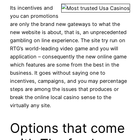
Its incentives and
you can promotions
are only the brand new gateways to what the
new website is about, that is, an unprecedented
gambling on line experience. The site try run on
RTG’s world-leading video game and you will
application – consequently the new online game
which features are some from the best in the
business. It goes without saying one to
incentives, campaigns, and you may percentage
steps are among the issues that produces or
break the online local casino sense to the
virtually any site.
Options that come