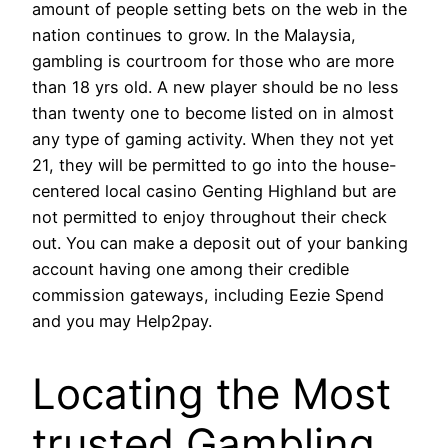
amount of people setting bets on the web in the
nation continues to grow. In the Malaysia,
gambling is courtroom for those who are more
than 18 yrs old. A new player should be no less
than twenty one to become listed on in almost
any type of gaming activity. When they not yet
21, they will be permitted to go into the house-
centered local casino Genting Highland but are
not permitted to enjoy throughout their check
out. You can make a deposit out of your banking
account having one among their credible
commission gateways, including Eezie Spend
and you may Help2pay.
Locating the Most
trusted Gambling