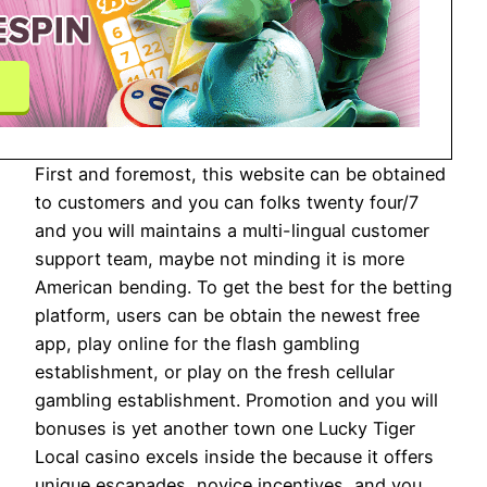
First and foremost, this website can be obtained
to customers and you can folks twenty four/7
and you will maintains a multi-lingual customer
support team, maybe not minding it is more
American bending. To get the best for the betting
platform, users can be obtain the newest free
app, play online for the flash gambling
establishment, or play on the fresh cellular
gambling establishment. Promotion and you will
bonuses is yet another town one Lucky Tiger
Local casino excels inside the because it offers
unique escapades, novice incentives, and you