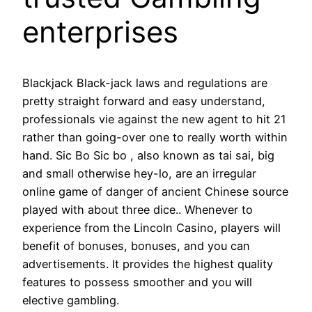
enterprises
Blackjack Black-jack laws and regulations are
pretty straight forward and easy understand,
professionals vie against the new agent to hit 21
rather than going-over one to really worth within
hand. Sic Bo Sic bo , also known as tai sai, big
and small otherwise hey-lo, are an irregular
online game of danger of ancient Chinese source
played with about three dice.. Whenever to
experience from the Lincoln Casino, players will
benefit of bonuses, bonuses, and you can
advertisements. It provides the highest quality
features to possess smoother and you will
elective gambling.