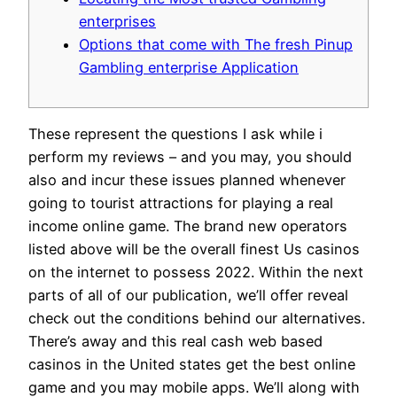
enterprises
Options that come with The fresh Pinup
Gambling enterprise Application
These represent the questions I ask while i
perform my reviews – and you may, you should
also and incur these issues planned whenever
going to tourist attractions for playing a real
income online game. The brand new operators
listed above will be the overall finest Us casinos
on the internet to possess 2022. Within the next
parts of all of our publication, we’ll offer reveal
check out the conditions behind our alternatives.
There’s away and this real cash web based
casinos in the United states get the best online
game and you may mobile apps. We’ll along with