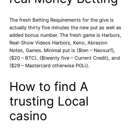
The fresh Betting Requirements for the give is
actually thirty five minutes the new put as well as
added bonus number. The fresh game is Harbors,
Real-Show Videos Harbors, Keno, Abrasion
Notes, Games. Minimal put is ($ten – Neosurf),
($20 – BTC), ($twenty five – Current Credit), and
($29 – Mastercard otherwise POLi).
How to find A
trusting Local
casino