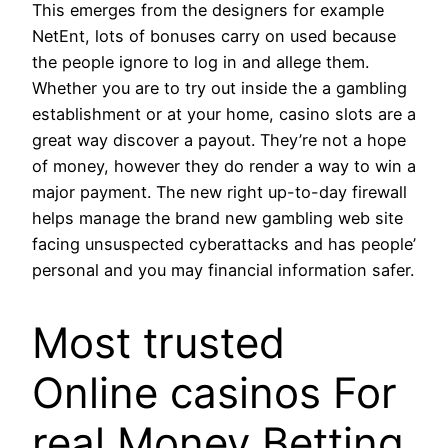
This emerges from the designers for example
NetEnt, lots of bonuses carry on used because
the people ignore to log in and allege them.
Whether you are to try out inside the a gambling
establishment or at your home, casino slots are a
great way discover a payout. They’re not a hope
of money, however they do render a way to win a
major payment. The new right up-to-day firewall
helps manage the brand new gambling web site
facing unsuspected cyberattacks and has people’
personal and you may financial information safer.
Most trusted
Online casinos For
real Money Betting