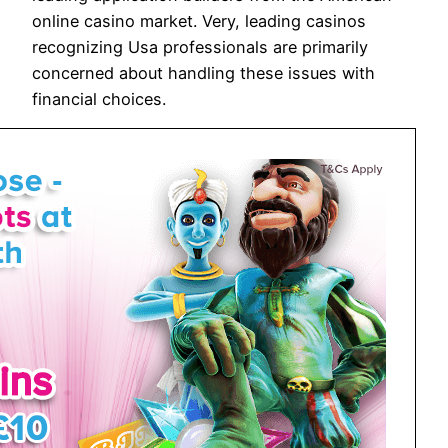
online casino market. Very, leading casinos
recognizing Usa professionals are primarily
concerned about handling these issues with
financial choices.