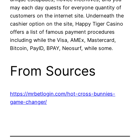
may each day quests for everyone quantity of
customers on the internet site. Underneath the
cashier option on the site, Happy Tiger Casino
offers a list of famous payment procedures
including while the Visa, AMEx, Mastercard,
Bitcoin, PayID, BPAY, Neosurf, while some.
From Sources
https://mrbetlogin.com/hot-cross-bunnies-
game-changer/