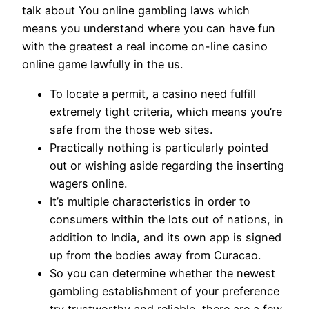
talk about You online gambling laws which
means you understand where you can have fun
with the greatest a real income on-line casino
online game lawfully in the us.
To locate a permit, a casino need fulfill
extremely tight criteria, which means you’re
safe from the those web sites.
Practically nothing is particularly pointed
out or wishing aside regarding the inserting
wagers online.
It’s multiple characteristics in order to
consumers within the lots out of nations, in
addition to India, and its own app is signed
up from the bodies away from Curacao.
So you can determine whether the newest
gambling establishment of your preference
try trustworthy and reliable, there are a few