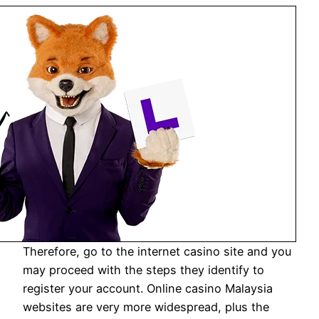
Therefore, go to the internet casino site and you
may proceed with the steps they identify to
register your account. Online casino Malaysia
websites are very more widespread, plus the