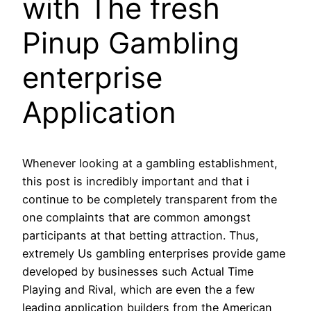
with The fresh
Pinup Gambling
enterprise
Application
Whenever looking at a gambling establishment,
this post is incredibly important and that i
continue to be completely transparent from the
one complaints that are common amongst
participants at that betting attraction. Thus,
extremely Us gambling enterprises provide game
developed by businesses such Actual Time
Playing and Rival, which are even the a few
leading application builders from the American