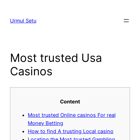
Skip
to
Urmul Setu
content
Most trusted Usa
Casinos
Content
Most trusted Online casinos For real
Money Betting
How to find A trusting Local casino
Locating the Most trusted Gambling