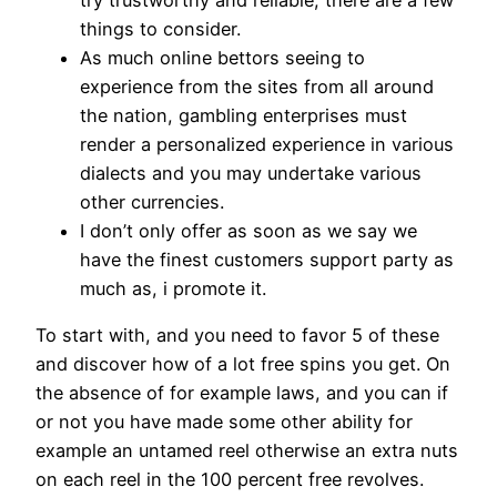
things to consider.
As much online bettors seeing to
experience from the sites from all around
the nation, gambling enterprises must
render a personalized experience in various
dialects and you may undertake various
other currencies.
I don’t only offer as soon as we say we
have the finest customers support party as
much as, i promote it.
To start with, and you need to favor 5 of these
and discover how of a lot free spins you get. On
the absence of for example laws, and you can if
or not you have made some other ability for
example an untamed reel otherwise an extra nuts
on each reel in the 100 percent free revolves.