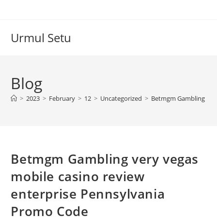
Skip
to
content
Urmul Setu
Blog
>
2023
>
February
>
12
>
Uncategorized
>
Betmgm Gambling very 
Betmgm Gambling very vegas
mobile casino review
enterprise Pennsylvania
Promo Code