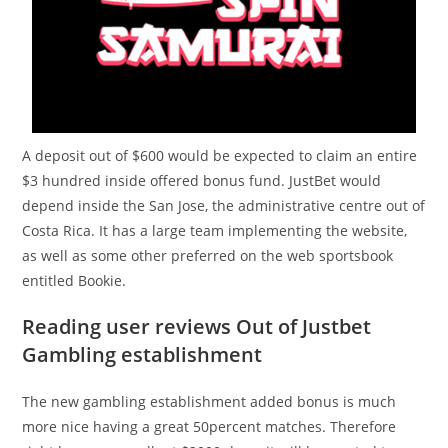
A deposit out of $600 would be expected to claim an entire
$3 hundred inside offered bonus fund. JustBet would
depend inside the San Jose, the administrative centre out of
Costa Rica. It has a large team implementing the website,
as well as some other preferred on the web sportsbook
entitled Bookie.
Reading user reviews Out of Justbet
Gambling establishment
The new gambling establishment added bonus is much
more nice having a great 50percent matches. Therefore