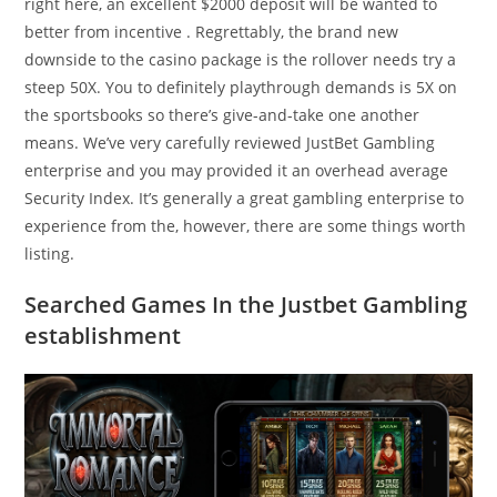
right here, an excellent $2000 deposit will be wanted to
better from incentive . Regrettably, the brand new
downside to the casino package is the rollover needs try a
steep 50X. You to definitely playthrough demands is 5X on
the sportsbooks so there’s give-and-take one another
means. We’ve very carefully reviewed JustBet Gambling
enterprise and you may provided it an overhead average
Security Index. It’s generally a great gambling enterprise to
experience from the, however, there are some things worth
listing.
Searched Games In the Justbet Gambling
establishment