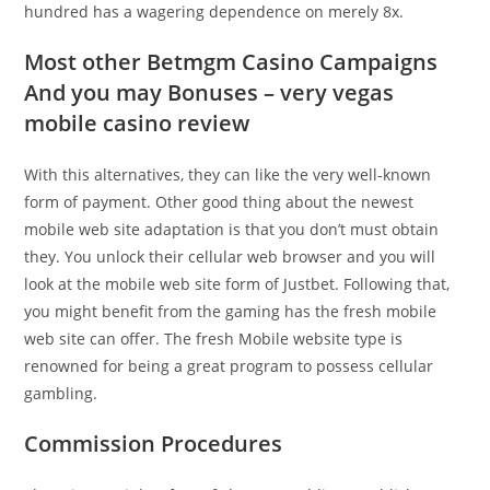
hundred has a wagering dependence on merely 8x.
Most other Betmgm Casino Campaigns
And you may Bonuses – very vegas
mobile casino review
With this alternatives, they can like the very well-known
form of payment. Other good thing about the newest
mobile web site adaptation is that you don’t must obtain
they. You unlock their cellular web browser and you will
look at the mobile web site form of Justbet. Following that,
you might benefit from the gaming has the fresh mobile
web site can offer. The fresh Mobile website type is
renowned for being a great program to possess cellular
gambling.
Commission Procedures