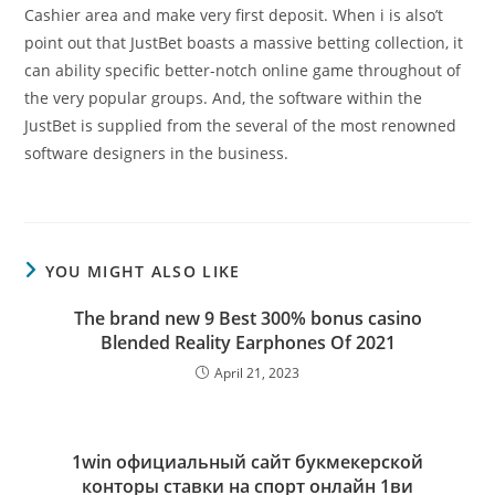
Cashier area and make very first deposit. When i is also’t
point out that JustBet boasts a massive betting collection, it
can ability specific better-notch online game throughout of
the very popular groups. And, the software within the
JustBet is supplied from the several of the most renowned
software designers in the business.
YOU MIGHT ALSO LIKE
The brand new 9 Best 300% bonus casino
Blended Reality Earphones Of 2021
April 21, 2023
1win официальный сайт букмекерской
конторы ставки на спорт онлайн 1ви