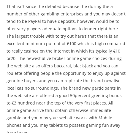
That isn’t since the detailed because the during the a
number of other gambling enterprises and you may doesn’t
tend to be PayPal to have deposits, however, would be to
offer very players adequate options to lender right here.
The largest trouble with to try out here’s that there is an
excellent minimum put out of €100 which is high compared
to really casinos on the internet in which it’s typically €10
or20.
The newest alive broker online game choices during
the web site also offers baccarat, black-jack and you can
roulette offering people the opportunity to enjoy up against
genuine buyers and you can replicate the brand new live
local casino surroundings. The brand new participants in
the web site are offered a good 50percent greeting bonus
to €3 hundred near the top of the very first places. All
online game arrive thru obtain otherwise immediate
gamble and you may your website works with Mobile
phones and you may tablets to possess gaming fun away
from home.