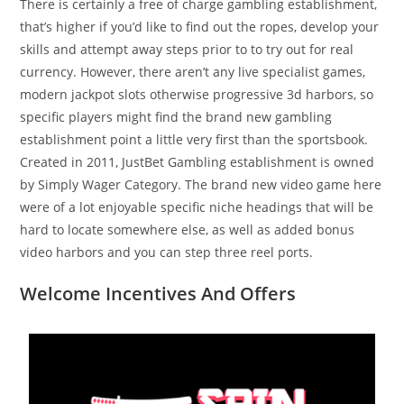
There is certainly a free of charge gambling establishment,
that’s higher if you’d like to find out the ropes, develop your
skills and attempt away steps prior to to try out for real
currency. However, there aren’t any live specialist games,
modern jackpot slots otherwise progressive 3d harbors, so
specific players might find the brand new gambling
establishment point a little very first than the sportsbook.
Created in 2011, JustBet Gambling establishment is owned
by Simply Wager Category. The brand new video game here
were of a lot enjoyable specific niche headings that will be
hard to locate somewhere else, as well as added bonus
video harbors and you can step three reel ports.
Welcome Incentives And Offers