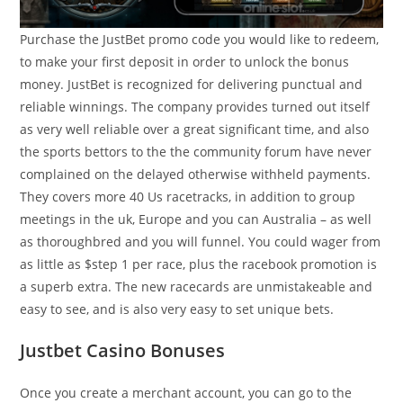
Purchase the JustBet promo code you would like to redeem,
to make your first deposit in order to unlock the bonus
money. JustBet is recognized for delivering punctual and
reliable winnings. The company provides turned out itself
as very well reliable over a great significant time, and also
the sports bettors to the the community forum have never
complained on the delayed otherwise withheld payments.
They covers more 40 Us racetracks, in addition to group
meetings in the uk, Europe and you can Australia – as well
as thoroughbred and you will funnel. You could wager from
as little as $step 1 per race, plus the racebook promotion is
a superb extra. The new racecards are unmistakeable and
easy to see, and is also very easy to set unique bets.
Justbet Casino Bonuses
Once you create a merchant account, you can go to the