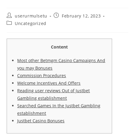
Post
Post
userurmulsetu
February 12, 2023
author:
published:
Post
Uncategorized
category:
Content
Most other Betmgm Casino Campaigns And
you may Bonuses
Commission Procedures
Welcome Incentives And Offers
Reading user reviews Out of Justbet
Gambling establishment
Searched Games In the Justbet Gambling
establishment
Justbet Casino Bonuses