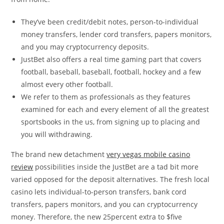
They’ve been credit/debit notes, person-to-individual
money transfers, lender cord transfers, papers monitors,
and you may cryptocurrency deposits.
JustBet also offers a real time gaming part that covers
football, baseball, baseball, football, hockey and a few
almost every other football.
We refer to them as professionals as they features
examined for each and every element of all the greatest
sportsbooks in the us, from signing up to placing and
you will withdrawing.
The brand new detachment
very vegas mobile casino
review
possibilities inside the JustBet are a tad bit more
varied opposed for the deposit alternatives. The fresh local
casino lets individual-to-person transfers, bank cord
transfers, papers monitors, and you can cryptocurrency
money. Therefore, the new 25percent extra to $five