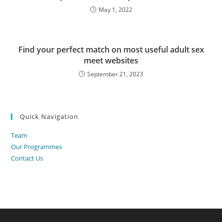
May 1, 2022
Find your perfect match on most useful adult sex
meet websites
September 21, 2023
Quick Navigation
Team
Our Programmes
Contact Us