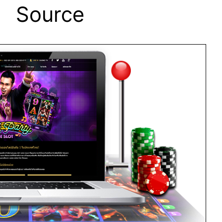
Source