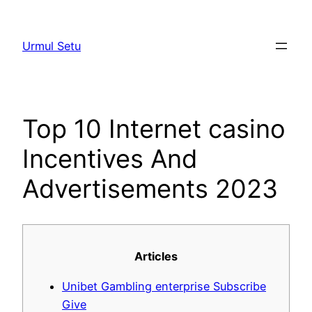
Skip
to
Urmul Setu
content
Top 10 Internet casino
Incentives And
Advertisements 2023
Articles
Unibet Gambling enterprise Subscribe
Give