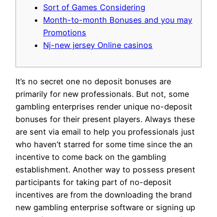
Sort of Games Considering
Month-to-month Bonuses and you may
Promotions
Nj-new jersey Online casinos
It’s no secret one no deposit bonuses are
primarily for new professionals. But not, some
gambling enterprises render unique no-deposit
bonuses for their present players. Always these
are sent via email to help you professionals just
who haven’t starred for some time since the an
incentive to come back on the gambling
establishment.
Another way to possess present
participants for taking part of no-deposit
incentives are from the downloading the brand
new gambling enterprise software or signing up