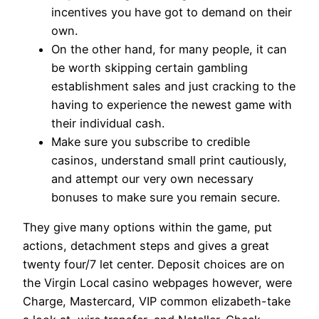
incentives you have got to demand on their
own.
On the other hand, for many people, it can
be worth skipping certain gambling
establishment sales and just cracking to the
having to experience the newest game with
their individual cash.
Make sure you subscribe to credible
casinos, understand small print cautiously,
and attempt our very own necessary
bonuses to make sure you remain secure.
They give many options within the game, put
actions, detachment steps and gives a great
twenty four/7 let center. Deposit choices are on
the Virgin Local casino webpages however, were
Charge, Mastercard, VIP common elizabeth-take