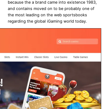
because the a brand came into existence 1983,
and contains moved on to be probably one of
the most leading on the web sportsbooks
regarding the global iGaming world today.