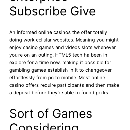
Subscribe Give
An informed online casinos the offer totally
doing work cellular websites. Meaning you might
enjoy casino games and videos slots whenever
you’re on an outing. HTML5 tech ha been in
explore for a time now, making it possible for
gambling games establish in it to changeover
effortlessly from pc to mobile. Most online
casino offers require participants and then make
a deposit before they’re able to found perks.
Sort of Games
Considering