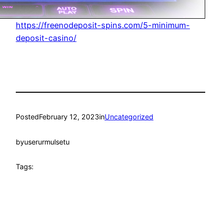
https://freenodeposit-spins.com/5-minimum-
deposit-casino/
Posted
February 12, 2023
in
Uncategorized
by
userurmulsetu
Tags: