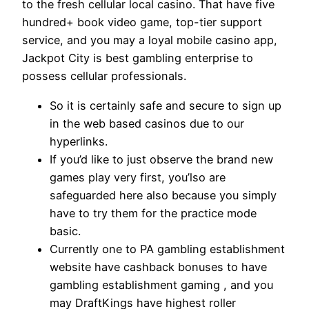
to the fresh cellular local casino. That have five
hundred+ book video game, top-tier support
service, and you may a loyal mobile casino app,
Jackpot City is best gambling enterprise to
possess cellular professionals.
So it is certainly safe and secure to sign up
in the web based casinos due to our
hyperlinks.
If you’d like to just observe the brand new
games play very first, you’lso are
safeguarded here also because you simply
have to try them for the practice mode
basic.
Currently one to PA gambling establishment
website have cashback bonuses to have
gambling establishment gaming , and you
may DraftKings have highest roller