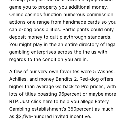
game you to property you additional money.
Online casinos function numerous commission
actions one range from handmade cards so you
can e-bag possibilities. Participants could only
deposit money to quit playthrough standards.
You might play in the an entire directory of legal
gambling enterprises across the the us with
regards to the condition you are in.
A few of our very own favorites were 5 Wishes,
Achilles, and money Bandits 2. Red-dog offers
higher than average Go back to Pro prices, with
lots of titles boasting 96percent or maybe more
RTP. Just click here to help you allege Eatery
Gambling establishment’s 350percent as much
as $2,five-hundred invited incentive.