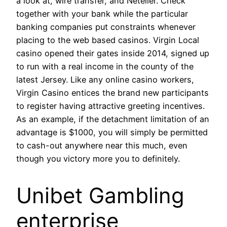
a look at, wire transfer, and Neteller. Check
together with your bank while the particular
banking companies put constraints whenever
placing to the web based casinos. Virgin Local
casino opened their gates inside 2014, signed up
to run with a real income in the county of the
latest Jersey. Like any online casino workers,
Virgin Casino entices the brand new participants
to register having attractive greeting incentives.
As an example, if the detachment limitation of an
advantage is $1000, you will simply be permitted
to cash-out anywhere near this much, even
though you victory more you to definitely.
Unibet Gambling
enterprise