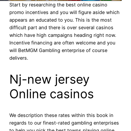
Start by researching the best online casino
promo incentives and you will figure aside which
appears an educated to you. This is the most
difficult part and there is over several casinos
which have high campaigns heading right now.
Incentive financing are often welcome and you
will BetMGM Gambling enterprise of course
delivers.
Nj-new jersey
Online casinos
We description these rates within this book in
regards to our finest-rated gambling enterprises
to help you pick the best towns playing online