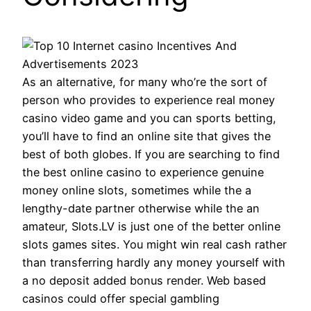
As an alternative, for many who’re the sort of
person who provides to experience real money
casino video game and you can sports betting,
you’ll have to find an online site that gives the
best of both globes. If you are searching to find
the best online casino to experience genuine
money online slots, sometimes while the a
lengthy-date partner otherwise while the an
amateur, Slots.LV is just one of the better online
slots games sites. You might win real cash rather
than transferring hardly any money yourself with
a no deposit added bonus render. Web based
casinos could offer special gambling