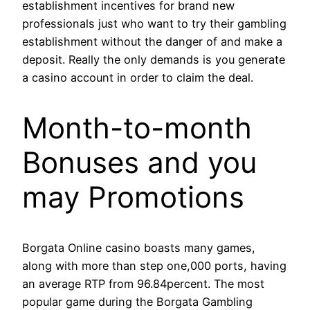
establishment incentives for brand new
professionals just who want to try their gambling
establishment without the danger of and make a
deposit. Really the only demands is you generate
a casino account in order to claim the deal.
Month-to-month
Bonuses and you
may Promotions
Borgata Online casino boasts many games,
along with more than step one,000 ports, having
an average RTP from 96.84percent. The most
popular game during the Borgata Gambling