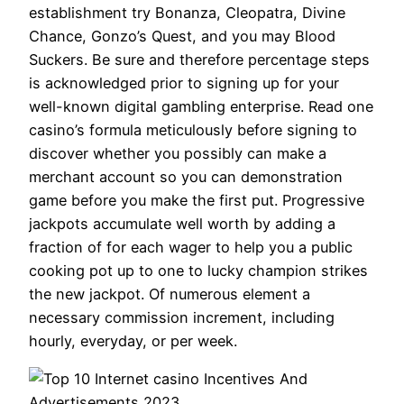
establishment try Bonanza, Cleopatra, Divine
Chance, Gonzo’s Quest, and you may Blood
Suckers. Be sure and therefore percentage steps
is acknowledged prior to signing up for your
well-known digital gambling enterprise. Read one
casino’s formula meticulously before signing to
discover whether you possibly can make a
merchant account so you can demonstration
game before you make the first put. Progressive
jackpots accumulate well worth by adding a
fraction of for each wager to help you a public
cooking pot up to one to lucky champion strikes
the new jackpot. Of numerous element a
necessary commission increment, including
hourly, everyday, or per week.