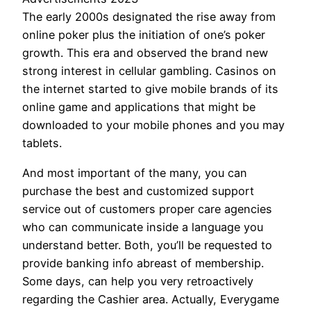
The early 2000s designated the rise away from
online poker plus the initiation of one’s poker
growth. This era and observed the brand new
strong interest in cellular gambling. Casinos on
the internet started to give mobile brands of its
online game and applications that might be
downloaded to your mobile phones and you may
tablets.
And most important of the many, you can
purchase the best and customized support
service out of customers proper care agencies
who can communicate inside a language you
understand better. Both, you’ll be requested to
provide banking info abreast of membership.
Some days, can help you very retroactively
regarding the Cashier area. Actually, Everygame