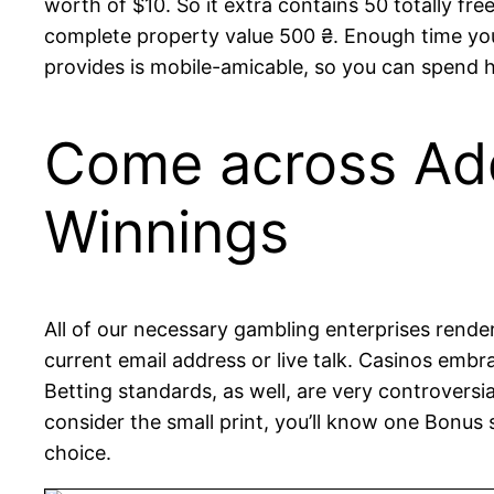
worth of $10. So it extra contains 50 totally fre
complete property value 500 ₴. Enough time you 
provides is mobile-amicable, so you can spend 
Come across Ad
Winnings
All of our necessary gambling enterprises rende
current email address or live talk. Casinos embr
Betting standards, as well, are very controvers
consider the small print, you’ll know one Bonus s
choice.