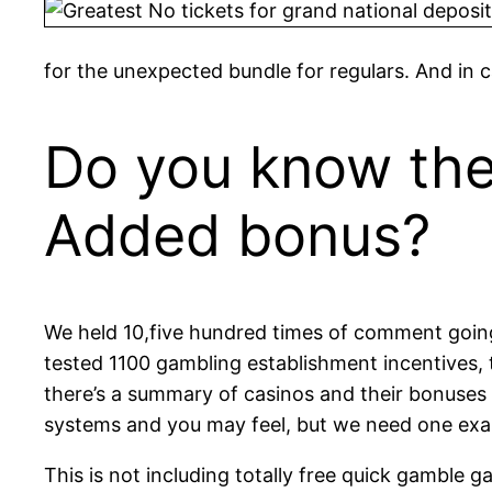
for the unexpected bundle for regulars. And in cas
Do you know the
Added bonus?
We held 10,five hundred times of comment going 
tested 1100 gambling establishment incentives,
there’s a summary of casinos and their bonuses c
systems and you may feel, but we need one exam
This is not including totally free quick gamble g