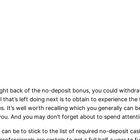
right back of the no-deposit bonus, you could withdra
ll that’s left doing next is to obtain to experience th
es.
It’s well worth recalling which you generally can b
you. And you may don’t forget about to spend attenti
an be to stick to the list of required no-deposit ca
rofessionals are certain to get a full half a year to fu