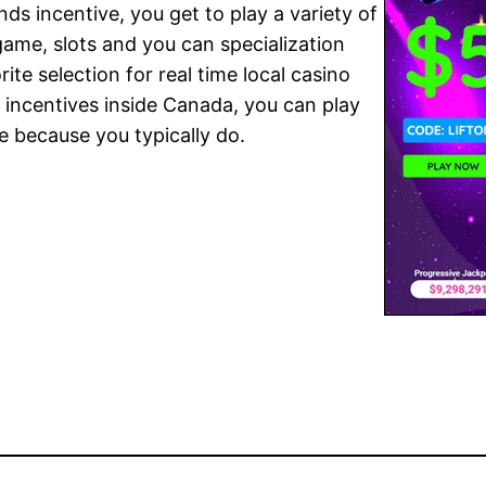
nds incentive, you get to play a variety of
ame, slots and you can specialization
te selection for real time local casino
o incentives inside Canada, you can play
e because you typically do.