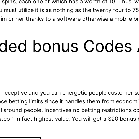
e spins, each one of which has a worth of 10. Thus, wh
must utilize it is as nothing as the twenty four to 7
him or her thanks to a software otherwise a mobile b
ded bonus Codes 
r receptive and you can energetic people customer sup
ace betting limits since it handles them from econom
ial around people. Incentives no betting restrictions
tep 1 in fact highest value. You will get a $20 bonus 