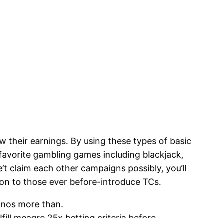
w their earnings. By using these types of basic
e favorite gambling games including blackjack,
e’t claim each other campaigns possibly, you’ll
on to those ever before-introduce TCs.
sinos more than.
lfill meagre 25x betting criteria before