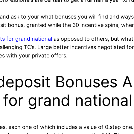
nd ask to your what bonuses you will find and ways 
t bonus, granted while the 30 incentive spins, whene
ets for grand national
as opposed to others, but what 
llenging TC’s. Large better incentives negotiated fo
s with your private offers.
-deposit Bonuses 
 for grand national
es, each one of which includes a value of 0.step one. 