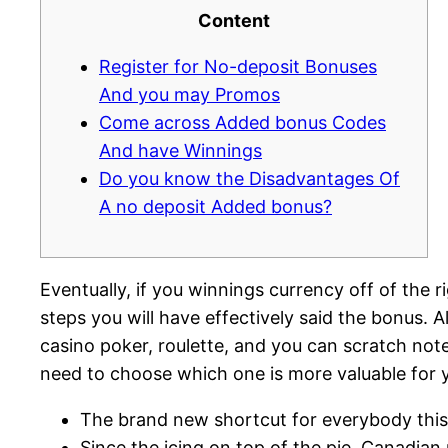
Content
Register for No-deposit Bonuses
And you may Promos
Come across Added bonus Codes
And have Winnings
Do you know the Disadvantages Of
A no deposit Added bonus?
Eventually, if you winnings currency off of the 
steps you will have effectively said the bonus. A
casino poker, roulette, and you can scratch not
need to choose which one is more valuable for 
The brand new shortcut for everybody this c
Since the icing on top of the pie, Canadian p