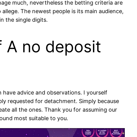
anage much, nevertheless the betting criteria are
o allege. The newest people is its main audience,
n the single digits.
 A no deposit
h have advice and observations. I yourself
ibly requested for detachment. Simply because
reate all the ones. Thank you for assuming our
ound most suitable to you.