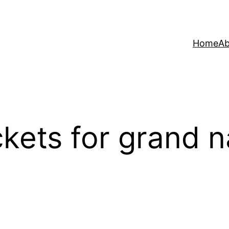
Home
Ab
ckets for grand n