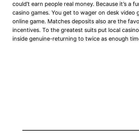
could’t earn people real money. Because it’s a fu
casino games. You get to wager on desk video g
online game. Matches deposits also are the favori
incentives. To the greatest suits put local casin
inside genuine-returning to twice as enough tim