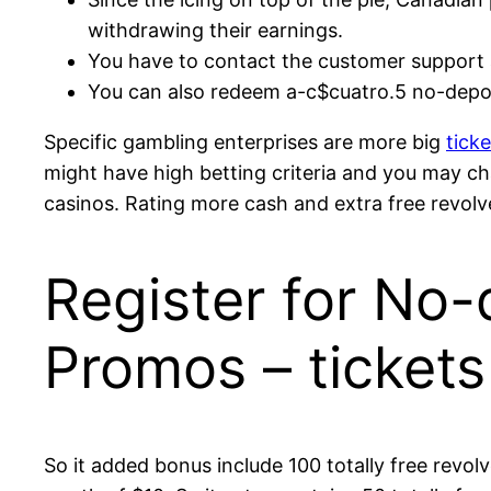
withdrawing their earnings.
You have to contact the customer support a
You can also redeem a-c$cuatro.5 no-deposi
Specific gambling enterprises are more big
tick
might have high betting criteria and you may cha
casinos. Rating more cash and extra free revolve
Register for No
Promos – tickets
So it added bonus include 100 totally free revolv