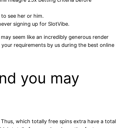
to see her or him.
ver signing up for SlotVibe.
may seem like an incredibly generous render
r your requirements by us during the best online
And you may
Thus, which totally free spins extra have a total