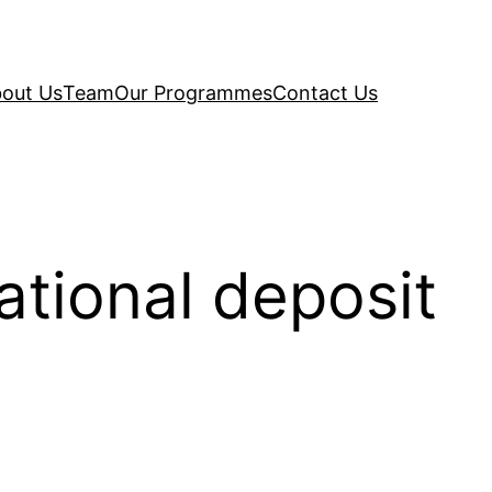
out Us
Team
Our Programmes
Contact Us
ational deposit