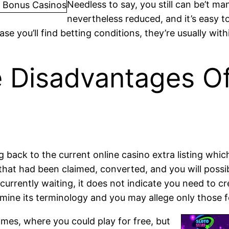
Needless to say, you still can be’t m
nevertheless reduced, and it’s easy t
e you’ll find betting conditions, they’re usually withi
 Disadvantages Of
back to the current online casino extra listing whic
 that had been claimed, converted, and you will poss
urrently waiting, it does not indicate you need to c
ine its terminology and you may allege only those f
ames, where you could play for free, but