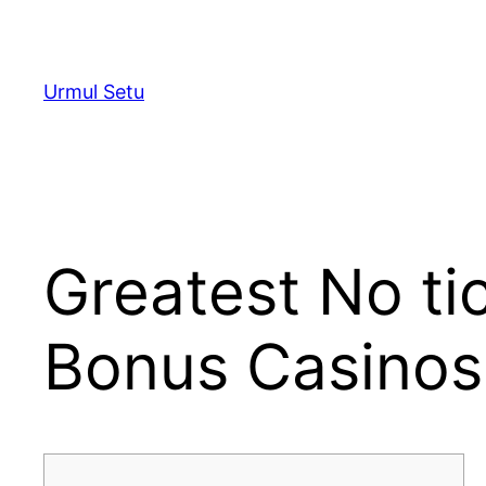
Skip
to
content
Urmul Setu
Greatest No ti
Bonus Casinos