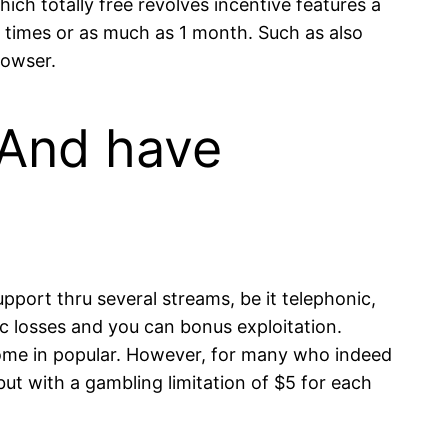
ich totally free revolves incentive features a
5 times or as much as 1 month. Such as also
rowser.
And have
port thru several streams, be it telephonic,
ic losses and you can bonus exploitation.
 come in popular. However, for many who indeed
but with a gambling limitation of $5 for each