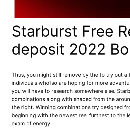
Starburst Free 
deposit 2022 B
Thus, you might still remove by the to try out a
individuals who’lso are hoping for more adventur
you will have to research somewhere else. Star
combinations along with shaped from the around
the right. Winning combinations try designed fro
beginning with the newest reel furthest to the l
exam of energy.