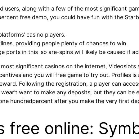
 users, along with a few of the most significant ga
ercent free demo, you could have fun with the Starbu
platforms’ casino players.
lines, providing people plenty of chances to win.
e ports in this lso are-spins will likely be caused if 
most significant casinos on the internet, Videoslots
entives and you will free game to try out. Profiles i
 reward. Following the registration, a player can acce
it wear’t want to make any deposits, but they can be e
 one hundredpercent after you make the very first de
ts free online: Sym