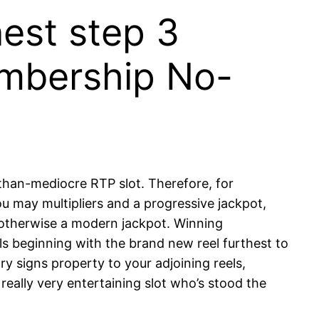
nest step 3
embership No-
 than-mediocre RTP slot. Therefore, for
ou may multipliers and a progressive jackpot,
 otherwise a modern jackpot. Winning
s beginning with the brand new reel furthest to
y signs property to your adjoining reels,
really very entertaining slot who’s stood the