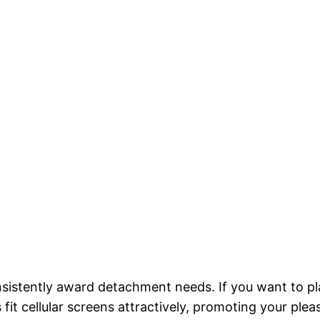
nsistently award detachment needs. If you want to pl
fit cellular screens attractively, promoting your ple