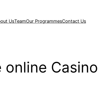
out Us
Team
Our Programmes
Contact Us
e online Casino