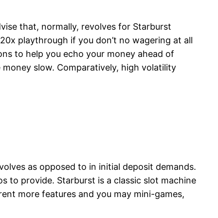
ise that, normally, revolves for Starburst
0x playthrough if you don’t no wagering at all
sions to help you echo your money ahead of
 money slow. Comparatively, high volatility
volves as opposed to in initial deposit demands.
s to provide. Starburst is a classic slot machine
erent more features and you may mini-games,