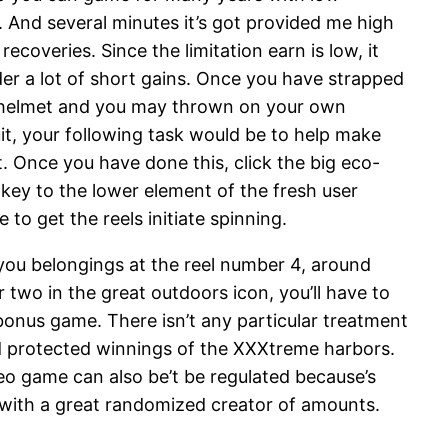
. And several minutes it’s got provided me high
recoveries. Since the limitation earn is low, it
der a lot of short gains. Once you have strapped
 helmet and you may thrown on your own
it, your following task would be to help make
. Once you have done this, click the big eco-
 key to the lower element of the fresh user
e to get the reels initiate spinning.
you belongings at the reel number 4, around
r two in the great outdoors icon, you’ll have to
bonus game. There isn’t any particular treatment
ld protected winnings of the XXXtreme harbors.
eo game can also be’t be regulated because’s
 with a great randomized creator of amounts.