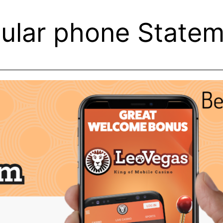
lular phone State