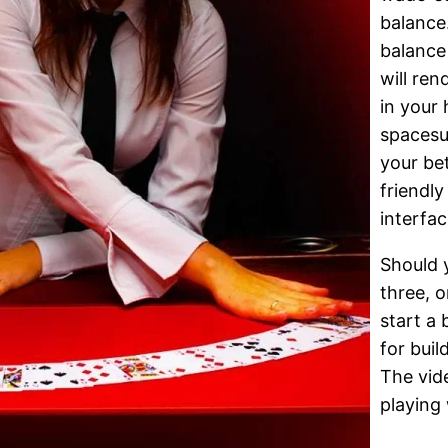
balance
balance 
will ren
in your
spacesu
your bet
friendly
interfac
Should 
three, o
start a 
for bui
The vid
playing