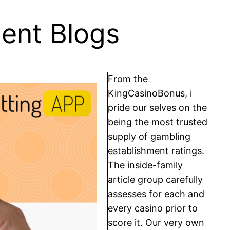
ment Blogs
From the
KingCasinoBonus, i
pride our selves on the
being the most trusted
supply of gambling
establishment ratings.
The inside-family
article group carefully
assesses for each and
every casino prior to
score it. Our very own