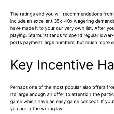
The ratings and you will recommendations from we
include an excellent 35x-40x wagering demands.
have made it to your our very own list. After y
playing. Starburst tends to spend regular lower
ports payment large numbers, but much more s
Key Incentive H
Perhaps one of the most popular also offers fro
It’s large enough an offer to attention the parti
game which have an easy game concept. If you’
you are in the wrong lay.