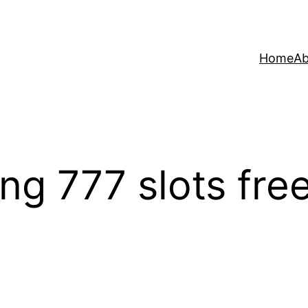
Home
Ab
ing 777 slots fre