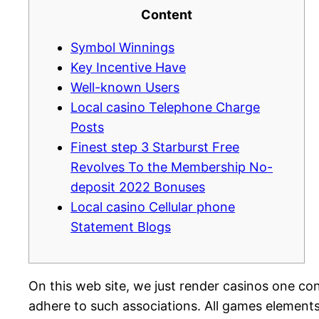
Content
Symbol Winnings
Key Incentive Have
Well-known Users
Local casino Telephone Charge
Posts
Finest step 3 Starburst Free
Revolves To the Membership No-
deposit 2022 Bonuses
Local casino Cellular phone
Statement Blogs
On this web site, we just render casinos one co
adhere to such associations.
All games elements 