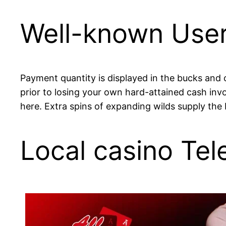
Well-known Use
Payment quantity is displayed in the bucks and 
prior to losing your own hard-attained cash invo
here. Extra spins of expanding wilds supply the 
Local casino Te