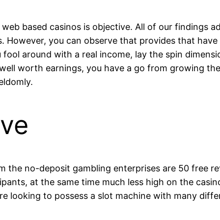
b based casinos is objective. All of our findings adv
 However, you can observe that provides that have 2
ou fool around with a real income, lay the spin dimen
-well worth earnings, you have a go from growing the
eldomly.
ave
m the no-deposit gambling enterprises are 50 free re
cipants, at the same time much less high on the casino
re looking to possess a slot machine with many diff