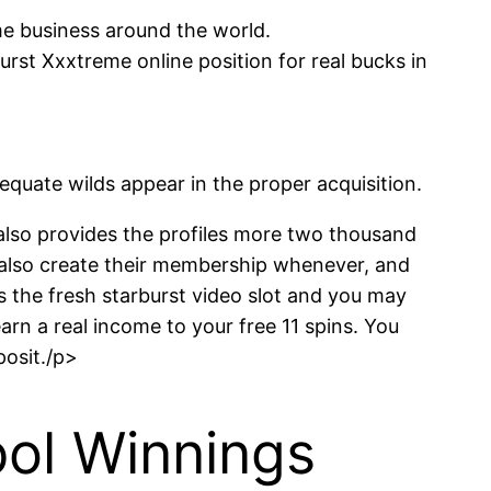
me business around the world.
rst Xxxtreme online position for real bucks in
adequate wilds appear in the proper acquisition.
 also provides the profiles more two thousand
s also create their membership whenever, and
ss the fresh starburst video slot and you may
arn a real income to your free 11 spins. You
posit./p>
bol Winnings