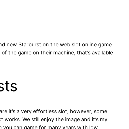
rand new Starburst on the web slot online game
 of the game on their machine, that’s available
sts
re it’s a very effortless slot, however, some
st works. We still enjoy the image and it’s my
 you can game for many years with low