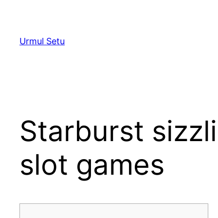
Skip
to
content
Urmul Setu
Starburst sizzl
slot games