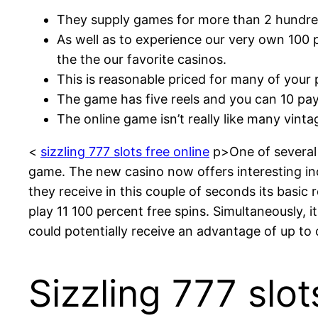
They supply games for more than 2 hundred
As well as to experience our very own 100 p
the the our favorite casinos.
This is reasonable priced for many of your 
The game has five reels and you can 10 pay
The online game isn’t really like many vintag
<
sizzling 777 slots free online
p>One of several 
game. The new casino now offers interesting inc
they receive in this couple of seconds its basic
play 11 100 percent free spins. Simultaneously, 
could potentially receive an advantage of up to
Sizzling 777 slo