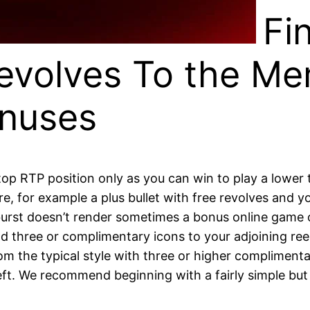
Fi
Revolves To the M
onuses
 top RTP position only as you can win to play a lower
e, for example a plus bullet with free revolves and y
burst doesn’t render sometimes a bonus online game
 three or complimentary icons to your adjoining reel
m the typical style with three or higher complimentar
eft. We recommend beginning with a fairly simple but 