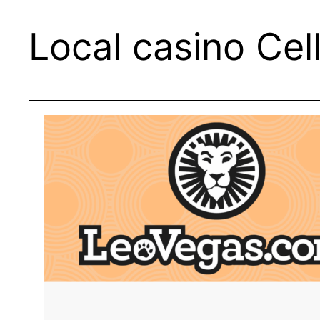
Local casino Cel