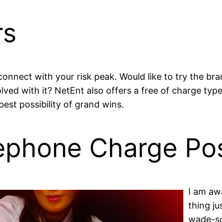
rs
connect with your risk peak. Would like to try the b
lved with it? NetEnt also offers a free of charge type
best possibility of grand wins.
lephone Charge Po
I am awa
thing ju
wade-so