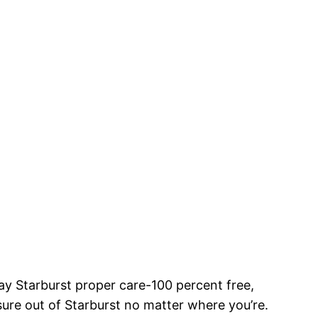
ay Starburst proper care-100 percent free,
asure out of Starburst no matter where you’re.