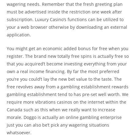
wagering needs. Remember that the fresh greeting plan
must be advertised inside the restriction one week after
subscription. Luxury Casino’s functions can be utilized to
your a web browser otherwise by downloading an external
application.
You might get an economic added bonus for free when you
register. The brand new totally free spins is actually free so
that you acquired’t become investing everything from your
own a real income financing. By far the most preferred
you’re you could’t lay the new bet value to the taste. The
free revolves away from a gambling establishment rewards
gambling establishment tend to has pre-set well worth. We
require more vibrations casinos on the internet within the
Canada such as this when we really want to increase
morale. Doggo is actually an online gambling enterprise
just you can also be’t pick any wagering situations
whatsoever.