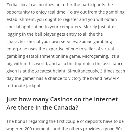
Zodiac local casino does not offer the participants the
opportunity to enjoy real time. To try out from the gambling
establishment, you ought to register and you will obtain
special application to your computers. Merely just after
logging in the ball player gets entry to all the the
characteristics of your own services. Zodiac gambling
enterprise uses the expertise of one to seller of virtual
gambling establishment online game, Microgaming. It’s a
big within this world, and also the top-notch the assistance
given is at the greatest height. Simultaneously, 3 times each
day the gamer has a chance to victory the brand new VIP
fortunate jackpot.
Just how many Casinos on the internet
Are there In the Canada?
The bonus regarding the first couple of deposits have to be
wagered 200 moments and the others provides a good 30x