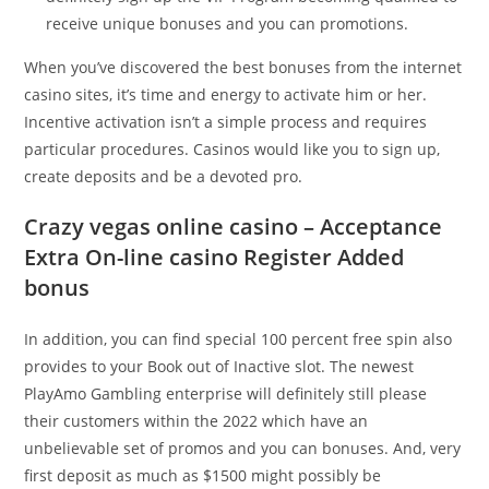
receive unique bonuses and you can promotions.
When you’ve discovered the best bonuses from the internet
casino sites, it’s time and energy to activate him or her.
Incentive activation isn’t a simple process and requires
particular procedures. Casinos would like you to sign up,
create deposits and be a devoted pro.
Crazy vegas online casino – Acceptance
Extra On-line casino Register Added
bonus
In addition, you can find special 100 percent free spin also
provides to your Book out of Inactive slot. The newest
PlayAmo Gambling enterprise will definitely still please
their customers within the 2022 which have an
unbelievable set of promos and you can bonuses. And, very
first deposit as much as $1500 might possibly be