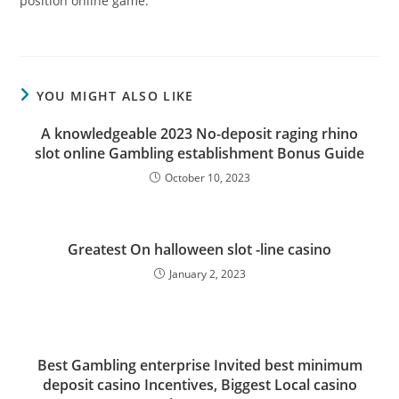
position online game.
YOU MIGHT ALSO LIKE
A knowledgeable 2023 No-deposit raging rhino
slot online Gambling establishment Bonus Guide
October 10, 2023
Greatest On halloween slot -line casino
January 2, 2023
Best Gambling enterprise Invited best minimum
deposit casino Incentives, Biggest Local casino