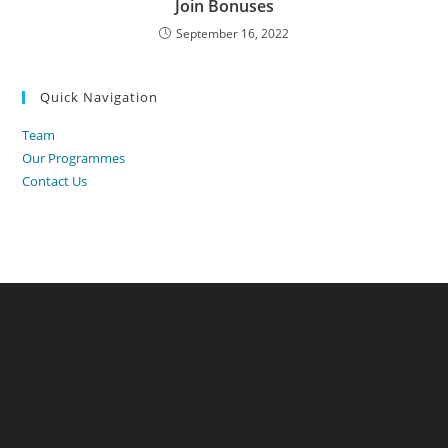
Join Bonuses
September 16, 2022
Quick Navigation
Team
Our Programmes
Contact Us