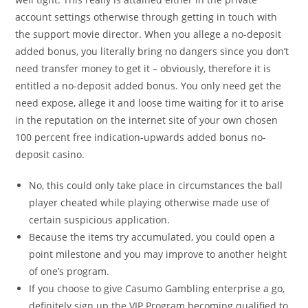
account settings otherwise through getting in touch with
the support movie director.
When you allege a no-deposit
added bonus, you literally bring no dangers since you don’t
need transfer money to get it – obviously, therefore it is
entitled a no-deposit added bonus. You only need get the
need expose, allege it and loose time waiting for it to arise
in the reputation on the internet site of your own chosen
100 percent free indication-upwards added bonus no-
deposit casino.
No, this could only take place in circumstances the ball
player cheated while playing otherwise made use of
certain suspicious application.
Because the items try accumulated, you could open a
point milestone and you may improve to another height
of one’s program.
If you choose to give Casumo Gambling enterprise a go,
definitely sign up the VIP Program becoming qualified to