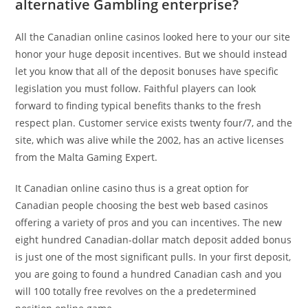
alternative Gambling enterprise?
All the Canadian online casinos looked here to your our site
honor your huge deposit incentives. But we should instead
let you know that all of the deposit bonuses have specific
legislation you must follow. Faithful players can look
forward to finding typical benefits thanks to the fresh
respect plan. Customer service exists twenty four/7, and the
site, which was alive while the 2002, has an active licenses
from the Malta Gaming Expert.
It Canadian online casino thus is a great option for
Canadian people choosing the best web based casinos
offering a variety of pros and you can incentives. The new
eight hundred Canadian-dollar match deposit added bonus
is just one of the most significant pulls. In your first deposit,
you are going to found a hundred Canadian cash and you
will 100 totally free revolves on the a predetermined