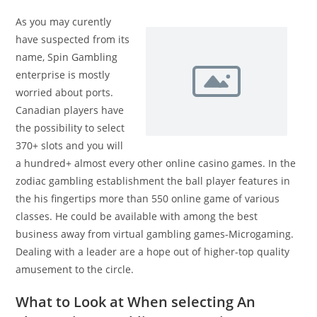
As you may curently
have suspected from its
name, Spin Gambling
enterprise is mostly
worried about ports.
Canadian players have
the possibility to select
370+ slots and you will
a hundred+ almost every other online casino games. In the
zodiac gambling establishment the ball player features in
the his fingertips more than 550 online game of various
classes. He could be available with among the best
business away from virtual gambling games-Microgaming.
Dealing with a leader are a hope out of higher-top quality
amusement to the circle.
What to Look at When selecting An