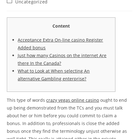
Post
Uncategorized
category:
Content
Acceptance Extra On-line casino Register
Added bonus
Just how many Casinos on the internet Are
there In the Canada?
What to Look at When selecting An
alternative Gambling enterprise?
This type of words
crazy vegas online casino
ought to end
up being demonstrated from the TCs and you must talk
about her or him before you could commit to claim a
bonus. In addition to, professionals is close the added
bonus once they find the terminology unjust otherwise as
well tight. This really is attained either in the private