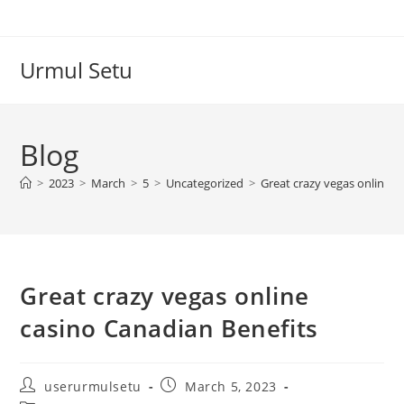
Skip
to
content
Urmul Setu
Blog
>
2023
>
March
>
5
>
Uncategorized
>
Great crazy vegas online c
Great crazy vegas online
casino Canadian Benefits
Post
Post
userurmulsetu
March 5, 2023
author:
published: