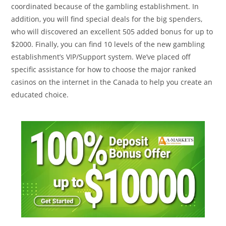
coordinated because of the gambling establishment. In
addition, you will find special deals for the big spenders,
who will discovered an excellent 505 added bonus for up to
$2000. Finally, you can find 10 levels of the new gambling
establishment’s VIP/Support system. We’ve placed off
specific assistance for how to choose the major ranked
casinos on the internet in the Canada to help you create an
educated choice.