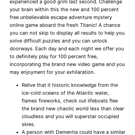
experienced a good grim last second. Challenge
your brain within this the new and 100 percent
free unbelievable escape adventure mystery
online game aboard the fresh Titanic! A chance
you can not skip to display all results to help you
solve difficult puzzles and you can unlock
doorways.
Each day and each night we offer you
to definitely play for 100 percent free,
incorporating the brand new video game and you
may enjoyment for your exhilaration.
Relive that it historic knowledge from the
ice-cold oceans of the Atlantic water,
flames fireworks, check out lifeboats flee
the brand new chaotic world less than clear
cloudless and you will superstar occupied
skies.
A person with Dementia could have a similar