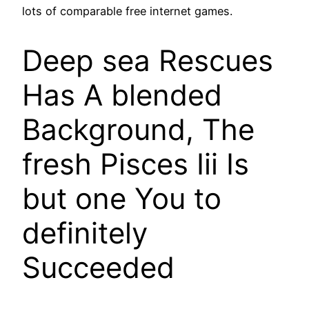
lots of comparable free internet games.
Deep sea Rescues
Has A blended
Background, The
fresh Pisces Iii Is
but one You to
definitely
Succeeded