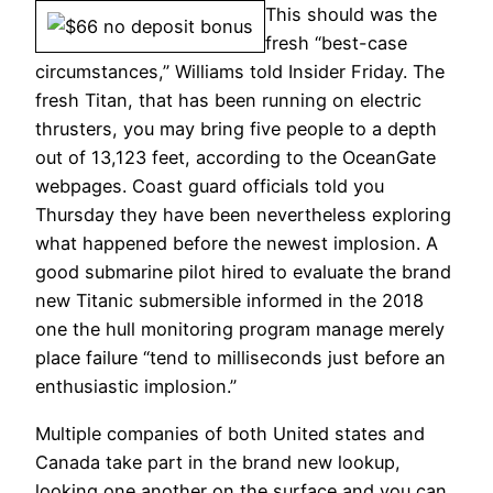
This should was the
fresh “best-case
circumstances,” Williams told Insider Friday. The
fresh Titan, that has been running on electric
thrusters, you may bring five people to a depth
out of 13,123 feet, according to the OceanGate
webpages. Coast guard officials told you
Thursday they have been nevertheless exploring
what happened before the newest implosion. A
good submarine pilot hired to evaluate the brand
new Titanic submersible informed in the 2018
one the hull monitoring program manage merely
place failure “tend to milliseconds just before an
enthusiastic implosion.”
Multiple companies of both United states and
Canada take part in the brand new lookup,
looking one another on the surface and you can