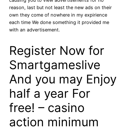
reason, last but not least the new ads on their
own they come of nowhere in my expirience
each time We done something it provided me
with an advertisement.
Register Now for
Smartgameslive
And you may Enjoy
half a year For
free! – casino
action minimum