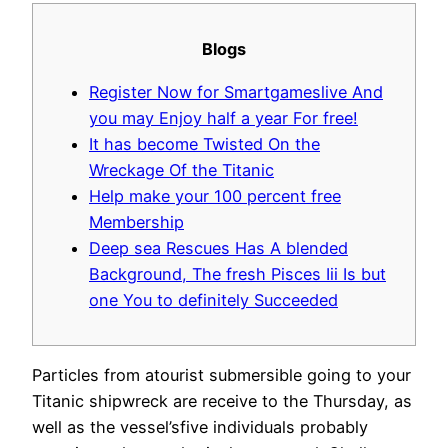
Blogs
Register Now for Smartgameslive And
you may Enjoy half a year For free!
It has become Twisted On the
Wreckage Of the Titanic
Help make your 100 percent free
Membership
Deep sea Rescues Has A blended
Background, The fresh Pisces Iii Is but
one You to definitely Succeeded
Particles from atourist submersible going to your
Titanic shipwreck are receive to the Thursday, as
well as the vessel’sfive individuals probably