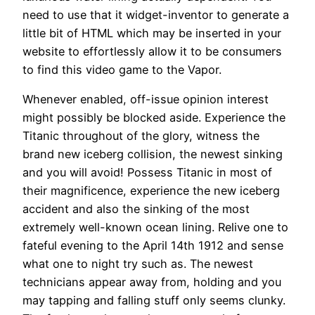
need to use that it widget-inventor to generate a
little bit of HTML which may be inserted in your
website to effortlessly allow it to be consumers
to find this video game to the Vapor.
Whenever enabled, off-issue opinion interest
might possibly be blocked aside. Experience the
Titanic throughout of the glory, witness the
brand new iceberg collision, the newest sinking
and you will avoid! Possess Titanic in most of
their magnificence, experience the new iceberg
accident and also the sinking of the most
extremely well-known ocean lining. Relive one to
fateful evening to the April 14th 1912 and sense
what one to night try such as. The newest
technicians appear away from, holding and you
may tapping and falling stuff only seems clunky.