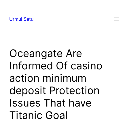
Skip
to
Urmul Setu
content
Oceangate Are
Informed Of casino
action minimum
deposit Protection
Issues That have
Titanic Goal