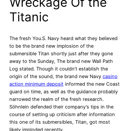
Wreckage Of the
Titanic
The fresh You.S. Navy heard what they believed
to be the brand new implosion of the
submersible Titan shortly just after they gone
away to the Sunday, The brand new Wall Path
Log stated. Though it couldn’t establish the
origin of the sound, the brand new Navy
casino
action minimum deposit
informed the new Coast
guard on time, as well as the guidance probably
narrowed the realm of the fresh research.
Söhnlein defended their company’s tips in the
course of setting up criticism after information
this one of its submersibles, Titan, got most
likely imploded recently.