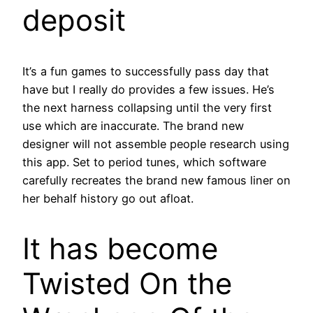
deposit
It’s a fun games to successfully pass day that
have but I really do provides a few issues. He’s
the next harness collapsing until the very first
use which are inaccurate. The brand new
designer will not assemble people research using
this app. Set to period tunes, which software
carefully recreates the brand new famous liner on
her behalf history go out afloat.
It has become
Twisted On the