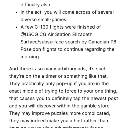
difficulty also.
In the act, you will come across of several
diverse small-games.
A few C-130 flights were finished of
@USCG CG Air Station Elizabeth
Surface/subsurface search by Canadian P8
Poseidon flights to continue regarding the
morning.
And there is so many arbitrary ads, it’s such
they’re on the a timer or something like that.
They practically only pop-up if you are in the
exact middle of trying to force to your one thing,
that causes you to definitely tap the newest post
and you will discover within the gamble store.
They may improve puzzles more complicated,
they may indeed make you a hint rather than
causing you to view advertisements for no