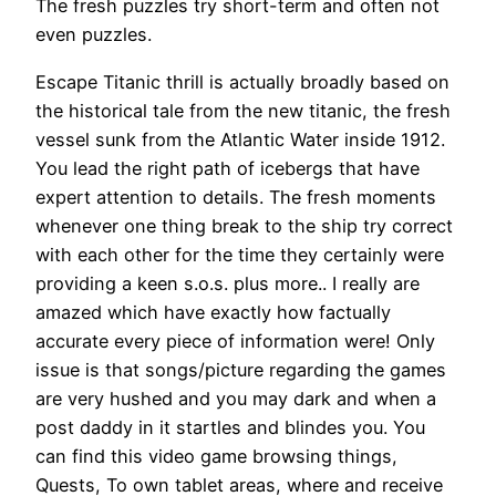
The fresh puzzles try short-term and often not
even puzzles.
Escape Titanic thrill is actually broadly based on
the historical tale from the new titanic, the fresh
vessel sunk from the Atlantic Water inside 1912.
You lead the right path of icebergs that have
expert attention to details. The fresh moments
whenever one thing break to the ship try correct
with each other for the time they certainly were
providing a keen s.o.s. plus more.. I really are
amazed which have exactly how factually
accurate every piece of information were! Only
issue is that songs/picture regarding the games
are very hushed and you may dark and when a
post daddy in it startles and blindes you. You
can find this video game browsing things,
Quests, To own tablet areas, where and receive