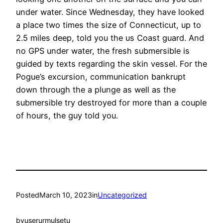
under water. Since Wednesday, they have looked
a place two times the size of Connecticut, up to
2.5 miles deep, told you the us Coast guard. And
no GPS under water, the fresh submersible is
guided by texts regarding the skin vessel. For the
Pogue’s excursion, communication bankrupt
down through the a plunge as well as the
submersible try destroyed for more than a couple
of hours, the guy told you.
Posted
March 10, 2023
in
Uncategorized
by
userurmulsetu