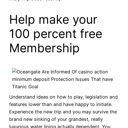
Help make your
100 percent free
Membership
Understand ideas on how to play, legislation and
features lower than and have happy to initiate.
Experience the new trip and you may survive the
brand new sinking of your grandest, really
luxurious water lining actually dependent. You