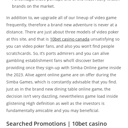
brands on the market.
In addition to, we upgrade all of our lineup of video game
frequently, therefore a brand new adventure is never at a
distance. There are just about three models of video poker
at this site, and that is
10bet casino canada
unsatisfying so
you can video poker fans, and also you won’t find people
scratchcards. So, it’s ports admirers and you can alive
gambling establishment fans who’ll discover better
providing once they sign-up with Simba Online game inside
the 2023. Alive agent online game are on offer during the
Simba Games, which is constantly advisable that you find.
Just as in the brand new dining table online game, the
decision isn’t very dazzling, nevertheless game load inside
glistening High definition as well as the investors is
fundamentally amicable and you may beneficial.
Searched Promotions | 10bet casino