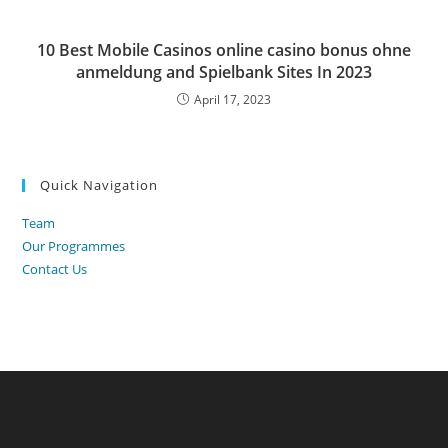
10 Best Mobile Casinos online casino bonus ohne
anmeldung and Spielbank Sites In 2023
April 17, 2023
Quick Navigation
Team
Our Programmes
Contact Us