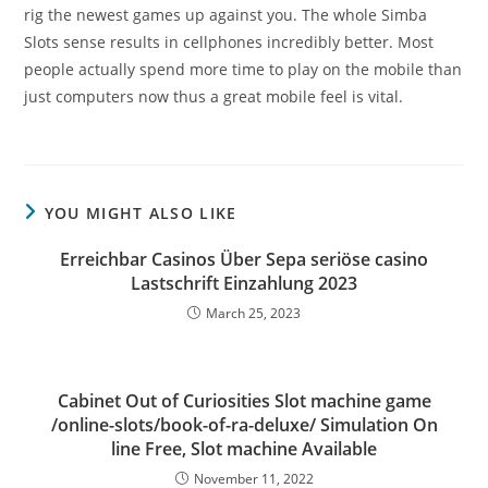
rig the newest games up against you. The whole Simba
Slots sense results in cellphones incredibly better. Most
people actually spend more time to play on the mobile than
just computers now thus a great mobile feel is vital.
YOU MIGHT ALSO LIKE
Erreichbar Casinos Über Sepa seriöse casino
Lastschrift Einzahlung 2023
March 25, 2023
Cabinet Out of Curiosities Slot machine game
/online-slots/book-of-ra-deluxe/ Simulation On
line Free, Slot machine Available
November 11, 2022