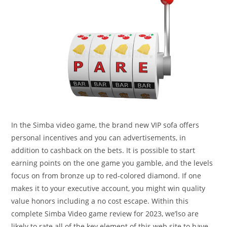
In the Simba video game, the brand new VIP sofa offers
personal incentives and you can advertisements, in
addition to cashback on the bets. It is possible to start
earning points on the one game you gamble, and the levels
focus on from bronze up to red-colored diamond. If one
makes it to your executive account, you might win quality
value honors including a no cost escape. Within this
complete Simba Video game review for 2023, we’lso are
likely to rate all of the key element of this web site to have