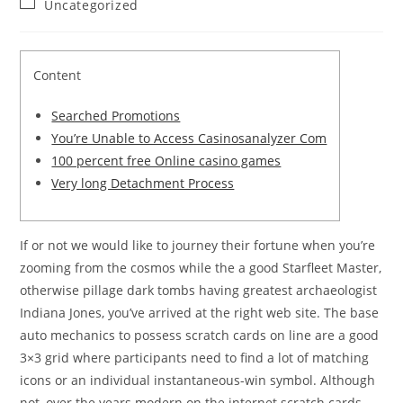
Post
Uncategorized
category:
Content
Searched Promotions
You’re Unable to Access Casinosanalyzer Com
100 percent free Online casino games
Very long Detachment Process
If or not we would like to journey their fortune when you’re
zooming from the cosmos while the a good Starfleet Master,
otherwise pillage dark tombs having greatest archaeologist
Indiana Jones, you’ve arrived at the right web site. The base
auto mechanics to possess scratch cards on line are a good
3×3 grid where participants need to find a lot of matching
icons or an individual instantaneous-win symbol.
Although
not, over the years modern on the internet scratch cards