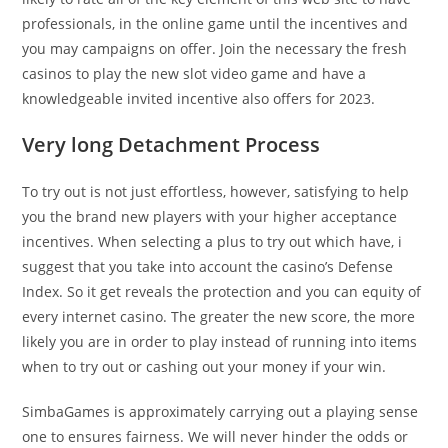
professionals, in the online game until the incentives and
you may campaigns on offer. Join the necessary the fresh
casinos to play the new slot video game and have a
knowledgeable invited incentive also offers for 2023.
Very long Detachment Process
To try out is not just effortless, however, satisfying to help
you the brand new players with your higher acceptance
incentives. When selecting a plus to try out which have, i
suggest that you take into account the casino’s Defense
Index. So it get reveals the protection and you can equity of
every internet casino. The greater the new score, the more
likely you are in order to play instead of running into items
when to try out or cashing out your money if your win.
SimbaGames is approximately carrying out a playing sense
one to ensures fairness. We will never hinder the odds or