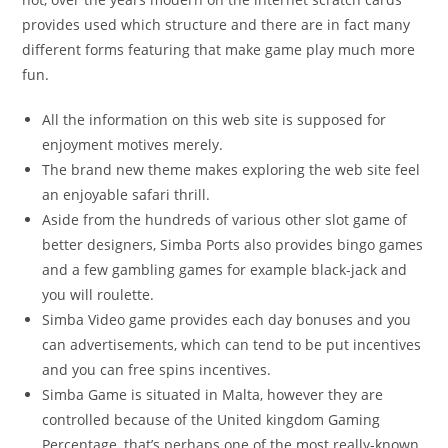
provides used which structure and there are in fact many
different forms featuring that make game play much more
fun.
All the information on this web site is supposed for
enjoyment motives merely.
The brand new theme makes exploring the web site feel
an enjoyable safari thrill.
Aside from the hundreds of various other slot game of
better designers, Simba Ports also provides bingo games
and a few gambling games for example black-jack and
you will roulette.
Simba Video game provides each day bonuses and you
can advertisements, which can tend to be put incentives
and you can free spins incentives.
Simba Game is situated in Malta, however they are
controlled because of the United kingdom Gaming
Percentage, that’s perhaps one of the most really-known