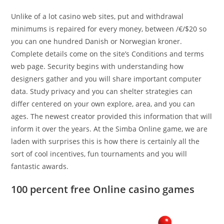
Unlike of a lot casino web sites, put and withdrawal
minimums is repaired for every money, between /€/$20 so
you can one hundred Danish or Norwegian kroner.
Complete details come on the site’s Conditions and terms
web page. Security begins with understanding how
designers gather and you will share important computer
data. Study privacy and you can shelter strategies can
differ centered on your own explore, area, and you can
ages. The newest creator provided this information that will
inform it over the years. At the Simba Online game, we are
laden with surprises this is how there is certainly all the
sort of cool incentives, fun tournaments and you will
fantastic awards.
100 percent free Online casino games