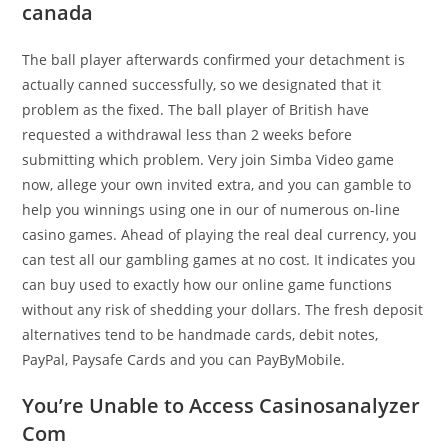
canada
The ball player afterwards confirmed your detachment is
actually canned successfully, so we designated that it
problem as the fixed. The ball player of British have
requested a withdrawal less than 2 weeks before
submitting which problem. Very join Simba Video game
now, allege your own invited extra, and you can gamble to
help you winnings using one in our of numerous on-line
casino games. Ahead of playing the real deal currency, you
can test all our gambling games at no cost. It indicates you
can buy used to exactly how our online game functions
without any risk of shedding your dollars. The fresh deposit
alternatives tend to be handmade cards, debit notes,
PayPal, Paysafe Cards and you can PayByMobile.
You’re Unable to Access Casinosanalyzer
Com