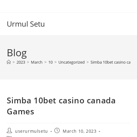
Skip
to
content
Urmul Setu
Blog
>
2023
>
March
>
10
>
Uncategorized
>
Simba 10bet casino can
Simba 10bet casino canada
Games
Post
Post
userurmulsetu
March 10, 2023
author:
published: