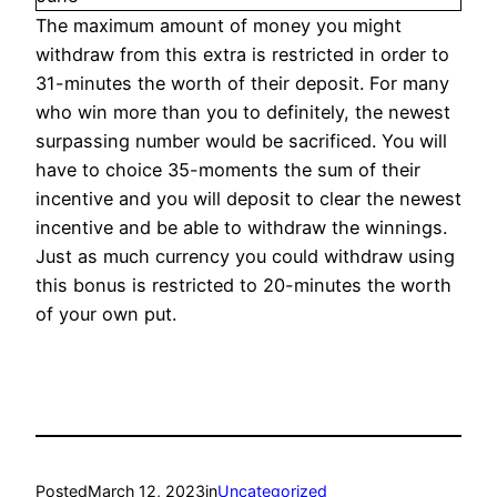
The maximum amount of money you might
withdraw from this extra is restricted in order to
31-minutes the worth of their deposit. For many
who win more than you to definitely, the newest
surpassing number would be sacrificed. You will
have to choice 35-moments the sum of their
incentive and you will deposit to clear the newest
incentive and be able to withdraw the winnings.
Just as much currency you could withdraw using
this bonus is restricted to 20-minutes the worth
of your own put.
Posted
March 12, 2023
in
Uncategorized