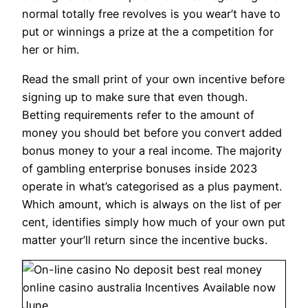
normal totally free revolves is you wear’t have to
put or winnings a prize at the a competition for
her or him.
Read the small print of your own incentive before
signing up to make sure that even though.
Betting requirements refer to the amount of
money you should bet before you convert added
bonus money to your a real income. The majority
of gambling enterprise bonuses inside 2023
operate in what’s categorised as a plus payment.
Which amount, which is always on the list of per
cent, identifies simply how much of your own put
matter your’ll return since the incentive bucks.