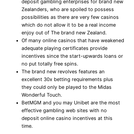
deposit gambling enterprises for brand new
Zealanders, who are spoiled to possess
possibilities as there are very few casinos
which do not allow it to be a real income
enjoy out of The brand new Zealand.
Of many online casinos that have weakened
adequate playing certificates provide
incentives since the start-upwards loans or
no put totally free spins.
The brand new revolves features an
excellent 30x betting requirements plus
they could only be played to the Midas
Wonderful Touch.
BetMGM and you may Unibet are the most
effective gambling web sites with no
deposit online casino incentives at this
time.