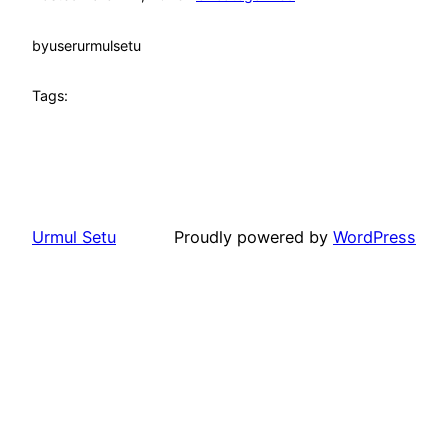
by
userurmulsetu
Tags:
Urmul Setu
Proudly powered by
WordPress