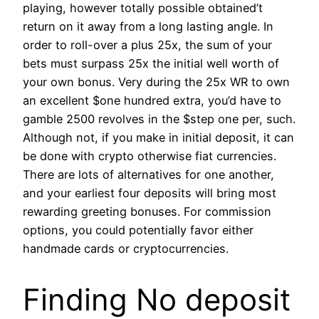
playing, however totally possible obtained’t
return on it away from a long lasting angle. In
order to roll-over a plus 25x, the sum of your
bets must surpass 25x the initial well worth of
your own bonus. Very during the 25x WR to own
an excellent $one hundred extra, you’d have to
gamble 2500 revolves in the $step one per, such.
Although not, if you make in initial deposit, it can
be done with crypto otherwise fiat currencies.
There are lots of alternatives for one another,
and your earliest four deposits will bring most
rewarding greeting bonuses. For commission
options, you could potentially favor either
handmade cards or cryptocurrencies.
Finding No deposit