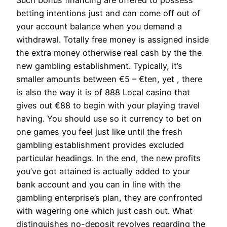
Such bonus financing are offered to possess
betting intentions just and can come off out of
your account balance when you demand a
withdrawal. Totally free money is assigned inside
the extra money otherwise real cash by the the
new gambling establishment. Typically, it’s
smaller amounts between €5 – €ten, yet , there
is also the way it is of 888 Local casino that
gives out €88 to begin with your playing travel
having. You should use so it currency to bet on
one games you feel just like until the fresh
gambling establishment provides excluded
particular headings. In the end, the new profits
you’ve got attained is actually added to your
bank account and you can in line with the
gambling enterprise’s plan, they are confronted
with wagering one which just cash out. What
distinguishes no-deposit revolves regarding the