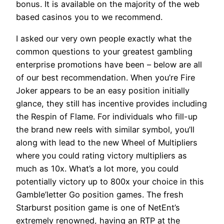
bonus. It is available on the majority of the web
based casinos you to we recommend.
I asked our very own people exactly what the
common questions to your greatest gambling
enterprise promotions have been – below are all
of our best recommendation. When you’re Fire
Joker appears to be an easy position initially
glance, they still has incentive provides including
the Respin of Flame. For individuals who fill-up
the brand new reels with similar symbol, you’ll
along with lead to the new Wheel of Multipliers
where you could rating victory multipliers as
much as 10x. What’s a lot more, you could
potentially victory up to 800x your choice in this
Gamble’letter Go position games. The fresh
Starburst position game is one of NetEnt’s
extremely renowned, having an RTP at the