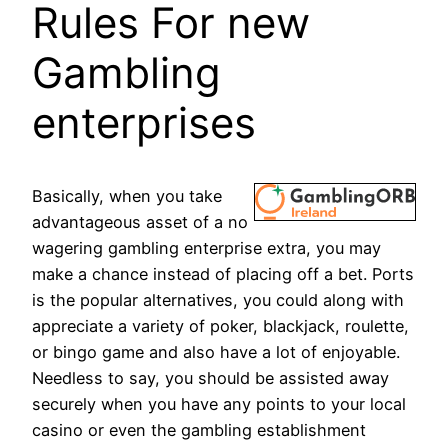
Rules For new
Gambling
enterprises
Basically, when you take
advantageous asset of a no
wagering gambling enterprise extra, you may
make a chance instead of placing off a bet. Ports
is the popular alternatives, you could along with
appreciate a variety of poker, blackjack, roulette,
or bingo game and also have a lot of enjoyable.
Needless to say, you should be assisted away
securely when you have any points to your local
casino or even the gambling establishment