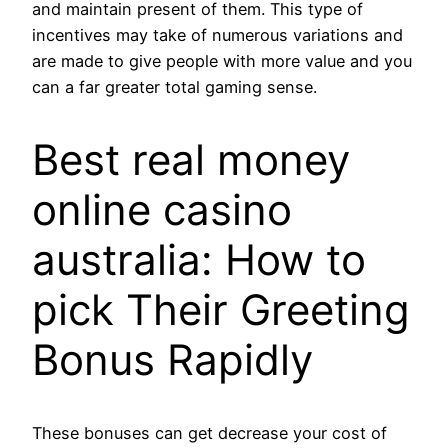
and maintain present of them. This type of
incentives may take of numerous variations and
are made to give people with more value and you
can a far greater total gaming sense.
Best real money
online casino
australia: How to
pick Their Greeting
Bonus Rapidly
These bonuses can get decrease your cost of