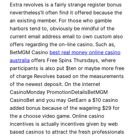
Extra revolves is a fairly strange register bonus
nevertheless’ll often find it offered because the
an existing member. For those who gamble
harbors tend to, obviously be mindful of the
current email address email to own custom also
offers regarding the on-line casino. Such as,
BetMGM Casino
best real money online casino
australia
offers Free Spins Thursdays, where
participants is also put $ten or maybe more free
of charge Revolves based on the measurements
of the newest deposit. On the internet
CasinoMonday PromotionDetailsBetMGM
CasinoBet and you may GetEarn a $10 casino
added bonus because of the wagering $29 for
the a choose video game. Online casino
incentives is actually incentives given by web
based casinos to attract the fresh professionals