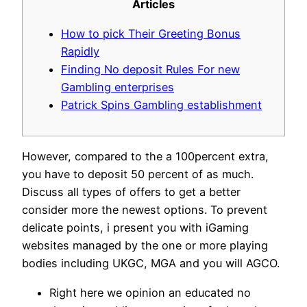
Articles
How to pick Their Greeting Bonus
Rapidly
Finding No deposit Rules For new
Gambling enterprises
Patrick Spins Gambling establishment
However, compared to the a 100percent extra,
you have to deposit 50 percent of as much.
Discuss all types of offers to get a better
consider more the newest options.
To prevent
delicate points, i present you with iGaming
websites managed by the one or more playing
bodies including UKGC, MGA and you will AGCO.
Right here we opinion an educated no