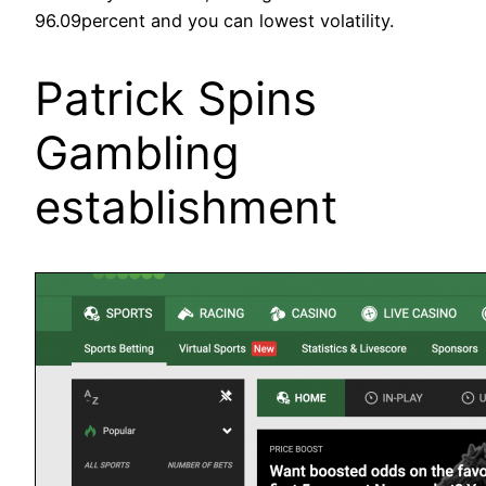
96.09percent and you can lowest volatility.
Patrick Spins
Gambling
establishment