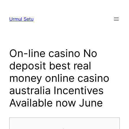
Skip
to
Urmul Setu
content
On-line casino No
deposit best real
money online casino
australia Incentives
Available now June