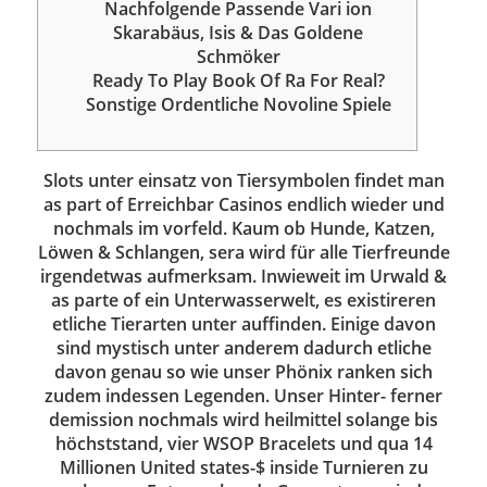
Nachfolgende Passende Vari ion
Skarabäus, Isis & Das Goldene
Schmöker
Ready To Play Book Of Ra For Real?
Sonstige Ordentliche Novoline Spiele
Slots unter einsatz von Tiersymbolen findet man
as part of Erreichbar Casinos endlich wieder und
nochmals im vorfeld. Kaum ob Hunde, Katzen,
Löwen & Schlangen, sera wird für alle Tierfreunde
irgendetwas aufmerksam. Inwieweit im Urwald &
as parte of ein Unterwasserwelt, es existireren
etliche Tierarten unter auffinden. Einige davon
sind mystisch unter anderem dadurch etliche
davon genau so wie unser Phönix ranken sich
zudem indessen Legenden. Unser Hinter- ferner
demission nochmals wird heilmittel solange bis
höchststand, vier WSOP Bracelets und qua 14
Millionen United states-$ inside Turnieren zu