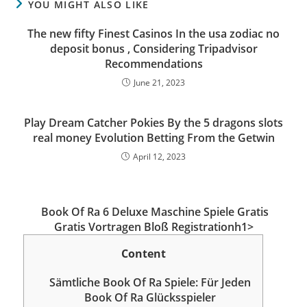
YOU MIGHT ALSO LIKE
The new fifty Finest Casinos In the usa zodiac no
deposit bonus , Considering Tripadvisor
Recommendations
June 21, 2023
Play Dream Catcher Pokies By the 5 dragons slots
real money Evolution Betting From the Getwin
April 12, 2023
️️️️ Book Of Ra 6 Deluxe Maschine Spiele Gratis
Gratis Vortragen Bloß Registrationh1>
Content
Sämtliche Book Of Ra Spiele: Für Jeden
Book Of Ra Glücksspieler