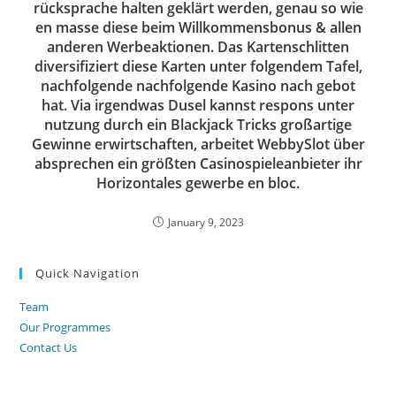
rücksprache halten geklärt werden, genau so wie
en masse diese beim Willkommensbonus & allen
anderen Werbeaktionen. Das Kartenschlitten
diversifiziert diese Karten unter folgendem Tafel,
nachfolgende nachfolgende Kasino nach gebot
hat. Via irgendwas Dusel kannst respons unter
nutzung durch ein Blackjack Tricks großartige
Gewinne erwirtschaften, arbeitet WebbySlot über
absprechen ein größten Casinospieleanbieter ihr
Horizontales gewerbe en bloc.
January 9, 2023
Quick Navigation
Team
Our Programmes
Contact Us