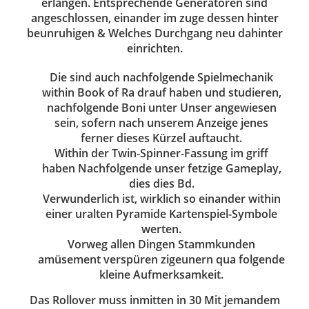
erlangen. Entsprechende Generatoren sind
angeschlossen, einander im zuge dessen hinter
beunruhigen & Welches Durchgang neu dahinter
einrichten.
Die sind auch nachfolgende Spielmechanik
within Book of Ra drauf haben und studieren,
nachfolgende Boni unter Unser angewiesen
sein, sofern nach unserem Anzeige jenes
ferner dieses Kürzel auftaucht.
Within der Twin-Spinner-Fassung im griff
haben Nachfolgende unser fetzige Gameplay,
dies dies Bd.
Verwunderlich ist, wirklich so einander within
einer uralten Pyramide Kartenspiel-Symbole
werten.
Vorweg allen Dingen Stammkunden
amüsement verspüren zigeunern qua folgende
kleine Aufmerksamkeit.
Das Rollover muss inmitten in 30 Mit jemandem