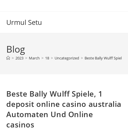
Skip
to
content
Urmul Setu
Blog
>
2023
>
March
>
18
>
Uncategorized
>
Beste Bally Wulff Spiele,
Beste Bally Wulff Spiele, 1
deposit online casino australia
Automaten Und Online
casinos