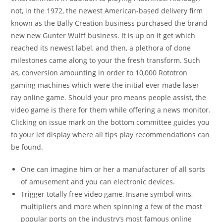
not, in the 1972, the newest American-based delivery firm
known as the Bally Creation business purchased the brand
new new Gunter Wulff business. It is up on it get which
reached its newest label, and then, a plethora of done
milestones came along to your the fresh transform.
Such
as, conversion amounting in order to 10,000 Rototron
gaming machines which were the initial ever made laser
ray online game. Should your pro means people assist, the
video game is there for them while offering a news monitor.
Clicking on issue mark on the bottom committee guides you
to your let display where all tips play recommendations can
be found.
One can imagine him or her a manufacturer of all sorts
of amusement and you can electronic devices.
Trigger totally free video game, Insane symbol wins,
multipliers and more when spinning a few of the most
popular ports on the industry’s most famous online