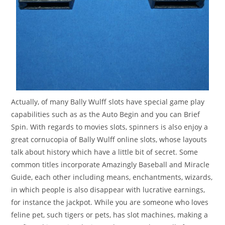
Actually, of many Bally Wulff slots have special game play
capabilities such as as the Auto Begin and you can Brief
Spin. With regards to movies slots, spinners is also enjoy a
great cornucopia of Bally Wulff online slots, whose layouts
talk about history which have a little bit of secret. Some
common titles incorporate Amazingly Baseball and Miracle
Guide, each other including means, enchantments, wizards,
in which people is also disappear with lucrative earnings,
for instance the jackpot. While you are someone who loves
feline pet, such tigers or pets, has slot machines, making a