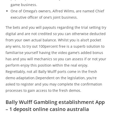
game business.
One of Omega’s owners, Alfred Wilms, are named Chief
executive officer of one’s joint business.
The bets and you will payouts regarding the trial setting try
digital and are not credited so you can otherwise deducted
from your own actual balance. Whilst you is also’t pocket
any wins, to try out 100percent free is a superb solution to
familiarise yourself having the video game’s added bonus
has and you will mechanics so you can assess if or not your
perform enjoy this position within the real enjoy.
Regrettably, not all Bally Wulff ports come in the fresh
demo adaptation.Dependent on the legislation, you’re
asked to register and you may complete the confirmation
processes to gain access to the fresh demos.
Bally Wulff Gambling establishment App
– 1 deposit online casino australia