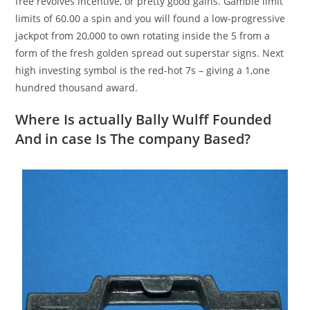
free revolves incentive, or pretty good gains. Gamble limit
limits of 60.00 a spin and you will found a low-progressive
jackpot from 20,000 to own rotating inside the 5 from a
form of the fresh golden spread out superstar signs. Next
high investing symbol is the red-hot 7s – giving a 1,one
hundred thousand award.
Where Is actually Bally Wulff Founded
And in case Is The company Based?