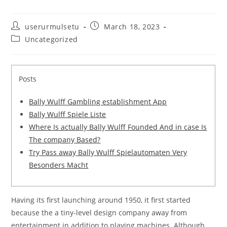
Post
Post
userurmulsetu
March 18, 2023
author:
published:
Post
Uncategorized
category:
Posts
Bally Wulff Gambling establishment App
Bally Wulff Spiele Liste
Where Is actually Bally Wulff Founded And in case Is
The company Based?
Try Pass away Bally Wulff Spielautomaten Very
Besonders Macht
Having its first launching around 1950, it first started
because the a tiny-level design company away from
entertainment in addition to playing machines. Although