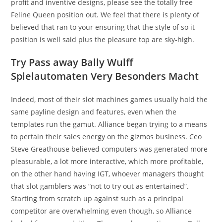
profit and inventive designs, please see the totally free
Feline Queen position out. We feel that there is plenty of
believed that ran to your ensuring that the style of so it
position is well said plus the pleasure top are sky-high.
Try Pass away Bally Wulff
Spielautomaten Very Besonders Macht
Indeed, most of their slot machines games usually hold the
same payline design and features, even when the
templates run the gamut. Alliance began trying to a means
to pertain their sales energy on the gizmos business. Ceo
Steve Greathouse believed computers was generated more
pleasurable, a lot more interactive, which more profitable,
on the other hand having IGT, whoever managers thought
that slot gamblers was “not to try out as entertained”.
Starting from scratch up against such as a principal
competitor are overwhelming even though, so Alliance