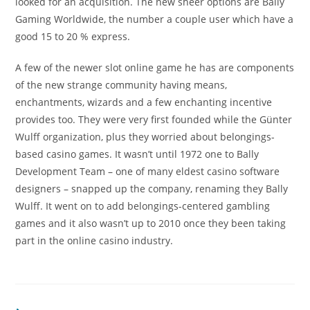
looked for an acquisition. The new sheer options are Bally
Gaming Worldwide, the number a couple user which have a
good 15 to 20 % express.
A few of the newer slot online game he has are components
of the new strange community having means,
enchantments, wizards and a few enchanting incentive
provides too. They were very first founded while the Günter
Wulff organization, plus they worried about belongings-
based casino games. It wasn’t until 1972 one to Bally
Development Team – one of many eldest casino software
designers – snapped up the company, renaming they Bally
Wulff. It went on to add belongings-centered gambling
games and it also wasn’t up to 2010 once they been taking
part in the online casino industry.