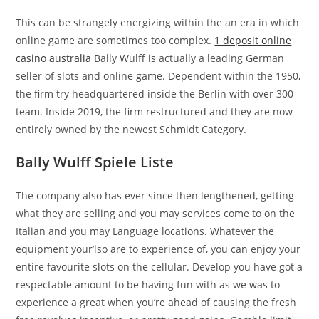
This can be strangely energizing within the an era in which
online game are sometimes too complex.
1 deposit online
casino australia
Bally Wulff is actually a leading German
seller of slots and online game. Dependent within the 1950,
the firm try headquartered inside the Berlin with over 300
team. Inside 2019, the firm restructured and they are now
entirely owned by the newest Schmidt Category.
Bally Wulff Spiele Liste
The company also has ever since then lengthened, getting
what they are selling and you may services come to on the
Italian and you may Language locations. Whatever the
equipment your’lso are to experience of, you can enjoy your
entire favourite slots on the cellular. Develop you have got a
respectable amount to be having fun with as we was to
experience a great when you’re ahead of causing the fresh