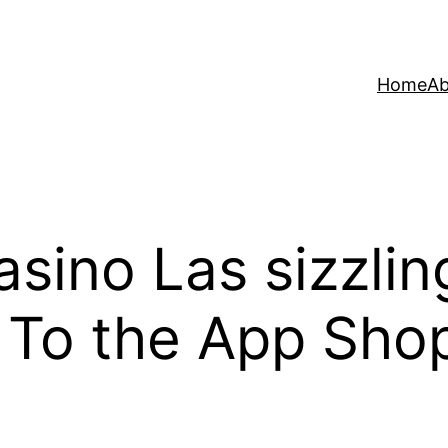
Home
Ab
asino Las sizzlin
 To the App Sho