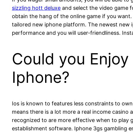
sizzling hott deluxe
and select the video game for
obtain the hang of the online game if you want.
tailored new iphone platform. The newest new ip
performance and you will user-friendliness. Inst
Could you Enjoy
Iphone?
Ios is known to features less constraints to ow
means there is a lot more a real income casino a
recognized to are more effective when to play 
establishment software. Iphone 3gs gambling ent