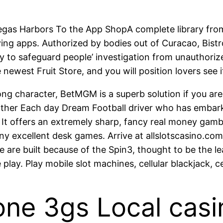
A complete library fro
ying apps. Authorized by bodies out of Curacao, Bist
y to safeguard people’ investigation from unauthoriz
ewest Fruit Store, and you will position lovers see it
ong character, BetMGM is a superb solution if you are
nother Each day Dream Football driver who has embar
It offers an extremely sharp, fancy real money gambl
any excellent desk games. Arrive at allslotscasino.c
e are built because of the Spin3, thought to be the l
lay. Play mobile slot machines, cellular blackjack, cel
one 3gs Local casi