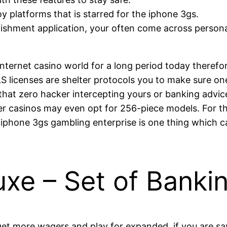
y platforms that is starred for the iphone 3gs.
lishment application, your often come across perso
internet casino world for a long period today therefo
licenses are shelter protocols you to make sure one 
that zero hacker intercepting yours or banking advice
ver casinos may even opt for 256-piece models. For 
 iphone 3gs gambling enterprise is one thing which c
uxe – Set of Banki
o get more wagers and play for expanded, if you are 