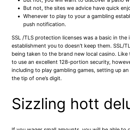
But not, the sites we advice have quick enjo
Whenever to play to your a gambling estab
push notification.
SSL /TLS protection licenses was a basic in the 
establishment you to doesn’t keep them. SSL/TLS 
being taken to the brand new local casino. Like 
to use an excellent 128-portion security, howe
including to play gambling games, setting up an
the tip of one’s digit.
Sizzling hott del
If you wager small amounts, you will be able t