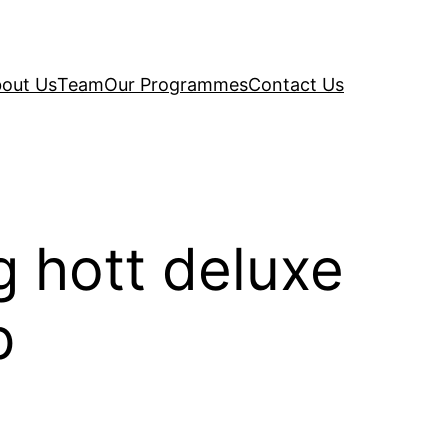
out Us
Team
Our Programmes
Contact Us
g hott deluxe
p