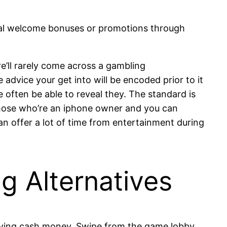
nal welcome bonuses or promotions through
re’ll rarely come across a gambling
advice your get into will be encoded prior to it
 often be able to reveal they. The standard is
those who’re an iphone owner and you can
an offer a lot of time from entertainment during
ng Alternatives
saving cash money. Swipe from the game lobby