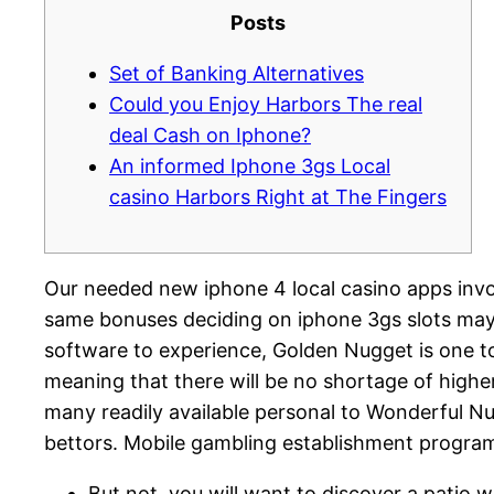
Posts
Set of Banking Alternatives
Could you Enjoy Harbors The real
deal Cash on Iphone?
An informed Iphone 3gs Local
casino Harbors Right at The Fingers
Our needed new iphone 4 local casino apps invo
same bonuses deciding on iphone 3gs slots may 
software to experience, Golden Nugget is one t
meaning that there will be no shortage of highe
many readily available personal to Wonderful N
bettors. Mobile gambling establishment programs 
But not, you will want to discover a patio w