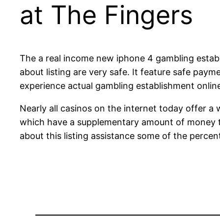
at The Fingers
The a real income new iphone 4 gambling estab
about listing are very safe. It feature safe pay
experience actual gambling establishment online
Nearly all casinos on the internet today offer 
which have a supplementary amount of money the
about this listing assistance some of the percen