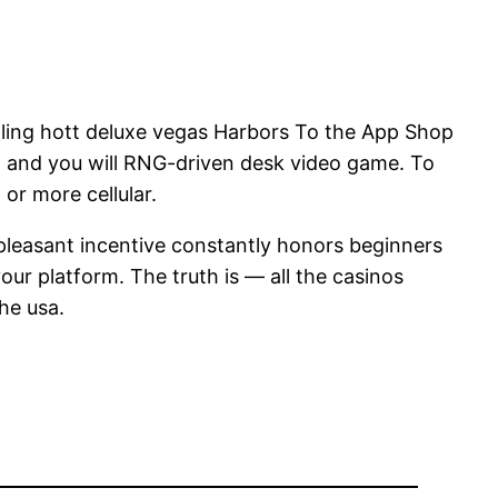
es, and you will RNG-driven desk video game. To
or more cellular.
 pleasant incentive constantly honors beginners
r platform. The truth is — all the casinos
he usa.