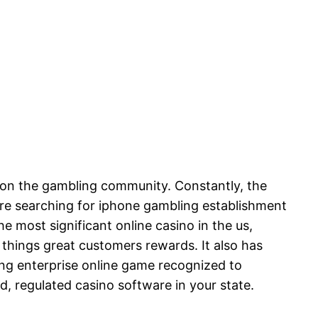
s on the gambling community. Constantly, the
are searching for iphone gambling establishment
 most significant online casino in the us,
 things great customers rewards. It also has
ing enterprise online game recognized to
d, regulated casino software in your state.