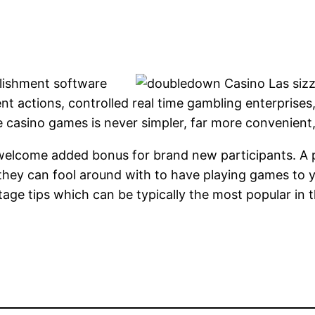
lishment software
ment actions, controlled real time gambling enterpris
 casino games is never simpler, far more convenient, 
a welcome added bonus for brand new participants. A
y can fool around with to have playing games to you
tage tips which can be typically the most popular in t