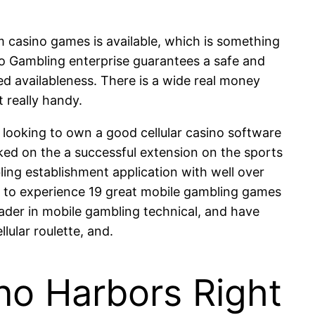
m casino games is available, which is something
ro Gambling enterprise guarantees a safe and
ed availableness. There is a wide real money
 really handy.
 looking to own a good cellular casino software
ked on the a successful extension on the sports
ing establishment application with well over
om to experience 19 great mobile gambling games
eader in mobile gambling technical, and have
lular roulette, and.
no Harbors Right