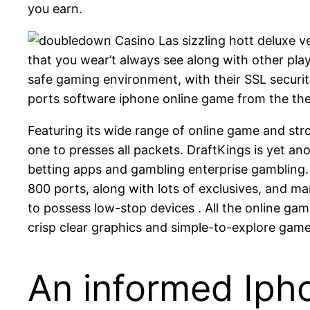
you earn.
that you wear’t always see along with other pla
safe gaming environment, with their SSL securit
ports software iphone online game from the the n
Featuring its wide range of online game and str
one to presses all packets. DraftKings is yet a
betting apps and gambling enterprise gambling. 
800 ports, along with lots of exclusives, and m
to possess low-stop devices . All the online gam
crisp clear graphics and simple-to-explore game p
An informed Iph