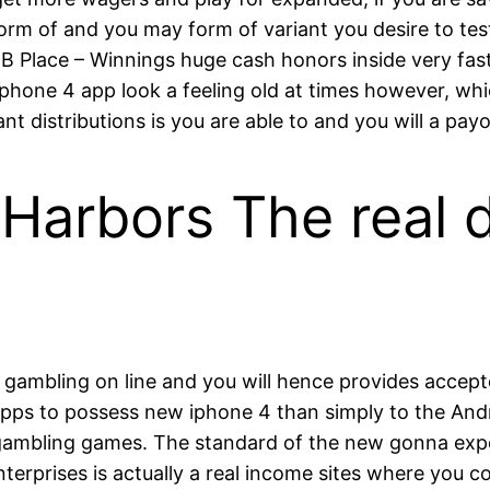
m of and you may form of variant you desire to test. 
 B Place – Winnings huge cash honors inside very fas
hone 4 app look a feeling old at times however, whic
ant distributions is you are able to and you will a pa
 Harbors The real 
n gambling on line and you will hence provides accept
pps to possess new iphone 4 than simply to the Androi
gambling games. The standard of the new gonna exper
erprises is actually a real income sites where you c