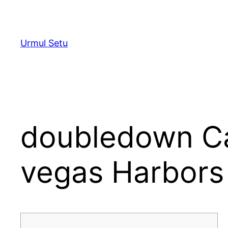
Skip
to
content
Urmul Setu
‎‎doubledown C
vegas Harbors