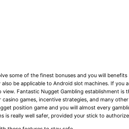
lve some of the finest bonuses and you will benefit
also be applicable to Android slot machines. If you 
o view.
Fantastic Nugget Gambling establishment is the
r casino games, incentive strategies, and many other
ugget position game and you will almost every gambl
is really well safer, provided your stick to authorize
ith these features to stay safe.