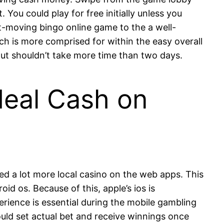
You could play for free initially unless you
t-moving bingo online game to the a well-
h is more comprised for within the easy overall
yout shouldn’t take more time than two days.
deal Cash on
ed a lot more local casino on the web apps. This
d os. Because of this, apple’s ios is
ience is essential during the mobile gambling
ould set actual bet and receive winnings once