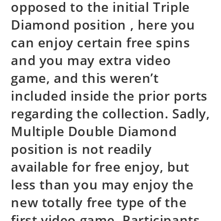
opposed to the initial Triple
Diamond position , here you
can enjoy certain free spins
and you may extra video
game, and this weren’t
included inside the prior ports
regarding the collection. Sadly,
Multiple Double Diamond
position is not readily
available for free enjoy, but
less than you may enjoy the
new totally free type of the
first video game. Participants