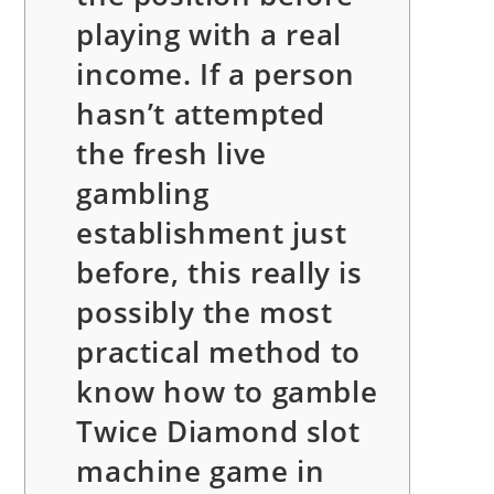
playing with a real
income. If a person
hasn’t attempted
the fresh live
gambling
establishment just
before, this really is
possibly the most
practical method to
know how to gamble
Twice Diamond slot
machine game in