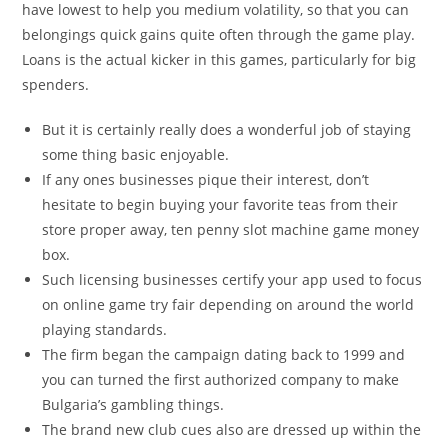
have lowest to help you medium volatility, so that you can
belongings quick gains quite often through the game play.
Loans is the actual kicker in this games, particularly for big
spenders.
But it is certainly really does a wonderful job of staying
some thing basic enjoyable.
If any ones businesses pique their interest, don’t
hesitate to begin buying your favorite teas from their
store proper away, ten penny slot machine game money
box.
Such licensing businesses certify your app used to focus
on online game try fair depending on around the world
playing standards.
The firm began the campaign dating back to 1999 and
you can turned the first authorized company to make
Bulgaria’s gambling things.
The brand new club cues also are dressed up within the