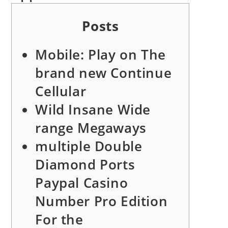
Posts
Mobile: Play on The
brand new Continue
Cellular
Wild Insane Wide
range Megaways
‎‎‎‎multiple Double
Diamond Ports
Paypal Casino
Number Pro Edition
For the