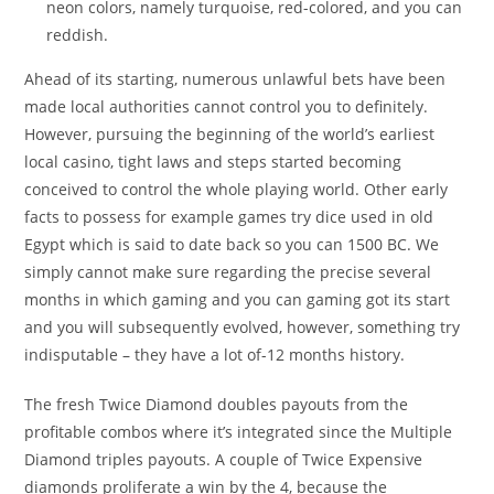
neon colors, namely turquoise, red-colored, and you can
reddish.
Ahead of its starting, numerous unlawful bets have been
made local authorities cannot control you to definitely.
However, pursuing the beginning of the world’s earliest
local casino, tight laws and steps started becoming
conceived to control the whole playing world. Other early
facts to possess for example games try dice used in old
Egypt which is said to date back so you can 1500 BC. We
simply cannot make sure regarding the precise several
months in which gaming and you can gaming got its start
and you will subsequently evolved, however, something try
indisputable – they have a lot of-12 months history.
The fresh Twice Diamond doubles payouts from the
profitable combos where it’s integrated since the Multiple
Diamond triples payouts. A couple of Twice Expensive
diamonds proliferate a win by the 4, because the