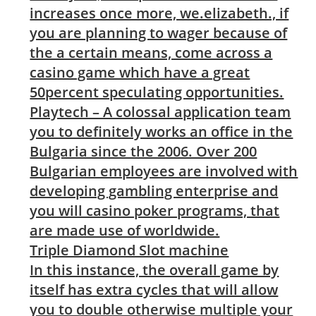
increases once more, we.elizabeth., if
you are planning to wager because of
the a certain means, come across a
casino game which have a great
50percent speculating opportunities.
Playtech – A colossal application team
you to definitely works an office in the
Bulgaria since the 2006. Over 200
Bulgarian employees are involved with
developing gambling enterprise and
you will casino poker programs, that
are made use of worldwide.
Triple Diamond Slot machine
In this instance, the overall game by
itself has extra cycles that will allow
you to double otherwise multiple your