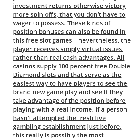
investment returns otherwise victory
more spin-offs, that you don’t have to
wager to possess. These kinds of
position bonuses can also be found in
this free slot games – nevertheless, the
player receives simply virtual issues,
rather than real cash advantages. All
casinos supply 100 percent free Double
Diamond slots and that serve as the
easiest way to have players to see the
brand new game play and see if they
take advantage of the position before
playing with a real income. If a person
hasn’t attempted the fresh live
gambling establishment just before,
this really is possibly the most