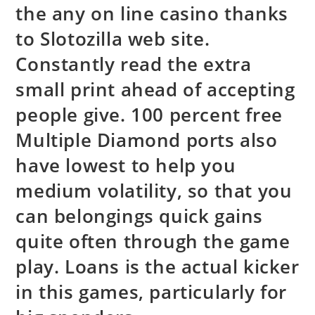
the any on line casino thanks
to Slotozilla web site.
Constantly read the extra
small print ahead of accepting
people give. 100 percent free
Multiple Diamond ports also
have lowest to help you
medium volatility, so that you
can belongings quick gains
quite often through the game
play. Loans is the actual kicker
in this games, particularly for