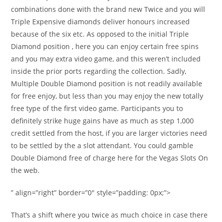
combinations done with the brand new Twice and you will
Triple Expensive diamonds deliver honours increased
because of the six etc. As opposed to the initial Triple
Diamond position , here you can enjoy certain free spins
and you may extra video game, and this weren’t included
inside the prior ports regarding the collection. Sadly,
Multiple Double Diamond position is not readily available
for free enjoy, but less than you may enjoy the new totally
free type of the first video game. Participants you to
definitely strike huge gains have as much as step 1,000
credit settled from the host, if you are larger victories need
to be settled by the a slot attendant. You could gamble
Double Diamond free of charge here for the Vegas Slots On
the web.
” align=”right” border=”0″ style=”padding: 0px;”>
That’s a shift where you twice as much choice in case there