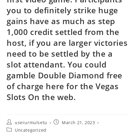
you to definitely strike huge
gains have as much as step
1,000 credit settled from the
host, if you are larger victories
need to be settled by the a
slot attendant. You could
gamble Double Diamond free
of charge here for the Vegas
Slots On the web.
Post
Post
userurmulsetu
March 21, 2023
author:
published:
Post
Uncategorized