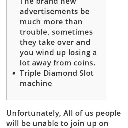
The brand new
advertisements be
much more than
trouble, sometimes
they take over and
you wind up losing a
lot away from coins.
Triple Diamond Slot
machine
Unfortunately, All of us people
will be unable to join up on