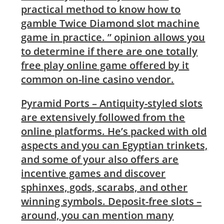
practical method to know how to
gamble Twice Diamond slot machine
game in practice. ” opinion allows you
to determine if there are one totally
free play online game offered by it
common on-line casino vendor.
Pyramid Ports – Antiquity-styled slots
are extensively followed from the
online platforms. He’s packed with old
aspects and you can Egyptian trinkets,
and some of your also offers are
incentive games and discover
sphinxes, gods, scarabs, and other
winning symbols. Deposit-free slots –
around, you can mention many