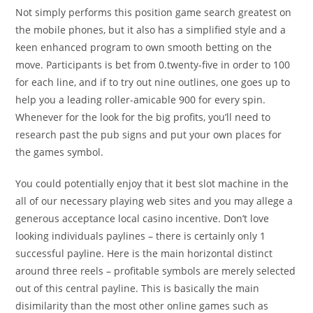
Not simply performs this position game search greatest on
the mobile phones, but it also has a simplified style and a
keen enhanced program to own smooth betting on the
move. Participants is bet from 0.twenty-five in order to 100
for each line, and if to try out nine outlines, one goes up to
help you a leading roller-amicable 900 for every spin.
Whenever for the look for the big profits, you’ll need to
research past the pub signs and put your own places for
the games symbol.
You could potentially enjoy that it best slot machine in the
all of our necessary playing web sites and you may allege a
generous acceptance local casino incentive. Don’t love
looking individuals paylines – there is certainly only 1
successful payline. Here is the main horizontal distinct
around three reels – profitable symbols are merely selected
out of this central payline. This is basically the main
disimilarity than the most other online games such as