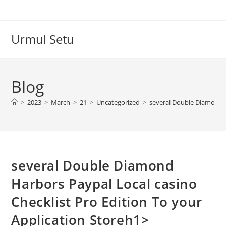
Skip
to
content
Urmul Setu
Blog
>
2023
>
March
>
21
>
Uncategorized
>
‎‎‎‎several Double Diamon
‎‎‎‎several Double Diamond
Harbors Paypal Local casino
Checklist Pro Edition To your
Application Storeh1>