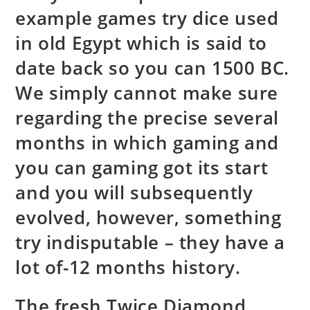
example games try dice used
in old Egypt which is said to
date back so you can 1500 BC.
We simply cannot make sure
regarding the precise several
months in which gaming and
you can gaming got its start
and you will subsequently
evolved, however, something
try indisputable – they have a
lot of-12 months history.
The fresh Twice Diamond