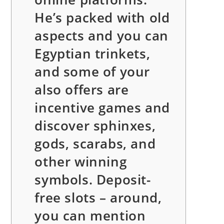
He’s packed with old
aspects and you can
Egyptian trinkets,
and some of your
also offers are
incentive games and
discover sphinxes,
gods, scarabs, and
other winning
symbols. Deposit-
free slots – around,
you can mention