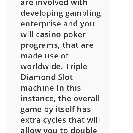
are involved with
developing gambling
enterprise and you
will casino poker
programs, that are
made use of
worldwide. Triple
Diamond Slot
machine In this
instance, the overall
game by itself has
extra cycles that will
allow you to double