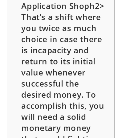
Application Shoph2>
That’s a shift where
you twice as much
choice in case there
is incapacity and
return to its initial
value whenever
successful the
desired money. To
accomplish this, you
will need a solid
monetary money