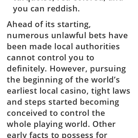
you can reddish.
Ahead of its starting,
numerous unlawful bets have
been made local authorities
cannot control you to
definitely. However, pursuing
the beginning of the world’s
earliest local casino, tight laws
and steps started becoming
conceived to control the
whole playing world. Other
early facts to possess for