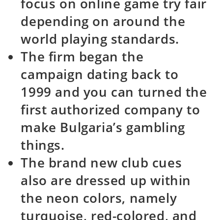
focus on online game try fair
depending on around the
world playing standards.
The firm began the
campaign dating back to
1999 and you can turned the
first authorized company to
make Bulgaria’s gambling
things.
The brand new club cues
also are dressed up within
the neon colors, namely
turquoise, red-colored, and