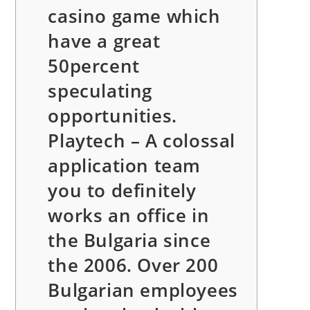
casino game which
have a great
50percent
speculating
opportunities.
Playtech – A colossal
application team
you to definitely
works an office in
the Bulgaria since
the 2006. Over 200
Bulgarian employees