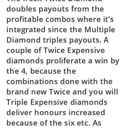
doubles payouts from the
profitable combos where it’s
integrated since the Multiple
Diamond triples payouts. A
couple of Twice Expensive
diamonds proliferate a win by
the 4, because the
combinations done with the
brand new Twice and you will
Triple Expensive diamonds
deliver honours increased
because of the six etc. As