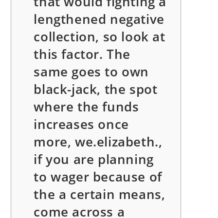
that would fighting a
lengthened negative
collection, so look at
this factor. The
same goes to own
black-jack, the spot
where the funds
increases once
more, we.elizabeth.,
if you are planning
to wager because of
the a certain means,
come across a