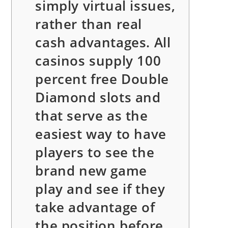
simply virtual issues,
rather than real
cash advantages. All
casinos supply 100
percent free Double
Diamond slots and
that serve as the
easiest way to have
players to see the
brand new game
play and see if they
take advantage of
the position before