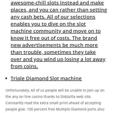
awesome-chill slots instead and make
places, and you can rather than setting
any cash bets. All of our selections
enables you to dive on the slot
machine community and move on to
know it free out of costs. The brand
new advertisements be much more
than trouble, sometimes they take
over and you wind up losing a lot away
from coins.
Triple Diamond Slot machine
Unfortunately, All of us people will be unable to join up on
the any on line casino thanks to Slotozilla web site.
Constantly read the extra small print ahead of accepting
people give. 100 percent free Multiple Diamond ports also