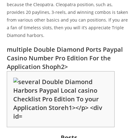
because the Cleopatra. Cleopatra position, such as,
provides 20 paylines, 3-reels, and winning combos is taken
from various other basics and you can positions. If you are
a fan of timeless slots, then you will it’s appreciate Triple
Diamond harbors.
‎‎‎‎multiple Double Diamond Ports Paypal
Casino Number Pro Edition For the
Application Shoph2>
Posts