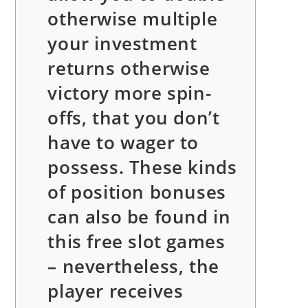
otherwise multiple
your investment
returns otherwise
victory more spin-
offs, that you don’t
have to wager to
possess. These kinds
of position bonuses
can also be found in
this free slot games
– nevertheless, the
player receives