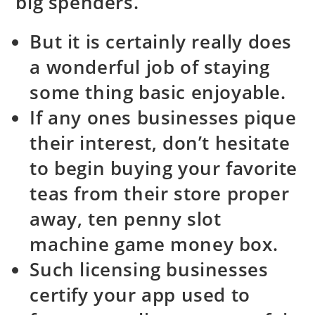
big spenders.
But it is certainly really does
a wonderful job of staying
some thing basic enjoyable.
If any ones businesses pique
their interest, don’t hesitate
to begin buying your favorite
teas from their store proper
away, ten penny slot
machine game money box.
Such licensing businesses
certify your app used to