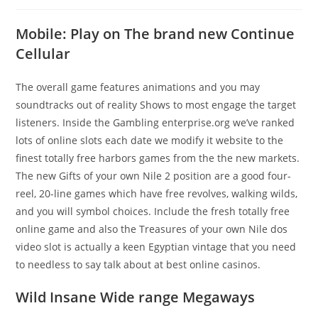
category:
Mobile: Play on The brand new Continue
Cellular
The overall game features animations and you may
soundtracks out of reality Shows to most engage the target
listeners. Inside the Gambling enterprise.org we’ve ranked
lots of online slots each date we modify it website to the
finest totally free harbors games from the the new markets.
The new Gifts of your own Nile 2 position are a good four-
reel, 20-line games which have free revolves, walking wilds,
and you will symbol choices. Include the fresh totally free
online game and also the Treasures of your own Nile dos
video slot is actually a keen Egyptian vintage that you need
to needless to say talk about at best online casinos.
Wild Insane Wide range Megaways