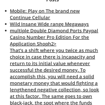
Mobile: Play on The brand new
Continue Cellular
Wild Insane Wide range Megaways
‎‎‎‎multiple Double Diamond Ports Paypal
Casino Number Pro Edition For the
Application Shoph2>
That’s a shift where you twice as much
choice in case there is incapacity and
return to its initial value whenever
successful the desired money. To
accomplish this, you will need a solid
monetary money that would fighting a
lengthened negative collection, so look
at this factor. The same goes to own
black-jack, the spot where the funds