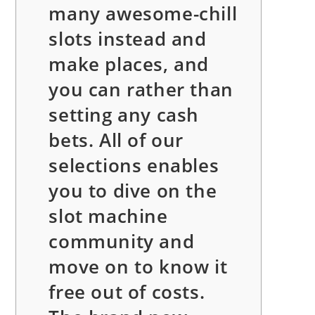
many awesome-chill
slots instead and
make places, and
you can rather than
setting any cash
bets. All of our
selections enables
you to dive on the
slot machine
community and
move on to know it
free out of costs.