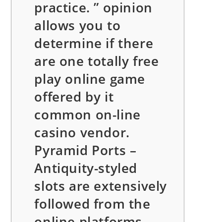
practice. ” opinion
allows you to
determine if there
are one totally free
play online game
offered by it
common on-line
casino vendor.
Pyramid Ports –
Antiquity-styled
slots are extensively
followed from the
online platforms.