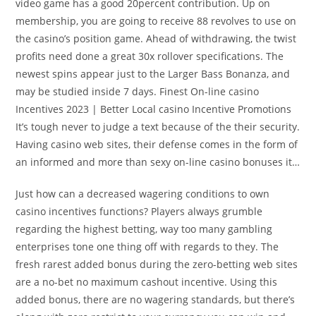
video game has a good 20percent contribution. Up on
membership, you are going to receive 88 revolves to use on
the casino’s position game. Ahead of withdrawing, the twist
profits need done a great 30x rollover specifications. The
newest spins appear just to the Larger Bass Bonanza, and
may be studied inside 7 days. Finest On-line casino
Incentives 2023 | Better Local casino Incentive Promotions
It’s tough never to judge a text because of the their security.
Having casino web sites, their defense comes in the form of
an informed and more than sexy on-line casino bonuses it…
Just how can a decreased wagering conditions to own
casino incentives functions? Players always grumble
regarding the highest betting, way too many gambling
enterprises tone one thing off with regards to they. The
fresh rarest added bonus during the zero-betting web sites
are a no-bet no maximum cashout incentive. Using this
added bonus, there are no wagering standards, but there’s