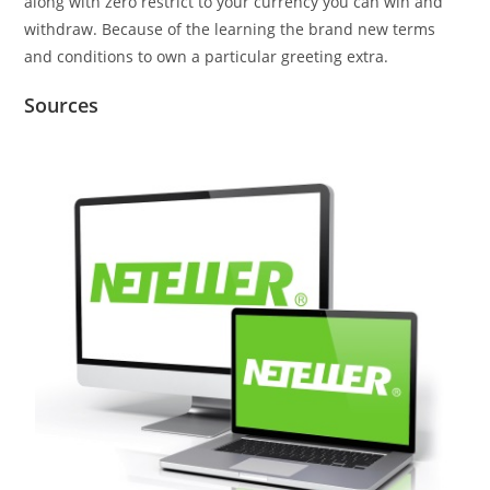
along with zero restrict to your currency you can win and
withdraw. Because of the learning the brand new terms
and conditions to own a particular greeting extra.
Sources