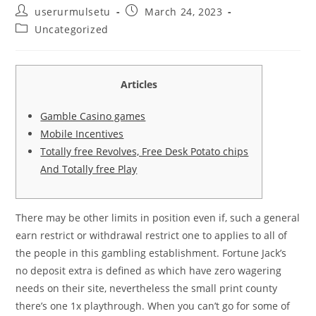
Post
Post
userurmulsetu
March 24, 2023
author:
published:
Post
Uncategorized
category:
Articles
Gamble Casino games
Mobile Incentives
Totally free Revolves, Free Desk Potato chips
And Totally free Play
There may be other limits in position even if, such a general
earn restrict or withdrawal restrict one to applies to all of
the people in this gambling establishment. Fortune Jack’s
no deposit extra is defined as which have zero wagering
needs on their site, nevertheless the small print county
there’s one 1x playthrough. When you can’t go for some of