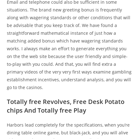
Email and telephone could also be sufficient in some
situations. The brand new greeting bonus is frequently
along with wagering standards or other conditions that will
be advisable that you keep track of. We have found a
straightforward mathematical instance of just how a
matching added bonus which have wagering standards
works. I always make an effort to generate everything you
on the the web site because the user friendly and simple-
to-play with you could. And that, you will find extra a
primary videos of the very very first ways examine gambling
establishment incentives, understand analysis, and you will
go to the casinos.
Totally free Revolves, Free Desk Potato
chips And Totally free Play
Harbors lead completely for the specifications, when you’re
dining table online game, but black-jack, and you will alive