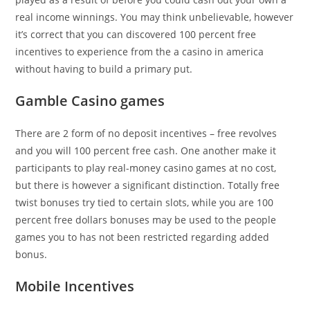
real income winnings. You may think unbelievable, however
it’s correct that you can discovered 100 percent free
incentives to experience from the a casino in america
without having to build a primary put.
Gamble Casino games
There are 2 form of no deposit incentives – free revolves
and you will 100 percent free cash. One another make it
participants to play real-money casino games at no cost,
but there is however a significant distinction. Totally free
twist bonuses try tied to certain slots, while you are 100
percent free dollars bonuses may be used to the people
games you to has not been restricted regarding added
bonus.
Mobile Incentives