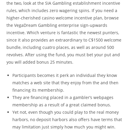
the two, look at the SIA Gambling establishment incentive
rules, which includes zero wagering spins.
If you need a
higher-cherished casino welcome incentive plan, browse
the VegaDream Gambling enterprise sign-upwards
incentive. Which venture is fantastic the newest punters,
since it also provides an extraordinary to C$1500 welcome
bundle, including cuatro places, as well as around 500
revolves. After using the fund, you must bet your put and
you will added bonus 25 minutes.
Participants becomes it perk an individual they know
matches a web site that they enjoy from the and then
financing its membership.
They are financing placed in a gambler’s webpages
membership as a result of a great claimed bonus.
Yet not, even though you could play to the real money
harbors, no deposit harbors also offers have terms that
may limitation just simply how much you might win.