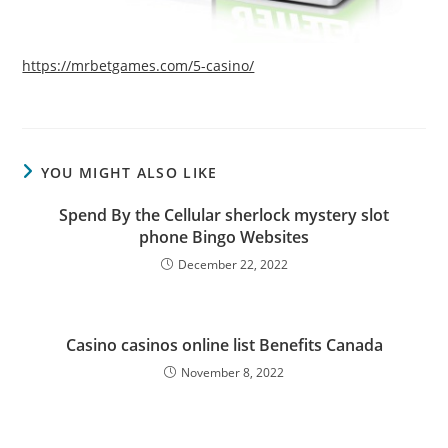
https://mrbetgames.com/5-casino/
YOU MIGHT ALSO LIKE
Spend By the Cellular sherlock mystery slot
phone Bingo Websites
December 22, 2022
Casino casinos online list Benefits Canada
November 8, 2022