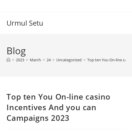
Skip
to
content
Urmul Setu
Blog
>
2023
>
March
>
24
>
Uncategorized
>
Top ten You On-line casi
Top ten You On-line casino
Incentives And you can
Campaigns 2023