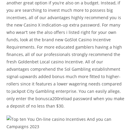
another great option if you’re also on a budget. Instead, if
you are searching to invest much more to possess big
incentives, all of our advantages highly recommend you is
the new Casino X indication-up extra password. For many
who wear’t see the also offers i listed right for your own
funds, look at the brand new GoSlot Casino Incentive
Requirements. For more educated gamblers having a high
finances, all of our professionals strongly recommend the
fresh Goldenbet Local casino Incentive. All of our
advantages comprehend the Sol Gambling establishment
signal-upwards added bonus much more fitted to higher-
rollers since it features a lower wagering needs compared
to Jackpot City Gambling enterprise. You can easily allege,
only enter the bonusca200reload password when you make
a deposit of no less than $30.