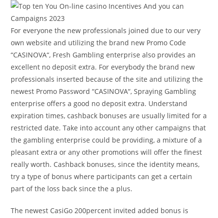
For everyone the new professionals joined due to our very
own website and utilizing the brand new Promo Code
“CASINOVA“, Fresh Gambling enterprise also provides an
excellent no deposit extra. For everybody the brand new
professionals inserted because of the site and utilizing the
newest Promo Password “CASINOVA“, Spraying Gambling
enterprise offers a good no deposit extra. Understand
expiration times, cashback bonuses are usually limited for a
restricted date. Take into account any other campaigns that
the gambling enterprise could be providing, a mixture of a
pleasant extra or any other promotions will offer the finest
really worth. Cashback bonuses, since the identity means,
try a type of bonus where participants can get a certain
part of the loss back since the a plus.
The newest CasiGo 200percent invited added bonus is