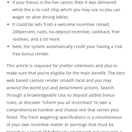
If your bonus is the live casino, then it was delivered
while the a no cost chip which you may use so you can
wager on alive dining tables.
It could be sets from a welcome incentive, reload,
200percent, rules, no-deposit incentive, cashback, free
revolves, and a lot more.
Next, the system automatically credit your having a risk-
free bonus render.
This article is required for shelter intentions and also to
make sure that you’re eligible for the main benefit. The best
web based casinos render smooth local and you may
around the world put and detachment actions. Search
through a knowledgeable Usa no deposit added bonus
rules, or discover “inform you all incentives” to own a
comprehensive number and choose one that serves your
finest. The fresh wagering specifications is a simultaneous
of your own incentive matter or earnings that must be
played as a result of before you could cash out your own a