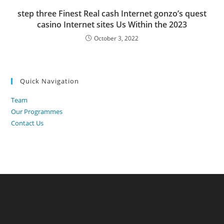
step three Finest Real cash Internet gonzo’s quest
casino Internet sites Us Within the 2023
October 3, 2022
Quick Navigation
Team
Our Programmes
Contact Us