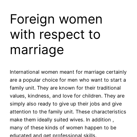
Foreign women
with respect to
marriage
International women meant for marriage certainly
are a popular choice for men who want to start a
family unit. They are known for their traditional
values, kindness, and love for children. They are
simply also ready to give up their jobs and give
attention to the family unit. These characteristics
make them ideally suited wives. In addition ,
many of these kinds of women happen to be
educated and get professional skills.