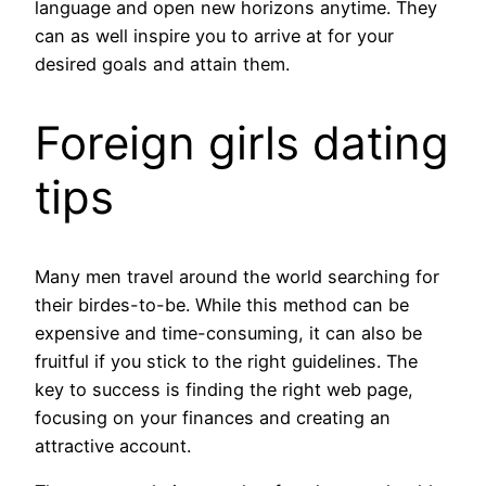
language and open new horizons anytime. They
can as well inspire you to arrive at for your
desired goals and attain them.
Foreign girls dating
tips
Many men travel around the world searching for
their birdes-to-be. While this method can be
expensive and time-consuming, it can also be
fruitful if you stick to the right guidelines. The
key to success is finding the right web page,
focusing on your finances and creating an
attractive account.