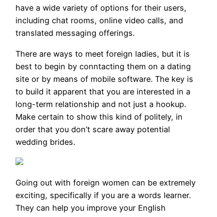
have a wide variety of options for their users,
including chat rooms, online video calls, and
translated messaging offerings.
There are ways to meet foreign ladies, but it is
best to begin by conntacting them on a dating
site or by means of mobile software. The key is
to build it apparent that you are interested in a
long-term relationship and not just a hookup.
Make certain to show this kind of politely, in
order that you don’t scare away potential
wedding brides.
Going out with foreign women can be extremely
exciting, specifically if you are a words learner.
They can help you improve your English