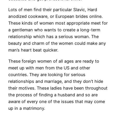
Lots of men find their particular Slavic, Hard
anodized cookware, or European brides online.
These kinds of women most appropriate meet for
a gentleman who wants to create a long-term
relationship which has a serious woman. The
beauty and charm of the women could make any
man’s heart beat quicker.
These foreign women of all ages are ready to
meet up with men from the US and other
countries. They are looking for serious
relationships and marriage, and they don’t hide
their motives. These ladies have been throughout
the process of finding a husband and so are
aware of every one of the issues that may come
up in a matrimony.