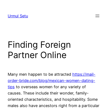
Skip
to
Urmul Setu
content
Finding Foreign
Partner Online
Many men happen to be attracted
https://mail-
order-bride.com/blog/mexican-women-dating-
tips
to overseas women for any variety of
causes. These include their wonder, family-
oriented characteristics, and hospitability. Some
males also have ancestors right from a particular