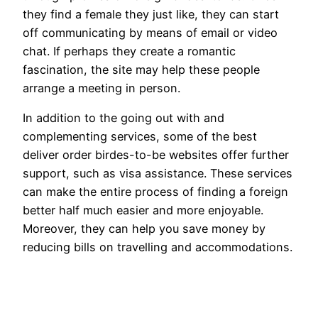
they find a female they just like, they can start
off communicating by means of email or video
chat. If perhaps they create a romantic
fascination, the site may help these people
arrange a meeting in person.
In addition to the going out with and
complementing services, some of the best
deliver order birdes-to-be websites offer further
support, such as visa assistance. These services
can make the entire process of finding a foreign
better half much easier and more enjoyable.
Moreover, they can help you save money by
reducing bills on travelling and accommodations.