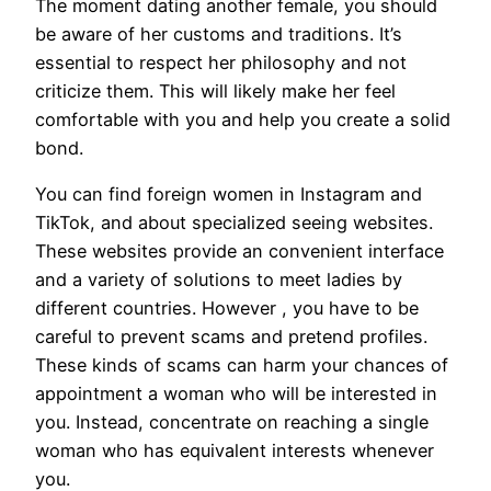
The moment dating another female, you should
be aware of her customs and traditions. It’s
essential to respect her philosophy and not
criticize them. This will likely make her feel
comfortable with you and help you create a solid
bond.
You can find foreign women in Instagram and
TikTok, and about specialized seeing websites.
These websites provide an convenient interface
and a variety of solutions to meet ladies by
different countries. However , you have to be
careful to prevent scams and pretend profiles.
These kinds of scams can harm your chances of
appointment a woman who will be interested in
you. Instead, concentrate on reaching a single
woman who has equivalent interests whenever
you.