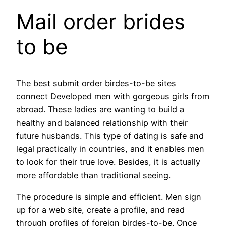
Mail order brides
to be
The best submit order birdes-to-be sites
connect Developed men with gorgeous girls from
abroad. These ladies are wanting to build a
healthy and balanced relationship with their
future husbands. This type of dating is safe and
legal practically in countries, and it enables men
to look for their true love. Besides, it is actually
more affordable than traditional seeing.
The procedure is simple and efficient. Men sign
up for a web site, create a profile, and read
through profiles of foreign birdes-to-be. Once