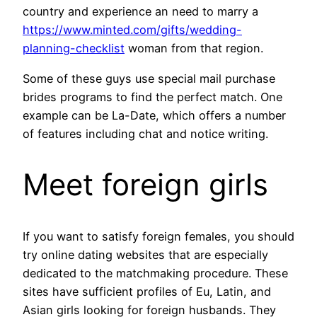
country and experience an need to marry a
https://www.minted.com/gifts/wedding-
planning-checklist
woman from that region.
Some of these guys use special mail purchase
brides programs to find the perfect match. One
example can be La-Date, which offers a number
of features including chat and notice writing.
Meet foreign girls
If you want to satisfy foreign females, you should
try online dating websites that are especially
dedicated to the matchmaking procedure. These
sites have sufficient profiles of Eu, Latin, and
Asian girls looking for foreign husbands. They