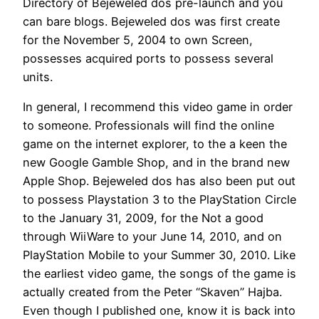
Directory of Bejeweled dos pre-launch and you
can bare blogs. Bejeweled dos was first create
for the November 5, 2004 to own Screen,
possesses acquired ports to possess several
units.
In general, I recommend this video game in order
to someone. Professionals will find the online
game on the internet explorer, to the a keen the
new Google Gamble Shop, and in the brand new
Apple Shop. Bejeweled dos has also been put out
to possess Playstation 3 to the PlayStation Circle
to the January 31, 2009, for the Not a good
through WiiWare to your June 14, 2010, and on
PlayStation Mobile to your Summer 30, 2010. Like
the earliest video game, the songs of the game is
actually created from the Peter “Skaven” Hajba.
Even though I published one, know it is back into