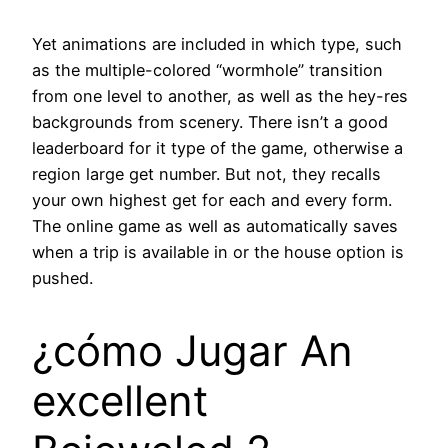
Yet animations are included in which type, such
as the multiple-colored “wormhole” transition
from one level to another, as well as the hey-res
backgrounds from scenery. There isn’t a good
leaderboard for it type of the game, otherwise a
region large get number. But not, they recalls
your own highest get for each and every form.
The online game as well as automatically saves
when a trip is available in or the house option is
pushed.
¿cómo Jugar An
excellent