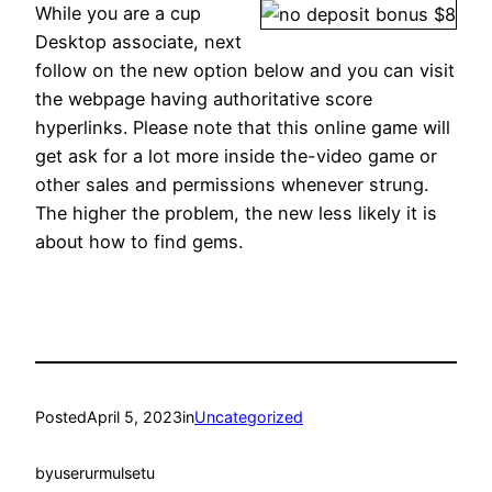
While you are a cup
Desktop associate, next
follow on the new option below and you can visit
the webpage having authoritative score
hyperlinks. Please note that this online game will
get ask for a lot more inside the-video game or
other sales and permissions whenever strung.
The higher the problem, the new less likely it is
about how to find gems.
Posted
April 5, 2023
in
Uncategorized
by
userurmulsetu