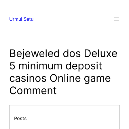
Skip
to
Urmul Setu
content
Bejeweled dos Deluxe
5 minimum deposit
casinos Online game
Comment
Posts