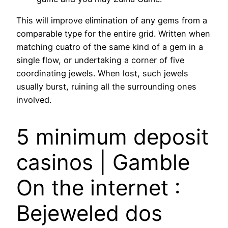
This will improve elimination of any gems from a
comparable type for the entire grid. Written when
matching cuatro of the same kind of a gem in a
single flow, or undertaking a corner of five
coordinating jewels. When lost, such jewels
usually burst, ruining all the surrounding ones
involved.
5 minimum deposit
casinos | Gamble
On the internet :
Bejeweled dos