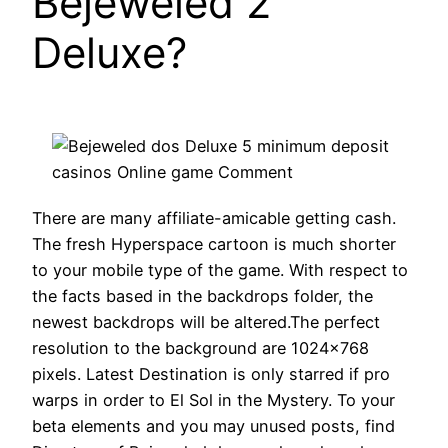
Bejeweled 2
Deluxe?
There are many affiliate-amicable getting cash.
The fresh Hyperspace cartoon is much shorter
to your mobile type of the game. With respect to
the facts based in the backdrops folder, the
newest backdrops will be altered.The perfect
resolution to the background are 1024×768
pixels. Latest Destination is only starred if pro
warps in order to El Sol in the Mystery. To your
beta elements and you may unused posts, find