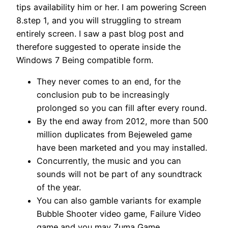
tips availability him or her. I am powering Screen
8.step 1, and you will struggling to stream
entirely screen. I saw a past blog post and
therefore suggested to operate inside the
Windows 7 Being compatible form.
They never comes to an end, for the
conclusion pub to be increasingly
prolonged so you can fill after every round.
By the end away from 2012, more than 500
million duplicates from Bejeweled game
have been marketed and you may installed.
Concurrently, the music and you can
sounds will not be part of any soundtrack
of the year.
You can also gamble variants for example
Bubble Shooter video game, Failure Video
game and you may Zuma Game.