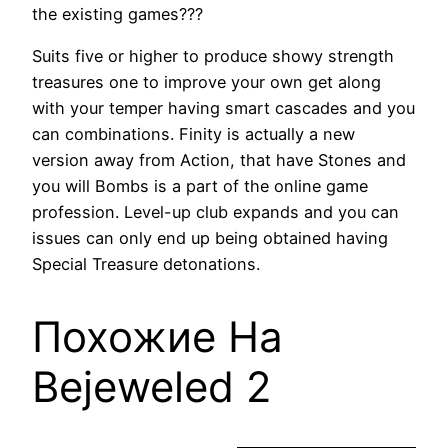
the existing games???
Suits five or higher to produce showy strength
treasures one to improve your own get along
with your temper having smart cascades and you
can combinations. Finity is actually a new
version away from Action, that have Stones and
you will Bombs is a part of the online game
profession. Level-up club expands and you can
issues can only end up being obtained having
Special Treasure detonations.
Похожие На
Bejeweled 2