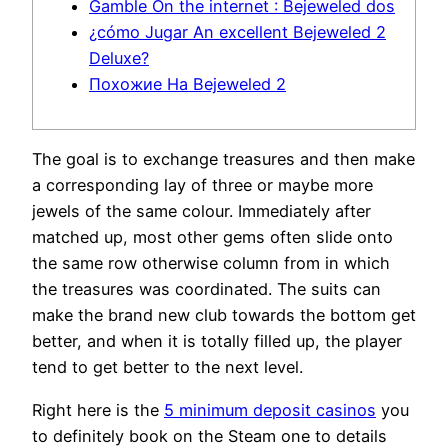
Gamble On the internet : Bejeweled dos
¿cómo Jugar An excellent Bejeweled 2
Deluxe?
Похожие На Bejeweled 2
The goal is to exchange treasures and then make
a corresponding lay of three or maybe more
jewels of the same colour. Immediately after
matched up, most other gems often slide onto
the same row otherwise column from in which
the treasures was coordinated.
The suits can
make the brand new club towards the bottom get
better, and when it is totally filled up, the player
tend to get better to the next level.
Right here is the
5 minimum deposit casinos
you
to definitely book on the Steam one to details