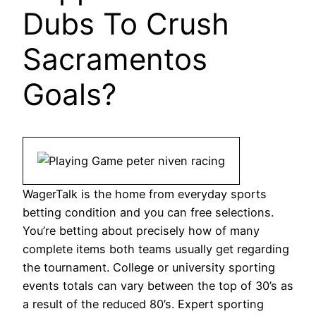
Dubs To Crush
Sacramentos
Goals?
WagerTalk is the home from everyday sports
betting condition and you can free selections.
You’re betting about precisely how of many
complete items both teams usually get regarding
the tournament. College or university sporting
events totals can vary between the top of 30’s as
a result of the reduced 80’s. Expert sporting