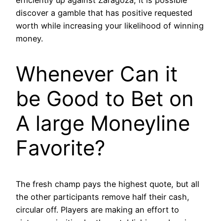
discover a gamble that has positive requested
worth while increasing your likelihood of winning
money.
Whenever Can it
be Good to Bet on
A large Moneyline
Favorite?
The fresh champ pays the highest quote, but all
the other participants remove half their cash,
circular off. Players are making an effort to