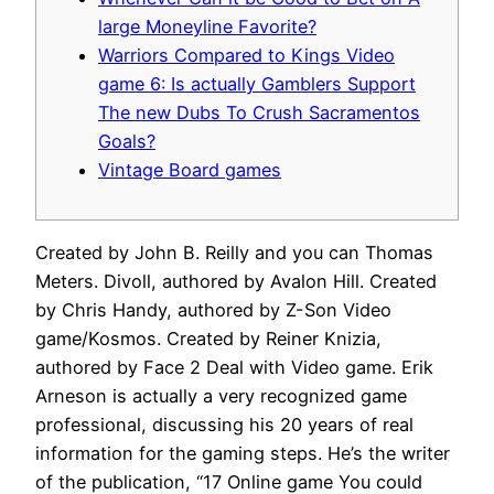
large Moneyline Favorite?
Warriors Compared to Kings Video
game 6: Is actually Gamblers Support
The new Dubs To Crush Sacramentos
Goals?
Vintage Board games
Created by John B. Reilly and you can Thomas
Meters. Divoll, authored by Avalon Hill. Created
by Chris Handy, authored by Z-Son Video
game/Kosmos. Created by Reiner Knizia,
authored by Face 2 Deal with Video game. Erik
Arneson is actually a very recognized game
professional, discussing his 20 years of real
information for the gaming steps.
He’s the writer
of the publication, “17 Online game You could