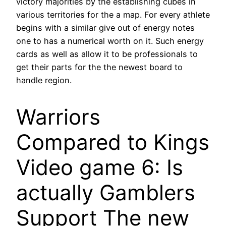
victory majorities by the establishing cubes in
various territories for the a map. For every athlete
begins with a similar give out of energy notes
one to has a numerical worth on it. Such energy
cards as well as allow it to be professionals to
get their parts for the the newest board to
handle region.
Warriors
Compared to Kings
Video game 6: Is
actually Gamblers
Support The new