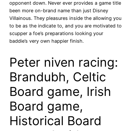
opponent down. Never ever provides a game title
been more on-brand name than just Disney
Villainous. They pleasures inside the allowing you
to be as the indicate to, and you are motivated to
scupper a foe’s preparations looking your
baddie’s very own happier finish.
Peter niven racing:
Brandubh, Celtic
Board game, Irish
Board game,
Historical Board