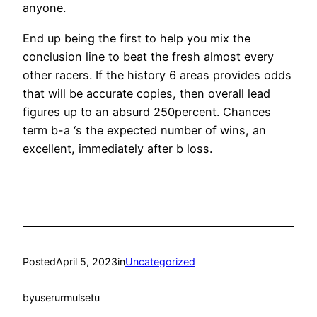
anyone.
End up being the first to help you mix the
conclusion line to beat the fresh almost every
other racers. If the history 6 areas provides odds
that will be accurate copies, then overall lead
figures up to an absurd 250percent. Chances
term b-a ‘s the expected number of wins, an
excellent, immediately after b loss.
Posted
April 5, 2023
in
Uncategorized
by
userurmulsetu