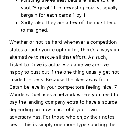
spot “A great,” the newest specialist usually
bargain for each cards 1 by 1.
Sadly, also they are a few of the most tend
to maligned.
Whether or not it’s hard whenever a competition
states a route you’re opting for, there’s always an
alternative to rescue all that effort. As such,
Ticket to Drive is actually a game we are over
happy to bust out if the one thing usually get hot
inside the desk. Because the likes away from
Catan believe in your competitors feeling nice, 7
Wonders Duel uses a network where you need to
pay the lending company extra to have a source
depending on how much of it your own
adversary has. For those who enjoy their notes
best , this is simply one more type sporting the