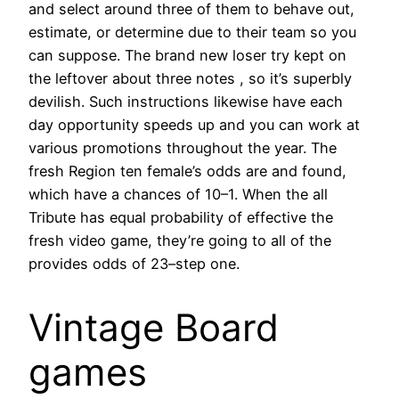
and select around three of them to behave out,
estimate, or determine due to their team so you
can suppose. The brand new loser try kept on
the leftover about three notes , so it’s superbly
devilish. Such instructions likewise have each
day opportunity speeds up and you can work at
various promotions throughout the year. The
fresh Region ten female’s odds are and found,
which have a chances of 10–1. When the all
Tribute has equal probability of effective the
fresh video game, they’re going to all of the
provides odds of 23–step one.
Vintage Board
games