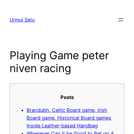
Skip
to
Urmul Setu
content
Playing Game peter
niven racing
Posts
Brandubh, Celtic Board game, Irish
Board game, Historical Board games
Inside Leather-based Handbag
Whenever Can it be Good to Bet on A