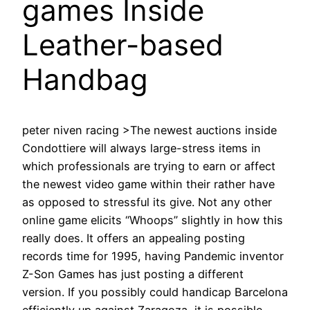
games Inside
Leather-based
Handbag
peter niven racing >The newest auctions inside
Condottiere will always large-stress items in
which professionals are trying to earn or affect
the newest video game within their rather have
as opposed to stressful its give. Not any other
online game elicits “Whoops” slightly in how this
really does. It offers an appealing posting
records time for 1995, having Pandemic inventor
Z-Son Games has just posting a different
version. If you possibly could handicap Barcelona
efficiently up against Zaragoza, it is possible