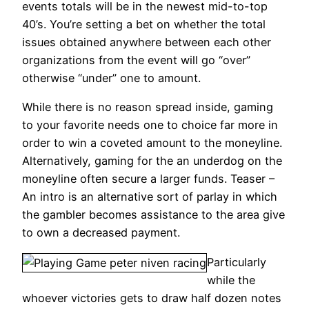
events totals will be in the newest mid-to-top
40’s. You’re setting a bet on whether the total
issues obtained anywhere between each other
organizations from the event will go “over”
otherwise “under” one to amount.
While there is no reason spread inside, gaming
to your favorite needs one to choice far more in
order to win a coveted amount to the moneyline.
Alternatively, gaming for the an underdog on the
moneyline often secure a larger funds. Teaser –
An intro is an alternative sort of parlay in which
the gambler becomes assistance to the area give
to own a decreased payment.
Particularly
while the
whoever victories gets to draw half dozen notes