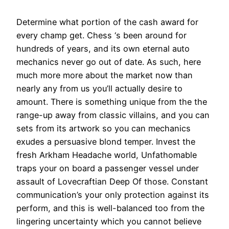
Determine what portion of the cash award for
every champ get. Chess ‘s been around for
hundreds of years, and its own eternal auto
mechanics never go out of date. As such, here
much more more about the market now than
nearly any from us you’ll actually desire to
amount. There is something unique from the the
range-up away from classic villains, and you can
sets from its artwork so you can mechanics
exudes a persuasive blond temper. Invest the
fresh Arkham Headache world, Unfathomable
traps your on board a passenger vessel under
assault of Lovecraftian Deep Of those. Constant
communication’s your only protection against its
perform, and this is well-balanced too from the
lingering uncertainty which you cannot believe