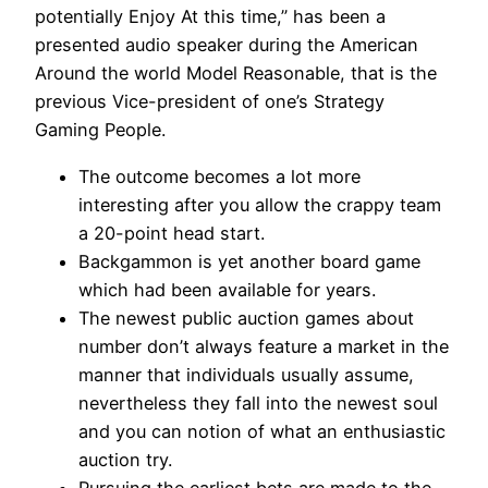
potentially Enjoy At this time,” has been a
presented audio speaker during the American
Around the world Model Reasonable, that is the
previous Vice-president of one’s Strategy
Gaming People.
The outcome becomes a lot more
interesting after you allow the crappy team
a 20-point head start.
Backgammon is yet another board game
which had been available for years.
The newest public auction games about
number don’t always feature a market in the
manner that individuals usually assume,
nevertheless they fall into the newest soul
and you can notion of what an enthusiastic
auction try.
Pursuing the earliest bets are made to the