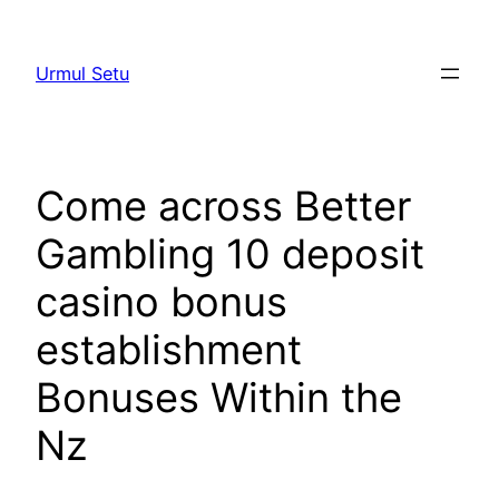
Skip
to
Urmul Setu
content
Come across Better
Gambling 10 deposit
casino bonus
establishment
Bonuses Within the
Nz