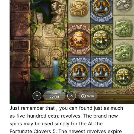
Just remember that , you can found just as much
as five-hundred extra revolves. The brand new
spins may be used simply for the All the
Fortunate Clovers 5. The newest revolves expire