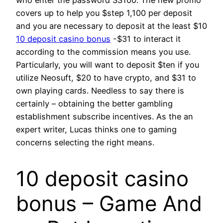
covers up to help you $step 1,100 per deposit
and you are necessary to deposit at the least $10
10 deposit casino bonus
-$31 to interact it
according to the commission means you use.
Particularly, you will want to deposit $ten if you
utilize Neosuft, $20 to have crypto, and $31 to
own playing cards. Needless to say there is
certainly – obtaining the better gambling
establishment subscribe incentives. As the an
expert writer, Lucas thinks one to gaming
concerns selecting the right means.
10 deposit casino
bonus – Game And