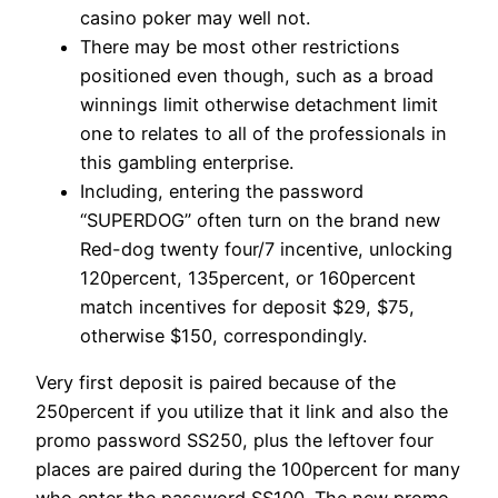
casino poker may well not.
There may be most other restrictions
positioned even though, such as a broad
winnings limit otherwise detachment limit
one to relates to all of the professionals in
this gambling enterprise.
Including, entering the password
“SUPERDOG” often turn on the brand new
Red-dog twenty four/7 incentive, unlocking
120percent, 135percent, or 160percent
match incentives for deposit $29, $75,
otherwise $150, correspondingly.
Very first deposit is paired because of the
250percent if you utilize that it link and also the
promo password SS250, plus the leftover four
places are paired during the 100percent for many
who enter the password SS100. The new promo