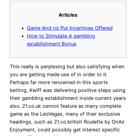
Articles
Game And no Put Incentives Offered
How to Stimulate A gambling
establishment Bonus
This really is perplexing but also satisfying when
you are getting made use of in order to it.
Perhaps far more renowned in this sports
betting, Kwiff was delivering positive steps using
their gambling establishment inside current years
also. 21.co.uk cannot feature as many complete
game as the LeoVegas, many of their exclusive
headings, such as 21.co.british Roulette by OnAir
Enjoyment, could possibly get interest specific