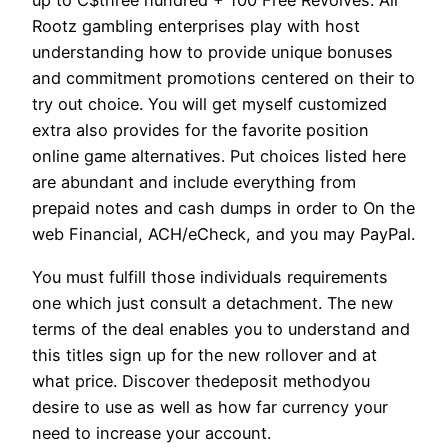
up to C$three hundred + 100 Free Revolves. All
Rootz gambling enterprises play with host
understanding how to provide unique bonuses
and commitment promotions centered on their to
try out choice. You will get myself customized
extra also provides for the favorite position
online game alternatives. Put choices listed here
are abundant and include everything from
prepaid notes and cash dumps in order to On the
web Financial, ACH/eCheck, and you may PayPal.
You must fulfill those individuals requirements
one which just consult a detachment. The new
terms of the deal enables you to understand and
this titles sign up for the new rollover and at
what price. Discover thedeposit methodyou
desire to use as well as how far currency your
need to increase your account.