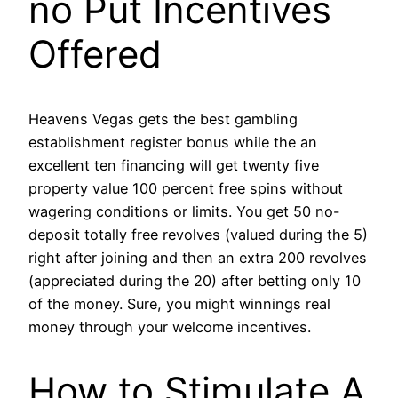
no Put Incentives
Offered
Heavens Vegas gets the best gambling
establishment register bonus while the an
excellent ten financing will get twenty five
property value 100 percent free spins without
wagering conditions or limits. You get 50 no-
deposit totally free revolves (valued during the 5)
right after joining and then an extra 200 revolves
(appreciated during the 20) after betting only 10
of the money. Sure, you might winnings real
money through your welcome incentives.
How to Stimulate A