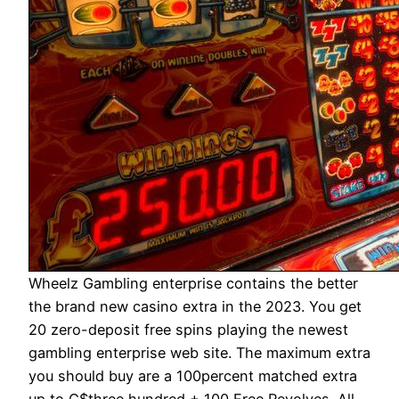
Wheelz Gambling enterprise contains the better
the brand new casino extra in the 2023. You get
20 zero-deposit free spins playing the newest
gambling enterprise web site. The maximum extra
you should buy are a 100percent matched extra