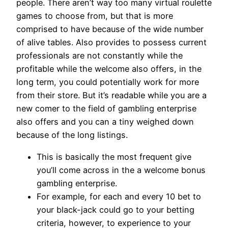
people.
There aren’t way too many virtual roulette
games to choose from, but that is more
comprised to have because of the wide number
of alive tables. Also provides to possess current
professionals are not constantly while the
profitable while the welcome also offers, in the
long term, you could potentially work for more
from their store. But it’s readable while you are a
new comer to the field of gambling enterprise
also offers and you can a tiny weighed down
because of the long listings.
This is basically the most frequent give
you’ll come across in the a welcome bonus
gambling enterprise.
For example, for each and every 10 bet to
your black-jack could go to your betting
criteria, however, to experience to your