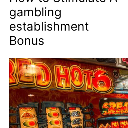
gambling
establishment
Bonus