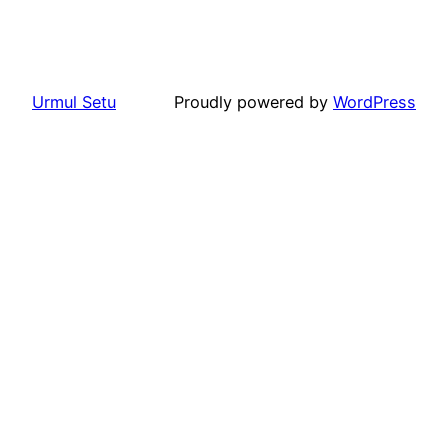
Urmul Setu
Proudly powered by
WordPress