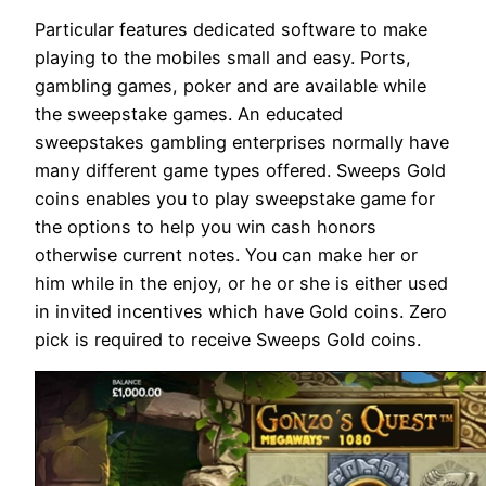
Particular features dedicated software to make
playing to the mobiles small and easy. Ports,
gambling games, poker and are available while
the sweepstake games. An educated
sweepstakes gambling enterprises normally have
many different game types offered. Sweeps Gold
coins enables you to play sweepstake game for
the options to help you win cash honors
otherwise current notes. You can make her or
him while in the enjoy, or he or she is either used
in invited incentives which have Gold coins. Zero
pick is required to receive Sweeps Gold coins.