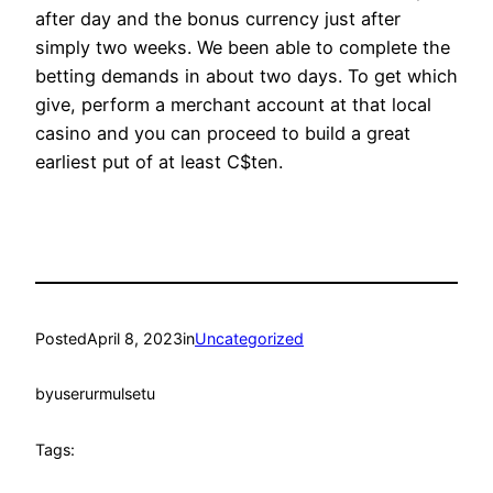
after day and the bonus currency just after
simply two weeks. We been able to complete the
betting demands in about two days. To get which
give, perform a merchant account at that local
casino and you can proceed to build a great
earliest put of at least C$ten.
Posted
April 8, 2023
in
Uncategorized
by
userurmulsetu
Tags: