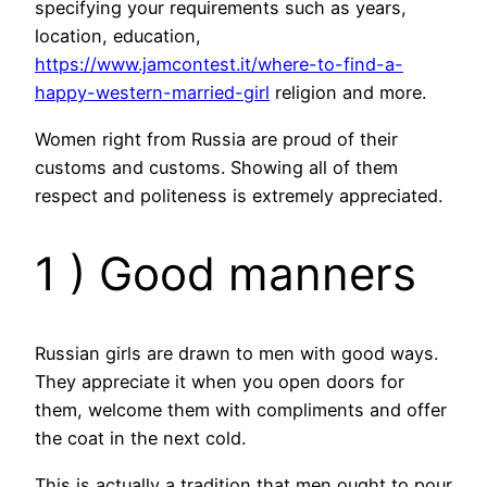
specifying your requirements such as years,
location, education,
https://www.jamcontest.it/where-to-find-a-
happy-western-married-girl
religion and more.
Women right from Russia are proud of their
customs and customs. Showing all of them
respect and politeness is extremely appreciated.
1 ) Good manners
Russian girls are drawn to men with good ways.
They appreciate it when you open doors for
them, welcome them with compliments and offer
the coat in the next cold.
This is actually a tradition that men ought to pour