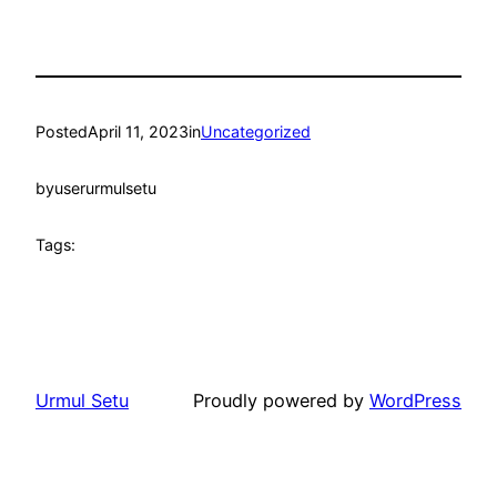
Posted
April 11, 2023
in
Uncategorized
by
userurmulsetu
Tags:
Urmul Setu
Proudly powered by
WordPress