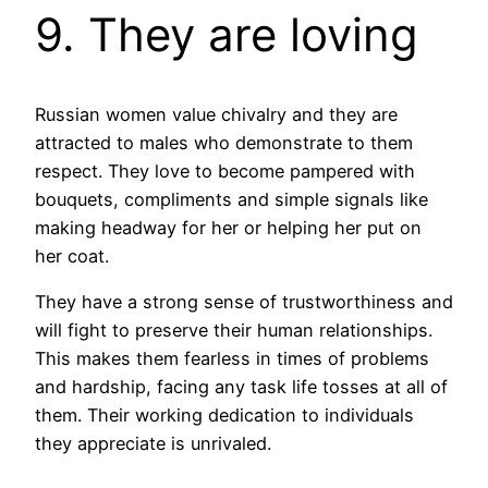
9. They are loving
Russian women value chivalry and they are
attracted to males who demonstrate to them
respect. They love to become pampered with
bouquets, compliments and simple signals like
making headway for her or helping her put on
her coat.
They have a strong sense of trustworthiness and
will fight to preserve their human relationships.
This makes them fearless in times of problems
and hardship, facing any task life tosses at all of
them. Their working dedication to individuals
they appreciate is unrivaled.