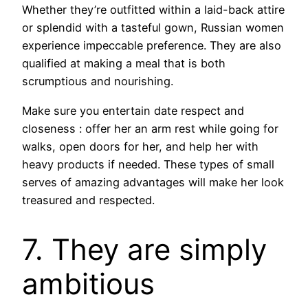
Whether they’re outfitted within a laid-back attire
or splendid with a tasteful gown, Russian women
experience impeccable preference. They are also
qualified at making a meal that is both
scrumptious and nourishing.
Make sure you entertain date respect and
closeness : offer her an arm rest while going for
walks, open doors for her, and help her with
heavy products if needed. These types of small
serves of amazing advantages will make her look
treasured and respected.
7. They are simply
ambitious