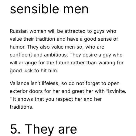
sensible men
Russian women will be attracted to guys who
value their tradition and have a good sense of
humor. They also value men so, who are
confident and ambitious. They desire a guy who
will arrange for the future rather than waiting for
good luck to hit him.
Valiance isn’t lifeless, so do not forget to open
exterior doors for her and greet her with “Izvinite.
” It shows that you respect her and her
traditions.
5. They are