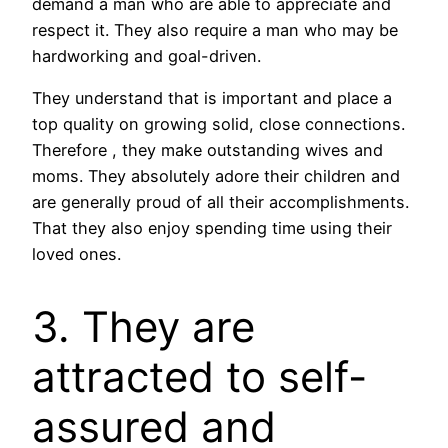
demand a man who are able to appreciate and
respect it. They also require a man who may be
hardworking and goal-driven.
They understand that is important and place a
top quality on growing solid, close connections.
Therefore , they make outstanding wives and
moms. They absolutely adore their children and
are generally proud of all their accomplishments.
That they also enjoy spending time using their
loved ones.
3. They are
attracted to self-
assured and