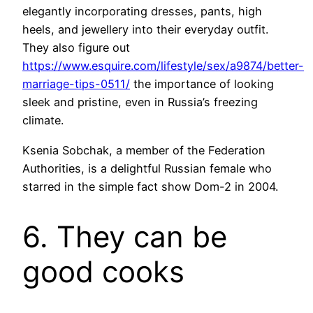
elegantly incorporating dresses, pants, high
heels, and jewellery into their everyday outfit.
They also figure out
https://www.esquire.com/lifestyle/sex/a9874/better-
marriage-tips-0511/
the importance of looking
sleek and pristine, even in Russia’s freezing
climate.
Ksenia Sobchak, a member of the Federation
Authorities, is a delightful Russian female who
starred in the simple fact show Dom-2 in 2004.
6. They can be
good cooks