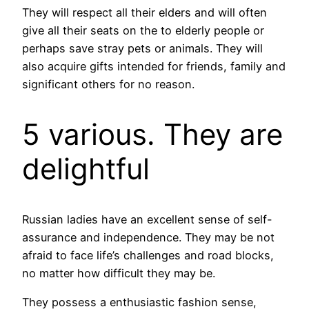
They will respect all their elders and will often
give all their seats on the to elderly people or
perhaps save stray pets or animals. They will
also acquire gifts intended for friends, family and
significant others for no reason.
5 various. They are
delightful
Russian ladies have an excellent sense of self-
assurance and independence. They may be not
afraid to face life’s challenges and road blocks,
no matter how difficult they may be.
They possess a enthusiastic fashion sense,