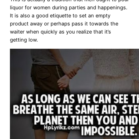
liquor for women during parties and happenings.
It is also a good etiquette to set an empty
product away or perhaps pass it towards the
waiter when quickly as you realize that it’s
getting low.