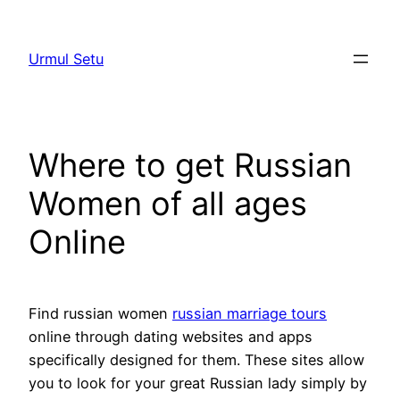
Skip
to
Urmul Setu
content
Where to get Russian
Women of all ages
Online
Find russian women
russian marriage tours
online through dating websites and apps
specifically designed for them. These sites allow
you to look for your great Russian lady simply by