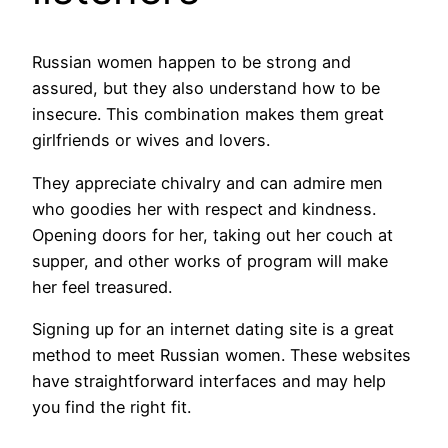
Russian women happen to be strong and
assured, but they also understand how to be
insecure. This combination makes them great
girlfriends or wives and lovers.
They appreciate chivalry and can admire men
who goodies her with respect and kindness.
Opening doors for her, taking out her couch at
supper, and other works of program will make
her feel treasured.
Signing up for an internet dating site is a great
method to meet Russian women. These websites
have straightforward interfaces and may help
you find the right fit.