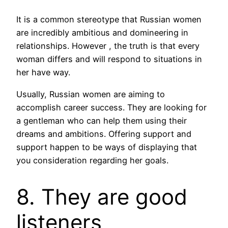
It is a common stereotype that Russian women
are incredibly ambitious and domineering in
relationships. However , the truth is that every
woman differs and will respond to situations in
her have way.
Usually, Russian women are aiming to
accomplish career success. They are looking for
a gentleman who can help them using their
dreams and ambitions. Offering support and
support happen to be ways of displaying that
you consideration regarding her goals.
8. They are good
listeners