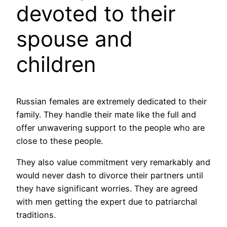
devoted to their
spouse and
children
Russian females are extremely dedicated to their
family. They handle their mate like the full and
offer unwavering support to the people who are
close to these people.
They also value commitment very remarkably and
would never dash to divorce their partners until
they have significant worries. They are agreed
with men getting the expert due to patriarchal
traditions.