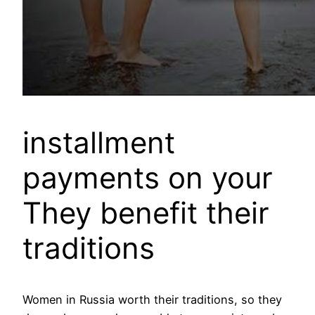
installment
payments on your
They benefit their
traditions
Women in Russia worth their traditions, so they