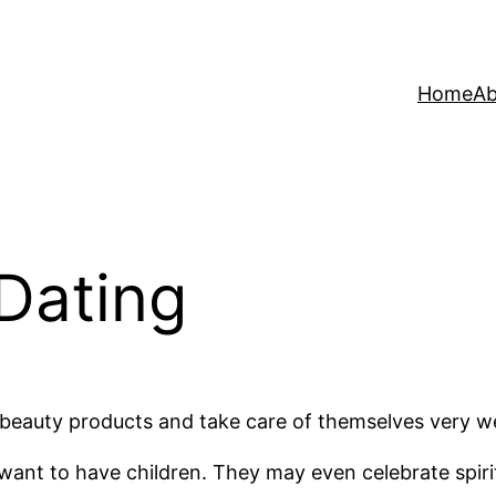
Home
Ab
Dating
e beauty products and take care of themselves very we
 want to have children. They may even celebrate spir