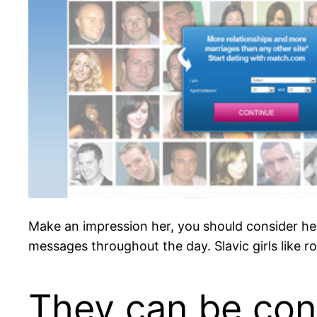
Make an impression her, you should consider her 
messages throughout the day. Slavic girls like r
They can be con