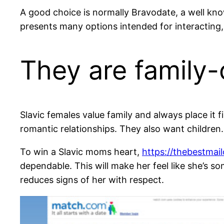
A good choice is normally Bravodate, a well know
presents many options intended for interacting,
They are family-
Slavic females value family and always place it fi
romantic relationships. They also want children.
To win a Slavic moms heart,
https://thebestmail
dependable. This will make her feel like she’s 
reduces signs of her with respect.