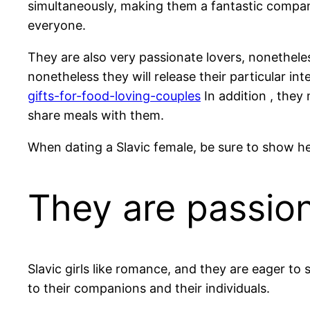
simultaneously, making them a fantastic compani
everyone.
They are also very passionate lovers, nonetheless
nonetheless they will release their particular in
gifts-for-food-loving-couples
In addition , they
share meals with them.
When dating a Slavic female, be sure to show her 
They are passio
Slavic girls like romance, and they are eager to 
to their companions and their individuals.