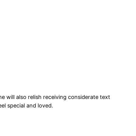
 will also relish receiving considerate text
el special and loved.