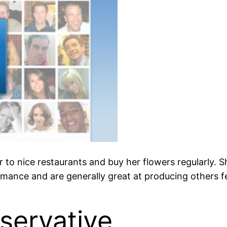
to nice restaurants and buy her flowers regularly. She
omance and are generally great at producing others fe
servative