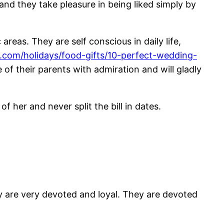
nd they take pleasure in being liked simply by
reas. They are self conscious in daily life,
.com/holidays/food-gifts/10-perfect-wedding-
 of their parents with admiration and will gladly
f her and never split the bill in dates.
hey are very devoted and loyal. They are devoted