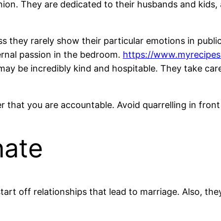
on. They are dedicated to their husbands and kids, a
 they rarely show their particular emotions in public a
ternal passion in the bedroom.
https://www.myrecipes
 may be incredibly kind and hospitable. They take care
that you are accountable. Avoid quarrelling in front o
nate
start off relationships that lead to marriage. Also, t