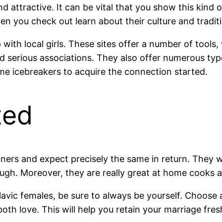
d attractive. It can be vital that you show this kind 
en you check out learn about their culture and tradit
 with local girls. These sites offer a number of tools,
d serious associations. They also offer numerous type
 icebreakers to acquire the connection started.
ted
ners and expect precisely the same in return. They wi
gh. Moreover, they are really great at home cooks an
avic females, be sure to always be yourself. Choose 
ou both love. This will help you retain your marriage f