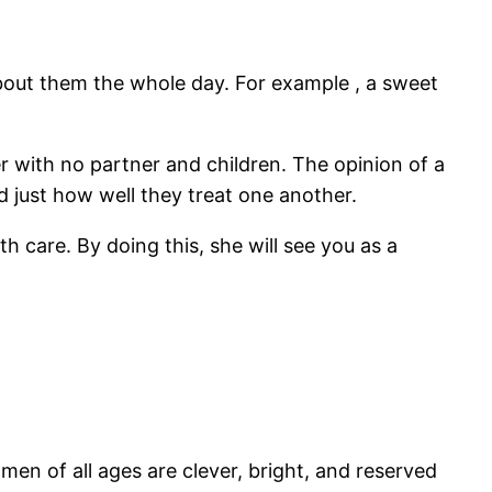
 about them the whole day. For example , a sweet
er with no partner and children. The opinion of a
d just how well they treat one another.
h care. By doing this, she will see you as a
men of all ages are clever, bright, and reserved