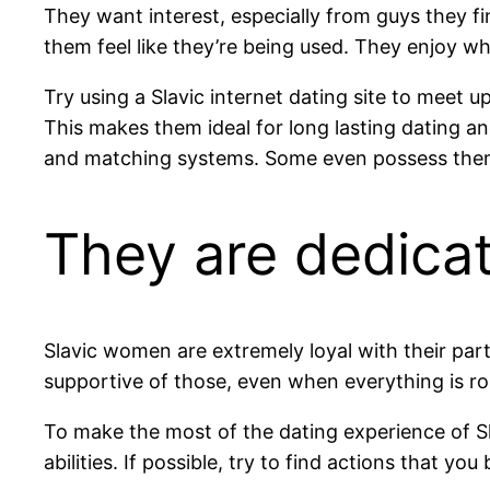
They want interest, especially from guys they fin
them feel like they’re being used. They enjoy wh
Try using a Slavic internet dating site to meet up
This makes them ideal for long lasting dating an
and matching systems. Some even possess theme
They are dedica
Slavic women are extremely loyal with their part
supportive of those, even when everything is rou
To make the most of the dating experience of Sl
abilities. If possible, try to find actions that y