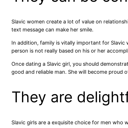
Slavic women create a lot of value on relationsh
text message can make her smile.
In addition, family is vitally important for Sla
person is not really based on his or her accompl
Once dating a Slavic girl, you should demonstrat
good and reliable man. She will become proud o
They are delight
Slavic girls are a exquisite choice for men who 