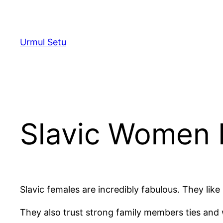
Skip
to
content
Urmul Setu
Slavic Women 
Slavic females are incredibly fabulous. They lik
They also trust strong family members ties and