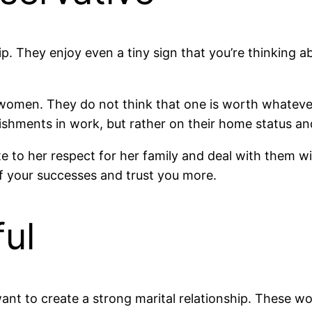
ip. They enjoy even a tiny sign that you’re thinking
vic women. They do not think that one is worth whatev
ishments in work, but rather on their home status an
e to her respect for her family and deal with them wit
f your successes and trust you more.
ful
want to create a strong marital relationship. These wo