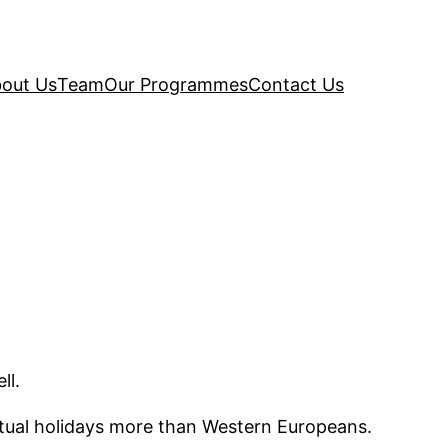
out Us
Team
Our Programmes
Contact Us
ll.
itual holidays more than Western Europeans.