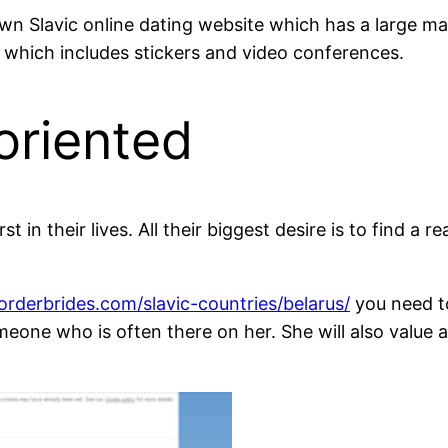
n Slavic online dating website which has a large mark
 which includes stickers and video conferences.
oriented
rst in their lives. All their biggest desire is to find 
orderbrides.com/slavic-countries/belarus/
you need t
someone who is often there on her. She will also valu