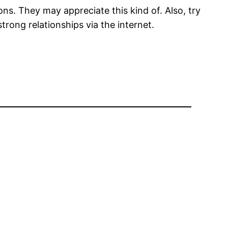
ns. They may appreciate this kind of. Also, try
trong relationships via the internet.