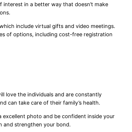
of interest in a better way that doesn’t make
ions.
 which include virtual gifts and video meetings.
s of options, including cost-free registration
ll love the individuals and are constantly
d can take care of their family’s health.
a excellent photo and be confident inside your
resh and strengthen your bond.