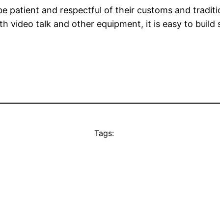
 patient and respectful of their customs and traditio
h video talk and other equipment, it is easy to build s
Tags: