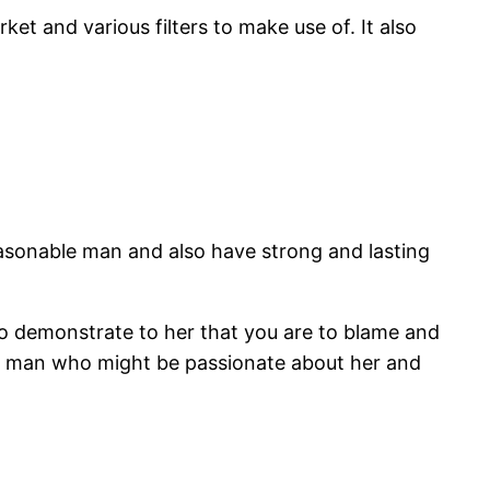
et and various filters to make use of. It also
a reasonable man and also have strong and lasting
o demonstrate to her that you are to blame and
e a man who might be passionate about her and