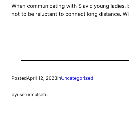
When communicating with Slavic young ladies, be
not to be reluctant to connect long distance. Wit
Posted
April 12, 2023
in
Uncategorized
by
userurmulsetu