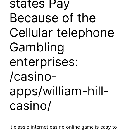
states Pay
Because of the
Cellular telephone
Gambling
enterprises:
/casino-
apps/william-hill-
casino/
It classic internet casino online game is easy to