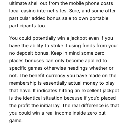
ultimate shell out from the mobile phone costs
local casino internet sites. Sure, and some offer
particular added bonus sale to own portable
participants too.
You could potentially win a jackpot even if you
have the ability to strike it using funds from your
no deposit bonus. Keep in mind some zero
places bonuses can only become applied to
specific games otherwise headings whether or
not. The benefit currency you have made on the
membership is essentially actual money to play
that have. It indicates hitting an excellent jackpot
is the identical situation because if you’d placed
the profit the initial lay. The real difference is that
you could win a real income inside zero put
game.