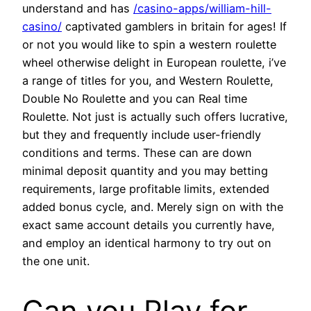
understand and has
/casino-apps/william-hill-
casino/
captivated gamblers in britain for ages! If
or not you would like to spin a western roulette
wheel otherwise delight in European roulette, i’ve
a range of titles for you, and Western Roulette,
Double No Roulette and you can Real time
Roulette. Not just is actually such offers lucrative,
but they and frequently include user-friendly
conditions and terms. These can are down
minimal deposit quantity and you may betting
requirements, large profitable limits, extended
added bonus cycle, and. Merely sign on with the
exact same account details you currently have,
and employ an identical harmony to try out on
the one unit.
Can you Play for