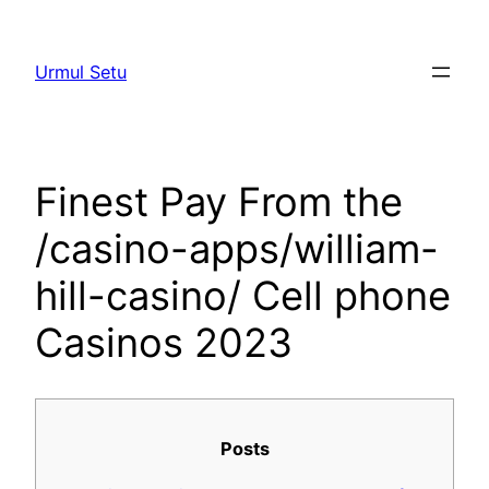
Skip
to
Urmul Setu
content
Finest Pay From the
/casino-apps/william-
hill-casino/ Cell phone
Casinos 2023
Posts