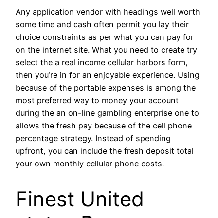
Any application vendor with headings well worth
some time and cash often permit you lay their
choice constraints as per what you can pay for
on the internet site. What you need to create try
select the a real income cellular harbors form,
then you’re in for an enjoyable experience. Using
because of the portable expenses is among the
most preferred way to money your account
during the an on-line gambling enterprise one to
allows the fresh pay because of the cell phone
percentage strategy. Instead of spending
upfront, you can include the fresh deposit total
your own monthly cellular phone costs.
Finest United