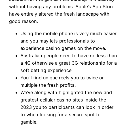
without having any problems. Apple’s App Store
have entirely altered the fresh landscape with
good reason.
Using the mobile phone is very much easier
and you may lets professionals to
experience casino games on the move.
Australian people need to have no less than
a 4G otherwise a great 3G relationship for a
soft betting experience.
You’ll find unique reels you to twice or
multiple the fresh profits.
We’ve along with highlighted the new and
greatest cellular casino sites inside the
2023 you to participants can look in order
to when looking for a secure spot to
gamble.