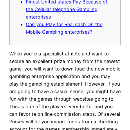
Finest United states Pay Because of
the Cellular telephone Gambling
enterprises
Can you Play for Real cash On the
Mobile Gambling enterprises?
When you’re a specialist athlete and want to
secure an excellent prize money from the newest
game, you will want to down load the new mobile
gambling enterprise application and you may
play the gambling establishment. However, if you
are going to have a casual sense, you might have
fun with the games through websites going to.
This is one of the players’ very better and you
can favorite on line commission steps.
Of several
Purses will let you import funds from a checking
account for the games membership immediately