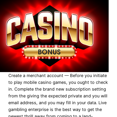
Create a merchant account — Before you initiate
to play mobile casino games, you ought to check
in. Complete the brand new subscription setting
from the giving the expected private and you will
email address, and you may fill in your data. Live
gambling enterprise is the best way to get the
newest thrill away from coming to a land-