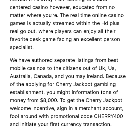
centered casino however, educated from no
matter where you’re. The real time online casino
games is actually streamed within the Hd plus
real go out, where players can enjoy all their
favorite desk game facing an excellent person
specialist.
We have authored separate listings from best
mobile casinos to the citizens out of Uk, Us,
Australia, Canada, and you may Ireland. Because
of the applying for Cherry Jackpot gambling
establishment, you might information tons of
money from $8,000. To get the Cherry Jackpot
welcome incentive, sign in a merchant account,
fool around with promotional code CHERRY400
and initiate your first currency transaction.