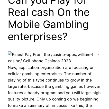
Real cash On the
Mobile Gambling
enterprises?
Now, application organization are focusing on
cellular gambling enterprises. The number of
playing of this type continues to grow in the
large rate, because the gambling games however
features a handy program and you will large-high
quality picture. Only up coming do we beginning
to make a summary of, in cases like this, the