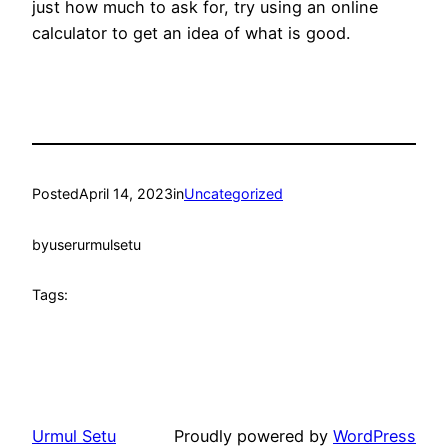
just how much to ask for, try using an online
calculator to get an idea of what is good.
Posted
April 14, 2023
in
Uncategorized
by
userurmulsetu
Tags:
Urmul Setu
Proudly powered by
WordPress