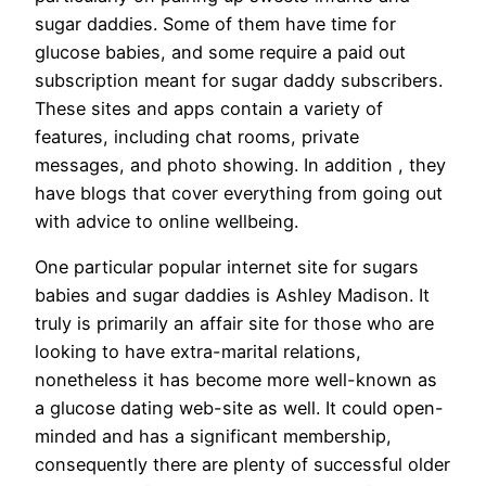
sugar daddies. Some of them have time for
glucose babies, and some require a paid out
subscription meant for sugar daddy subscribers.
These sites and apps contain a variety of
features, including chat rooms, private
messages, and photo showing. In addition , they
have blogs that cover everything from going out
with advice to online wellbeing.
One particular popular internet site for sugars
babies and sugar daddies is Ashley Madison. It
truly is primarily an affair site for those who are
looking to have extra-marital relations,
nonetheless it has become more well-known as
a glucose dating web-site as well. It could open-
minded and has a significant membership,
consequently there are plenty of successful older