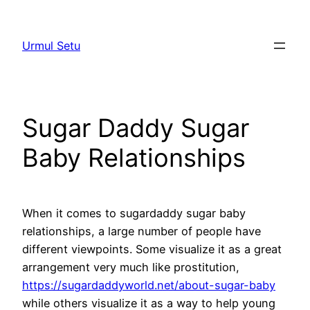
Skip
to
Urmul Setu
content
Sugar Daddy Sugar
Baby Relationships
When it comes to sugardaddy sugar baby
relationships, a large number of people have
different viewpoints. Some visualize it as a great
arrangement very much like prostitution,
https://sugardaddyworld.net/about-sugar-baby
while others visualize it as a way to help young