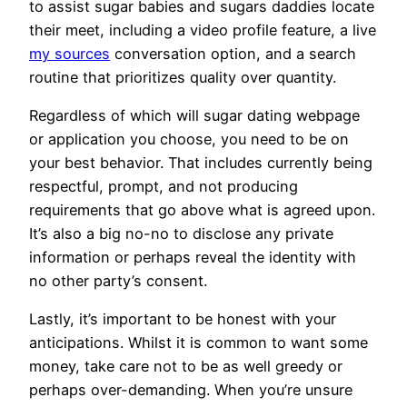
to assist sugar babies and sugars daddies locate
their meet, including a video profile feature, a live
my sources
conversation option, and a search
routine that prioritizes quality over quantity.
Regardless of which will sugar dating webpage
or application you choose, you need to be on
your best behavior. That includes currently being
respectful, prompt, and not producing
requirements that go above what is agreed upon.
It’s also a big no-no to disclose any private
information or perhaps reveal the identity with
no other party’s consent.
Lastly, it’s important to be honest with your
anticipations. Whilst it is common to want some
money, take care not to be as well greedy or
perhaps over-demanding. When you’re unsure