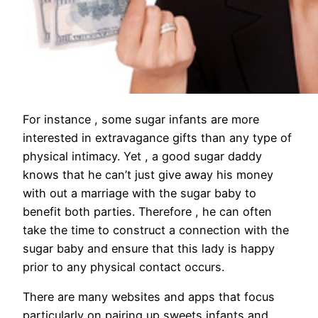
For instance , some sugar infants are more
interested in extravagance gifts than any type of
physical intimacy. Yet , a good sugar daddy
knows that he can’t just give away his money
with out a marriage with the sugar baby to
benefit both parties. Therefore , he can often
take the time to construct a connection with the
sugar baby and ensure that this lady is happy
prior to any physical contact occurs.
There are many websites and apps that focus
particularly on pairing up sweets infants and