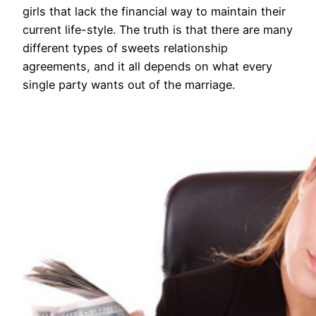
girls that lack the financial way to maintain their
current life-style. The truth is that there are many
different types of sweets relationship
agreements, and it all depends on what every
single party wants out of the marriage.