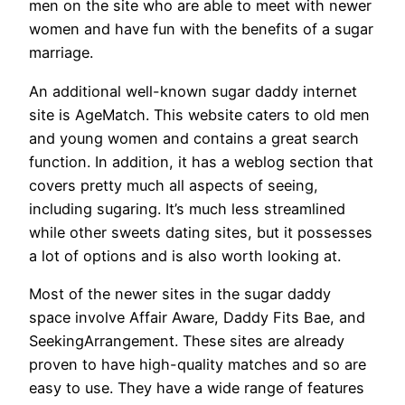
men on the site who are able to meet with newer
women and have fun with the benefits of a sugar
marriage.
An additional well-known sugar daddy internet
site is AgeMatch. This website caters to old men
and young women and contains a great search
function. In addition, it has a weblog section that
covers pretty much all aspects of seeing,
including sugaring. It’s much less streamlined
while other sweets dating sites, but it possesses
a lot of options and is also worth looking at.
Most of the newer sites in the sugar daddy
space involve Affair Aware, Daddy Fits Bae, and
SeekingArrangement. These sites are already
proven to have high-quality matches and so are
easy to use. They have a wide range of features