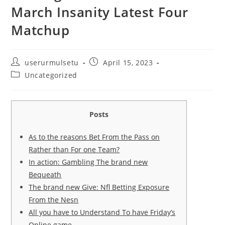
March Insanity Latest Four
Matchup
Post
Post
userurmulsetu
April 15, 2023
author:
published:
Post
Uncategorized
category:
Posts
As to the reasons Bet From the Pass on
Rather than For one Team?
In action: Gambling The brand new
Bequeath
The brand new Give: Nfl Betting Exposure
From the Nesn
All you have to Understand To have Friday’s
Online game