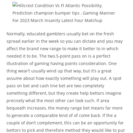
Normally, educated gamblers usually bet on the fresh
spread earlier in the week so you can dictate and you may
affect the brand new range to make it better to in which
needed it to be. The two.5-point pass on is a perfect
illustration of gaming having points consideration. One
thing wear’t usually wind up that way, but it’s a great
assume about how exactly something will play out. A spot
pass on bet and cash line bet are two completely
something different, but they create help bettors imagine
precisely what the most other can look such. If area
bequeath increases, the money range bet means far more
to generate a comparable kind of of come back. If the a
couple of don’t complement, this can be an opportunity for
bettors to pick and therefore method they would like to put