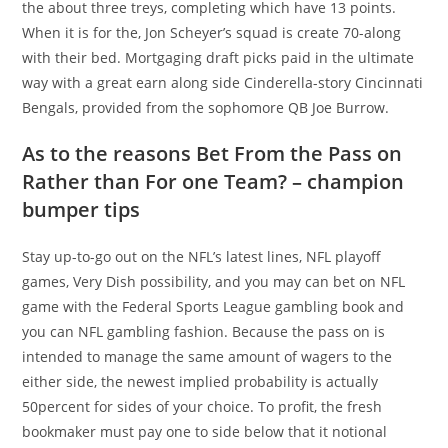
the about three treys, completing which have 13 points.
When it is for the, Jon Scheyer’s squad is create 70-along
with their bed. Mortgaging draft picks paid in the ultimate
way with a great earn along side Cinderella-story Cincinnati
Bengals, provided from the sophomore QB Joe Burrow.
As to the reasons Bet From the Pass on
Rather than For one Team? – champion
bumper tips
Stay up-to-go out on the NFL’s latest lines, NFL playoff
games, Very Dish possibility, and you may can bet on NFL
game with the Federal Sports League gambling book and
you can NFL gambling fashion. Because the pass on is
intended to manage the same amount of wagers to the
either side, the newest implied probability is actually
50percent for sides of your choice. To profit, the fresh
bookmaker must pay one to side below that it notional