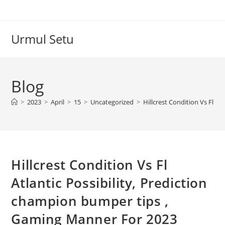
Skip
to
content
Urmul Setu
Blog
>
2023
>
April
>
15
>
Uncategorized
>
Hillcrest Condition Vs Fl A
Hillcrest Condition Vs Fl
Atlantic Possibility, Prediction
champion bumper tips ,
Gaming Manner For 2023