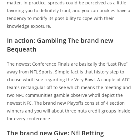
matter. In practice, spreads could be perceived as a little
favoring you to definitely front, and you can bookies have a
tendency to modify its possibility to cope with their
knowledge exposure.
In action: Gambling The brand new
Bequeath
The newest Conference Finals are basically the “Last Five”
away from NFL Sports. Simple fact is that history step to
choose who’ll see regarding the Very Bowl. A couple of AFC
teams rectangular off to see which means the meeting and
two NFC communities gamble observe who’ll depict the
newest NFC. The brand new Playoffs consist of 4 section
winners and you will about three nuts credit groups inside
for every conference.
The brand new Give: Nfl Betting