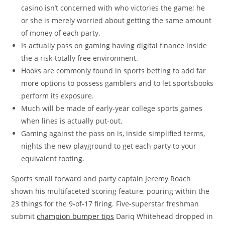
casino isn’t concerned with who victories the game; he
or she is merely worried about getting the same amount
of money of each party.
Is actually pass on gaming having digital finance inside
the a risk-totally free environment.
Hooks are commonly found in sports betting to add far
more options to possess gamblers and to let sportsbooks
perform its exposure.
Much will be made of early-year college sports games
when lines is actually put-out.
Gaming against the pass on is, inside simplified terms,
nights the new playground to get each party to your
equivalent footing.
Sports small forward and party captain Jeremy Roach
shown his multifaceted scoring feature, pouring within the
23 things for the 9-of-17 firing. Five-superstar freshman
submit
champion bumper tips
Dariq Whitehead dropped in