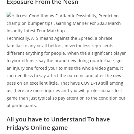
Exposure From the Nesn
Technically, ATS means Against the Spread, a phrase
familiar to any or all bettors, nevertheless represents
different anything for people. When the a significant player
to your offense, say the brand new doing quarterback, got
an injury one forced your to miss the whole video game, it
can needless to say affect the outcome and alter the new
pass on an excellent little. That have COVID-19 still among
us, there are more injuries and you will professionals lost
game than just typical so pay attention to the condition out
of participants.
All you have to Understand To have
Friday’s Online game