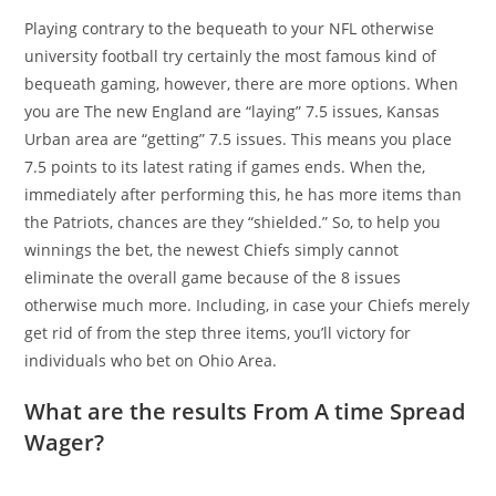
Playing contrary to the bequeath to your NFL otherwise
university football try certainly the most famous kind of
bequeath gaming, however, there are more options. When
you are The new England are “laying” 7.5 issues, Kansas
Urban area are “getting” 7.5 issues. This means you place
7.5 points to its latest rating if games ends. When the,
immediately after performing this, he has more items than
the Patriots, chances are they “shielded.” So, to help you
winnings the bet, the newest Chiefs simply cannot
eliminate the overall game because of the 8 issues
otherwise much more. Including, in case your Chiefs merely
get rid of from the step three items, you’ll victory for
individuals who bet on Ohio Area.
What are the results From A time Spread
Wager?