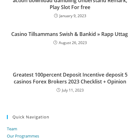
action download Gambling Understand Remark,
Play Slot For free
January 9, 2023
Casino Tillsammans Swish & Bankid » Rapp Uttag ️
August 26, 2023
Greatest 100percent Deposit Incentive deposit 5
casinos Forex Brokers 2023 Checklist + Opinion
July 11, 2023
Quick Navigation
Team
Our Programmes