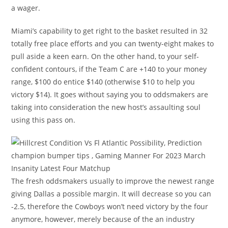
a wager.
Miami’s capability to get right to the basket resulted in 32
totally free place efforts and you can twenty-eight makes to
pull aside a keen earn. On the other hand, to your self-
confident contours, if the Team C are +140 to your money
range, $100 do entice $140 (otherwise $10 to help you
victory $14). It goes without saying you to oddsmakers are
taking into consideration the new host’s assaulting soul
using this pass on.
The fresh oddsmakers usually to improve the newest range
giving Dallas a possible margin. It will decrease so you can
-2.5, therefore the Cowboys won’t need victory by the four
anymore, however, merely because of the an industry