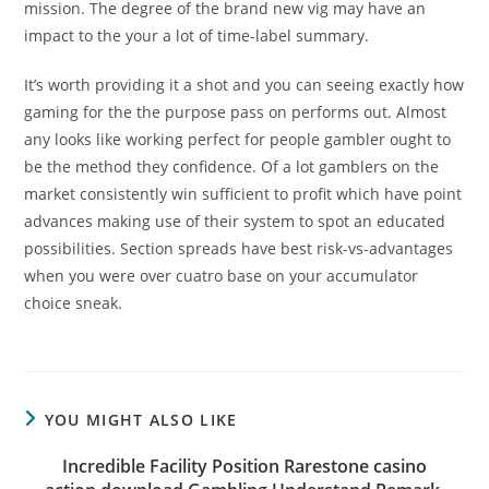
mission. The degree of the brand new vig may have an
impact to the your a lot of time-label summary.
It’s worth providing it a shot and you can seeing exactly how
gaming for the the purpose pass on performs out. Almost
any looks like working perfect for people gambler ought to
be the method they confidence. Of a lot gamblers on the
market consistently win sufficient to profit which have point
advances making use of their system to spot an educated
possibilities. Section spreads have best risk-vs-advantages
when you were over cuatro base on your accumulator
choice sneak.
YOU MIGHT ALSO LIKE
Incredible Facility Position Rarestone casino