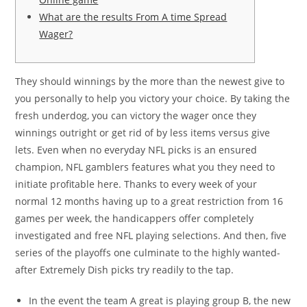
What are the results From A time Spread
Wager?
They should winnings by the more than the newest give to
you personally to help you victory your choice. By taking the
fresh underdog, you can victory the wager once they
winnings outright or get rid of by less items versus give
lets. Even when no everyday NFL picks is an ensured
champion, NFL gamblers features what you they need to
initiate profitable here.
Thanks to every week of your
normal 12 months having up to a great restriction from 16
games per week, the handicappers offer completely
investigated and free NFL playing selections. And then, five
series of the playoffs one culminate to the highly wanted-
after Extremely Dish picks try readily to the tap.
In the event the team A great is playing group B, the new