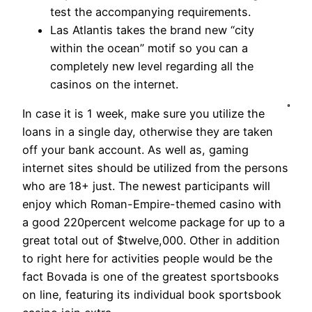
test the accompanying requirements.
Las Atlantis takes the brand new “city
within the ocean” motif so you can a
completely new level regarding all the
casinos on the internet.
In case it is 1 week, make sure you utilize the
loans in a single day, otherwise they are taken
off your bank account. As well as, gaming
internet sites should be utilized from the persons
who are 18+ just. The newest participants will
enjoy which Roman-Empire-themed casino with
a good 220percent welcome package for up to a
great total out of $twelve,000. Other in addition
to right here for activities people would be the
fact Bovada is one of the greatest sportsbooks
on line, featuring its individual book sportsbook