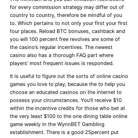
for every commission strategy may differ out of
country to country, therefore be mindful of you
to. Which pertains to not only your first your first
four places. Reload BTC bonuses, cashback and
you will 100 percent free revolves are some of
the casino’s regular incentives. The newest
casino also has a thorough FAQ part where
players’ most frequent issues is responded.
It is useful to figure out the sorts of online casino
games you love to play, because the to help you
choose an educated casinos on the internet to
possess your circumstances. You’ll receive $10
within the incentive credits for those who bet at
the very least $100 to the one dining table online
game weekly in the WynnBET Gambling
establishment. There is a good 25percent put