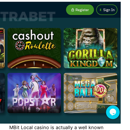
MBit Local casino is actually a well known