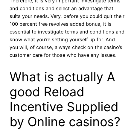
Therefore, it is very important investigate terms
and conditions and select an advantage that
suits your needs. Very, before you could quit their
100 percent free revolves added bonus, it is
essential to investigate terms and conditions and
know what you’re setting yourself up for. And
you will, of course, always check on the casino’s
customer care for those who have any issues.
What is actually A
good Reload
Incentive Supplied
by Online casinos?