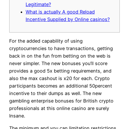
Legitimate?
What is actually A good Reload
Incentive Supplied by Online casinos?
For the added capability of using
cryptocurrencies to have transactions, getting
back in on the fun from betting on the web is
never simpler. The new bonuses you’ll score
provides a good 5x betting requirements, and
also the max cashout is x20 for each. Crypto
participants becomes an additional 50percent
incentive to their dumps as well.
The new
gambling enterprise bonuses for British crypto
professionals at this online casino are surely
Insane.
The minimum and you can limitation restrictions