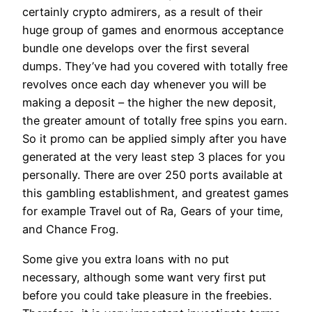
certainly crypto admirers, as a result of their
huge group of games and enormous acceptance
bundle one develops over the first several
dumps. They’ve had you covered with totally free
revolves once each day whenever you will be
making a deposit – the higher the new deposit,
the greater amount of totally free spins you earn.
So it promo can be applied simply after you have
generated at the very least step 3 places for you
personally. There are over 250 ports available at
this gambling establishment, and greatest games
for example Travel out of Ra, Gears of your time,
and Chance Frog.
Some give you extra loans with no put
necessary, although some want very first put
before you could take pleasure in the freebies.