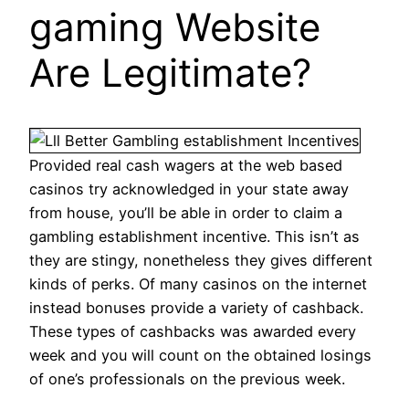
gaming Website
Are Legitimate?
Provided real cash wagers at the web based
casinos try acknowledged in your state away
from house, you’ll be able in order to claim a
gambling establishment incentive. This isn’t as
they are stingy, nonetheless they gives different
kinds of perks. Of many casinos on the internet
instead bonuses provide a variety of cashback.
These types of cashbacks was awarded every
week and you will count on the obtained losings
of one’s professionals on the previous week.