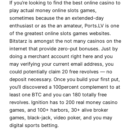
If you’re looking to find the best online casino to
play actual money online slots games,
sometimes because the an extended-day
enthusiast or as the an amateur, Ports.LV is one
of the greatest online slots games websites.
Bitstarz is amongst the not many casinos on the
internet that provide zero-put bonuses. Just by
doing a merchant account right here and you
may verifying your current email address, you
could potentially claim 20 free revolves — no
deposit necessary. Once you build your first put,
you’ll discovered a 100percent complement to at
least one BTC and you can 180 totally free
revolves. Ignition has to 200 real money casino
games, and 100+ harbors, 30+ alive broker
games, black-jack, video poker, and you may
digital sports betting.