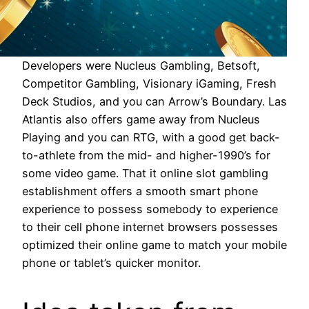
Developers were Nucleus Gambling, Betsoft,
Competitor Gambling, Visionary iGaming, Fresh
Deck Studios, and you can Arrow’s Boundary. Las
Atlantis also offers game away from Nucleus
Playing and you can RTG, with a good get back-
to-athlete from the mid- and higher-1990’s for
some video game. That it online slot gambling
establishment offers a smooth smart phone
experience to possess somebody to experience
to their cell phone internet browsers possesses
optimized their online game to match your mobile
phone or tablet’s quicker monitor.