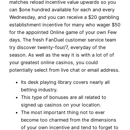
matches reload incentive value upwards so you
can $one hundred available for each and every
Wednesday, and you can receive a $20 gambling
establishment incentive for many who wager $50
for the appointed Online game of your own Few
days. The fresh FanDuel customer service team
try discover twenty-four/7, everyday of the
season. As well as the way it is with a lot of of
your greatest online casinos, you could
potentially select from live chat or email address.
Its desk playing library covers nearly all
betting industry.
This type of bonuses are all related to
signed up casinos on your location.
The most important thing not to ever
become too charmed from the dimensions
of your own incentive and tend to forget to