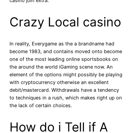
casino join extra.
Crazy Local casino
In reality, Everygame as the a brandname had
become 1983, and contains moved onto become
one of the most leading online sportsbooks on
the around the world iGaming scene now. An
element of the options might possibly be playing
with cryptocurrency otherwise an excellent
debit/mastercard. Withdrawals have a tendency
to techniques in a rush, which makes right up on
the lack of certain choices.
How do i Tell if A