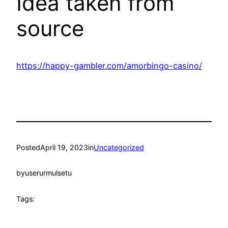
Idea taken from
source
https://happy-gambler.com/amorbingo-casino/
Posted
April 19, 2023
in
Uncategorized
by
userurmulsetu
Tags: