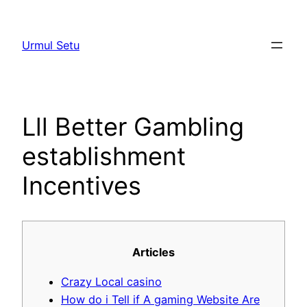
Skip
to
Urmul Setu
content
Lll Better Gambling
establishment
Incentives
Articles
Crazy Local casino
How do i Tell if A gaming Website Are