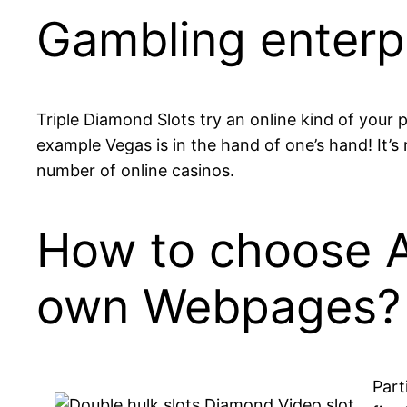
Gambling enterp
Triple Diamond Slots try an online kind of your
example Vegas is in the hand of one’s hand! It’s
number of online casinos.
How to choose A
own Webpages?
Part