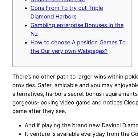
Cons From To try out Triple
Diamond Harbors
Gambling enterprise Bonuses In the
Nz
How to choose A position Games To
the Our very own Webpages?
There’s no other path to larger wins within poki
provides. Safer, amicable and you may enjoyable,
alternatives, harbors secret bonus requirements.
gorgeous-looking video game and notices Cleopat
game after they see.
And if playing the brand new Davinci Diamo
It venture is available everyday from the G