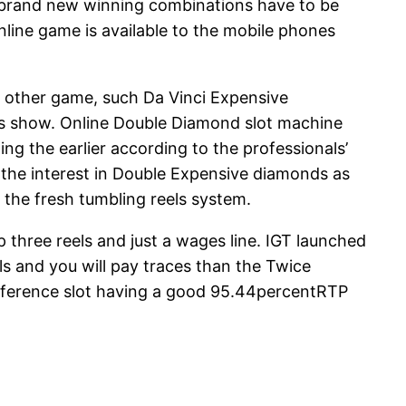
the brand new winning combinations have to be
nline game is available to the mobile phones
y other game, such Da Vinci Expensive
ots show. Online Double Diamond slot machine
g the earlier according to the professionals’
n the interest in Double Expensive diamonds as
 the fresh tumbling reels system.
 three reels and just a wages line. IGT launched
s and you will pay traces than the Twice
fference slot having a good 95.44percentRTP