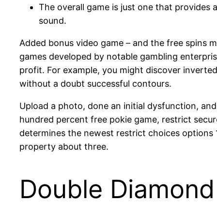
The overall game is just one that provides
sound.
Added bonus video game – and the free spins me
games developed by notable gambling enterpris
profit. For example, you might discover inverte
without a doubt successful contours.
Upload a photo, done an initial dysfunction, a
hundred percent free pokie game, restrict secur
determines the newest restrict choices options
property about three.
Double Diamond S