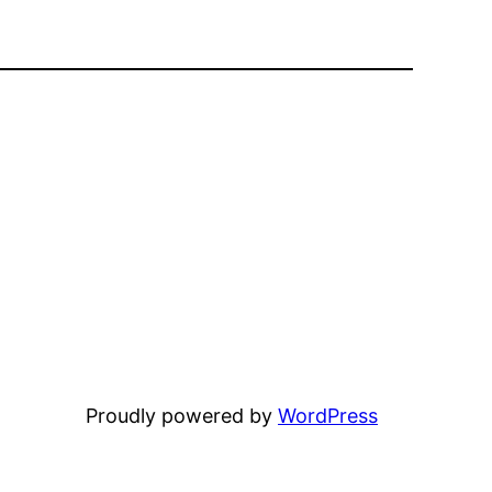
Proudly powered by
WordPress