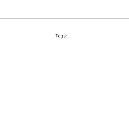
Tags: