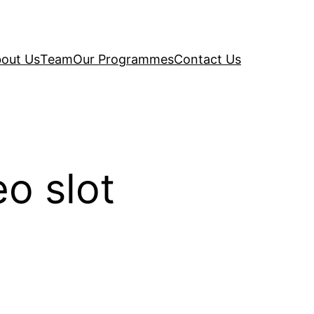
out Us
Team
Our Programmes
Contact Us
o slot