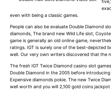
five
exac
even with being a classic games.
People can also be evaluate Double Diamond slo
diamonds, The brand new Wild Life slot, Coyote
game is generally an old online game, neverthel
ratings. IGT is surely one of the best-depicted 
well. Our very own writers discovered that the 
The fresh IGT Twice Diamond casino slot games f
Double Diamond in the 2005 before introducing 
Expensive diamonds pokie. The new Twice Diamo
well worth and you will 2,100 gold coins jackpot 