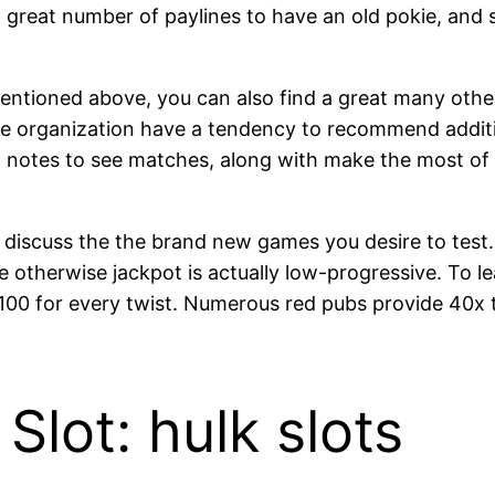
 a great number of paylines to have an old pokie, an
ntioned above, you can also find a great many other
e organization have a tendency to recommend additio
d notes to see matches, along with make the most of b
nd discuss the the brand new games you desire to tes
e otherwise jackpot is actually low-progressive. To l
 100 for every twist. Numerous red pubs provide 40x 
lot: hulk slots