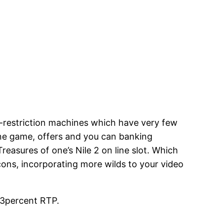
er-restriction machines which have very few
line game, offers and you can banking
easures of one’s Nile 2 on line slot.
Which
cons, incorporating more wilds to your video
93percent RTP.