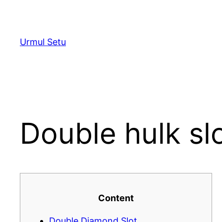
Skip
to
content
Urmul Setu
Double hulk sl
Content
Double Diamond Slot