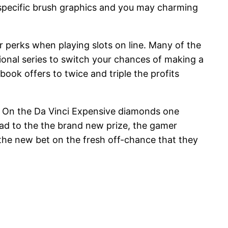
d specific brush graphics and you may charming
 perks when playing slots on line. Many of the
nal series to switch your chances of making a
ook offers to twice and triple the profits
t. On the Da Vinci Expensive diamonds one
ead to the the brand new prize, the gamer
the new bet on the fresh off-chance that they