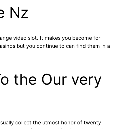
e Nz
range video slot. It makes you become for
casinos but you continue to can find them in a
o the Our very
usually collect the utmost honor of twenty