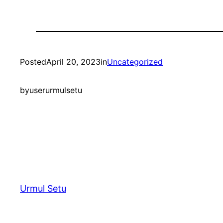
Posted
April 20, 2023
in
Uncategorized
by
userurmulsetu
Urmul Setu