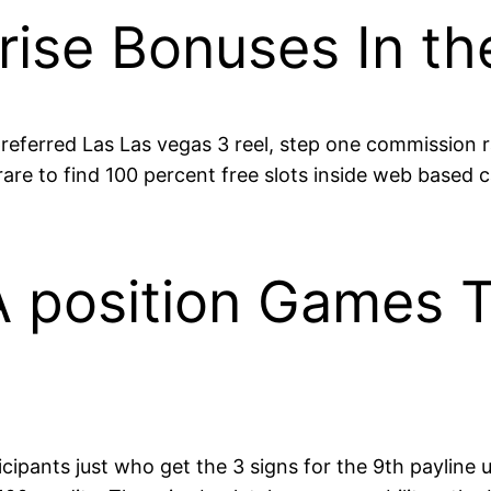
rise Bonuses In th
 preferred Las Las vegas 3 reel, step one commission 
 rare to find 100 percent free slots inside web based 
 position Games T
icipants just who get the 3 signs for the 9th payline 