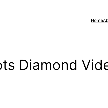
Home
Ab
ots Diamond Vide