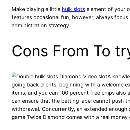
Make playing a little
hulk slots
element of your ow
features occasional fun, however, always focus 
administration strategy.
Cons From To tr
A knowle
going back clients, beginning with a welcome ex
items, and you can 100 percent free chips also 
can ensure that the betting label cannot push 
withdrawal. Concurrently, an extended enough she
game Twice Diamond comes with a real money on 