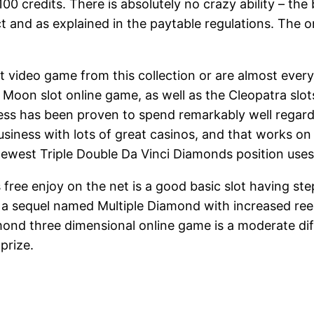
,100 credits. There is absolutely no crazy ability – 
t and as explained in the paytable regulations. The o
t video game from this collection or are almost ever
 Moon slot online game, as well as the Cleopatra sl
ess has been proven to spend remarkably well regardin
business with lots of great casinos, and that works o
newest Triple Double Da Vinci Diamonds position uses
ree enjoy on the net is a good basic slot having step
a sequel named Multiple Diamond with increased reel
nd three dimensional online game is a moderate di
prize.