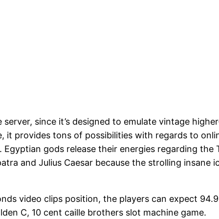
e server, since it’s designed to emulate vintage high
 it provides tons of possibilities with regards to on
 Egyptian gods release their energies regarding the Tr
ra and Julius Caesar because the strolling insane i
nds video clips position, the players can expect 94.
olden C, 10 cent caille brothers slot machine game.