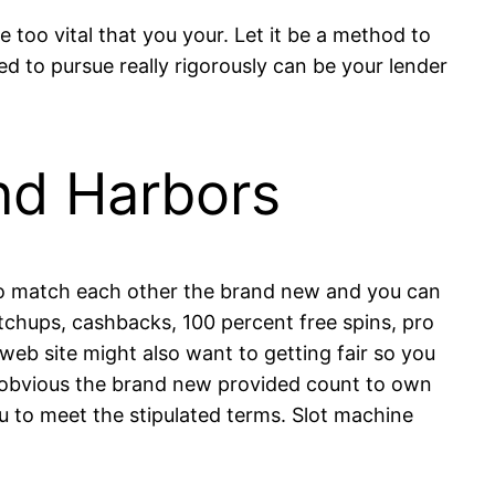
 too vital that you your. Let it be a method to
 to pursue really rigorously can be your lender
nd Harbors
to match each other the brand new and you can
tchups, cashbacks, 100 percent free spins, pro
web site might also want to getting fair so you
o obvious the brand new provided count to own
ou to meet the stipulated terms. Slot machine