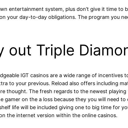
n entertainment system, plus don’t give it time to be
on your day-to-day obligations. The program you need
y out Triple Diamo
dgeable IGT casinos are a wide range of incentives 
tra to your previous. Reload also offers including ma
are thought. The fresh regards to the newest playing 
the gamer on the a loss because they you will need t
lf life will be included giving one to big time for y
the internet version within the online casinos.