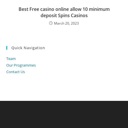
Best Free casino online allow 10 minimum
deposit Spins Casinos
March 20, 2023
Quick Navigation
Team
Our Programmes
Contact Us