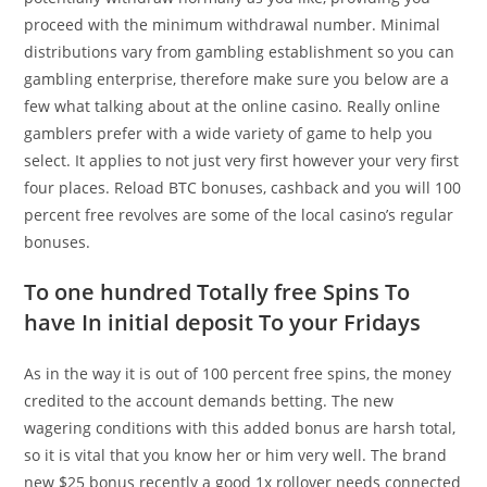
proceed with the minimum withdrawal number. Minimal
distributions vary from gambling establishment so you can
gambling enterprise, therefore make sure you below are a
few what talking about at the online casino. Really online
gamblers prefer with a wide variety of game to help you
select. It applies to not just very first however your very first
four places. Reload BTC bonuses, cashback and you will 100
percent free revolves are some of the local casino’s regular
bonuses.
To one hundred Totally free Spins To
have In initial deposit To your Fridays
As in the way it is out of 100 percent free spins, the money
credited to the account demands betting. The new
wagering conditions with this added bonus are harsh total,
so it is vital that you know her or him very well. The brand
new $25 bonus recently a good 1x rollover needs connected