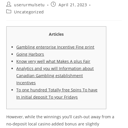
Post
Post
userurmulsetu
April 21, 2023
author:
published:
Post
Uncategorized
category:
Articles
Gambling enterprise Incentive Fine print
Going Harbors
Know very well what Makes A plus Fair
Analytics and you will Information about
Canadian Gambling establishment
Incentives
To one hundred Totally free Spins To have
In initial deposit To your Fridays
However, while the winnings you’ll cash-out away from a
no-deposit local casino added bonus are slightly