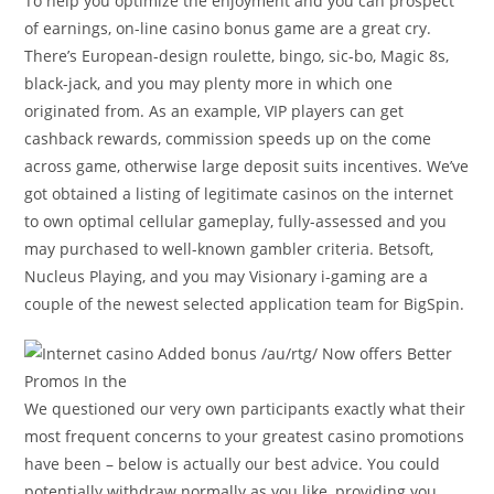
To help you optimize the enjoyment and you can prospect
of earnings, on-line casino bonus game are a great cry.
There’s European-design roulette, bingo, sic-bo, Magic 8s,
black-jack, and you may plenty more in which one
originated from. As an example, VIP players can get
cashback rewards, commission speeds up on the come
across game, otherwise large deposit suits incentives. We’ve
got obtained a listing of legitimate casinos on the internet
to own optimal cellular gameplay, fully-assessed and you
may purchased to well-known gambler criteria. Betsoft,
Nucleus Playing, and you may Visionary i-gaming are a
couple of the newest selected application team for BigSpin.
We questioned our very own participants exactly what their
most frequent concerns to your greatest casino promotions
have been – below is actually our best advice. You could
potentially withdraw normally as you like, providing you