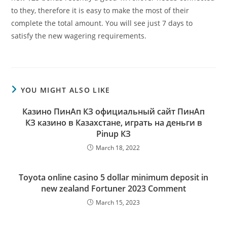
to they, therefore it is easy to make the most of their
complete the total amount. You will see just 7 days to
satisfy the new wagering requirements.
YOU MIGHT ALSO LIKE
Казино ПинАп КЗ официальный сайт ПинАп
КЗ казино в Казахстане, играть на деньги в
Pinup КЗ
March 18, 2022
Toyota online casino 5 dollar minimum deposit in
new zealand Fortuner 2023 Comment
March 15, 2023