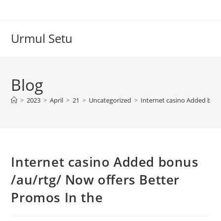
Skip
to
content
Urmul Setu
Blog
>
2023
>
April
>
21
>
Uncategorized
>
Internet casino Added bonu
Internet casino Added bonus
/au/rtg/ Now offers Better
Promos In the