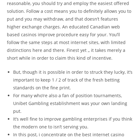
reasonable, you should try and employ the easiest offered
solution. Follow a cost means you to definitely allows you to
put and you may withdraw, and that doesn’t features
higher exchange charges. An educated Canadian web
based casinos improve procedure easy for your. You’ll
follow the same steps at most internet sites, with limited
distinctions here and there.
Finest yet ,, it takes merely a
short while in order to claim this kind of incentive.
But, though it is possible in order to struck they lucky, it’s
important to keep 1 / 2 of track of the fresh betting
standards on the fine print.
For many who’re also a fan of position tournaments,
Unibet Gambling establishment was your own landing
put.
It’s well fine to improve gambling enterprises if you think
the modern one to isn’t serving you.
In this post, i concentrate on the best internet casino