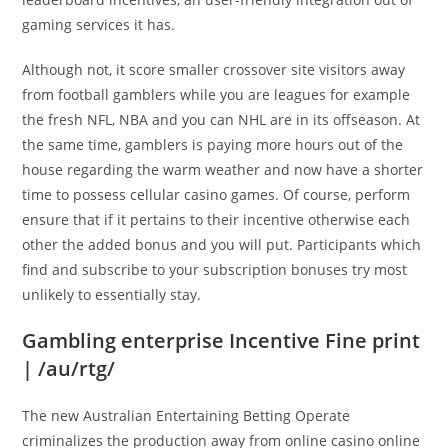
gaming services it has.
Although not, it score smaller crossover site visitors away
from football gamblers while you are leagues for example
the fresh NFL, NBA and you can NHL are in its offseason. At
the same time, gamblers is paying more hours out of the
house regarding the warm weather and now have a shorter
time to possess cellular casino games. Of course, perform
ensure that if it pertains to their incentive otherwise each
other the added bonus and you will put. Participants which
find and subscribe to your subscription bonuses try most
unlikely to essentially stay.
Gambling enterprise Incentive Fine print
| /au/rtg/
The new Australian Entertaining Betting Operate
criminalizes the production away from online casino online