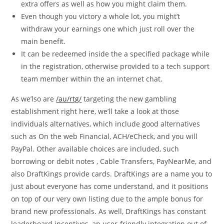
extra offers as well as how you might claim them.
Even though you victory a whole lot, you might’t
withdraw your earnings one which just roll over the
main benefit.
It can be redeemed inside the a specified package while
in the registration, otherwise provided to a tech support
team member within the an internet chat.
As we’lso are
/au/rtg/
targeting the new gambling
establishment right here, we’ll take a look at those
individuals alternatives, which include good alternatives
such as On the web Financial, ACH/eCheck, and you will
PayPal. Other available choices are included, such
borrowing or debit notes , Cable Transfers, PayNearMe, and
also DraftKings provide cards. DraftKings are a name you to
just about everyone has come understand, and it positions
on top of our very own listing due to the ample bonus for
brand new professionals. As well, DraftKings has constant
leaderboard incentives, an user-friendly integration out of