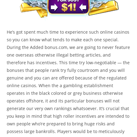
He’s got spent much time to experience such online casinos
so you can know what tends to make each one special.
During the Added bonus.com, we are going to never feature
one overseas otherwise illegal betting articles, and
therefore has incentives. This time try low-negotiable — the
bonuses that people rank try fully courtroom and you will
genuine and you can are offered because of the regulated
online casinos. When the a gambling establishment
operates in the black colored or grey business otherwise
operates offshore, it and its particular bonuses will not
generate our very own rankings whatsoever. It’s crucial that
you keep in mind that high roller incentives are intended to
own people who’re prepared to bring huge risks and
possess large bankrolls. Players would be to meticulously