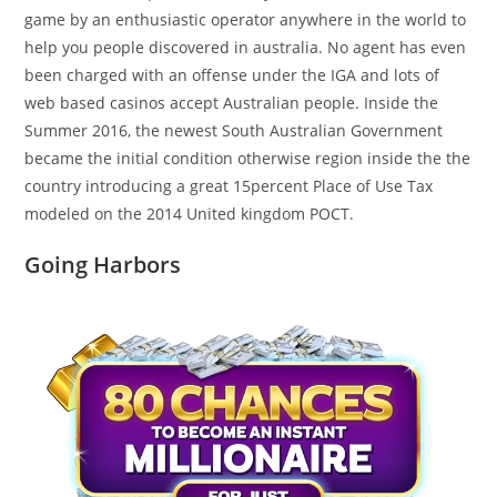
game by an enthusiastic operator anywhere in the world to
help you people discovered in australia. No agent has even
been charged with an offense under the IGA and lots of
web based casinos accept Australian people. Inside the
Summer 2016, the newest South Australian Government
became the initial condition otherwise region inside the the
country introducing a great 15percent Place of Use Tax
modeled on the 2014 United kingdom POCT.
Going Harbors