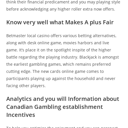
think their financial predicament and you may playing style
before acknowledging any higher roller extra now offers.
Know very well what Makes A plus Fair
Betmaster local casino offers various betting alternatives,
along with desk online game, movies harbors and live
game. It’s place it on the spotlight inspite of the higher
battle regarding the playing industry. Blackjack is amongst
the earliest gambling games, which remains preferred
cutting edge. The new cards online game comes to
participants playing up against the household and never
facing other players.
Analytics and you will Information about
Canadian Gambling establishment
Incentives